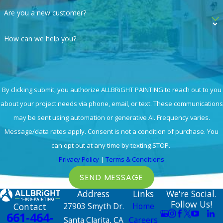
Are you a new customer?
How can we help you?
By clicking submit, you authorize ALLBRiGHT PAINTING to reach out to you
about your project needs via phone, email, or text. These communications
may be sent using automation or generative AI. Frequency varies.
Message/data rates apply. Consent is not a condition of purchase. You
can opt out at any time by texting STOP.
Privacy Policy
|
Terms & Conditions
SEND MESSAGE
Address
Links
We're Social.
Follow Us!
Contact
27903 Smyth Dr.
Home
661-464-
Santa Clarita, CA
Careers