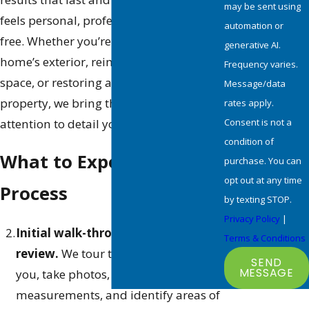
may be sent using
feels personal, professional, and stress-
automation or
free. Whether you’re refreshing your
generative AI.
home’s exterior, reimagining an interior
Frequency varies.
space, or restoring a commercial
Message/data
property, we bring the skill, care, and
rates apply.
Consent is not a
attention to detail your project deserves.
condition of
What to Expect from Our
purchase. You can
opt out at any time
Process
by texting STOP.
Privacy Policy
|
Initial walk-through and scope
Terms & Conditions
review.
We tour the property with
SEND
MESSAGE
you, take photos, record
measurements, and identify areas of