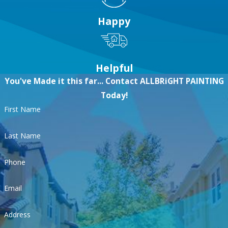
Happy
Helpful
You've Made it this far... Contact ALLBRiGHT PAINTING
Today!
First Name
Last Name
Phone
Email
Address