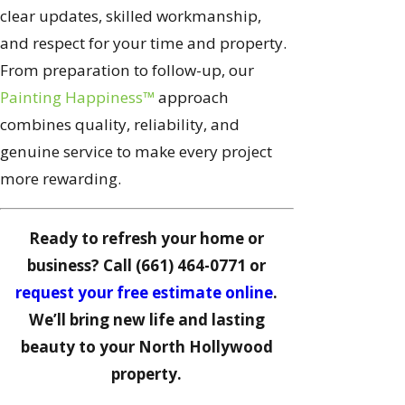
clear updates, skilled workmanship,
and respect for your time and property.
From preparation to follow-up, our
Painting Happiness™
approach
combines quality, reliability, and
genuine service to make every project
more rewarding.
Ready to refresh your home or
business? Call (661) 464-0771 or
request your free estimate online
.
We’ll bring new life and lasting
beauty to your North Hollywood
property.