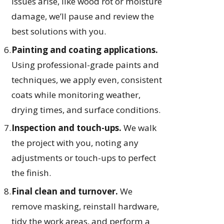
issues arise, like wood rot or moisture
damage, we’ll pause and review the
best solutions with you.
Painting and coating applications.
Using professional-grade paints and
techniques, we apply even, consistent
coats while monitoring weather,
drying times, and surface conditions.
Inspection and touch-ups.
We walk
the project with you, noting any
adjustments or touch-ups to perfect
the finish.
Final clean and turnover.
We
remove masking, reinstall hardware,
tidy the work areas, and perform a