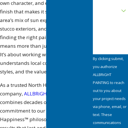
own character, and every one deserves a
Are you a new
customer?
finish that makes it shine. With the
area’s mix of sun exposure, textured
How can we
stucco exteriors, and artistic flair,
help you?
finding the right painting company
means more than just choosing a color.
It’s about working with a team that
By clicking submit,
understands local conditions, design
you authorize
styles, and the value of craftsmanship.
ALLBRiGHT
PAINTING to reach
As a trusted North Hollywood painting
out to you about
company,
ALLBRiGHT PAINTING
your project needs
combines decades of experience with a
via phone, email, or
commitment to our signature Painting
text. These
Happiness™ philosophy, delivering
communications
results that last and an experience that