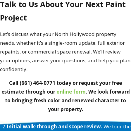
Talk to Us About Your Next Paint
Project
Let’s discuss what your North Hollywood property
needs, whether it’s a single-room update, full exterior
repaints, or commercial space renewal. We’ll review
your options, answer your questions, and help you plan
confidently.
Call (661) 464-0771 today or request your free
estimate through our
online form
. We look forward
to bringing fresh color and renewed character to
your property.
Painting Happiness Guarantee
Initial walk-through and scope review.
We tour the