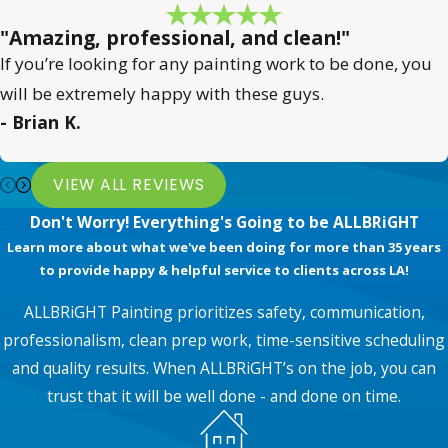
"Amazing, professional, and clean!"
If you’re looking for any painting work to be done, you
will be extremely happy with these guys.
- Brian K.
VIEW ALL REVIEWS
Don't Worry! Everything's Going to be ALLBRiGHT
Learn more about what we've been doing for more than 35 years
to provide happy & helpful service to clients across LA!
ALLBRiGHT Painting prioritizes safety, communication,
professionalism, clean prep work, time-sensitive scheduling
and quality results. When ALLBRiGHT’s on the job, you can
trust that it will be well done - and done on time.