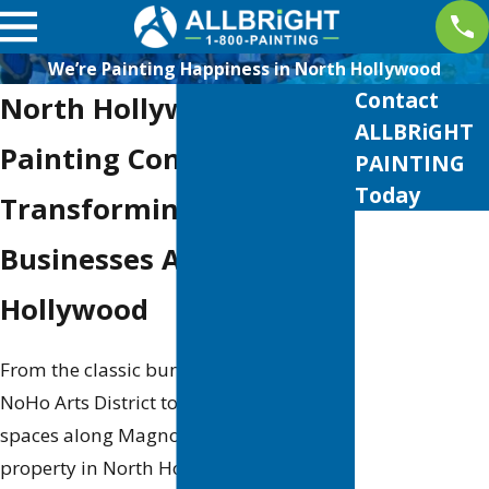
We’re Painting Happiness in North Hollywood
Contact
North Hollywood
ALLBRiGHT
Painting Company
PAINTING
Today
Transforming Homes &
First Name
Businesses Across North
Last Name
Hollywood
Phone
From the classic bungalows near the
Email
NoHo Arts District to the sleek modern
spaces along Magnolia Boulevard, every
Address
property in North Hollywood has its