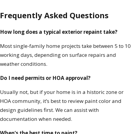
Frequently Asked Questions
How long does a typical exterior repaint take?
Most single-family home projects take between 5 to 10
working days, depending on surface repairs and
weather conditions.
Do I need permits or HOA approval?
Usually not, but if your home is in a historic zone or
HOA community, it’s best to review paint color and
design guidelines first. We can assist with
documentation when needed.
When’s the best time to paint?