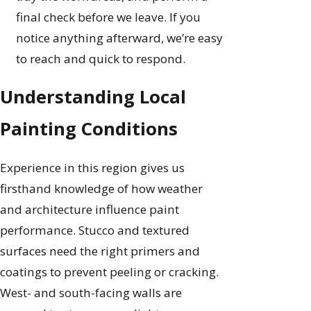
final check before we leave. If you
notice anything afterward, we’re easy
to reach and quick to respond.
Understanding Local
Painting Conditions
Experience in this region gives us
firsthand knowledge of how weather
and architecture influence paint
performance. Stucco and textured
surfaces need the right primers and
coatings to prevent peeling or cracking.
West- and south-facing walls are