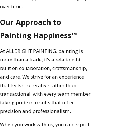
over time.
Our Approach to
Painting Happiness™
At ALLBRiGHT PAINTING, painting is
more than a trade; it’s a relationship
built on collaboration, craftsmanship,
and care. We strive for an experience
that feels cooperative rather than
transactional, with every team member
taking pride in results that reflect
precision and professionalism.
When you work with us, you can expect