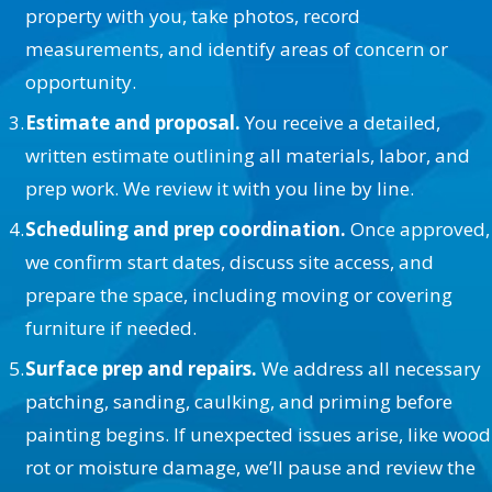
property with you, take photos, record
measurements, and identify areas of concern or
opportunity.
Estimate and proposal.
You receive a detailed,
written estimate outlining all materials, labor, and
prep work. We review it with you line by line.
Scheduling and prep coordination.
Once approved,
we confirm start dates, discuss site access, and
prepare the space, including moving or covering
furniture if needed.
Surface prep and repairs.
We address all necessary
patching, sanding, caulking, and priming before
painting begins. If unexpected issues arise, like wood
rot or moisture damage, we’ll pause and review the