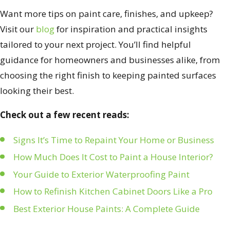
Want more tips on paint care, finishes, and upkeep?
Visit our
blog
for inspiration and practical insights
tailored to your next project. You’ll find helpful
guidance for homeowners and businesses alike, from
choosing the right finish to keeping painted surfaces
looking their best.
Check out a few recent reads:
Signs It’s Time to Repaint Your Home or Business
How Much Does It Cost to Paint a House Interior?
Your Guide to Exterior Waterproofing Paint
How to Refinish Kitchen Cabinet Doors Like a Pro
Best Exterior House Paints: A Complete Guide