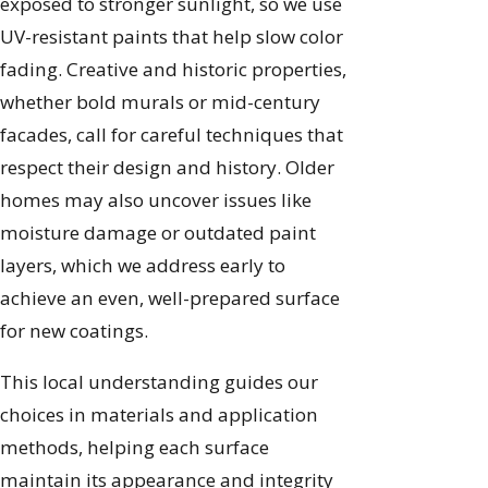
exposed to stronger sunlight, so we use
UV-resistant paints that help slow color
fading. Creative and historic properties,
whether bold murals or mid-century
facades, call for careful techniques that
respect their design and history. Older
homes may also uncover issues like
moisture damage or outdated paint
layers, which we address early to
achieve an even, well-prepared surface
for new coatings.
This local understanding guides our
choices in materials and application
methods, helping each surface
maintain its appearance and integrity