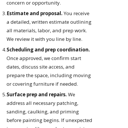
concern or opportunity.
Estimate and proposal.
You receive
a detailed, written estimate outlining
all materials, labor, and prep work.
We review it with you line by line.
Scheduling and prep coordination.
Once approved, we confirm start
dates, discuss site access, and
prepare the space, including moving
or covering furniture if needed.
Surface prep and repairs.
We
address all necessary patching,
sanding, caulking, and priming
before painting begins. If unexpected