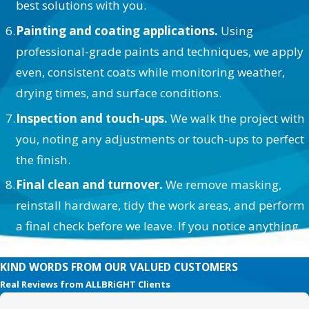
best solutions with you.
Painting and coating applications.
Using
professional-grade paints and techniques, we apply
even, consistent coats while monitoring weather,
drying times, and surface conditions.
Inspection and touch-ups.
We walk the project with
you, noting any adjustments or touch-ups to perfect
the finish.
Final clean and turnover.
We remove masking,
reinstall hardware, tidy the work areas, and perform
a final check before we leave. If you notice anything
afterward, we’re easy to reach and quick to respond.
KIND WORDS FROM OUR VALUED CUSTOMERS
Real Reviews from ALLBRiGHT Clients