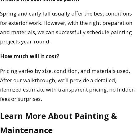
Spring and early fall usually offer the best conditions
for exterior work. However, with the right preparation
and materials, we can successfully schedule painting
projects year-round.
How much will it cost?
Pricing varies by size, condition, and materials used.
After our walkthrough, we’ll provide a detailed,
itemized estimate with transparent pricing, no hidden
fees or surprises.
Learn More About Painting &
Maintenance