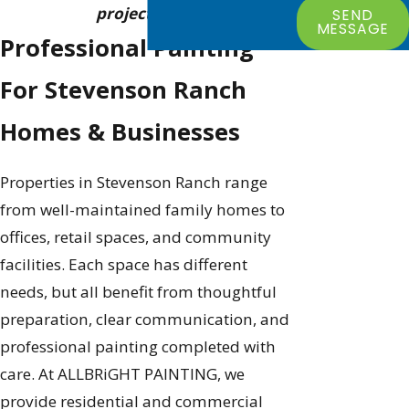
project goals.
SEND
MESSAGE
Professional Painting
For Stevenson Ranch
Homes & Businesses
Properties in Stevenson Ranch range
from well-maintained family homes to
offices, retail spaces, and community
facilities. Each space has different
needs, but all benefit from thoughtful
preparation, clear communication, and
professional painting completed with
care. At ALLBRiGHT PAINTING, we
provide residential and commercial