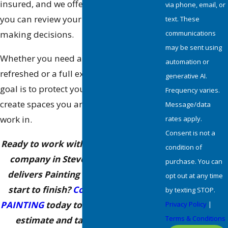
insured, and we offer free estimates so
via phone, email, or
you can review your options before
text. These
communications
making decisions.
may be sent using
Whether you need a single room
automation or
refreshed or a full exterior repaint, our
generative AI.
goal is to protect your investment and
Frequency varies.
create spaces you are proud to live or
Message/data
work in.
rates apply.
Consent is not a
Ready to work with a trusted painting
condition of
company in Stevenson Ranch that
purchase. You can
delivers Painting Happiness™ from
opt out at any time
start to finish?
Contact ALLBRiGHT
by texting STOP.
PAINTING
today to schedule your free
Privacy Policy
|
Terms & Conditions
estimate and talk through your