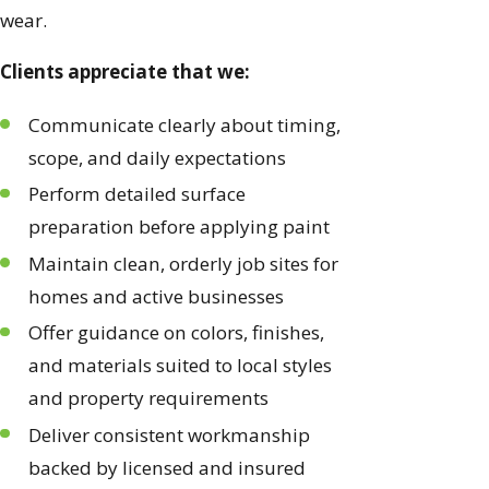
wear.
Clients appreciate that we:
Communicate clearly about timing,
scope, and daily expectations
Perform detailed surface
preparation before applying paint
Maintain clean, orderly job sites for
homes and active businesses
Offer guidance on colors, finishes,
and materials suited to local styles
and property requirements
Deliver consistent workmanship
backed by licensed and insured