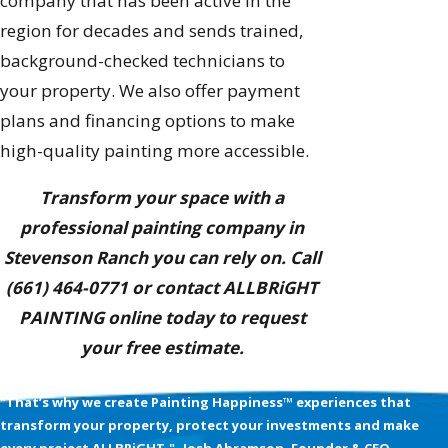
company that has been active in the
region for decades and sends trained,
background-checked technicians to
your property. We also offer payment
plans and financing options to make
high-quality painting more accessible.
Transform your space with a
professional painting company in
Stevenson Ranch you can rely on. Call
(661) 464-0771
or contact ALLBRiGHT
PAINTING online today to request
your free estimate.
We’re Obsessed with your Happiness
"That’s why we create Painting Happiness™ experiences that
transform your property, protect your investments and make