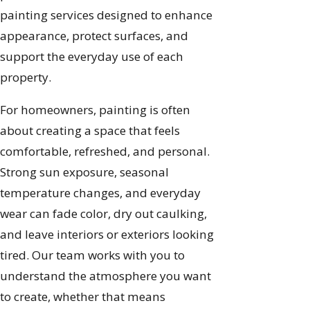
painting services designed to enhance
appearance, protect surfaces, and
support the everyday use of each
property.
For homeowners, painting is often
about creating a space that feels
comfortable, refreshed, and personal.
Strong sun exposure, seasonal
temperature changes, and everyday
wear can fade color, dry out caulking,
and leave interiors or exteriors looking
tired. Our team works with you to
understand the atmosphere you want
to create, whether that means