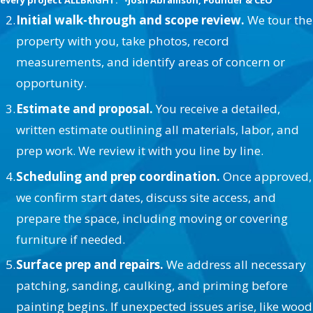
every project ALLBRiGHT." -Josh Abramson, Founder & CEO
Initial walk-through and scope review.
We tour the
property with you, take photos, record
measurements, and identify areas of concern or
opportunity.
Estimate and proposal.
You receive a detailed,
written estimate outlining all materials, labor, and
prep work. We review it with you line by line.
Scheduling and prep coordination.
Once approved,
we confirm start dates, discuss site access, and
prepare the space, including moving or covering
furniture if needed.
Surface prep and repairs.
We address all necessary
patching, sanding, caulking, and priming before
painting begins. If unexpected issues arise, like wood