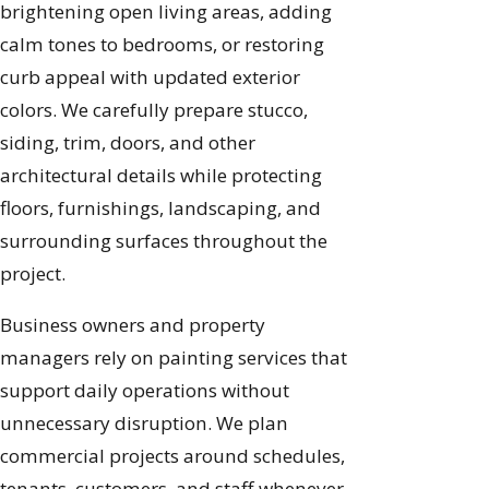
brightening open living areas, adding
calm tones to bedrooms, or restoring
curb appeal with updated exterior
colors. We carefully prepare stucco,
siding, trim, doors, and other
architectural details while protecting
floors, furnishings, landscaping, and
surrounding surfaces throughout the
project.
Business owners and property
managers rely on painting services that
support daily operations without
unnecessary disruption. We plan
commercial projects around schedules,
tenants, customers, and staff whenever