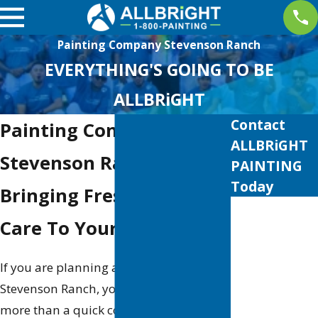
Painting Company Stevenson Ranch
EVERYTHING'S GOING TO BE
ALLBRiGHT
Contact
Painting Company in
ALLBRiGHT
Stevenson Ranch
PAINTING
Today
Bringing Fresh Color &
First Name
Care To Your Property
Last Name
If you are planning a painting project in
Phone
Stevenson Ranch, you probably want
more than a quick coat of paint. You
Email