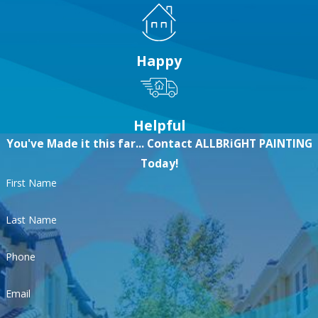
Happy
Helpful
You've Made it this far... Contact ALLBRiGHT PAINTING
Today!
First Name
Last Name
Phone
Email