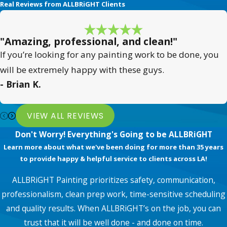
Real Reviews from ALLBRiGHT Clients
"Amazing, professional, and clean!"
If you’re looking for any painting work to be done, you
will be extremely happy with these guys.
- Brian K.
VIEW ALL REVIEWS
Don't Worry! Everything's Going to be ALLBRiGHT
Learn more about what we've been doing for more than 35 years
to provide happy & helpful service to clients across LA!
ALLBRiGHT Painting prioritizes safety, communication,
professionalism, clean prep work, time-sensitive scheduling
and quality results. When ALLBRiGHT’s on the job, you can
trust that it will be well done - and done on time.