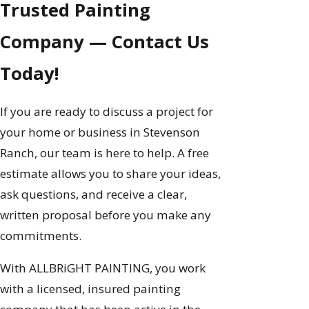
Trusted Painting
Company — Contact Us
Today!
If you are ready to discuss a project for
your home or business in Stevenson
Ranch, our team is here to help. A free
estimate allows you to share your ideas,
ask questions, and receive a clear,
written proposal before you make any
commitments.
With ALLBRiGHT PAINTING, you work
with a licensed, insured painting