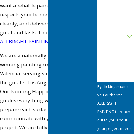
want a reliable painting company that
respects your home or business, works
Address
cleanly, and delivers a finish that looks
Are you a new
great and lasts. That is where
customer?
ALLBRiGHT PAINTING
comes in.
How can we
We are a nationally recognized, award-
help you?
winning painting company based in
Valencia, serving Stevenson Ranch and
the greater Los Angeles
area
since 1987.
By clicking submit,
Our Painting Happiness™ philosophy
you authorize
guides everything we do, from how we
ALLBRiGHT
prepare each surface to how we
PAINTING to reach
communicate with you throughout the
out to you about
project. We are fully licensed and
your project needs