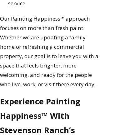
service
Our Painting Happiness™ approach
focuses on more than fresh paint.
Whether we are updating a family
home or refreshing a commercial
property, our goal is to leave you with a
space that feels brighter, more
welcoming, and ready for the people
who live, work, or visit there every day.
Experience Painting
Happiness™ With
Stevenson Ranch’s