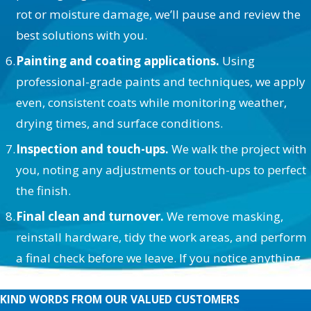
rot or moisture damage, we’ll pause and review the
best solutions with you.
Painting and coating applications.
Using
professional-grade paints and techniques, we apply
even, consistent coats while monitoring weather,
drying times, and surface conditions.
Inspection and touch-ups.
We walk the project with
you, noting any adjustments or touch-ups to perfect
the finish.
Final clean and turnover.
We remove masking,
reinstall hardware, tidy the work areas, and perform
a final check before we leave. If you notice anything
afterward, we’re easy to reach and quick to respond.
KIND WORDS FROM OUR VALUED CUSTOMERS