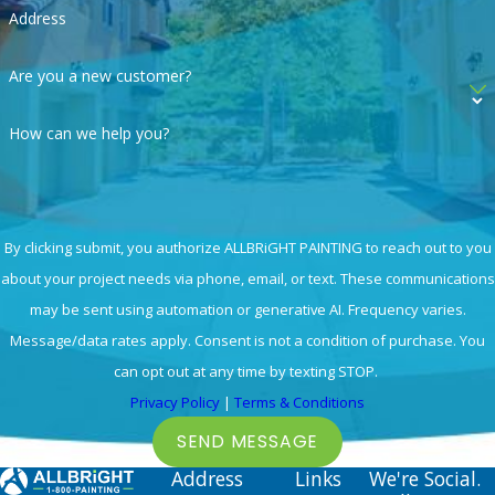
Address
Are you a new customer?
How can we help you?
By clicking submit, you authorize ALLBRiGHT PAINTING to reach out to you
about your project needs via phone, email, or text. These communications
may be sent using automation or generative AI. Frequency varies.
Message/data rates apply. Consent is not a condition of purchase. You
can opt out at any time by texting STOP.
Privacy Policy
|
Terms & Conditions
SEND MESSAGE
Address
Links
We're Social.