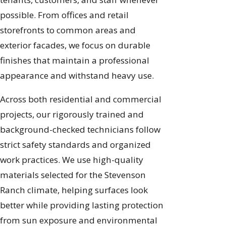
possible. From offices and retail
storefronts to common areas and
exterior facades, we focus on durable
finishes that maintain a professional
appearance and withstand heavy use.
Across both residential and commercial
projects, our rigorously trained and
background-checked technicians follow
strict safety standards and organized
work practices. We use high-quality
materials selected for the Stevenson
Ranch climate, helping surfaces look
better while providing lasting protection
from sun exposure and environmental