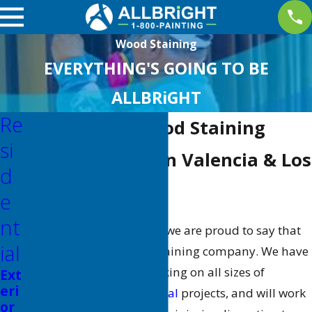
Wood Staining
EVERYTHING'S GOING TO BE
ALLBRiGHT
Re
Los Angeles Wood Staining
Si
Wood Staining in Valencia & Los
D
Angeles County
E
Nt
At
ALLBRiGHT PAINTING
, we are proud to say that
Ial
we are a certified wood staining company. We have
extensive experience working on all sizes of
Ext
eri
commercial
and
residential
projects, and will work
or