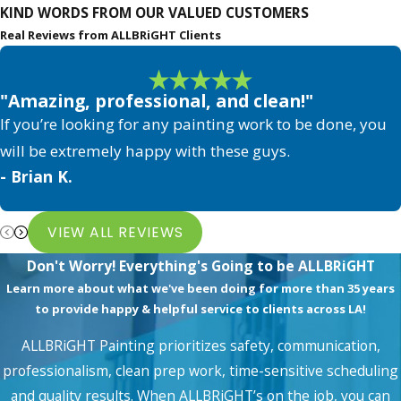
KIND WORDS FROM OUR VALUED CUSTOMERS
stain or refinish your floors. Check it yourself if you
Real Reviews from ALLBRiGHT Clients
want. The best way to restore worn flooring is to
pour about a tablespoon of water on it. Refinishing
"Amazing, professional, and clean!"
or Wood Floor Staining in Los Angeles is more
If you’re looking for any painting work to be done, you
urgent the faster the water soaks into the floor. If
will be extremely happy with these guys.
you wait too long, even a little bit of water and
- Brian K.
moisture can damage the wood, so stain or refinish
as soon as possible.
VIEW ALL REVIEWS
5. Identifying Worn-Out Areas on
Don't Worry! Everything's Going to be ALLBRiGHT
Hardwood Floors
Learn more about what we've been doing for more than 35 years
to provide happy & helpful service to clients across LA!
It is undeniable that wood wears out with time, but
if your hardwood is wearing out of the blocks or
ALLBRiGHT Painting prioritizes safety, communication,
your floor's stain is fading, it is best to get it
professionalism, clean prep work, time-sensitive scheduling
and quality results. When ALLBRiGHT’s on the job, you can
stained/refinished ASAP.