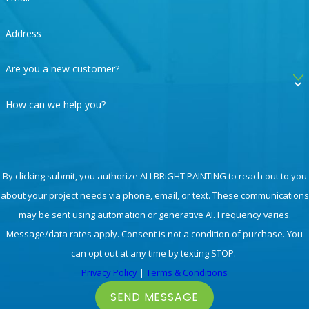
house painting
in Santa Clarita, Valencia, and
surrounding areas in LA right now!
Address
Ready for Your Wood Staining in Los Angeles?
Are you a new customer?
Call
661-464-0771
Today!
How can we help you?
By clicking submit, you authorize ALLBRiGHT PAINTING to reach out to you
about your project needs via phone, email, or text. These communications
may be sent using automation or generative AI. Frequency varies.
Message/data rates apply. Consent is not a condition of purchase. You
can opt out at any time by texting STOP.
Privacy Policy
|
Terms & Conditions
SEND MESSAGE