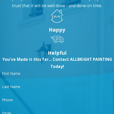
trust that it will be well done - and done on time.
Why Choose ALLBRiGHT?
ALLBRiGHT 1-800-PAINTING makes it easy to afford
Happy
exceptional residential painting in Valencia,
offering
specials
, warranties,
financing options
,
and payment plans to fit any budget.
Helpful
You've Made it this far... Contact ALLBRiGHT PAINTING
Our services are
EPA-certified
, so you always get the
Today!
safest, highest quality painting materials. We also
First Name
make a point to be available throughout the entire
process, allowing you to receive the results you
Last Name
deserve on-schedule and on-budget. And with
same-day and 24/7 availability for emergencies,
Phone
you might as well call ALLBRiGHT to
schedule
Email