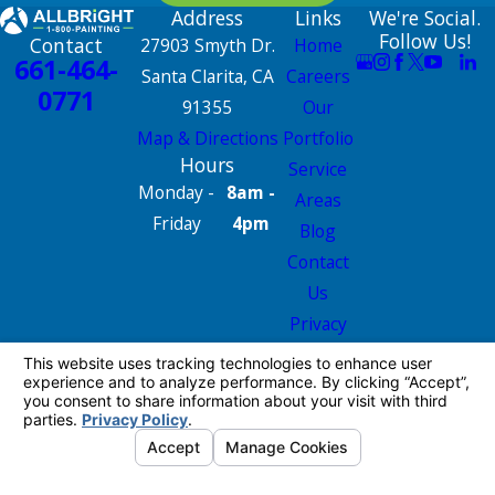
Address
Links
We're Social.
Follow Us!
Contact
27903 Smyth Dr.
Home
661-464-
Santa Clarita, CA
Careers
0771
91355
Our
Map & Directions
Portfolio
Hours
Service
Monday -
8am -
Areas
Friday
4pm
Blog
Contact
Us
Privacy
Policy
Site Map
License #: 665826
© 2026 All Rights Reserved.
Your Privacy
Choices
Site Map
Privacy Policy
Site Search