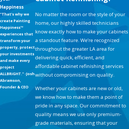
Services for Every Woodwork
Happiness
Need:
No matter the room or the style of your
"That’s why we
create Painting
home, our highly skilled technicians
Happiness™
Refinishing Kitchen Cabinets
know exactly how to make your cabinets
experiences that
Stripping & Refinishing or Glazing
a standout feature. We’re recognized
transform your
property, protect
throughout the greater LA area for
Entertainment Systems (Paint, Stain, or Faux
your investments
delivering quick, efficient, and
Finishes)
and make every
affordable cabinet refinishing services
Custom Antique Stains & Distress Finishes
project
ALLBRiGHT." -Josh
without compromising on quality.
Wood Handrails & Stair Spindles Finishes
Abramson,
Entry Doors & Thresholds
Founder & CEO
Whether your cabinets are new or old,
Unique Cabinet Paint Colors
we know how to make them a point of
pride in any space. Our commitment to
Cabinet Painting & Refinishing Articles
quality means we use only premium-
Our services extend beyond basic cabinet painting
grade materials, ensuring that your
and staining; we offer innovative faux finishes and