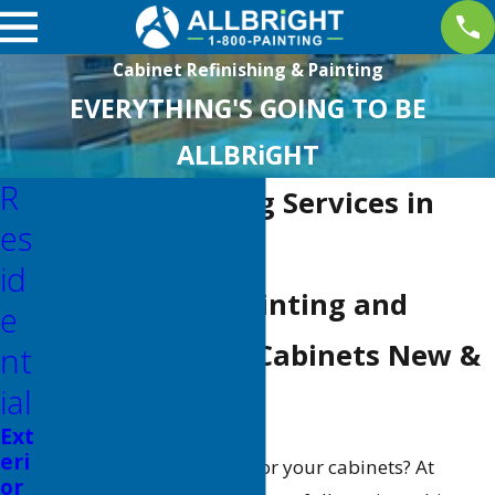
Cabinet Refinishing & Painting
EVERYTHING'S GOING TO BE
ALLBRiGHT
R
Cabinet Painting Services in
Es
Valencia
Id
High-Quality Painting and
E
Refinishing for Cabinets New &
Nt
Ial
Old!
Ext
eri
Is it time for a fresh look for your cabinets? At
or