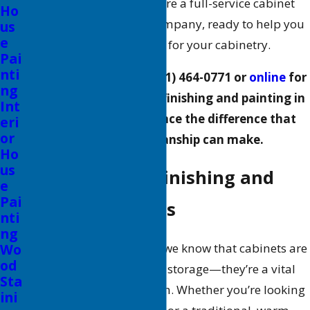
ALLBRiGHT PAINTING
, we’re a full-service cabinet
Ho
painting and finishing company, ready to help you
us
e
achieve the look you want for your cabinetry.
Pai
nti
Contact us today at
(661) 464-0771
or
online
for
ng
professional cabinet refinishing and painting in
Int
Valencia, and experience the difference that
eri
or
quality craftsmanship can make.
Ho
us
Our Cabinet Refinishing and
e
Pai
Painting Services
nti
ng
At ALLBRiGHT PAINTING, we know that cabinets are
Wo
od
more than just functional storage—they’re a vital
Sta
part of your home’s design. Whether you’re looking
ini