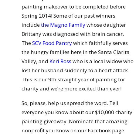
painting makeover to be completed before
Spring 2014! Some of our past winners
include
the Magno Family
whose daughter
Brittany was diagnosed with brain cancer,
The
SCV Food Pantry
which faithfully serves
the hungry families here in the Santa Clarita
Valley, and
Keri Ross
who is a local widow who
lost her husband suddenly to a heart attack.
This is our 9th straight year of painting for
charity and we’re more excited than ever!
So, please, help us spread the word. Tell
everyone you know about our $10,000 charity
painting giveaway. Nominate that amazing
nonprofit you know on our Facebook page.