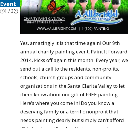
Event
1
/
3
Yes, amazingly it is that time again! Our 9th
annual charity painting event, Paint It Forward
2014, kicks off again this month. Every year, we
send out a call to the residents, non-profits,
schools, church groups and community
organizations in the Santa Clarita Valley to let
them know about our gift of FREE painting.
Here’s where you come in! Do you know a
deserving family or a terrific nonprofit that
needs painting dearly but simply can’t afford