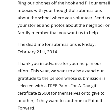
Ring our phones off the hook and fill our email
inboxes with your thoughtful submissions
about the school where you volunteer! Send us
your stories and photos about the neighbor or
family member that you want us to help.
The deadline for submissions is Friday,
February 21st, 2014.
Thank you in advance for your help in our
effort! This year, we want to also extend our
gratitude to the person whose submission is
selected with a FREE Paint-For-A-Day gift
certificate ($500) for themselves or to give to
another, if they want to continue to Paint It
Forward.