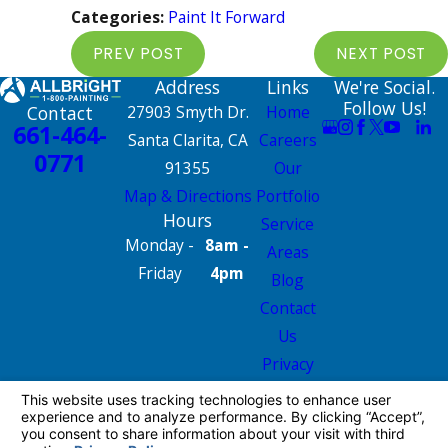
Categories:
Paint It Forward
PREV POST
NEXT POST
Address
Links
We're Social.
Follow Us!
Contact
27903 Smyth Dr.
Home
661-464-
Santa Clarita, CA
Careers
0771
91355
Our
Map & Directions
Portfolio
Hours
Service
Monday -
8am -
Areas
Friday
4pm
Blog
Contact
Us
Privacy
Policy
Site Map
License #: 665826