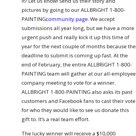
it? Let us know! Send us their story and
pictures by going to our ALLBRiGHT 1-800-
PAINTING
community page
. We accept
submissions all year long, but we have a more
urgent push and really kick it up this time of
year for the next couple of months because the
deadline to submit is coming up fast. At the
end of February, the entire ALLBRiGHT 1-800-
PAINTING team will gather at our all-employee
company meeting to vote for a winner.
ALLBRiGHT 1-800-PAINTING also asks its past
customers and Facebook fans to cast their vote
for who they would like to see us donate this
gift to. It’s a real team effort.
The lucky winner will receive a $10,000