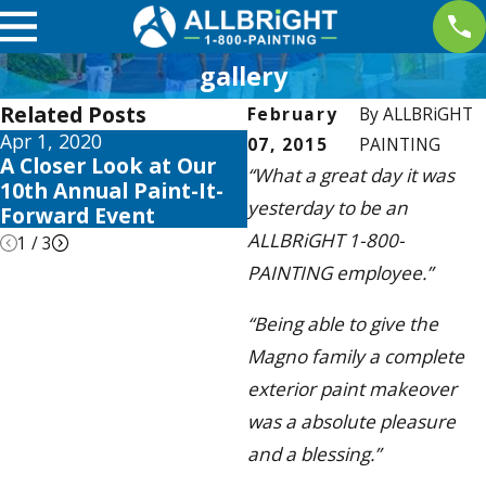
gallery
Related Posts
February
By
ALLBRiGHT
Apr 1, 2020
May 28, 2019
07, 2015
PAINTING
A Closer Look at Our
ALLBRiGHT Accepting
“What a great day it was
10th Annual Paint-It-
Nominations For
yesterday to be an
Forward Event
Giveaway
ALLBRiGHT 1-800-
1
/
3
PAINTING employee.”
“Being able to give the
Magno family a complete
exterior paint makeover
was a absolute pleasure
and a blessing.”