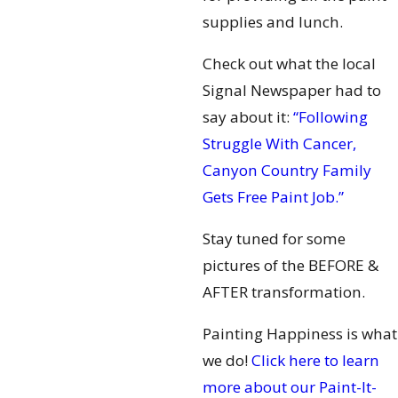
supplies and lunch.
Check out what the local
Signal Newspaper had to
say about it:
“Following
Struggle With Cancer,
Canyon Country Family
Gets Free Paint Job.”
Stay tuned for some
pictures of the BEFORE &
AFTER transformation.
Painting Happiness is what
we do!
Click here to learn
more about our Paint-It-