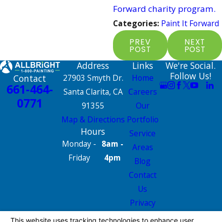
Forward charity program.
Categories:
Paint It Forward
PREV
NEXT
POST
POST
Address
Links
We're Social.
Follow Us!
Contact
27903 Smyth Dr.
Home
661-464-
Santa Clarita, CA
Careers
0771
91355
Our
Map & Directions
Portfolio
Hours
Service
Monday -
8am -
Areas
Friday
4pm
Blog
Contact
Us
Privacy
Policy