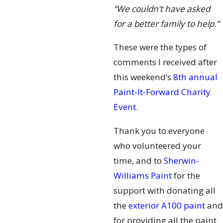
“We couldn’t have asked
for a better family to help.”
These were the types of
comments I received after
this weekend’s
8th annual
Paint-It-Forward Charity
Event
.
Thank you to everyone
who volunteered your
time, and to
Sherwin-
Williams Paint
for the
support with donating all
the
exterior A100 paint
and
for providing all the paint