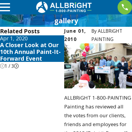
gallery
Related Posts
June 01,
By
ALLBRiGHT
Apr 1, 2020
May 28, 2019
N
2010
PAINTING
A Closer Look at Our
ALLBRiGHT Accepting
A
10th Annual Paint-It-
Nominations For
F
Forward Event
Giveaway
R
1
/
3
ALLBRiGHT 1-800-PAINTING
Painting has reviewed all
the votes from our clients,
friends and employees for