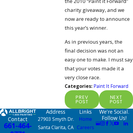
the 2010 “Paint it Forward”
charity giveaway, and we
now are ready to announce
this year’s winner.
As in previous years, the
final decision was not an
easy one to make. I must say
that your votes made it a
very close race.
Categories:
Paint It Forward
PREV
NEXT
POST
POST
Address
Links
We're Social.
Follow Us!
Contact
27903 Smyth Dr.
Home
661-464-
Santa Clarita, CA
Careers