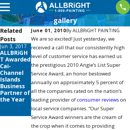
gallery
Related
June 01, 2010
By
ALLBRiGHT PAINTING
Posts
We are so excited! Just yesterday, we
Jun 3, 2017
Jan 10, 2017
received a call that our consistently high
ALLBRiGH
ALLBRiGH
level of customer service has earned us
T Awarded
T
the prestigious 2010 Angie’s List Super
Cai-
PAINTING
Channel
Wins 2016
Service Award, an honor bestowed
Islands
Elite
annually on approximately 5 percent of
Business
Magazine’
all the companies rated on the nation’s
Partner of
s Ultimate
the Year
Painting
leading provider of
consumer reviews
on
Services
local service companies. “Our Super
Award
Service Award winners are the cream of
the crop when it comes to providing