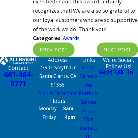
even better and this award certainly
recognizes that! We are also so grateful to
our loyal customers who are so supportive
of the work we do. Thank you!
Categories:
Awards
PREV POST
NEXT POST
Address
Links
We're Social.
Follow Us!
Contact
27903 Smyth Dr.
Home
661-464-
Santa Clarita, CA
Careers
0771
91355
Our
Map & Directions
Portfolio
Hours
Service
Monday -
8am -
Areas
Friday
4pm
Blog
Contact
Us