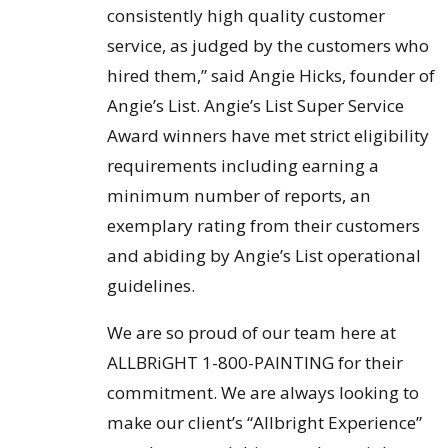
consistently high quality customer
service, as judged by the customers who
hired them,” said Angie Hicks, founder of
Angie’s List. Angie’s List Super Service
Award winners have met strict eligibility
requirements including earning a
minimum number of reports, an
exemplary rating from their customers
and abiding by Angie’s List operational
guidelines.
We are so proud of our team here at
ALLBRiGHT 1-800-PAINTING for their
commitment. We are always looking to
make our client’s “Allbright Experience”