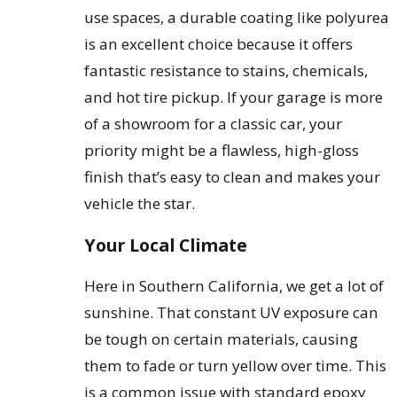
use spaces, a durable coating like polyurea
is an excellent choice because it offers
fantastic resistance to stains, chemicals,
and hot tire pickup. If your garage is more
of a showroom for a classic car, your
priority might be a flawless, high-gloss
finish that’s easy to clean and makes your
vehicle the star.
Your Local Climate
Here in Southern California, we get a lot of
sunshine. That constant UV exposure can
be tough on certain materials, causing
them to fade or turn yellow over time. This
is a common issue with standard epoxy