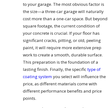
to your garage. The most obvious factor is
the size—a three-car garage will naturally
cost more than a one-car space. But beyond
square footage, the current condition of
your concrete is crucial. If your floor has
significant cracks, pitting, or old, peeling
paint, it will require more extensive prep
work to create a smooth, durable surface.
This preparation is the foundation of a
lasting finish. Finally, the specific
type of
coating system
you select will influence the
price, as different materials come with
different performance benefits and price
points.