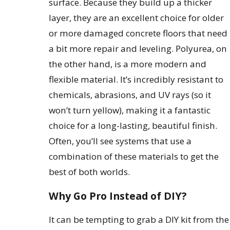
surface. Because they build up a thicker
layer, they are an excellent choice for older
or more damaged concrete floors that need
a bit more repair and leveling. Polyurea, on
the other hand, is a more modern and
flexible material. It’s incredibly resistant to
chemicals, abrasions, and UV rays (so it
won’t turn yellow), making it a fantastic
choice for a long-lasting, beautiful finish.
Often, you’ll see systems that use a
combination of these materials to get the
best of both worlds.
Why Go Pro Instead of DIY?
It can be tempting to grab a DIY kit from the