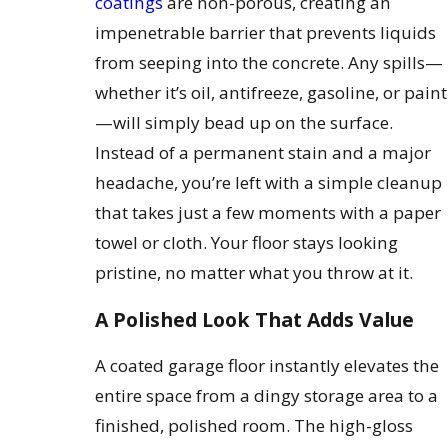
coatings
are non-porous, creating an
impenetrable barrier that prevents liquids
from seeping into the concrete. Any spills—
whether it’s oil, antifreeze, gasoline, or paint
—will simply bead up on the surface.
Instead of a permanent stain and a major
headache, you’re left with a simple cleanup
that takes just a few moments with a paper
towel or cloth. Your floor stays looking
pristine, no matter what you throw at it.
A Polished Look That Adds Value
A coated garage floor instantly elevates the
entire space from a dingy storage area to a
finished, polished room. The high-gloss