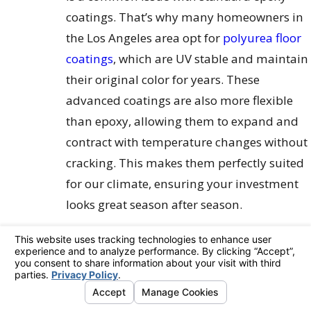
coatings. That’s why many homeowners in
the Los Angeles area opt for
polyurea floor
coatings
, which are UV stable and maintain
their original color for years. These
advanced coatings are also more flexible
than epoxy, allowing them to expand and
contract with temperature changes without
cracking. This makes them perfectly suited
for our climate, ensuring your investment
looks great season after season.
The Condition of Your Concrete
The current state of your garage floor plays
a huge role in the coating process. Is your
concrete smooth and pristine, or does it