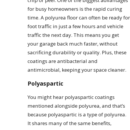
chip or peel. One of the biggest advantages
for busy homeowners is the rapid curing
time. A polyurea floor can often be ready for
foot traffic in just a few hours and vehicle
traffic the next day. This means you get
your garage back much faster, without
sacrificing durability or quality. Plus, these
coatings are antibacterial and
antimicrobial, keeping your space cleaner.
Polyaspartic
You might hear polyaspartic coatings
mentioned alongside polyurea, and that’s
because polyaspartic is a type of polyurea.
It shares many of the same benefits,