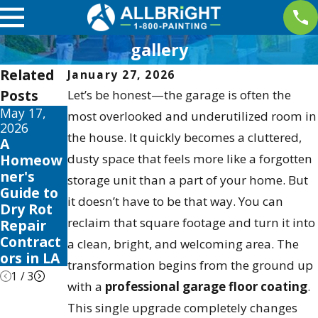
gallery
Related
January 27, 2026
Posts
Let’s be honest—the garage is often the
May 17,
May 13,
May 12,
most overlooked and underutilized room in
2026
2026
2026
the house. It quickly becomes a cluttered,
A
10 Best
Your
Homeow
dusty space that feels more like a forgotten
Fence
Guide to
ner's
Stain and
the Best
storage unit than a part of your home. But
Guide to
Sealer
Exterior
it doesn’t have to be that way. You can
Dry Rot
Reviews
House
reclaim that square footage and turn it into
Repair
for 2026
Color
Contract
Schemes
a clean, bright, and welcoming area. The
ors in LA
2026
transformation begins from the ground up
1
/
3
with a
professional garage floor coating
.
This single upgrade completely changes