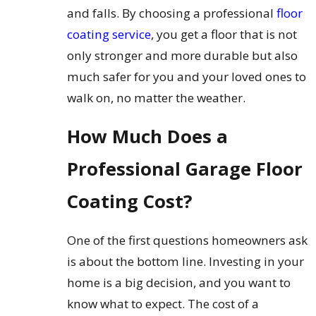
and falls. By choosing a professional
floor
coating service
, you get a floor that is not
only stronger and more durable but also
much safer for you and your loved ones to
walk on, no matter the weather.
How Much Does a
Professional Garage Floor
Coating Cost?
One of the first questions homeowners ask
is about the bottom line. Investing in your
home is a big decision, and you want to
know what to expect. The cost of a