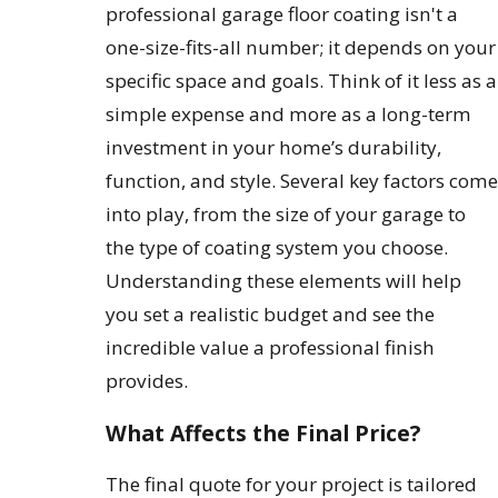
professional garage floor coating isn't a
one-size-fits-all number; it depends on your
specific space and goals. Think of it less as a
simple expense and more as a long-term
investment in your home’s durability,
function, and style. Several key factors come
into play, from the size of your garage to
the type of coating system you choose.
Understanding these elements will help
you set a realistic budget and see the
incredible value a professional finish
provides.
What Affects the Final Price?
The final quote for your project is tailored