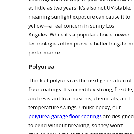
as little as two years. It’s also not UV-stable,
meaning sunlight exposure can cause it to
yellow—a real concern in sunny Los
Angeles. While it’s a popular choice, newer
technologies often provide better long-term
performance.
Polyurea
Think of polyurea as the next generation of
floor coatings. It’s incredibly strong, flexible,
and resistant to abrasions, chemicals, and
temperature swings. Unlike epoxy, our
polyurea garage floor coatings
are designed
to bend without breaking, so they won’t