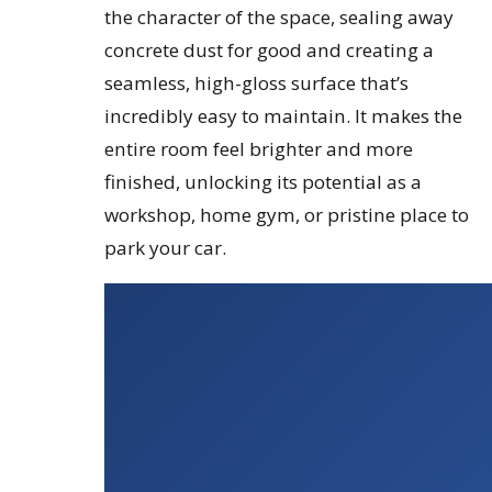
the character of the space, sealing away
concrete dust for good and creating a
seamless, high-gloss surface that’s
incredibly easy to maintain. It makes the
entire room feel brighter and more
finished, unlocking its potential as a
workshop, home gym, or pristine place to
park your car.