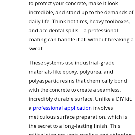
to protect your concrete, make it look
incredible, and stand up to the demands of
daily life. Think hot tires, heavy toolboxes,
and accidental spills—a professional
coating can handle it all without breaking a
sweat.
These systems use industrial-grade
materials like epoxy, polyurea, and
polyaspartic resins that chemically bond
with the concrete to create a seamless,
incredibly durable surface. Unlike a DIY kit,
a
professional application
involves
meticulous surface preparation, which is
the secret to a long-lasting finish. This
critical step prevents peeling and chipping,