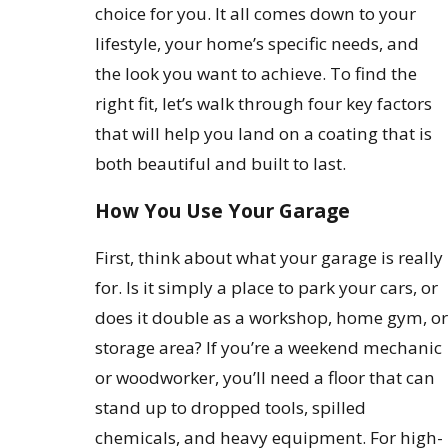
choice for you. It all comes down to your
lifestyle, your home’s specific needs, and
the look you want to achieve. To find the
right fit, let’s walk through four key factors
that will help you land on a coating that is
both beautiful and built to last.
How You Use Your Garage
First, think about what your garage is really
for. Is it simply a place to park your cars, or
does it double as a workshop, home gym, or
storage area? If you’re a weekend mechanic
or woodworker, you’ll need a floor that can
stand up to dropped tools, spilled
chemicals, and heavy equipment. For high-