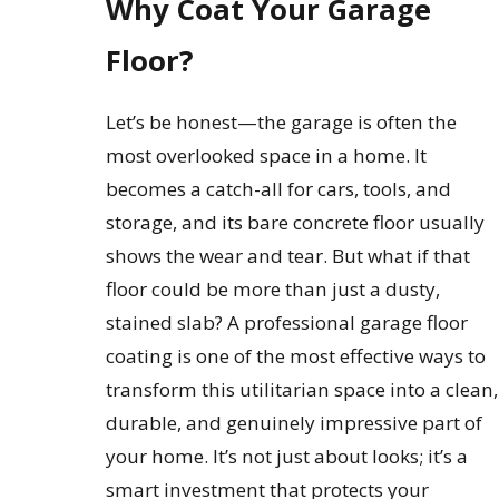
Why Coat Your Garage
Floor?
Let’s be honest—the garage is often the
most overlooked space in a home. It
becomes a catch-all for cars, tools, and
storage, and its bare concrete floor usually
shows the wear and tear. But what if that
floor could be more than just a dusty,
stained slab? A professional garage floor
coating is one of the most effective ways to
transform this utilitarian space into a clean,
durable, and genuinely impressive part of
your home. It’s not just about looks; it’s a
smart investment that protects your