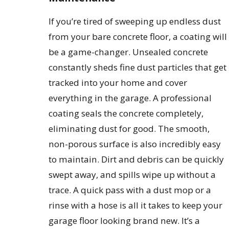
If you’re tired of sweeping up endless dust
from your bare concrete floor, a coating will
be a game-changer. Unsealed concrete
constantly sheds fine dust particles that get
tracked into your home and cover
everything in the garage. A professional
coating seals the concrete completely,
eliminating dust for good. The smooth,
non-porous surface is also incredibly easy
to maintain. Dirt and debris can be quickly
swept away, and spills wipe up without a
trace. A quick pass with a dust mop or a
rinse with a hose is all it takes to keep your
garage floor looking brand new. It’s a