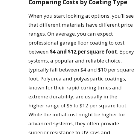
Comparing Costs by Coating Type
When you start looking at options, you’ll see
that different materials have different price
ranges. On average, you can expect
professional garage floor coating to cost
between
$4 and $12 per square foot
. Epoxy
systems, a popular and reliable choice,
typically fall between $4 and $10 per square
foot. Polyurea and polyaspartic coatings,
known for their rapid curing times and
extreme durability, are usually in the
higher range of $5 to $12 per square foot.
While the initial cost might be higher for
advanced systems, they often provide
superior resistance to UV rays and