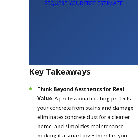
REQUEST YOUR FREE ESTIMATE
Key Takeaways
Think Beyond Aesthetics for Real
Value
: A professional coating protects
your concrete from stains and damage,
eliminates concrete dust for a cleaner
home, and simplifies maintenance,
making it a smart investment in your