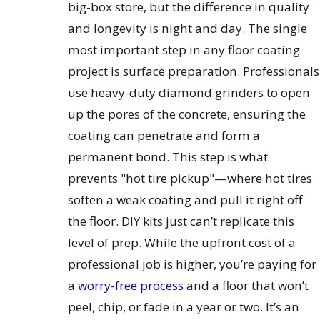
big-box store, but the difference in quality
and longevity is night and day. The single
most important step in any floor coating
project is surface preparation. Professionals
use heavy-duty diamond grinders to open
up the pores of the concrete, ensuring the
coating can penetrate and form a
permanent bond. This step is what
prevents "hot tire pickup"—where hot tires
soften a weak coating and pull it right off
the floor. DIY kits just can’t replicate this
level of prep. While the upfront cost of a
professional job is higher, you’re paying for
a
worry-free process
and a floor that won’t
peel, chip, or fade in a year or two. It’s an