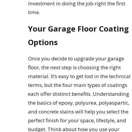
investment in doing the job right the first
time.
Your Garage Floor Coating
Options
Once you decide to upgrade your garage
floor, the next step is choosing the right
material. It’s easy to get lost in the technical
terms, but the four main types of coatings
each offer distinct benefits. Understanding
the basics of epoxy, polyurea, polyaspartic,
and concrete stains will help you select the
perfect finish for your space, lifestyle, and
budget. Think about how you use your