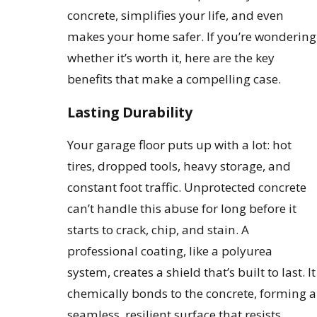
concrete, simplifies your life, and even
makes your home safer. If you’re wondering
whether it’s worth it, here are the key
benefits that make a compelling case.
Lasting Durability
Your garage floor puts up with a lot: hot
tires, dropped tools, heavy storage, and
constant foot traffic. Unprotected concrete
can’t handle this abuse for long before it
starts to crack, chip, and stain. A
professional coating, like a polyurea
system, creates a shield that’s built to last. It
chemically bonds to the concrete, forming a
seamless, resilient surface that resists