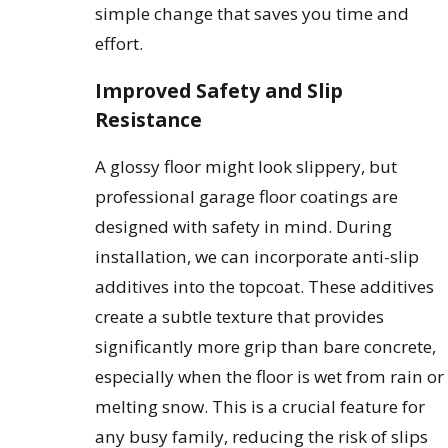
simple change that saves you time and
effort.
Improved Safety and Slip
Resistance
A glossy floor might look slippery, but
professional garage floor coatings are
designed with safety in mind. During
installation, we can incorporate anti-slip
additives into the topcoat. These additives
create a subtle texture that provides
significantly more grip than bare concrete,
especially when the floor is wet from rain or
melting snow. This is a crucial feature for
any busy family, reducing the risk of slips