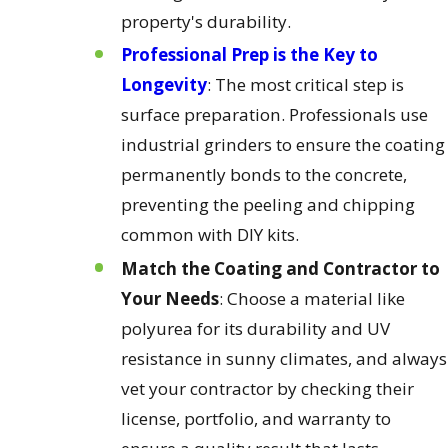
property's durability.
Professional Prep is the Key to
Longevity
: The most critical step is
surface preparation. Professionals use
industrial grinders to ensure the coating
permanently bonds to the concrete,
preventing the peeling and chipping
common with DIY kits.
Match the Coating and Contractor to
Your Needs
: Choose a material like
polyurea for its durability and UV
resistance in sunny climates, and always
vet your contractor by checking their
license, portfolio, and warranty to