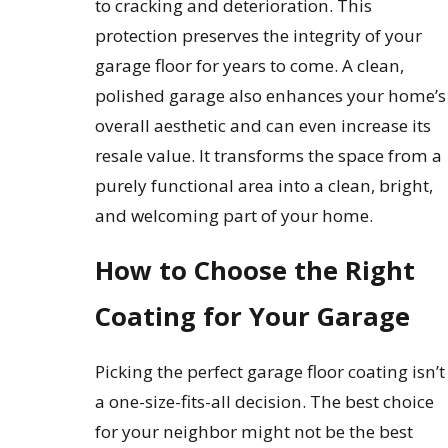
to cracking and deterioration. This
protection preserves the integrity of your
garage floor for years to come. A clean,
polished garage also enhances your home’s
overall aesthetic and can even increase its
resale value. It transforms the space from a
purely functional area into a clean, bright,
and welcoming part of your home.
How to Choose the Right
Coating for Your Garage
Picking the perfect garage floor coating isn’t
a one-size-fits-all decision. The best choice
for your neighbor might not be the best