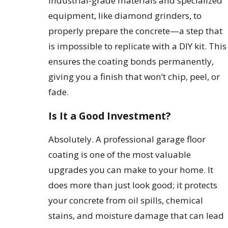
industrial-grade materials and specialized
equipment, like diamond grinders, to
properly prepare the concrete—a step that
is impossible to replicate with a DIY kit. This
ensures the coating bonds permanently,
giving you a finish that won’t chip, peel, or
fade.
Is It a Good Investment?
Absolutely. A professional garage floor
coating is one of the most valuable
upgrades you can make to your home. It
does more than just look good; it protects
your concrete from oil spills, chemical
stains, and moisture damage that can lead