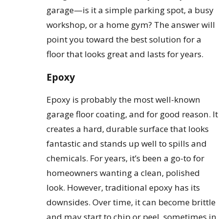
garage—is it a simple parking spot, a busy
workshop, or a home gym? The answer will
point you toward the best solution for a
floor that looks great and lasts for years.
Epoxy
Epoxy is probably the most well-known
garage floor coating, and for good reason. It
creates a hard, durable surface that looks
fantastic and stands up well to spills and
chemicals. For years, it’s been a go-to for
homeowners wanting a clean, polished
look. However, traditional epoxy has its
downsides. Over time, it can become brittle
and may start to chip or peel, sometimes in