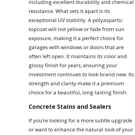
including excellent durability and chemical
resistance. What sets it apart is its
exceptional UV stability. A polyaspartic
topcoat will not yellow or fade from sun
exposure, making it a perfect choice for
garages with windows or doors that are
often left open. It maintains its color and
glossy finish for years, ensuring your
investment continues to look brand new. Its
strength and clarity make it a premium
choice for a beautiful, long-lasting finish.
Concrete Stains and Sealers
If you’re looking for a more subtle upgrade
or want to enhance the natural look of your