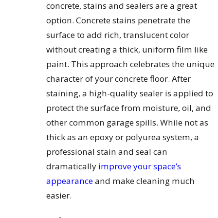
concrete, stains and sealers are a great
option. Concrete stains penetrate the
surface to add rich, translucent color
without creating a thick, uniform film like
paint. This approach celebrates the unique
character of your concrete floor. After
staining, a high-quality sealer is applied to
protect the surface from moisture, oil, and
other common garage spills. While not as
thick as an epoxy or polyurea system, a
professional stain and seal can
dramatically
improve your space’s
appearance
and make cleaning much
easier.