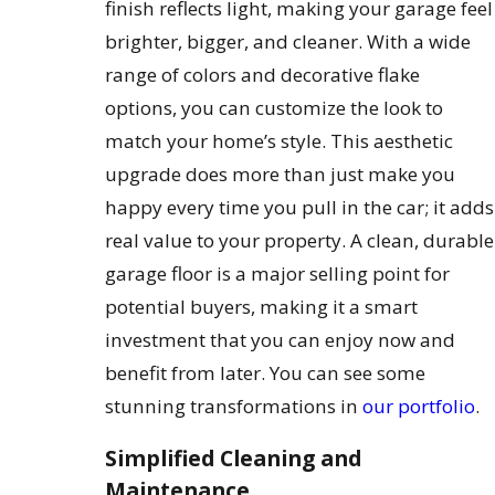
finish reflects light, making your garage feel
brighter, bigger, and cleaner. With a wide
range of colors and decorative flake
options, you can customize the look to
match your home’s style. This aesthetic
upgrade does more than just make you
happy every time you pull in the car; it adds
real value to your property. A clean, durable
garage floor is a major selling point for
potential buyers, making it a smart
investment that you can enjoy now and
benefit from later. You can see some
stunning transformations in
our portfolio
.
Simplified Cleaning and
Maintenance