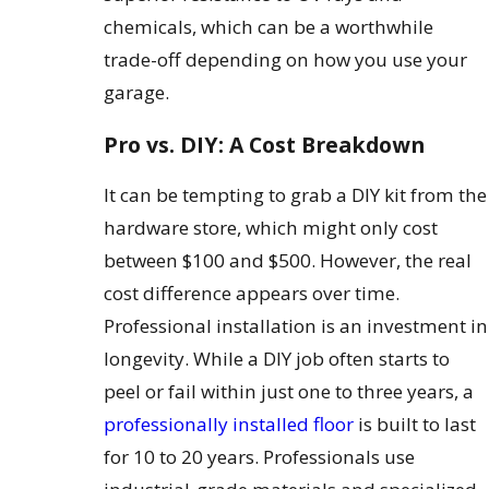
chemicals, which can be a worthwhile
trade-off depending on how you use your
garage.
Pro vs. DIY: A Cost Breakdown
It can be tempting to grab a DIY kit from the
hardware store, which might only cost
between $100 and $500. However, the real
cost difference appears over time.
Professional installation is an investment in
longevity. While a DIY job often starts to
peel or fail within just one to three years, a
professionally installed floor
is built to last
for 10 to 20 years. Professionals use