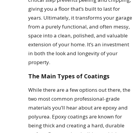
giving you a floor that’s built to last for
years. Ultimately, it transforms your garage
from a purely functional, and often messy,
space into a clean, polished, and valuable
extension of your home. It’s an investment
in both the look and longevity of your
property.
The Main Types of Coatings
While there are a few options out there, the
two most common professional-grade
materials you’ll hear about are epoxy and
polyurea. Epoxy coatings are known for
being thick and creating a hard, durable