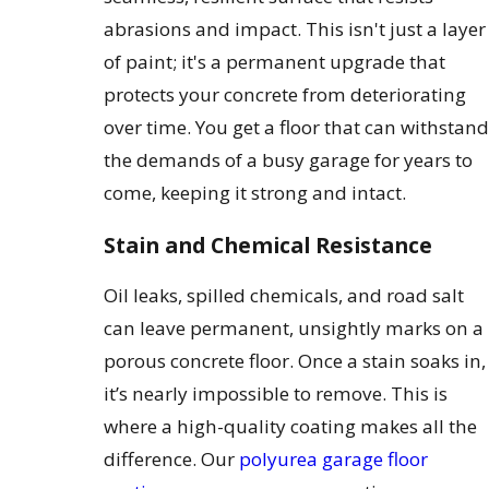
abrasions and impact. This isn't just a layer
of paint; it's a permanent upgrade that
protects your concrete from deteriorating
over time. You get a floor that can withstand
the demands of a busy garage for years to
come, keeping it strong and intact.
Stain and Chemical Resistance
Oil leaks, spilled chemicals, and road salt
can leave permanent, unsightly marks on a
porous concrete floor. Once a stain soaks in,
it’s nearly impossible to remove. This is
where a high-quality coating makes all the
difference. Our
polyurea garage floor