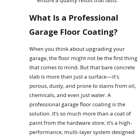
ensure a quality result that lasts.
What Is a Professional
Garage Floor Coating?
When you think about upgrading your
garage, the floor might not be the first thing
that comes to mind. But that bare concrete
slab is more than just a surface—it's
porous, dusty, and prone to stains from oil,
chemicals, and even just water. A
professional garage floor coating is the
solution. It’s so much more than a coat of
paint from the hardware store; it’s a high-
performance, multi-layer system designed