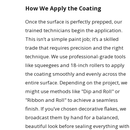
How We Apply the Coating
Once the surface is perfectly prepped, our
trained technicians begin the application.
This isn’t a simple paint job; it’s a skilled
trade that requires precision and the right
technique. We use professional-grade tools
like squeegees and 18-inch rollers to apply
the coating smoothly and evenly across the
entire surface. Depending on the project, we
might use methods like "Dip and Roll" or
"Ribbon and Roll" to achieve a seamless
finish. If you’ve chosen decorative flakes, we
broadcast them by hand for a balanced,
beautiful look before sealing everything with