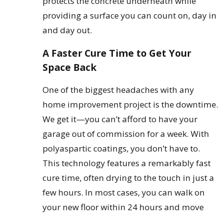
protects the concrete underneath while
providing a surface you can count on, day in
and day out.
A Faster Cure Time to Get Your
Space Back
One of the biggest headaches with any
home improvement project is the downtime.
We get it—you can’t afford to have your
garage out of commission for a week. With
polyaspartic coatings, you don’t have to.
This technology features a remarkably fast
cure time, often drying to the touch in just a
few hours. In most cases, you can walk on
your new floor within 24 hours and move