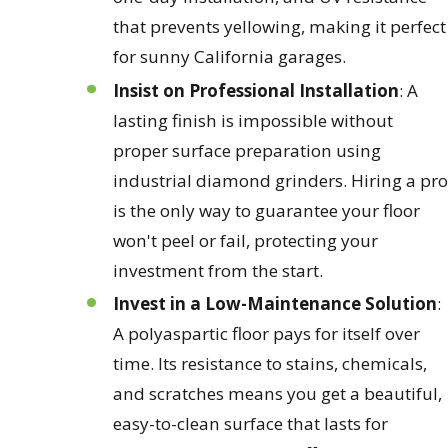
that prevents yellowing, making it perfect
for sunny California garages.
Insist on Professional Installation
: A
lasting finish is impossible without
proper surface preparation using
industrial diamond grinders. Hiring a pro
is the only way to guarantee your floor
won't peel or fail, protecting your
investment from the start.
Invest in a Low-Maintenance Solution
:
A polyaspartic floor pays for itself over
time. Its resistance to stains, chemicals,
and scratches means you get a beautiful,
easy-to-clean surface that lasts for