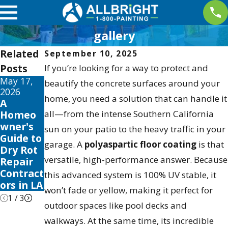
gallery
Related
September 10, 2025
Posts
If you’re looking for a way to protect and
May 17,
May 13,
May 12,
beautify the concrete surfaces around your
2026
2026
2026
home, you need a solution that can handle it
A
10 Best
Your
Homeo
all—from the intense Southern California
Fence
Guide to
wner's
Stain
the Best
sun on your patio to the heavy traffic in your
Guide to
and
Exterior
garage. A
polyaspartic floor coating
is that
Dry Rot
Sealer
House
versatile, high-performance answer. Because
Repair
Reviews
Color
Contract
for 2026
Scheme
this advanced system is 100% UV stable, it
ors in LA
s 2026
won’t fade or yellow, making it perfect for
1
/
3
outdoor spaces like pool decks and
walkways. At the same time, its incredible