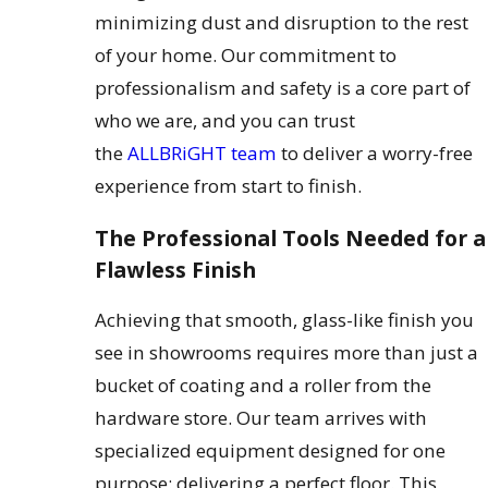
minimizing dust and disruption to the rest
of your home. Our commitment to
professionalism and safety is a core part of
who we are, and you can trust
the
ALLBRiGHT team
to deliver a worry-free
experience from start to finish.
The Professional Tools Needed for a
Flawless Finish
Achieving that smooth, glass-like finish you
see in showrooms requires more than just a
bucket of coating and a roller from the
hardware store. Our team arrives with
specialized equipment designed for one
purpose: delivering a perfect floor. This