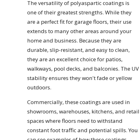
The versatility of polyaspartic coatings is
one of their greatest strengths. While they
are a perfect fit for garage floors, their use
extends to many other areas around your
home and business. Because they are
durable, slip-resistant, and easy to clean,
they are an excellent choice for patios,
walkways, pool decks, and balconies. The UV
stability ensures they won't fade or yellow
outdoors.
Commercially, these coatings are used in
showrooms, warehouses, kitchens, and retail
spaces where floors need to withstand
constant foot traffic and potential spills. You
can see examples of how these coatings