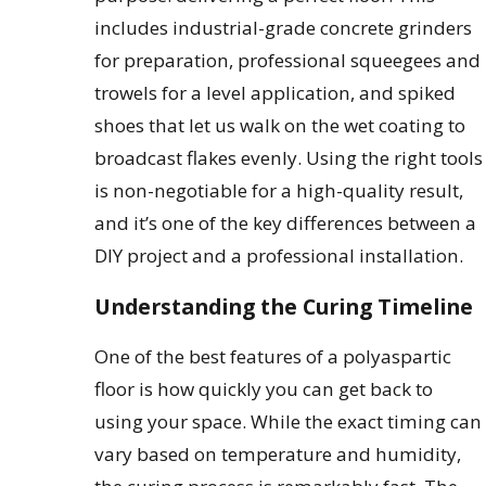
includes industrial-grade concrete grinders
for preparation, professional squeegees and
trowels for a level application, and spiked
shoes that let us walk on the wet coating to
broadcast flakes evenly. Using the right tools
is non-negotiable for a high-quality result,
and it’s one of the key differences between a
DIY project and a professional installation.
Understanding the Curing Timeline
One of the best features of a polyaspartic
floor is how quickly you can get back to
using your space. While the exact timing can
vary based on temperature and humidity,