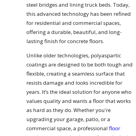
steel bridges and lining truck beds. Today,
this advanced technology has been refined
for residential and commercial spaces,
offering a durable, beautiful, and long-
lasting finish for concrete floors.
Unlike older technologies, polyaspartic
coatings are designed to be both tough and
flexible, creating a seamless surface that
resists damage and looks incredible for
years. It’s the ideal solution for anyone who
values quality and wants a floor that works
as hard as they do. Whether you're
upgrading your garage, patio, or a
commercial space, a professional
floor