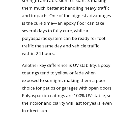
strength and abrasion resistance, making
them much better at handling heavy traffic
and impacts. One of the biggest advantages
is the cure time—an epoxy floor can take
several days to fully cure, while a
polyaspartic system can be ready for foot
traffic the same day and vehicle traffic
within 24 hours.
Another key difference is UV stability. Epoxy
coatings tend to yellow or fade when
exposed to sunlight, making them a poor
choice for patios or garages with open doors.
Polyaspartic coatings are 100% UV stable, so
their color and clarity will last for years, even
in direct sun.