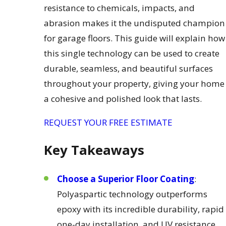
resistance to chemicals, impacts, and
abrasion makes it the undisputed champion
for garage floors. This guide will explain how
this single technology can be used to create
durable, seamless, and beautiful surfaces
throughout your property, giving your home
a cohesive and polished look that lasts.
REQUEST YOUR FREE ESTIMATE
Key Takeaways
Choose a Superior Floor Coating
:
Polyaspartic technology outperforms
epoxy with its incredible durability, rapid
one-day installation, and UV resistance