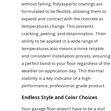
without failing. Polyaspartic coatings are
formulated to be flexible, allowing them to
expand and contract with the concrete as
temperatures change. This prevents
cracking, peeling, and delamination. Their
ability to be applied in a wide range of
temperatures also means a more reliable
and consistent installation process, ensuring
a perfect bond to your floor regardless of the
weather on application day. This thermal
stability is a key indicator of a high-
performance, professional-grade product.
Endless Style and Color Choices
Your garage floor doesn’t have to be a dull