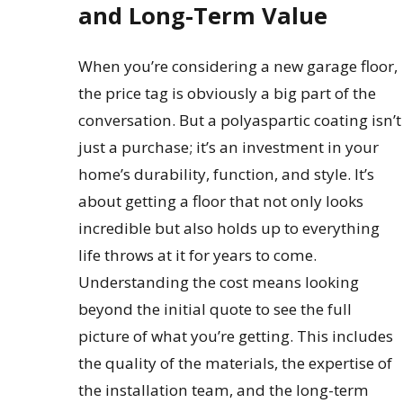
and Long-Term Value
When you’re considering a new garage floor,
the price tag is obviously a big part of the
conversation. But a polyaspartic coating isn’t
just a purchase; it’s an investment in your
home’s durability, function, and style. It’s
about getting a floor that not only looks
incredible but also holds up to everything
life throws at it for years to come.
Understanding the cost means looking
beyond the initial quote to see the full
picture of what you’re getting. This includes
the quality of the materials, the expertise of
the installation team, and the long-term