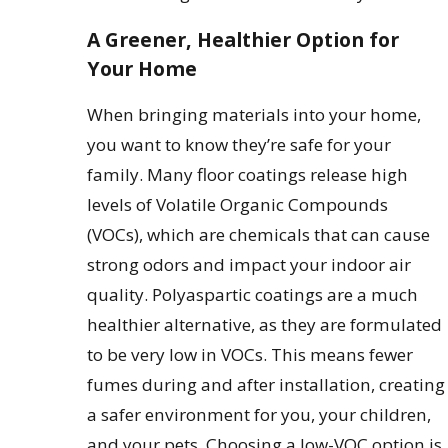
A Greener, Healthier Option for
Your Home
When bringing materials into your home,
you want to know they’re safe for your
family. Many floor coatings release high
levels of Volatile Organic Compounds
(VOCs), which are chemicals that can cause
strong odors and impact your indoor air
quality. Polyaspartic coatings are a much
healthier alternative, as they are formulated
to be very low in VOCs. This means fewer
fumes during and after installation, creating
a safer environment for you, your children,
and your pets. Choosing a low-VOC option is