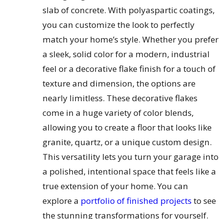
slab of concrete. With polyaspartic coatings,
you can customize the look to perfectly
match your home’s style. Whether you prefer
a sleek, solid color for a modern, industrial
feel or a decorative flake finish for a touch of
texture and dimension, the options are
nearly limitless. These decorative flakes
come in a huge variety of color blends,
allowing you to create a floor that looks like
granite, quartz, or a unique custom design.
This versatility lets you turn your garage into
a polished, intentional space that feels like a
true extension of your home. You can
explore a
portfolio of finished projects
to see
the stunning transformations for yourself.