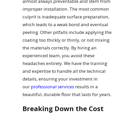
almost always preventable and stem from
improper installation. The most common
culprit is inadequate surface preparation,
which leads to a weak bond and eventual
peeling. Other pitfalls include applying the
coating too thickly or thinly, or not mixing
the materials correctly. By hiring an
experienced team, you avoid these
headaches entirely. We have the training
and expertise to handle all the technical
details, ensuring your investment in
our
professional services
results in a
beautiful, durable floor that lasts for years.
Breaking Down the Cost