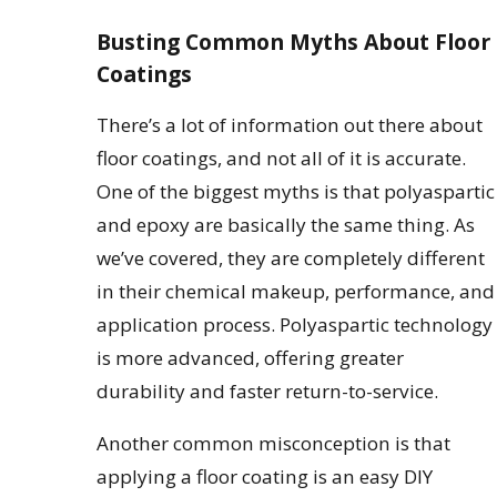
Busting Common Myths About Floor
Coatings
There’s a lot of information out there about
floor coatings, and not all of it is accurate.
One of the biggest myths is that polyaspartic
and epoxy are basically the same thing. As
we’ve covered, they are completely different
in their chemical makeup, performance, and
application process. Polyaspartic technology
is more advanced, offering greater
durability and faster return-to-service.
Another common misconception is that
applying a floor coating is an easy DIY