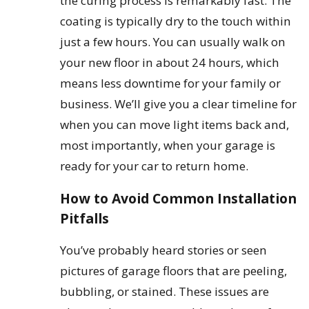
the curing process is remarkably fast. The
coating is typically dry to the touch within
just a few hours. You can usually walk on
your new floor in about 24 hours, which
means less downtime for your family or
business. We’ll give you a clear timeline for
when you can move light items back and,
most importantly, when your garage is
ready for your car to return home.
How to Avoid Common Installation
Pitfalls
You’ve probably heard stories or seen
pictures of garage floors that are peeling,
bubbling, or stained. These issues are