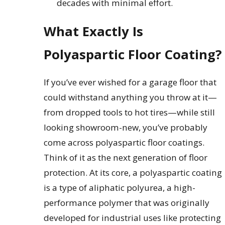
decades with minimal effort.
What Exactly Is
Polyaspartic Floor Coating?
If you’ve ever wished for a garage floor that
could withstand anything you throw at it—
from dropped tools to hot tires—while still
looking showroom-new, you’ve probably
come across polyaspartic floor coatings.
Think of it as the next generation of floor
protection. At its core, a polyaspartic coating
is a type of aliphatic polyurea, a high-
performance polymer that was originally
developed for industrial uses like protecting