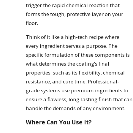
trigger the rapid chemical reaction that
forms the tough, protective layer on your
floor.
Think of it like a high-tech recipe where
every ingredient serves a purpose. The
specific formulation of these components is
what determines the coating’s final
properties, such as its flexibility, chemical
resistance, and cure time. Professional-
grade systems use premium ingredients to
ensure a flawless, long-lasting finish that can
handle the demands of any environment.
Where Can You Use It?