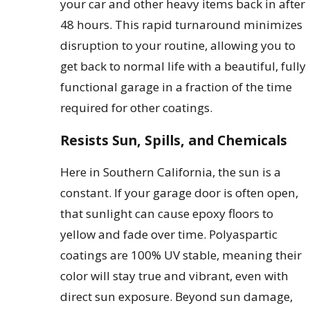
your car and other heavy items back in after
48 hours. This rapid turnaround minimizes
disruption to your routine, allowing you to
get back to normal life with a beautiful, fully
functional garage in a fraction of the time
required for other coatings.
Resists Sun, Spills, and Chemicals
Here in Southern California, the sun is a
constant. If your garage door is often open,
that sunlight can cause epoxy floors to
yellow and fade over time. Polyaspartic
coatings are 100% UV stable, meaning their
color will stay true and vibrant, even with
direct sun exposure. Beyond sun damage,