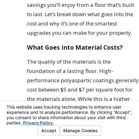
savings you’ll enjoy from a floor that’s built
to last. Let’s break down what goes into the
cost and why it’s one of the smartest
upgrades you can make for your property.
What Goes into Material Costs?
The quality of the materials is the
foundation of a lasting floor. High-
performance polyaspartic coatings generally
cost between $5 and $7 per square foot for
the materials alone. While this is a higher
upfront cost than a bucket of DIY epoxy
paint from a big-box store, you’re paying for
a completely different class of product.
These professional-grade materials are