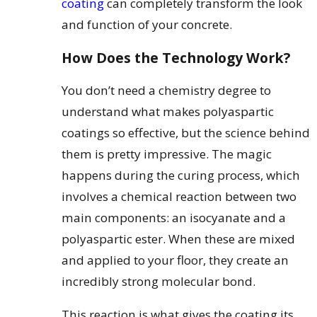
coating
can completely transform the look
and function of your concrete.
How Does the Technology Work?
You don’t need a chemistry degree to
understand what makes polyaspartic
coatings so effective, but the science behind
them is pretty impressive. The magic
happens during the curing process, which
involves a chemical reaction between two
main components: an isocyanate and a
polyaspartic ester. When these are mixed
and applied to your floor, they create an
incredibly strong molecular bond.
This reaction is what gives the coating its