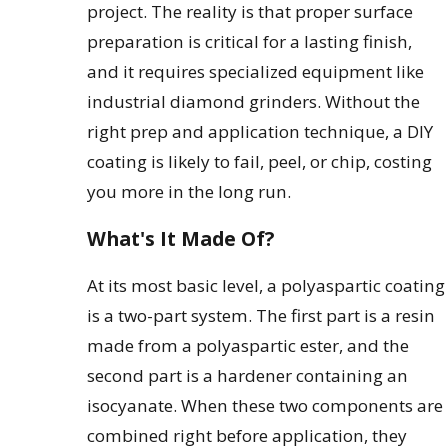
project. The reality is that proper surface
preparation is critical for a lasting finish,
and it requires specialized equipment like
industrial diamond grinders. Without the
right prep and application technique, a DIY
coating is likely to fail, peel, or chip, costing
you more in the long run.
What's It Made Of?
At its most basic level, a polyaspartic coating
is a two-part system. The first part is a resin
made from a polyaspartic ester, and the
second part is a hardener containing an
isocyanate. When these two components are
combined right before application, they