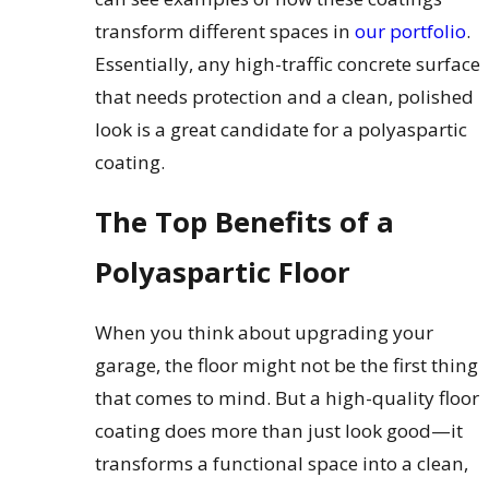
transform different spaces in
our portfolio
.
Essentially, any high-traffic concrete surface
that needs protection and a clean, polished
look is a great candidate for a polyaspartic
coating.
The Top Benefits of a
Polyaspartic Floor
When you think about upgrading your
garage, the floor might not be the first thing
that comes to mind. But a high-quality floor
coating does more than just look good—it
transforms a functional space into a clean,