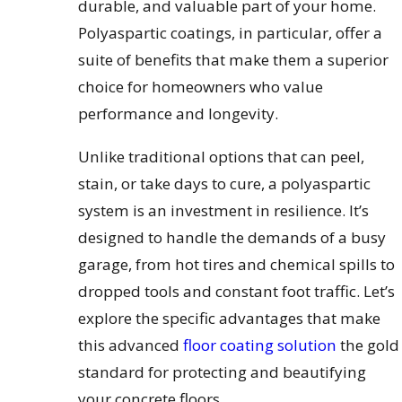
durable, and valuable part of your home.
Polyaspartic coatings, in particular, offer a
suite of benefits that make them a superior
choice for homeowners who value
performance and longevity.
Unlike traditional options that can peel,
stain, or take days to cure, a polyaspartic
system is an investment in resilience. It’s
designed to handle the demands of a busy
garage, from hot tires and chemical spills to
dropped tools and constant foot traffic. Let’s
explore the specific advantages that make
this advanced
floor coating solution
the gold
standard for protecting and beautifying
your concrete floors.