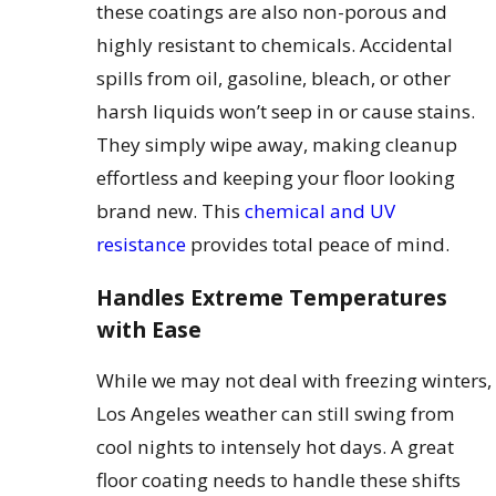
these coatings are also non-porous and
highly resistant to chemicals. Accidental
spills from oil, gasoline, bleach, or other
harsh liquids won’t seep in or cause stains.
They simply wipe away, making cleanup
effortless and keeping your floor looking
brand new. This
chemical and UV
resistance
provides total peace of mind.
Handles Extreme Temperatures
with Ease
While we may not deal with freezing winters,
Los Angeles weather can still swing from
cool nights to intensely hot days. A great
floor coating needs to handle these shifts