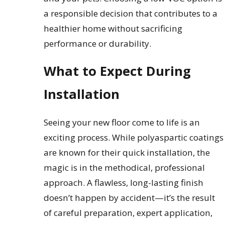
a responsible decision that contributes to a
healthier home without sacrificing
performance or durability.
What to Expect During
Installation
Seeing your new floor come to life is an
exciting process. While polyaspartic coatings
are known for their quick installation, the
magic is in the methodical, professional
approach. A flawless, long-lasting finish
doesn’t happen by accident—it’s the result
of careful preparation, expert application,