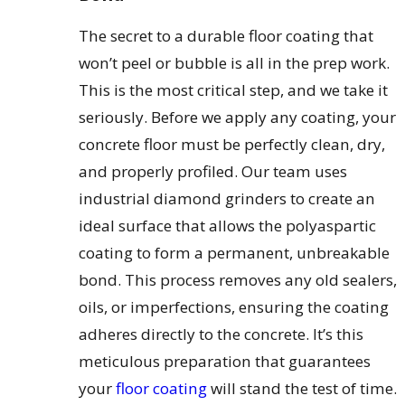
The secret to a durable floor coating that
won’t peel or bubble is all in the prep work.
This is the most critical step, and we take it
seriously. Before we apply any coating, your
concrete floor must be perfectly clean, dry,
and properly profiled. Our team uses
industrial diamond grinders to create an
ideal surface that allows the polyaspartic
coating to form a permanent, unbreakable
bond. This process removes any old sealers,
oils, or imperfections, ensuring the coating
adheres directly to the concrete. It’s this
meticulous preparation that guarantees
your
floor coating
will stand the test of time.