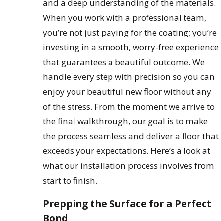
and a deep understanding of the materials.
When you work with a professional team,
you’re not just paying for the coating; you’re
investing in a smooth, worry-free experience
that guarantees a beautiful outcome. We
handle every step with precision so you can
enjoy your beautiful new floor without any
of the stress. From the moment we arrive to
the final walkthrough, our goal is to make
the process seamless and deliver a floor that
exceeds your expectations. Here’s a look at
what our installation process involves from
start to finish.
Prepping the Surface for a Perfect
Bond