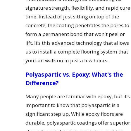
signature strength, flexibility, and rapid cure
time. Instead of just sitting on top of the
concrete, the coating penetrates the pores to
form a permanent bond that won't peel or
lift. It’s this advanced technology that allows
us to install a complete flooring system that
you can walk on in just a few hours.
Polyaspartic vs. Epoxy: What's the
Difference?
Many people are familiar with epoxy, but it’s
important to know that polyaspartic is a
significant step up. While epoxy floors are
durable, polyaspartic coatings offer superior