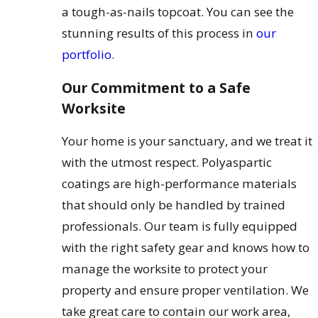
a tough-as-nails topcoat. You can see the
stunning results of this process in
our
portfolio
.
Our Commitment to a Safe
Worksite
Your home is your sanctuary, and we treat it
with the utmost respect. Polyaspartic
coatings are high-performance materials
that should only be handled by trained
professionals. Our team is fully equipped
with the right safety gear and knows how to
manage the worksite to protect your
property and ensure proper ventilation. We
take great care to contain our work area,