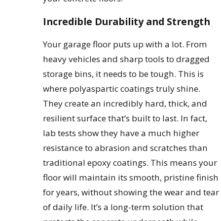
Incredible Durability and Strength
Your garage floor puts up with a lot. From
heavy vehicles and sharp tools to dragged
storage bins, it needs to be tough. This is
where polyaspartic coatings truly shine.
They create an incredibly hard, thick, and
resilient surface that’s built to last. In fact,
lab tests show they have a much higher
resistance to abrasion and scratches than
traditional epoxy coatings. This means your
floor will maintain its smooth, pristine finish
for years, without showing the wear and tear
of daily life. It’s a long-term solution that