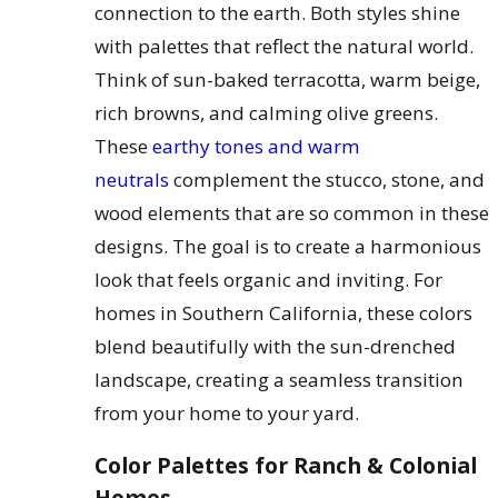
connection to the earth. Both styles shine
with palettes that reflect the natural world.
Think of sun-baked terracotta, warm beige,
rich browns, and calming olive greens.
These
earthy tones and warm
neutrals
complement the stucco, stone, and
wood elements that are so common in these
designs. The goal is to create a harmonious
look that feels organic and inviting. For
homes in Southern California, these colors
blend beautifully with the sun-drenched
landscape, creating a seamless transition
from your home to your yard.
Color Palettes for Ranch & Colonial
Homes