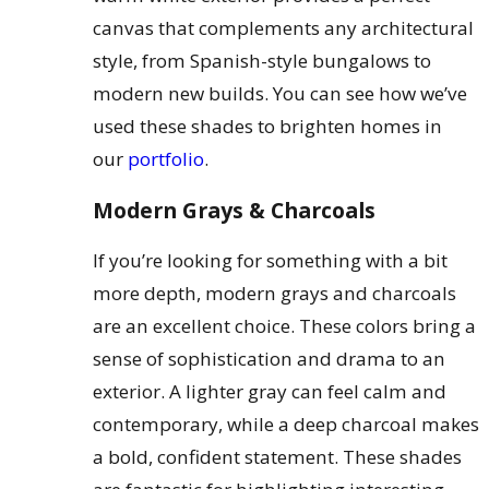
canvas that complements any architectural
style, from Spanish-style bungalows to
modern new builds. You can see how we’ve
used these shades to brighten homes in
our
portfolio
.
Modern Grays & Charcoals
If you’re looking for something with a bit
more depth, modern grays and charcoals
are an excellent choice. These colors bring a
sense of sophistication and drama to an
exterior. A lighter gray can feel calm and
contemporary, while a deep charcoal makes
a bold, confident statement. These shades