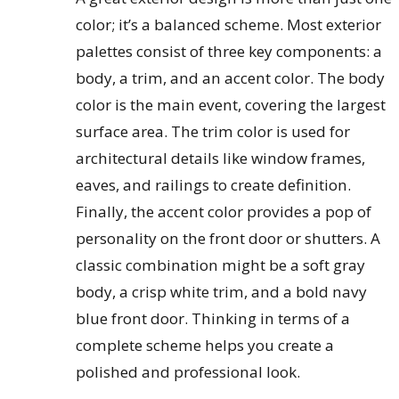
color; it’s a balanced scheme. Most exterior
palettes consist of three key components: a
body, a trim, and an accent color. The body
color is the main event, covering the largest
surface area. The trim color is used for
architectural details like window frames,
eaves, and railings to create definition.
Finally, the accent color provides a pop of
personality on the front door or shutters. A
classic combination might be a soft gray
body, a crisp white trim, and a bold navy
blue front door. Thinking in terms of a
complete scheme helps you create a
polished and professional look.