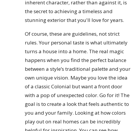
inherent character, rather than against it, is
the secret to achieving a timeless and
stunning exterior that you'll love for years.
Of course, these are guidelines, not strict
rules. Your personal taste is what ultimately
turns a house into a home. The real magic
happens when you find the perfect balance
between a style’s traditional palette and your
own unique vision. Maybe you love the idea
of a classic Colonial but want a front door
with a pop of unexpected color. Go for it! The
goal is to create a look that feels authentic to
you and your family. Looking at how colors
play out on real homes can be incredibly
helpful for inspiration. You can see how