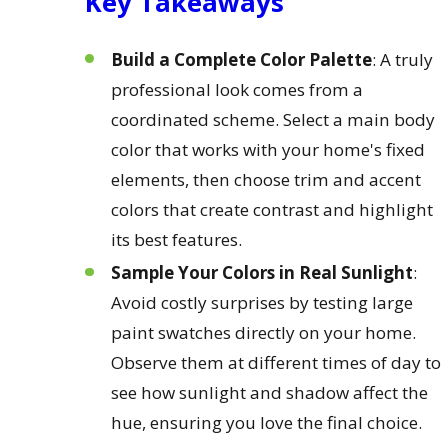
Key Takeaways
Build a Complete Color Palette
: A truly
professional look comes from a
coordinated scheme. Select a main body
color that works with your home's fixed
elements, then choose trim and accent
colors that create contrast and highlight
its best features.
Sample Your Colors in Real Sunlight
:
Avoid costly surprises by testing large
paint swatches directly on your home.
Observe them at different times of day to
see how sunlight and shadow affect the
hue, ensuring you love the final choice.