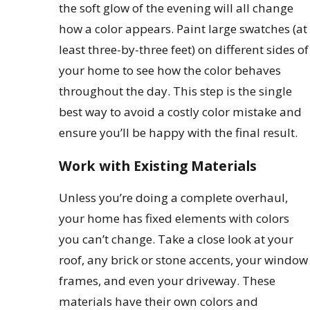
the soft glow of the evening will all change
how a color appears. Paint large swatches (at
least three-by-three feet) on different sides of
your home to see how the color behaves
throughout the day. This step is the single
best way to avoid a costly color mistake and
ensure you’ll be happy with the final result.
Work with Existing Materials
Unless you’re doing a complete overhaul,
your home has fixed elements with colors
you can’t change. Take a close look at your
roof, any brick or stone accents, your window
frames, and even your driveway. These
materials have their own colors and