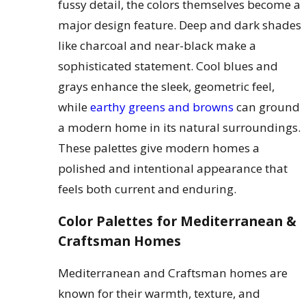
fussy detail, the colors themselves become a
major design feature. Deep and dark shades
like charcoal and near-black make a
sophisticated statement. Cool blues and
grays enhance the sleek, geometric feel,
while
earthy greens and browns
can ground
a modern home in its natural surroundings.
These palettes give modern homes a
polished and intentional appearance that
feels both current and enduring.
Color Palettes for Mediterranean &
Craftsman Homes
Mediterranean and Craftsman homes are
known for their warmth, texture, and