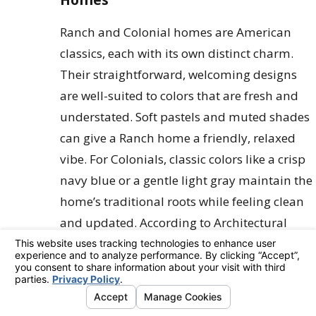
Ranch and Colonial homes are American
classics, each with its own distinct charm.
Their straightforward, welcoming designs
are well-suited to colors that are fresh and
understated. Soft pastels and muted shades
can give a Ranch home a friendly, relaxed
vibe. For Colonials, classic colors like a crisp
navy blue or a gentle light gray maintain the
home’s traditional roots while feeling clean
and updated. According to Architectural
Digest, these types of
exterior house
colors
add significant curb appeal by
highlighting features like symmetrical
windows, stately columns, and inviting front