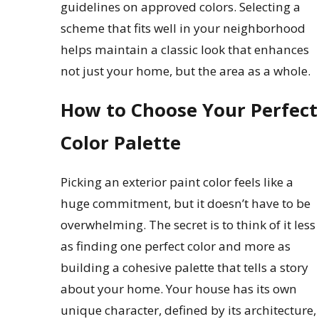
guidelines on approved colors. Selecting a
scheme that fits well in your neighborhood
helps maintain a classic look that enhances
not just your home, but the area as a whole.
How to Choose Your Perfect
Color Palette
Picking an exterior paint color feels like a
huge commitment, but it doesn’t have to be
overwhelming. The secret is to think of it less
as finding one perfect color and more as
building a cohesive palette that tells a story
about your home. Your house has its own
unique character, defined by its architecture,