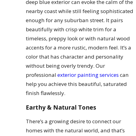
deep blue exterior can evoke the calm of the
nearby coast while still feeling sophisticated
enough for any suburban street. It pairs
beautifully with crisp white trim for a
timeless, preppy look or with natural wood
accents for a more rustic, modern feel. It’s a
color that has character and personality
without being overly trendy. Our
professional
exterior painting services
can
help you achieve this beautiful, saturated
finish flawlessly.
Earthy & Natural Tones
There’s a growing desire to connect our
homes with the natural world, and that’s