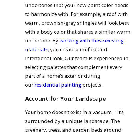
undertones that your new paint color needs
to harmonize with. For example, a roof with
warm, brownish-gray shingles will look best
with a body color that shares a similar warm
undertone. By
working with these existing
materials
, you create a unified and
intentional look. Our team is experienced in
selecting palettes that complement every
part of a home’s exterior during
our
residential painting
projects.
Account for Your Landscape
Your home doesn’t exist in a vacuum—it’s
surrounded by a unique landscape. The
greenery, trees, and garden beds around