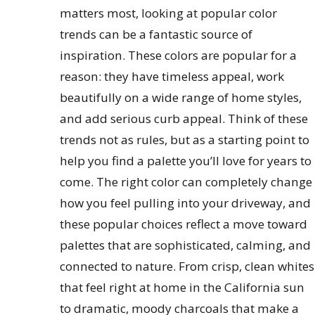
matters most, looking at popular color
trends can be a fantastic source of
inspiration. These colors are popular for a
reason: they have timeless appeal, work
beautifully on a wide range of home styles,
and add serious curb appeal. Think of these
trends not as rules, but as a starting point to
help you find a palette you’ll love for years to
come. The right color can completely change
how you feel pulling into your driveway, and
these popular choices reflect a move toward
palettes that are sophisticated, calming, and
connected to nature. From crisp, clean whites
that feel right at home in the California sun
to dramatic, moody charcoals that make a