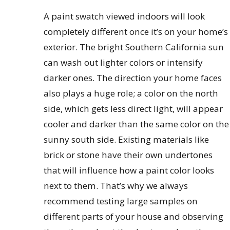
A paint swatch viewed indoors will look
completely different once it’s on your home’s
exterior. The bright Southern California sun
can wash out lighter colors or intensify
darker ones. The direction your home faces
also plays a huge role; a color on the north
side, which gets less direct light, will appear
cooler and darker than the same color on the
sunny south side. Existing materials like
brick or stone have their own undertones
that will influence how a paint color looks
next to them. That’s why we always
recommend testing large samples on
different parts of your house and observing