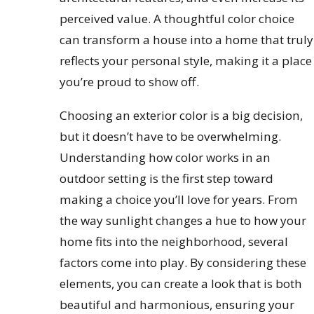
perceived value. A thoughtful color choice
can transform a house into a home that truly
reflects your personal style, making it a place
you’re proud to show off.
Choosing an exterior color is a big decision,
but it doesn’t have to be overwhelming.
Understanding how color works in an
outdoor setting is the first step toward
making a choice you’ll love for years. From
the way sunlight changes a hue to how your
home fits into the neighborhood, several
factors come into play. By considering these
elements, you can create a look that is both
beautiful and harmonious, ensuring your