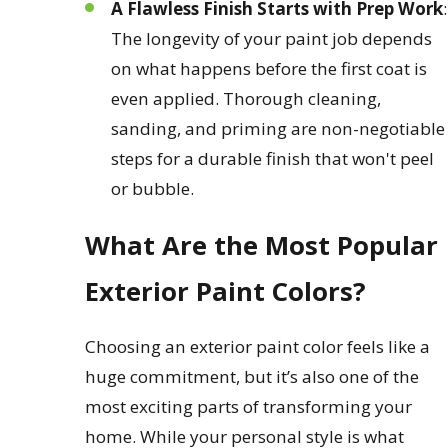
A Flawless Finish Starts with Prep Work
:
The longevity of your paint job depends
on what happens before the first coat is
even applied. Thorough cleaning,
sanding, and priming are non-negotiable
steps for a durable finish that won't peel
or bubble.
What Are the Most Popular
Exterior Paint Colors?
Choosing an exterior paint color feels like a
huge commitment, but it’s also one of the
most exciting parts of transforming your
home. While your personal style is what