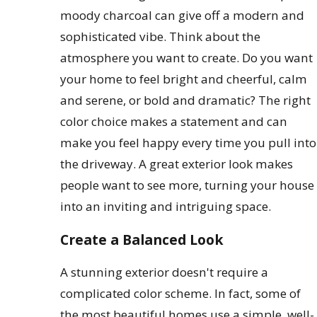
moody charcoal can give off a modern and
sophisticated vibe. Think about the
atmosphere you want to create. Do you want
your home to feel bright and cheerful, calm
and serene, or bold and dramatic? The right
color choice makes a statement and can
make you feel happy every time you pull into
the driveway. A great exterior look makes
people want to see more, turning your house
into an inviting and intriguing space.
Create a Balanced Look
A stunning exterior doesn't require a
complicated color scheme. In fact, some of
the most beautiful homes use a simple, well-