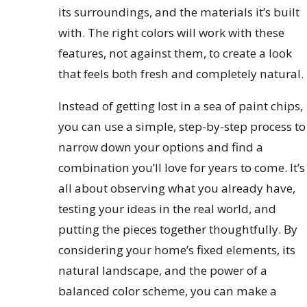
its surroundings, and the materials it’s built
with. The right colors will work with these
features, not against them, to create a look
that feels both fresh and completely natural.
Instead of getting lost in a sea of paint chips,
you can use a simple, step-by-step process to
narrow down your options and find a
combination you’ll love for years to come. It’s
all about observing what you already have,
testing your ideas in the real world, and
putting the pieces together thoughtfully. By
considering your home’s fixed elements, its
natural landscape, and the power of a
balanced color scheme, you can make a