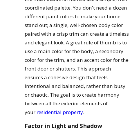
coordinated palette. You don't need a dozen
different paint colors to make your home
stand out; a single, well-chosen body color
paired with a crisp trim can create a timeless
and elegant look. A great rule of thumb is to
use a main color for the body, a secondary
color for the trim, and an accent color for the
front door or shutters. This approach
ensures a cohesive design that feels
intentional and balanced, rather than busy
or chaotic. The goal is to create harmony
between all the exterior elements of
your
residential property
.
Factor in Light and Shadow