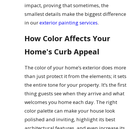
impact, proving that sometimes, the
smallest details make the biggest difference
in our
exterior painting services
.
How Color Affects Your
Home's Curb Appeal
The color of your home’s exterior does more
than just protect it from the elements; it sets
the entire tone for your property. It’s the first
thing guests see when they arrive and what
welcomes you home each day. The right
color palette can make your house look
polished and inviting, highlight its best
architectural features, and even increase its