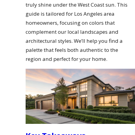
truly shine under the West Coast sun. This
guide is tailored for Los Angeles area
homeowners, focusing on colors that
complement our local landscapes and
architectural styles. We’ll help you find a
palette that feels both authentic to the
region and perfect for your home.