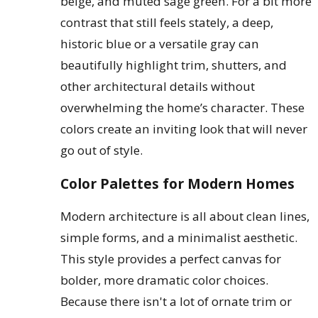
beige, and muted sage green. For a bit more
contrast that still feels stately, a deep,
historic blue or a versatile gray can
beautifully highlight trim, shutters, and
other architectural details without
overwhelming the home’s character. These
colors create an inviting look that will never
go out of style.
Color Palettes for Modern Homes
Modern architecture is all about clean lines,
simple forms, and a minimalist aesthetic.
This style provides a perfect canvas for
bolder, more dramatic color choices.
Because there isn't a lot of ornate trim or