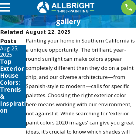
gallery
Related
August 22, 2025
Posts
Painting your home in Southern California is
Aug 25,
Aug 2,
a unique opportunity. The brilliant, year-
2025
2023
round sunlight can make colors appear
Top
Elevate
Exterior
completely different than they do on a paint
Your
House
Home's
chip, and our diverse architecture—from
Colors:
Style
Spanish-style to modern—calls for specific
Trends
with
palettes. Choosing the right exterior color
&
Professi
Inspirati
onal
here means working with our environment,
on
Color
not against it. While searching for 'exterior
Consulti
paint colors 2020 images' can give you great
ng
ideas, it’s crucial to know which shades will