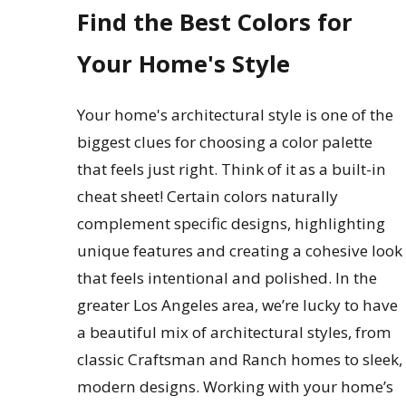
Find the Best Colors for
Your Home's Style
Your home's architectural style is one of the
biggest clues for choosing a color palette
that feels just right. Think of it as a built-in
cheat sheet! Certain colors naturally
complement specific designs, highlighting
unique features and creating a cohesive look
that feels intentional and polished. In the
greater Los Angeles area, we’re lucky to have
a beautiful mix of architectural styles, from
classic Craftsman and Ranch homes to sleek,
modern designs. Working with your home’s