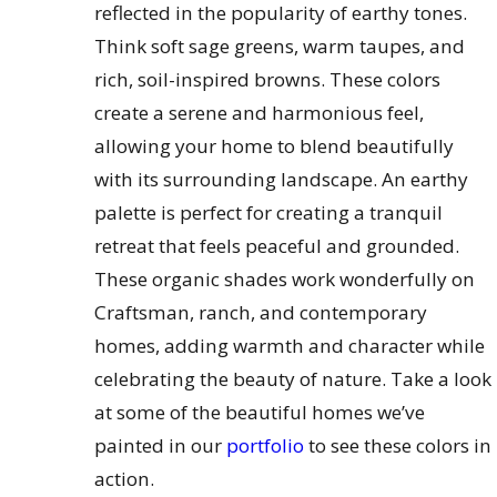
reflected in the popularity of earthy tones.
Think soft sage greens, warm taupes, and
rich, soil-inspired browns. These colors
create a serene and harmonious feel,
allowing your home to blend beautifully
with its surrounding landscape. An earthy
palette is perfect for creating a tranquil
retreat that feels peaceful and grounded.
These organic shades work wonderfully on
Craftsman, ranch, and contemporary
homes, adding warmth and character while
celebrating the beauty of nature. Take a look
at some of the beautiful homes we’ve
painted in our
portfolio
to see these colors in
action.