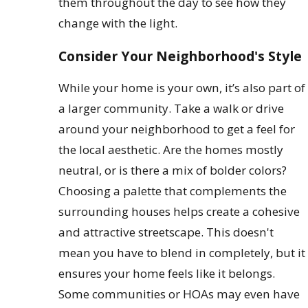
them throughout the day to see how they
change with the light.
Consider Your Neighborhood's Style
While your home is your own, it’s also part of
a larger community. Take a walk or drive
around your neighborhood to get a feel for
the local aesthetic. Are the homes mostly
neutral, or is there a mix of bolder colors?
Choosing a palette that complements the
surrounding houses helps create a cohesive
and attractive streetscape. This doesn't
mean you have to blend in completely, but it
ensures your home feels like it belongs.
Some communities or HOAs may even have