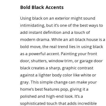
Bold Black Accents
Using black on an exterior might sound
intimidating, but it’s one of the best ways to
add instant definition and a touch of
modern drama. While an all-black house is a
bold move, the real trend lies in using black
as a powerful accent. Painting your front
door, shutters, window trim, or garage door
black creates a sharp, graphic contrast
against a lighter body color like white or
gray. This simple change can make your
home’s best features pop, giving it a
polished and high-end look. It’s a
sophisticated touch that adds incredible