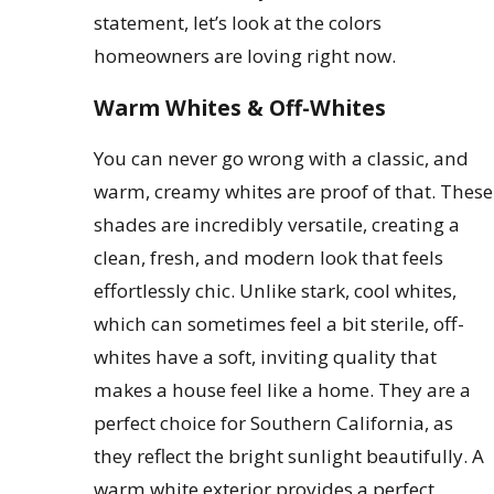
statement, let’s look at the colors
homeowners are loving right now.
Warm Whites & Off-Whites
You can never go wrong with a classic, and
warm, creamy whites are proof of that. These
shades are incredibly versatile, creating a
clean, fresh, and modern look that feels
effortlessly chic. Unlike stark, cool whites,
which can sometimes feel a bit sterile, off-
whites have a soft, inviting quality that
makes a house feel like a home. They are a
perfect choice for Southern California, as
they reflect the bright sunlight beautifully. A
warm white exterior provides a perfect