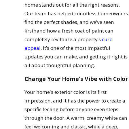
home stands out for all the right reasons.
Our team has helped countless homeowners
find the perfect shades, and we’ve seen
firsthand how a fresh coat of paint can
completely revitalize a property’s
curb
appeal
. It’s one of the most impactful
updates you can make, and getting it right is
all about thoughtful planning.
Change Your Home's Vibe with Color
Your home's exterior color is its first
impression, and it has the power to create a
specific feeling before anyone even steps
through the door. A warm, creamy white can
feel welcoming and classic, while a deep,