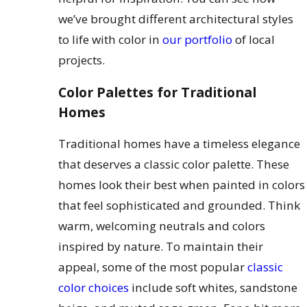
we’ve brought different architectural styles
to life with color in
our portfolio
of local
projects.
Color Palettes for Traditional
Homes
Traditional homes have a timeless elegance
that deserves a classic color palette. These
homes look their best when painted in colors
that feel sophisticated and grounded. Think
warm, welcoming neutrals and colors
inspired by nature. To maintain their
appeal, some of the most popular
classic
color choices
include soft whites, sandstone