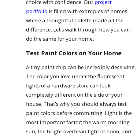
choice with confidence. Our
project
portfolio
is filled with examples of homes
where a thoughtful palette made all the
difference. Let’s walk through how you can
do the same for your home.
Test Paint Colors on Your Home
A tiny paint chip can be incredibly deceiving.
The color you love under the fluorescent
lights of a hardware store can look
completely different on the side of your
house. That’s why you should always test
paint colors before committing. Light is the
most important factor; the warm morning
sun, the bright overhead light of noon, and