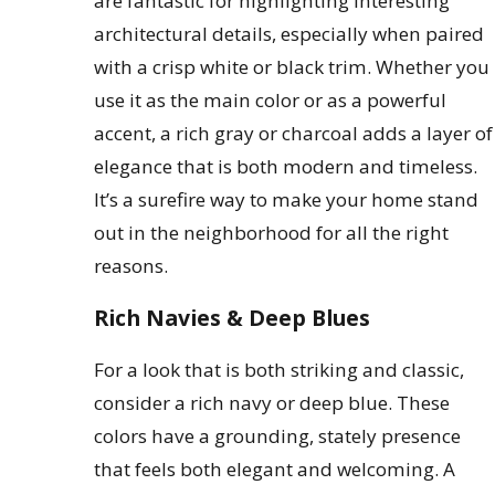
are fantastic for highlighting interesting
architectural details, especially when paired
with a crisp white or black trim. Whether you
use it as the main color or as a powerful
accent, a rich gray or charcoal adds a layer of
elegance that is both modern and timeless.
It’s a surefire way to make your home stand
out in the neighborhood for all the right
reasons.
Rich Navies & Deep Blues
For a look that is both striking and classic,
consider a rich navy or deep blue. These
colors have a grounding, stately presence
that feels both elegant and welcoming. A