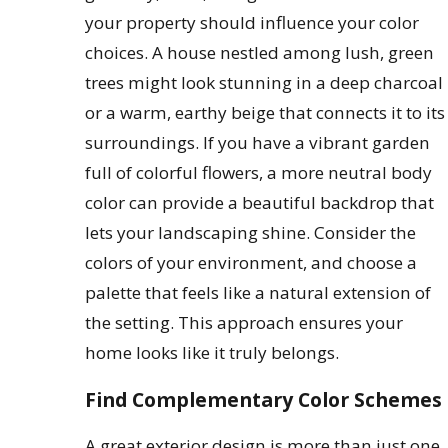
your property should influence your color
choices. A house nestled among lush, green
trees might look stunning in a deep charcoal
or a warm, earthy beige that connects it to its
surroundings. If you have a vibrant garden
full of colorful flowers, a more neutral body
color can provide a beautiful backdrop that
lets your landscaping shine. Consider the
colors of your environment, and choose a
palette that feels like a natural extension of
the setting. This approach ensures your
home looks like it truly belongs.
Find Complementary Color Schemes
A great exterior design is more than just one