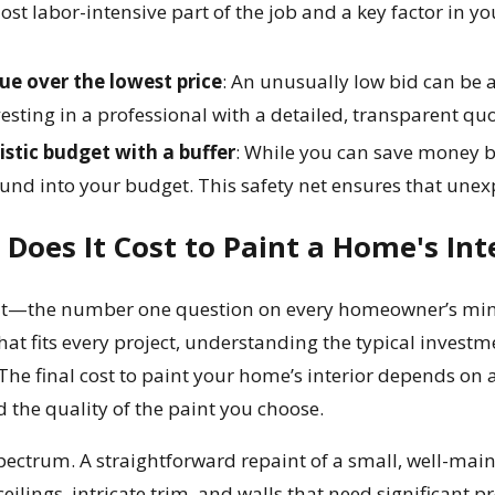
ost labor-intensive part of the job and a key factor in you
lue over the lowest price
: An unusually low bid can be a
esting in a professional with a detailed, transparent quot
istic budget with a buffer
: While you can save money b
und into your budget. This safety net ensures that unexp
oes It Cost to Paint a Home's Int
to it—the number one question on every homeowner’s mind 
that fits every project, understanding the typical investm
he final cost to paint your home’s interior depends on a
d the quality of the paint you choose.
spectrum. A straightforward repaint of a small, well-mai
ilings, intricate trim, and walls that need significant p