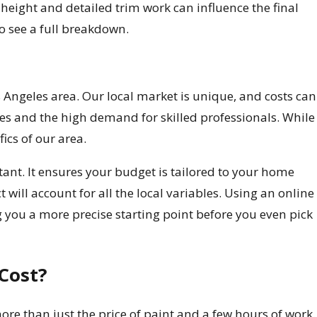
 height and detailed trim work can influence the final
to see a full breakdown.
s Angeles area. Our local market is unique, and costs can
es and the high demand for skilled professionals. While
fics of our area.
tant. It ensures your budget is tailored to your home
t will account for all the local variables. Using an online
 you a more precise starting point before you even pick
Cost?
ore than just the price of paint and a few hours of work.