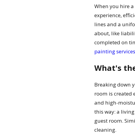
When you hire a 
experience, effi
lines and a unifo
about, like liabi
completed on tim
painting service
What's th
Breaking down you
room is created 
and high-moisture
this way: a livi
guest room. Simi
cleaning.