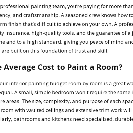
professional painting team, you’re paying for more than 
ciency, and craftsmanship. A seasoned crew knows how to e
rm finish that’s difficult to achieve on your own. A prof
lity insurance, high-quality tools, and the guarantee of a
e and to a high standard, giving you peace of mind and 
s
are built on this foundation of trust and skill.
e Average Cost to Paint a Room?
r interior painting budget room by room is a great way t
equal. A small, simple bedroom won't require the same in
 areas. The size, complexity, and purpose of each space pl
ng room with vaulted ceilings and extensive trim work w
larly, bathrooms and kitchens need specialized, durabl