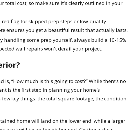
r total cost, so make sure it's clearly outlined in your
 red flag for skipped prep steps or low-quality
e ensures you get a beautiful result that actually lasts.
y handling some prep yourself, always build a 10-15%
ected wall repairs won't derail your project.
erior?
is, “How much is this going to cost?” While there’s no
ent is the first step in planning your home’s
 few key things: the total square footage, the condition
ntained home will land on the lower end, while a larger
rep work will be on the higher end. Getting a clear