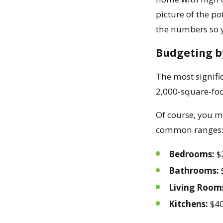
picture of the po
the numbers so y
Budgeting b
The most signific
2,000-square-foo
Of course, you mi
common ranges
Bedrooms:
$
Bathrooms:
Living Room
Kitchens:
$40