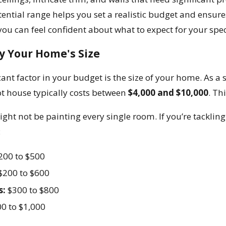
tential range helps you set a realistic budget and ensur
ou can feel confident about what to expect for your speci
y Your Home's Size
ant factor in your budget is the size of your home. As a s
t house typically costs between
$4,000 and $10,000
. Th
ght not be painting every single room. If you’re tacklin
:
200 to $500
$200 to $600
s:
$300 to $800
0 to $1,000