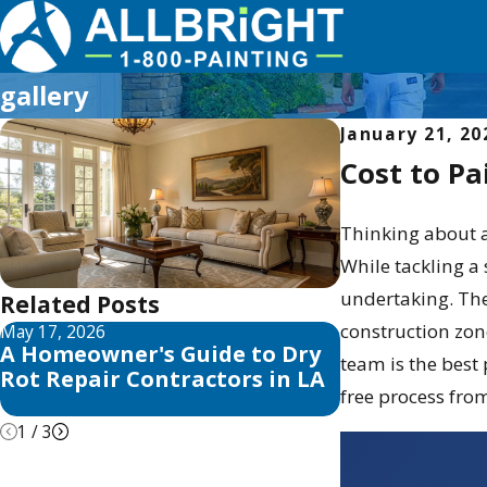
gallery
January 21, 20
Cost to Pa
Thinking about a
While tackling a
undertaking. The 
Related Posts
construction zon
May 17, 2026
May 13, 2026
A Homeowner's Guide to Dry
10 Best Fence
team is the best
Rot Repair Contractors in LA
Reviews for 
free process from 
1
/
3