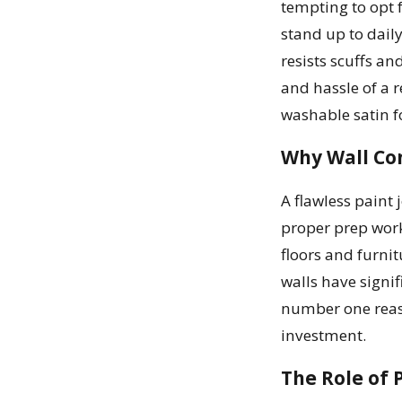
tempting to opt 
stand up to daily
resists scuffs an
and hassle of a r
washable satin f
Why Wall Co
A flawless paint 
proper prep work
floors and furnit
walls have signif
number one reaso
investment.
The Role of 