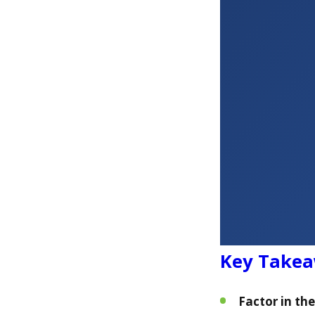
Key Take
Factor in th