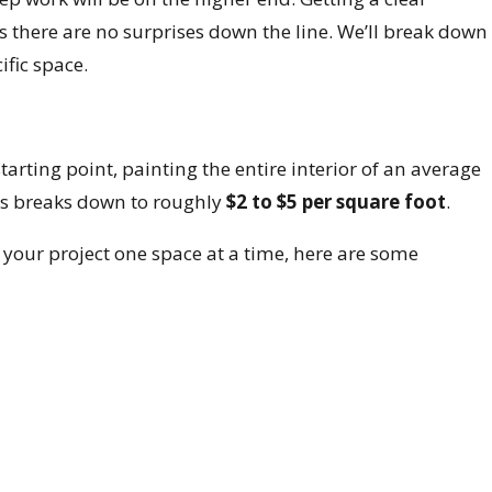
es there are no surprises down the line. We’ll break down
fic space.
tarting point, painting the entire interior of an average
is breaks down to roughly
$2 to $5 per square foot
.
g your project one space at a time, here are some