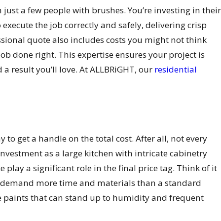
just a few people with brushes. You’re investing in their
xecute the job correctly and safely, delivering crisp
essional quote also includes costs you might not think
 job done right. This expertise ensures your project is
a result you’ll love. At ALLBRiGHT, our
residential
o get a handle on the total cost. After all, not every
vestment as a large kitchen with intricate cabinetry
ay a significant role in the final price tag. Think of it
ill demand more time and materials than a standard
e paints that can stand up to humidity and frequent