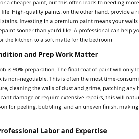
for a cheaper paint, but this often leads to needing more
 life. High-quality paints, on the other hand, provide a r
d stains. Investing in a premium paint means your walls w
epaint sooner than you’d like. A professional can help yo
or the kitchen to a soft matte for the bedroom.
ndition and Prep Work Matter
job is 90% preparation. The final coat of paint will only
 is non-negotiable. This is often the most time-consumin
ure, cleaning the walls of dust and grime, patching any 
icant damage or require extensive repairs, this will natur
n for peeling, bubbling, and an uneven finish, making pr
Professional Labor and Expertise