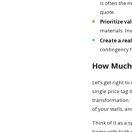
is often the m
quote.
Prioritize va
materials. Inv
Create a real
contingency f
How Much D
Let’s get right 
single price tag 
transformation. T
of your walls, an
Think of it as a 
home with high ce