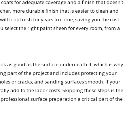
 coats for adequate coverage and a finish that doesn’t
icher, more durable finish that is easier to clean and
ill look fresh for years to come, saving you the cost
u select the right paint sheen for every room, from a
 look as good as the surface underneath it, which is why
g part of the project and includes protecting your
holes or cracks, and sanding surfaces smooth. If your
ally add to the labor costs. Skipping these steps is the
ofessional surface preparation a critical part of the