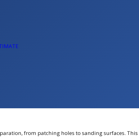
STIMATE
eparation, from patching holes to sanding surfaces. This