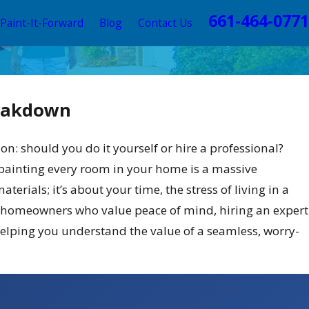
661-464-0771
Paint-It-Forward
Blog
Contact Us
reakdown
: should you do it yourself or hire a professional?
f painting every room in your home is a massive
terials; it’s about your time, the stress of living in a
usy homeowners who value peace of mind, hiring an expert
helping you understand the value of a seamless, worry-
emes