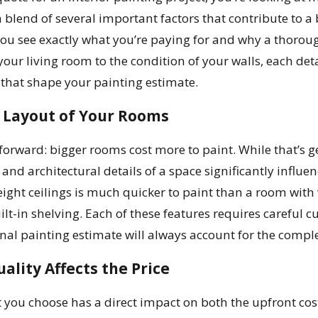
 a blend of several important factors that contribute to a
ou see exactly what you’re paying for and why a thoroug
your living room to the condition of your walls, each detai
hat shape your painting estimate.
d Layout of Your Rooms
forward: bigger rooms cost more to paint. While that’s gen
 and architectural details of a space significantly influ
ight ceilings is much quicker to paint than a room with 
t-in shelving. Each of these features requires careful c
nal painting estimate will always account for the complexi
ality Affects the Price
 you choose has a direct impact on both the upfront cost