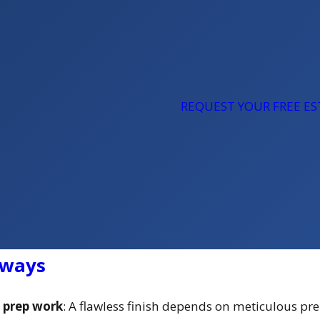
REQUEST YOUR FREE E
aways
e prep work
: A flawless finish depends on meticulous pr