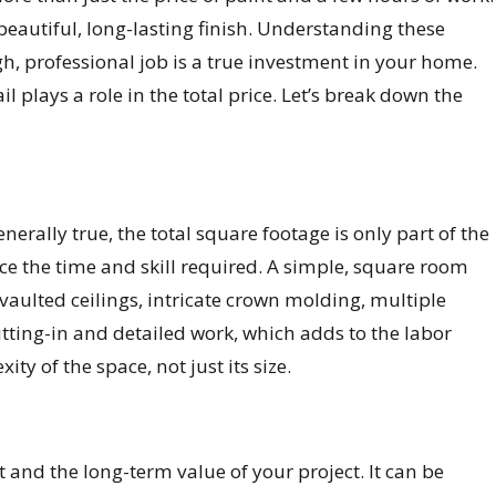
 beautiful, long-lasting finish. Understanding these
h, professional job is a true investment in your home.
l plays a role in the total price. Let’s break down the
erally true, the total square footage is only part of the
ence the time and skill required. A simple, square room
vaulted ceilings, intricate crown molding, multiple
utting-in and detailed work, which adds to the labor
ty of the space, not just its size.
 and the long-term value of your project. It can be