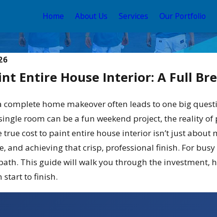
Home
About Us
Services
Our Portfolio
26
int Entire House Interior: A Full B
 complete home makeover often leads to one big question
 single room can be a fun weekend project, the reality o
true cost to paint entire house interior isn’t just about ma
e, and achieving that crisp, professional finish. For b
May 12, 2026
 Stain and Sealer
Your Guide to the Best
 path. This guide will walk you through the investment, 
2026
Exterior House Color Sch
start to finish.
2026