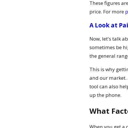
These figures are
price. For more
p
A Look at Pa
Now, let's talk a
sometimes be hig
the general ranges
This is why gett
and our market. 
tool can also he
up the phone.
What Fact
When you get a qu