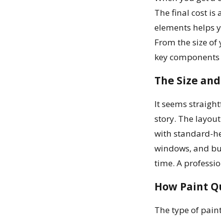
The final cost is
elements helps y
From the size of 
key components t
The Size an
It seems straight
story. The layout
with standard-he
windows, and buil
time. A professio
How Paint Qu
The type of paint