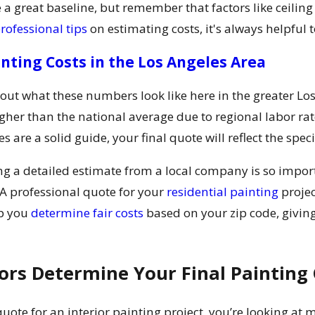
 a great baseline, but remember that factors like ceiling
rofessional tips
on estimating costs, it's always helpful 
inting Costs in the Los Angeles Area
bout what these numbers look like here in the greater Lo
her than the national average due to regional labor rat
 are a solid guide, your final quote will reflect the speci
ing a detailed estimate from a local company is so impor
A professional quote for your
residential painting
projec
lp you
determine fair costs
based on your zip code, giving
ors Determine Your Final Painting 
ote for an interior painting project, you’re looking at m