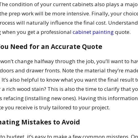
he condition of your current cabinets also plays a major 
 the prep work will be more intensive. Finally, your choic
ocess will naturally influence the final cost. Understan
g when you get a professional
cabinet painting
quote.
You Need for an Accurate Quote
 won’t change halfway through the job, you’ll want to ha
doors and drawer fronts. Note the material they’re mad
 It’s also helpful to know what you want the final result t
 a rich wood stain? This is also the time to clarify that 
s refacing (installing new ones). Having this informat
 you receive is truly tailored to your project.
ting Mistakes to Avoid
to budget, it’s easy to make a few common missteps. One o