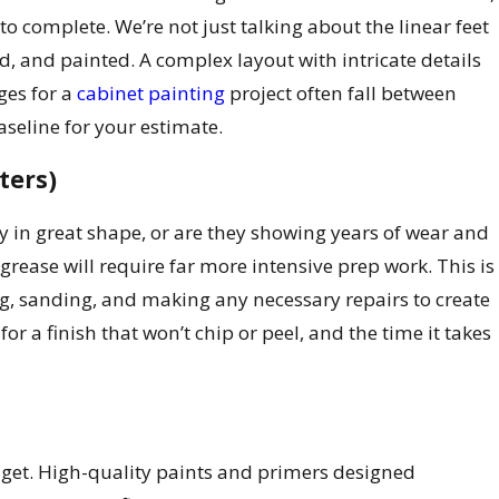
 complete. We’re not just talking about the linear feet
d, and painted. A complex layout with intricate details
ges for a
cabinet painting
project often fall between
aseline for your estimate.
ters)
hey in great shape, or are they showing years of wear and
 grease will require far more intensive prep work. This is
ing, sanding, and making any necessary repairs to create
or a finish that won’t chip or peel, and the time it takes
udget. High-quality paints and primers designed