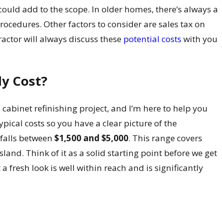
 could add to the scope. In older homes, there’s always a
procedures. Other factors to consider are sales tax on
ractor will always discuss these
potential costs
with you
ly Cost?
a cabinet refinishing project, and I’m here to help you
ypical costs so you have a clear picture of the
 falls between
$1,500 and $5,000
. This range covers
and. Think of it as a solid starting point before we get
a fresh look is well within reach and is significantly