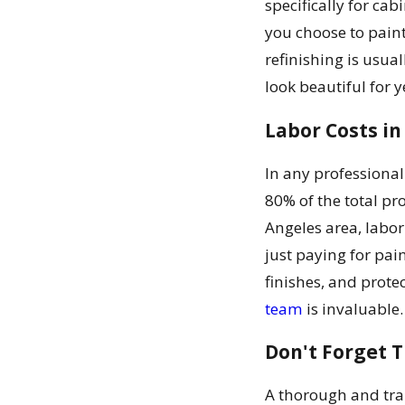
specifically for ca
you choose to paint 
refinishing is usua
look beautiful for 
Labor Costs in
In any professional
80% of the total pro
Angeles area, labor
just paying for pai
finishes, and prot
team
is invaluable.
Don't Forget 
A thorough and tran