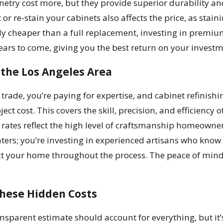
binetry cost more, but they provide superior durability a
or re-stain your cabinets also affects the price, as stai
lly cheaper than a full replacement, investing in premiu
years to come, giving you the best return on your investm
 the Los Angeles Area
 trade, you’re paying for expertise, and cabinet refinishi
ject cost. This covers the skill, precision, and efficiency
 rates reflect the high level of craftsmanship homeowner
nters; you’re investing in experienced artisans who know
ect your home throughout the process. The peace of min
These Hidden Costs
sparent estimate should account for everything, but it’s 