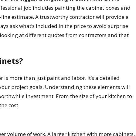
rofessional job includes painting the cabinet boxes and
-line estimate. A trustworthy contractor will provide a
ays ask what’s included in the price to avoid surprise
looking at different quotes from contractors and that
inets?
 is more than just paint and labor. It’s a detailed
your project goals. Understanding these elements will
worthwhile investment. From the size of your kitchen to
the cost.
heer volume of work. A larger kitchen with more cabinets,