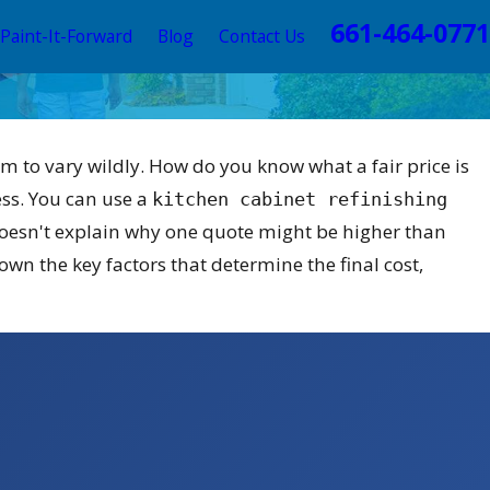
661-464-0771
Paint-It-Forward
Blog
Contact Us
em to vary wildly. How do you know what a fair price is
ess. You can use a
kitchen cabinet refinishing
 doesn't explain why one quote might be higher than
wn the key factors that determine the final cost,