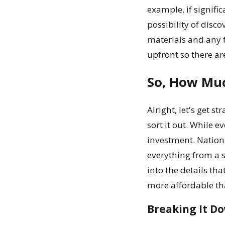
example, if signifi
possibility of disc
materials and any f
upfront so there are
So, How Muc
Alright, let's get s
sort it out. While e
investment. Nationa
everything from a s
into the details tha
more affordable th
Breaking It Do