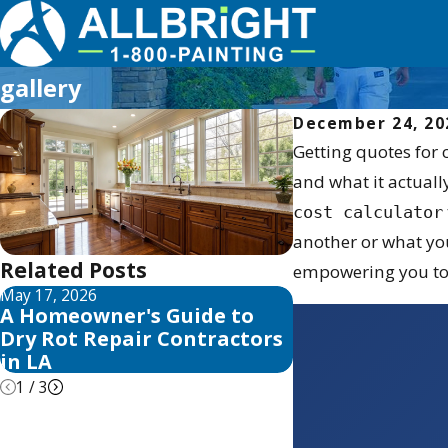
gallery
December 24, 20
Getting quotes for 
and what it actuall
cost calculator
another or what you
Related Posts
empowering you to 
May 17, 2026
May 13, 2026
A Homeowner's Guide to
10 Best Fence 
Dry Rot Repair Contractors
Sealer Reviews
in LA
1
/
3