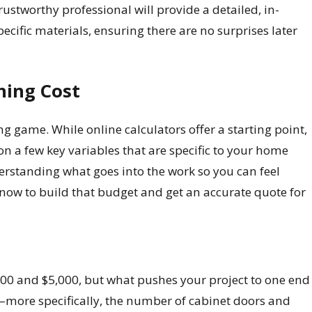
 trustworthy professional will provide a detailed, in-
ecific materials, ensuring there are no surprises later
hing Cost
ng game. While online calculators offer a starting point,
on a few key variables that are specific to your home
derstanding what goes into the work so you can feel
know to build that budget and get an accurate quote for
,500 and $5,000, but what pushes your project to one end
en—more specifically, the number of cabinet doors and