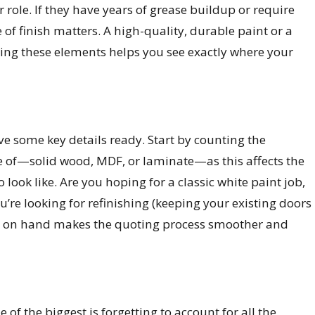
role. If they have years of grease buildup or require
e of finish matters. A high-quality, durable paint or a
ding these elements helps you see exactly where your
ve some key details ready. Start by counting the
e of—solid wood, MDF, or laminate—as this affects the
o look like. Are you hoping for a classic white paint job,
you’re looking for refinishing (keeping your existing doors
ion on hand makes the quoting process smoother and
f the biggest is forgetting to account for all the