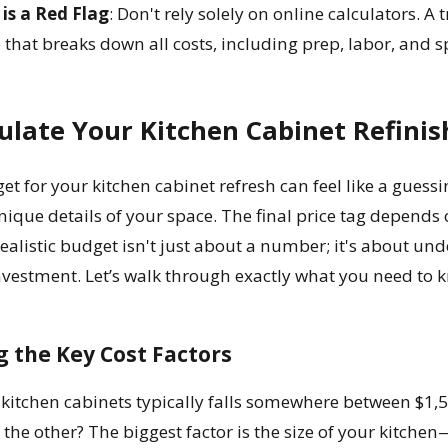
is a Red Flag
: Don't rely solely on online calculators. A
that breaks down all costs, including prep, labor, and sp
ulate Your Kitchen Cabinet Refinis
et for your kitchen cabinet refresh can feel like a guessi
unique details of your space. The final price tag depends 
realistic budget isn't just about a number; it's about un
nvestment. Let’s walk through exactly what you need to 
 the Key Cost Factors
h kitchen cabinets typically falls somewhere between $1
 the other? The biggest factor is the size of your kitch