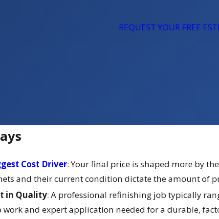
REQUEST YOUR FREE ES
ays
ggest Cost Driver
: Your final price is shaped more by the
ts and their current condition dictate the amount of prep
t in Quality
: A professional refinishing job typically r
work and expert application needed for a durable, factory