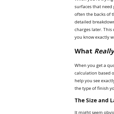
surfaces that need 
often the backs of 
detailed breakdown 
charges later. This
you know exactly wh
What
Reall
When you get a quot
calculation based o
help you see exactl
the type of finish 
The Size and L
It might seem obvio