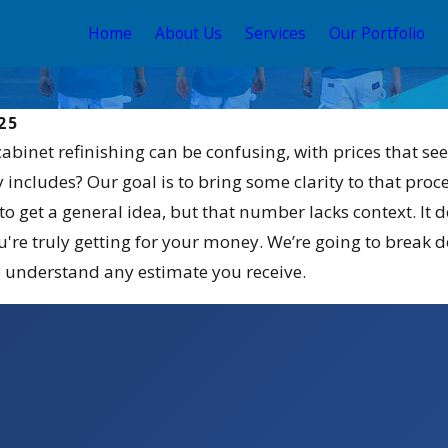
Home
About Us
Services
Our Portfolio
25
cabinet refinishing can be confusing, with prices that se
y includes? Our goal is to bring some clarity to that proc
to get a general idea, but that number lacks context. It
're truly getting for your money. We’re going to break do
understand any estimate you receive.
May 12, 2026
Stain and
Your Guide to the Best
 for 2026
Exterior House Color
Schemes 2026