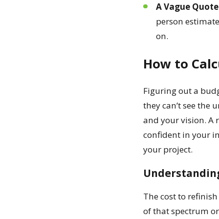
A Vague Quote 
person estimate 
on.
How to Calc
Figuring out a budg
they can’t see the 
and your vision. A 
confident in your i
your project.
Understanding
The cost to refinis
of that spectrum or