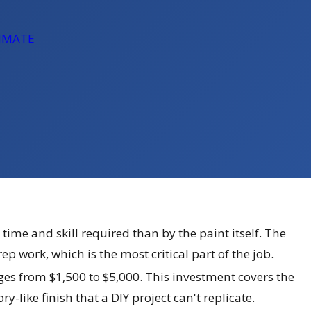
TIMATE
 time and skill required than by the paint itself. The
 work, which is the most critical part of the job.
anges from $1,500 to $5,000. This investment covers the
-like finish that a DIY project can't replicate.