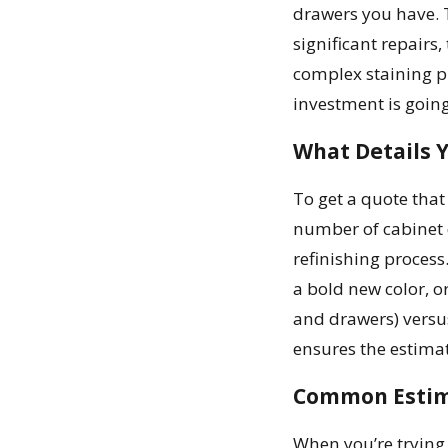
drawers you have. T
significant repairs,
complex staining pr
investment is goin
What Details 
To get a quote that
number of cabinet 
refinishing process.
a bold new color, or
and drawers) versu
ensures the estimate
Common Estima
When you’re trying 