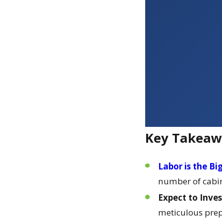
Key Takeaw
Labor is the Bi
number of cabine
Expect to Inves
meticulous prep 