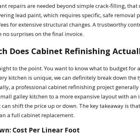
cant repairs are needed beyond simple crack-filling, that
overing lead paint, which requires specific, safe removal 
ees for extensive structural changes. A trustworthy cont
 no surprises on the final invoice.
h Does Cabinet Refinishing Actual
traight to the point. You want to know what to budget for 
very kitchen is unique, we can definitely break down the t
lly, a professional cabinet refinishing project generally
mall galley kitchen to a more expansive layout with an isl
t can shift the price up or down. The key takeaway is that 
an a full cabinet replacement.
wn: Cost Per Linear Foot