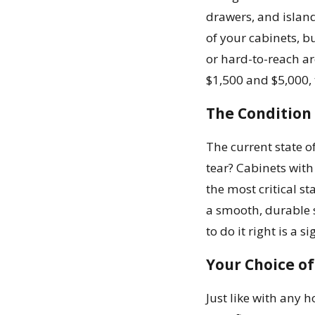
drawers, and island
of your cabinets, b
or hard-to-reach ar
$1,500 and $5,000, t
The Condition
The current state o
tear? Cabinets with
the most critical s
a smooth, durable 
to do it right is a s
Your Choice of
Just like with any 