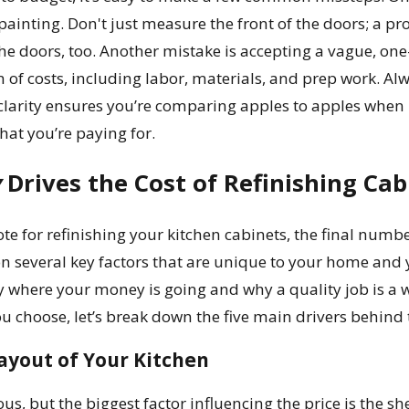
painting. Don't just measure the front of the doors; a p
the doors, too. Another mistake is accepting a vague, one
of costs, including labor, materials, and prep work. Alw
 clarity ensures you’re comparing apples to apples when 
at you’re paying for.
y
Drives the Cost of Refinishing Cab
e for refinishing your kitchen cabinets, the final number
n several key factors that are unique to your home and 
y where your money is going and why a quality job is a 
you choose, let’s break down the five main drivers behind 
ayout of Your Kitchen
us, but the biggest factor influencing the price is the s