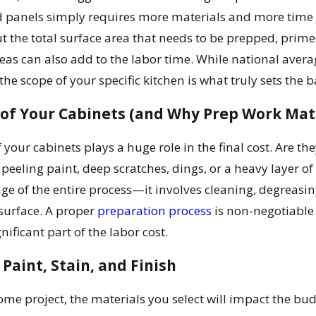
 panels simply requires more materials and more time to
ut the total surface area that needs to be prepped, prime
eas can also add to the labor time. While national avera
he scope of your specific kitchen is what truly sets the b
 of Your Cabinets (and Why Prep Work Mat
f your cabinets plays a huge role in the final cost. Are t
 peeling paint, deep scratches, dings, or a heavy layer of
tage of the entire process—it involves cleaning, degreas
surface. A proper
preparation process
is non-negotiable f
ignificant part of the labor cost.
 Paint, Stain, and Finish
home project, the materials you select will impact the b