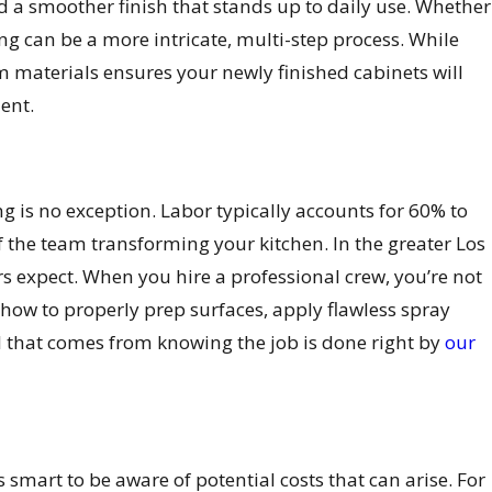
nd a smoother finish that stands up to daily use. Whether
ning can be a more intricate, multi-step process. While
m materials ensures your newly finished cabinets will
ent.
ng is no exception. Labor typically accounts for 60% to
 of the team transforming your kitchen. In the greater Los
s expect. When you hire a professional crew, you’re not
 how to properly prep surfaces, apply flawless spray
d that comes from knowing the job is done right by
our
smart to be aware of potential costs that can arise. For