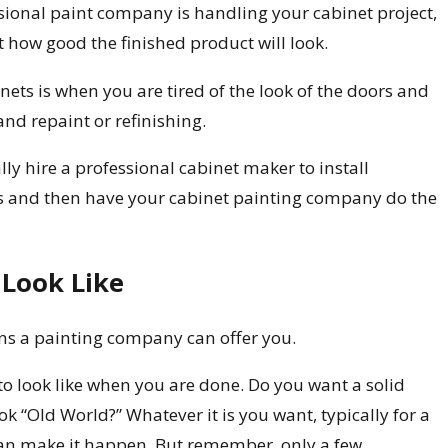
essional paint company is handling your cabinet project,
t how good the finished product will look.
nets is when you are tired of the look of the doors and
nd repaint or refinishing.
ly hire a professional cabinet maker to install
s and then have your cabinet painting company do the
Look Like
ons a painting company can offer you.
o look like when you are done. Do you want a solid
k “Old World?” Whatever it is you want, typically for a
 can make it happen. But remember, only a few