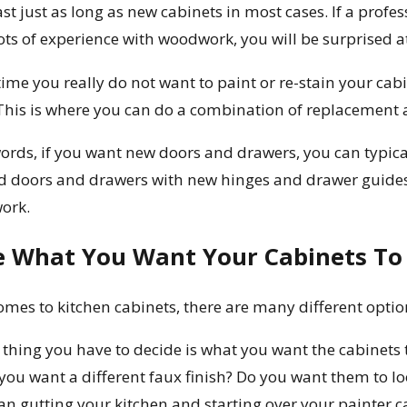
ast just as long as new cabinets in most cases. If a prof
ots of experience with woodwork, you will be surprised a
ime you really do not want to paint or re-stain your cabi
This is where you can do a combination of replacement a
ords, if you want new doors and drawers, you can typical
d doors and drawers with new hinges and drawer guide
work.
e What You Want Your Cabinets To 
omes to kitchen cabinets, there are many different opti
thing you have to decide is what you want the cabinets t
you want a different faux finish? Do you want them to loo
than gutting your kitchen and starting over your painter