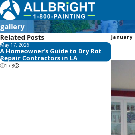
gallery
Related Posts
January 
May 17, 2026
May 13, 2
A Homeowner's Guide to Dry Rot
10 Best
Repair Contractors in LA
Reviews
1
/
3