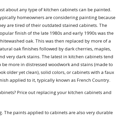
ust about any type of kitchen cabinets can be painted.
ypically homeowners are considering painting because
hey are tired of their outdated stained cabinets. The
opular finish of the late 1980s and early 1990s was the
hitewashed oak. This was then replaced by more of a
atural oak finishes followed by dark cherries, maples,
nd very dark stains. The latest in kitchen cabinets tend
o be more in distressed woodwork and stains (made to
ook older yet clean), solid colors, or cabinets with a faux
inish applied to it, typically known as French Country.
binets? Price out replacing your kitchen cabinets and
ing. The paints applied to cabinets are also very durable