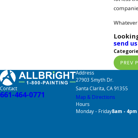
companie
Whatever y
Looking
send us
Categorie
PREV 
Address
27903 Smyth Dr.
Santa Clarita, CA 91355
Contact
661-464-0771
Map & Directions
Hours
Monday - Friday
8am - 4pm