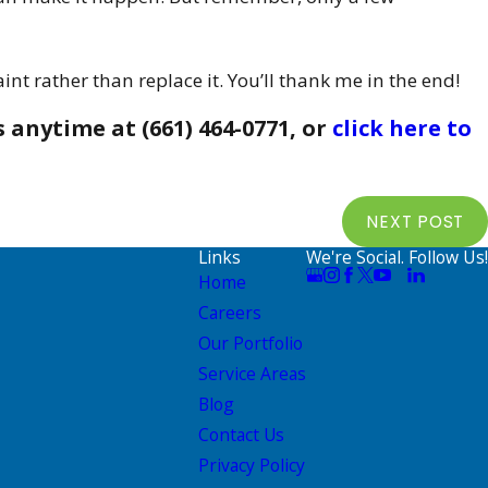
nt rather than replace it. You’ll thank me in the end!
s
anytime at
(661) 464-0771
, or
click here to
NEXT POST
Links
We're Social. Follow Us!
Home
Careers
Our Portfolio
Service Areas
Blog
Contact Us
Privacy Policy