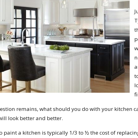
J
T
t
p
w
n
a
t
l
f
uestion remains, what should you do with your kitchen ca
ill look better and better.
o paint a kitchen is typically 1/3 to ½ the cost of replac