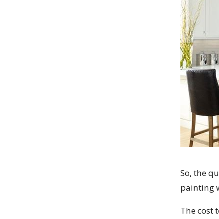
So, the q
painting w
The cost t