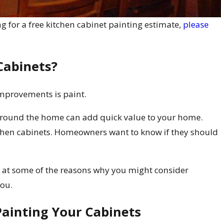
g for a free kitchen cabinet painting estimate,
please
Cabinets?
mprovements is paint.
around the home can add quick value to your home.
tchen cabinets. Homeowners want to know if they should
ok at some of the reasons why you might consider
you.
Painting Your Cabinets