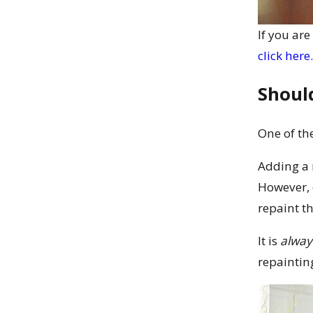
If you ar
click here.
Should
One of th
Adding a 
However, 
repaint th
It is
alway
repaintin