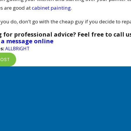
s are good at
cabinet painting
.
ou do, don’t go with the cheap guy if you decide to repai
 for professional advice? Feel free to call u
 a message online
s:
ALLBRiGHT
POST