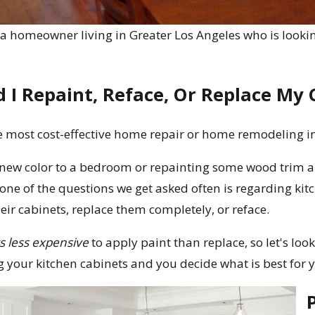
e a homeowner living in Greater Los Angeles who is lookin
 I Repaint, Reface, Or Replace My 
e most cost-effective home repair or home remodeling i
new color to a bedroom or repainting some wood trim 
one of the questions we get asked often is regarding ki
eir cabinets, replace them completely, or reface.
s less expensive
to apply paint than replace, so let's lo
g your kitchen cabinets and you decide what is best for 