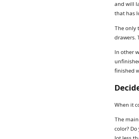
and will l
that has l
The only t
drawers. 
In other w
unfinishe
finished 
Decid
When it c
The main 
color? Do 
lot less 