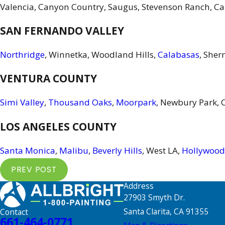
Valencia, Canyon Country, Saugus, Stevenson Ranch, Ca
SAN FERNANDO VALLEY
Northridge
, Winnetka, Woodland Hills,
Calabasas
, Sher
VENTURA COUNTY
Simi Valley
,
Thousand Oaks
,
Moorpark
, Newbury Park, 
LOS ANGELES COUNTY
Santa Monica
,
Malibu
,
Beverly Hills
, West LA,
Hollywood
PREV POST
Address
27903 Smyth Dr.
Santa Clarita, CA 91355
Contact
661-464-0771