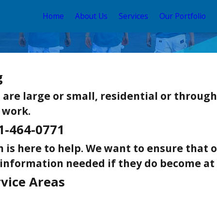
Home
About Us
Services
Our Portfolio
g
re large or small, residential or througho
 work.
1-464-0771
 is here to help. We want to ensure that
 information needed if they do become at 
rvice Areas