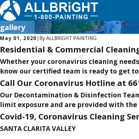
gallery
May 01, 2020
|
By
ALLBRiGHT PAINTING
Residential & Commercial Cleanin
Whether your coronavirus cleaning needs a
know our certified team is ready to get to
Call Our Coronavirus Hotline at
66
Our Decontamination & Disinfection Team
limit exposure and are provided with the
Covid-19, Coronavirus Cleaning Se
SANTA CLARITA VALLEY