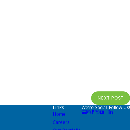
NEXT POST
Links
We're Social. Follow Us!
Home
Careers