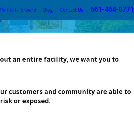
661-464-0771
Paint-It-Forward
Blog
Contact Us
ut an entire facility, we want you to
 our customers and community are able to
risk or exposed.