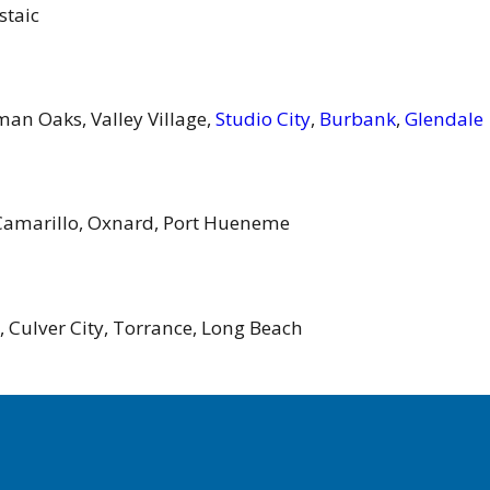
staic
man Oaks, Valley Village,
Studio City
,
Burbank
,
Glendale
Camarillo, Oxnard, Port Hueneme
, Culver City, Torrance, Long Beach