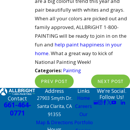
are a big colorful trend this year and
pair beautifully with whites and grays.
When all your colors are picked out and
family approved, ALLBRiGHT 1-800-
PAINTING will be ready to join in on the
fun and
help paint happiness in your
home
. What a great way to kick of
National Painting Week!
Categories:
Painting
PREV POST
NEXT POST
Address
Links
We're Social.
Follow Us!
Contact
27903 Smyth Dr.
Home
661-464-
Santa Clarita, CA
Careers
0771
91355
Our
Map & Directions
Portfolio
Hours