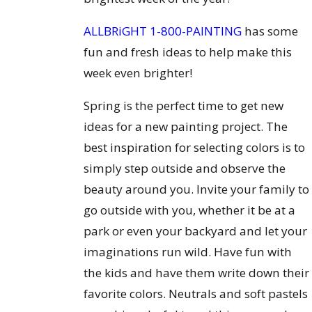
ALLBRiGHT 1-800-PAINTING
has some
fun and fresh ideas to help make this
week even brighter!
Spring is the perfect time to get new
ideas for a new painting project. The
best inspiration for selecting colors is to
simply step outside and observe the
beauty around you. Invite your family to
go outside with you, whether it be at a
park or even your backyard and let your
imaginations run wild. Have fun with
the kids and have them write down their
favorite colors. Neutrals and soft pastels