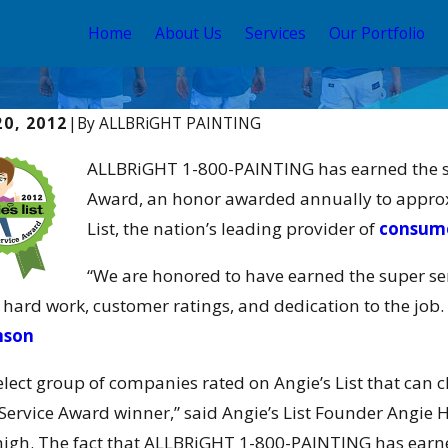
Home
About Us
Services
Our Portfolio
20, 2012
|
By
ALLBRiGHT PAINTING
2017
Jan 10, 2017
RiGHT Awarded Cai-Channel
ALLBRiGHT
ALLBRiGHT 1-800-PAINTING has earned the ser
ds Business Partner of the Year
Magazine’
Award, an honor awarded annually to approxi
Services 
List, the nation’s leading provider of
consume
“We are honored to have earned the super se
 hard work, customer ratings, and dedication to the job. 
mson
 select group of companies rated on Angie’s List that can
Service Award winner,” said Angie’s List Founder Angie H
high. The fact that ALLBRiGHT 1-800-PAINTING has earne