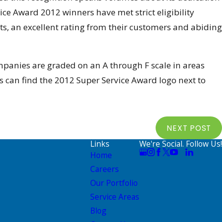
vice Award 2012 winners have met strict eligibility
, an excellent rating from their customers and abiding
mpanies are graded on an A through F scale in areas
 can find the 2012 Super Service Award logo next to
NEXT POST
Links
We're Social. Follow Us!
Home
Careers
Our Portfolio
Service Areas
Blog