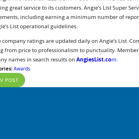
ing great service to its customers. Angie’s List Super Ser
ements, including earning a minimum number of reports
ie’s List operational guidelines.
e company ratings are updated daily on Angie’s List. Co
g from price to professionalism to punctuality. Members
y names in search results on
AngiesList.co
m
.
ries:
Awards
V POST