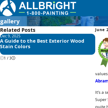
gallery
Related Posts
June 
Dec 9, 2025
Jun 3, 
A Guide to the Best Exterior Wood
ALLB
Stain Colors
Islan
1
/
3
values
Abra
It’s a
Super 
quite 