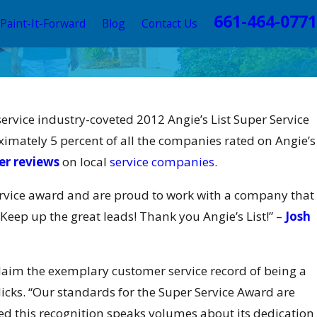
661-464-0771
Paint-It-Forward
Blog
Contact Us
 PAINTING Wins 2016 Elite
vice industry-coveted 2012 Angie’s List Super Service
s Ultimate Painting
mately 5 percent of all the companies rated on Angie’s
Award
r reviews
on local
service companies
.
rvice award and are proud to work with a company that
Keep up the great leads! Thank you Angie’s List!” –
Josh
 claim the exemplary customer service record of being a
icks. “Our standards for the Super Service Award are
d this recognition speaks volumes about its dedication