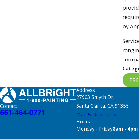
provid
requir
by Ang
Servic
rangin
compan
Catego
PRE
Address
27903 Smyth Dr.
Santa Clarita, CA 91355
Contact
661-464-0771
Map & Directions
Hours
Monday - Friday
8am - 4pm