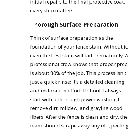
initial repairs to the final protective coat,
every step matters.
Thorough Surface Preparation
Think of surface preparation as the
foundation of your fence stain. Without it,
even the best stain will fail prematurely. A
professional crew knows that proper prep
is about 80% of the job. This process isn't
just a quick rinse; it’s a detailed cleaning
and restoration effort. It should always
start with a thorough power washing to
remove dirt, mildew, and graying wood
fibers. After the fence is clean and dry, the
team should scrape away any old, peeling