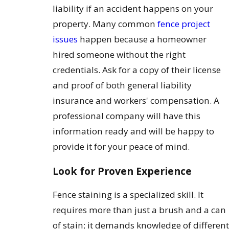
liability if an accident happens on your
property. Many common
fence project
issues
happen because a homeowner
hired someone without the right
credentials. Ask for a copy of their license
and proof of both general liability
insurance and workers' compensation. A
professional company will have this
information ready and will be happy to
provide it for your peace of mind.
Look for Proven Experience
Fence staining is a specialized skill. It
requires more than just a brush and a can
of stain; it demands knowledge of different