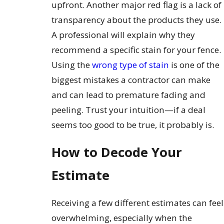
upfront. Another major red flag is a lack of
transparency about the products they use.
A professional will explain why they
recommend a specific stain for your fence.
Using the
wrong type of stain
is one of the
biggest mistakes a contractor can make
and can lead to premature fading and
peeling. Trust your intuition—if a deal
seems too good to be true, it probably is.
How to Decode Your
Estimate
Receiving a few different estimates can feel
overwhelming, especially when the