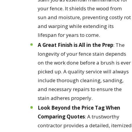
your fence. It shields the wood from
sun and moisture, preventing costly rot
and warping while extending its
lifespan for years to come.
A Great Finish is All in the Prep
: The
longevity of your fence stain depends
on the work done before a brush is ever
picked up. A quality service will always
include thorough cleaning, sanding,
and necessary repairs to ensure the
stain adheres properly.
Look Beyond the Price Tag When
Comparing Quotes
: A trustworthy
contractor provides a detailed, itemized