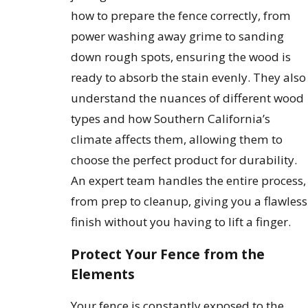
how to prepare the fence correctly, from
power washing away grime to sanding
down rough spots, ensuring the wood is
ready to absorb the stain evenly. They also
understand the nuances of different wood
types and how Southern California’s
climate affects them, allowing them to
choose the perfect product for durability.
An expert team handles the entire process,
from prep to cleanup, giving you a flawless
finish without you having to lift a finger.
Protect Your Fence from the
Elements
Your fence is constantly exposed to the