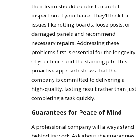
their team should conduct a careful
inspection of your fence. They’ll look for
issues like rotting boards, loose posts, or
damaged panels and recommend
necessary repairs. Addressing these
problems first is essential for the longevity
of your fence and the staining job. This
proactive approach shows that the
company is committed to delivering a
high-quality, lasting result rather than just
completing a task quickly.
Guarantees for Peace of Mind
A professional company will always stand
behind its work. Ask about the guarantees