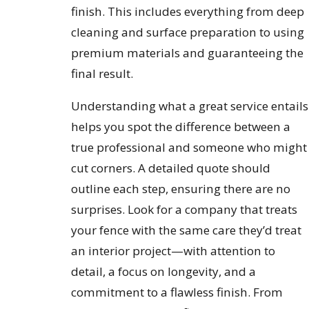
finish. This includes everything from deep
cleaning and surface preparation to using
premium materials and guaranteeing the
final result.
Understanding what a great service entails
helps you spot the difference between a
true professional and someone who might
cut corners. A detailed quote should
outline each step, ensuring there are no
surprises. Look for a company that treats
your fence with the same care they’d treat
an interior project—with attention to
detail, a focus on longevity, and a
commitment to a flawless finish. From