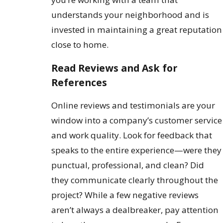
understands your neighborhood and is
invested in maintaining a great reputation
close to home.
Read Reviews and Ask for
References
Online reviews and testimonials are your
window into a company’s customer service
and work quality. Look for feedback that
speaks to the entire experience—were they
punctual, professional, and clean? Did
they communicate clearly throughout the
project? While a few negative reviews
aren’t always a dealbreaker, pay attention