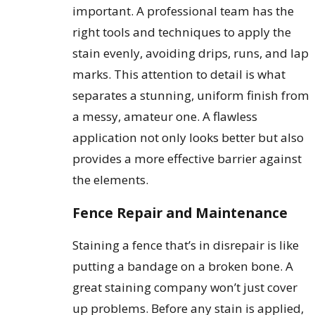
important. A professional team has the
right tools and techniques to apply the
stain evenly, avoiding drips, runs, and lap
marks. This attention to detail is what
separates a stunning, uniform finish from
a messy, amateur one. A flawless
application not only looks better but also
provides a more effective barrier against
the elements.
Fence Repair and Maintenance
Staining a fence that’s in disrepair is like
putting a bandage on a broken bone. A
great staining company won’t just cover
up problems. Before any stain is applied,