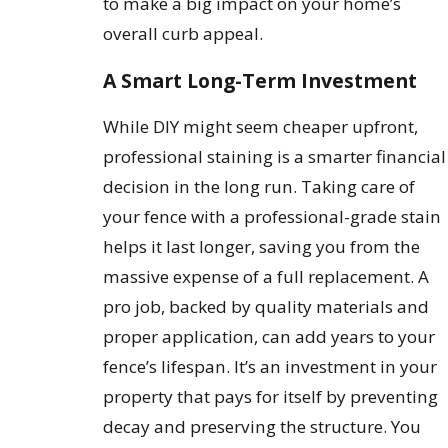
to make a big impact on your home’s
overall curb appeal.
A Smart Long-Term Investment
While DIY might seem cheaper upfront,
professional staining is a smarter financial
decision in the long run. Taking care of
your fence with a professional-grade stain
helps it last longer, saving you from the
massive expense of a full replacement. A
pro job, backed by quality materials and
proper application, can add years to your
fence’s lifespan. It’s an investment in your
property that pays for itself by preventing
decay and preserving the structure. You