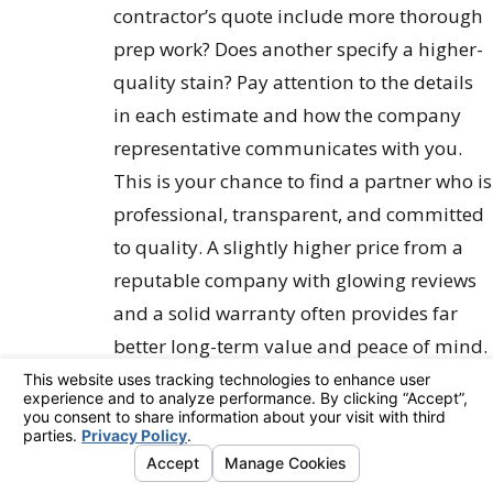
contractor’s quote include more thorough
prep work? Does another specify a higher-
quality stain? Pay attention to the details
in each estimate and how the company
representative communicates with you.
This is your chance to find a partner who is
professional, transparent, and committed
to quality. A slightly higher price from a
reputable company with glowing reviews
and a solid warranty often provides far
better long-term value and peace of mind.
Making Your Final
Decision