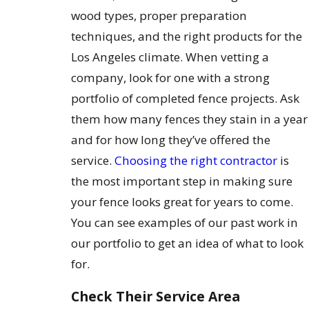
wood types, proper preparation
techniques, and the right products for the
Los Angeles climate. When vetting a
company, look for one with a strong
portfolio of completed fence projects. Ask
them how many fences they stain in a year
and for how long they’ve offered the
service.
Choosing the right contractor
is
the most important step in making sure
your fence looks great for years to come.
You can see examples of our past work in
our portfolio to get an idea of what to look
for.
Check Their Service Area