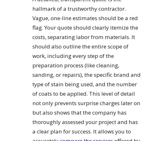
hallmark of a trustworthy contractor.
Vague, one-line estimates should be a red
flag. Your quote should clearly itemize the
costs, separating labor from materials. It
should also outline the entire scope of
work, including every step of the
preparation process (like cleaning,
sanding, or repairs), the specific brand and
type of stain being used, and the number
of coats to be applied. This level of detail
not only prevents surprise charges later on
but also shows that the company has
thoroughly assessed your project and has
a clear plan for success. It allows you to
accurately
compare the services
offered by