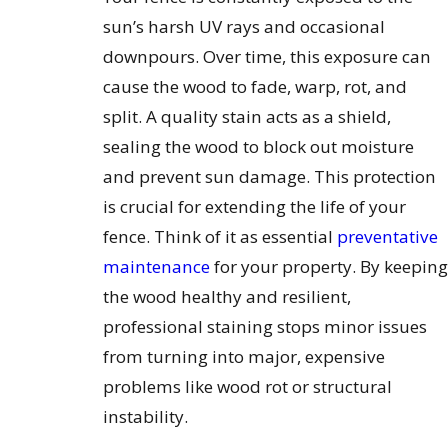
sun’s harsh UV rays and occasional
downpours. Over time, this exposure can
cause the wood to fade, warp, rot, and
split. A quality stain acts as a shield,
sealing the wood to block out moisture
and prevent sun damage. This protection
is crucial for extending the life of your
fence. Think of it as essential
preventative
maintenance
for your property. By keeping
the wood healthy and resilient,
professional staining stops minor issues
from turning into major, expensive
problems like wood rot or structural
instability.