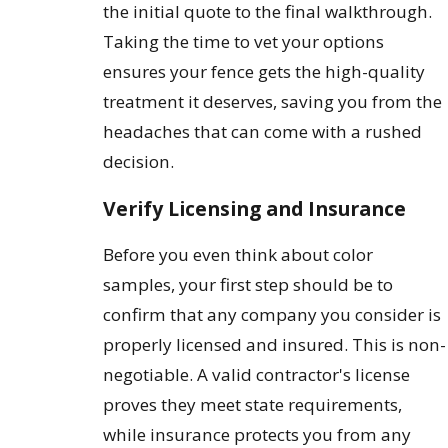
the initial quote to the final walkthrough.
Taking the time to vet your options
ensures your fence gets the high-quality
treatment it deserves, saving you from the
headaches that can come with a rushed
decision.
Verify Licensing and Insurance
Before you even think about color
samples, your first step should be to
confirm that any company you consider is
properly licensed and insured. This is non-
negotiable. A valid contractor's license
proves they meet state requirements,
while insurance protects you from any