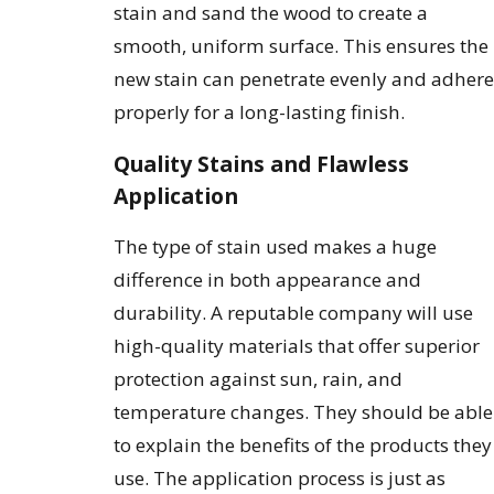
stain and sand the wood to create a
smooth, uniform surface. This ensures the
new stain can penetrate evenly and adhere
properly for a long-lasting finish.
Quality Stains and Flawless
Application
The type of stain used makes a huge
difference in both appearance and
durability. A reputable company will use
high-quality materials that offer superior
protection against sun, rain, and
temperature changes. They should be able
to explain the benefits of the products they
use. The application process is just as