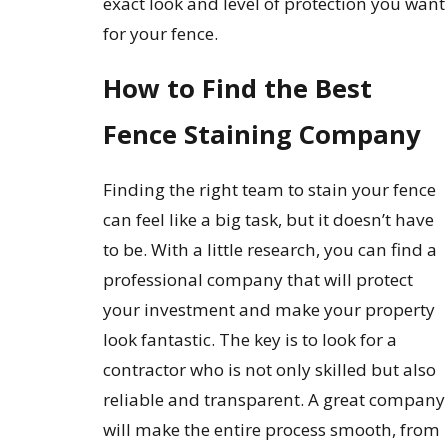
exact look and level of protection you want
for your fence.
How to Find the Best
Fence Staining Company
Finding the right team to stain your fence
can feel like a big task, but it doesn’t have
to be. With a little research, you can find a
professional company that will protect
your investment and make your property
look fantastic. The key is to look for a
contractor who is not only skilled but also
reliable and transparent. A great company
will make the entire process smooth, from