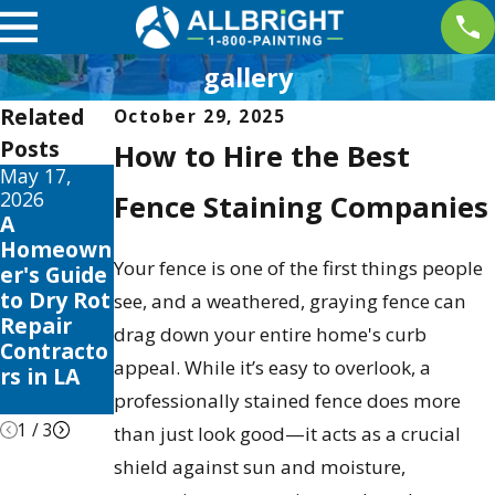
gallery
Related
October 29, 2025
Posts
How to Hire the Best
May 17,
May 13,
May 12,
2026
2026
2026
Fence Staining Companies
A
10 Best
Your
Homeown
Fence
Guide to
Your fence is one of the first things people
er's Guide
Stain and
the Best
to Dry Rot
Sealer
Exterior
see, and a weathered, graying fence can
Repair
Reviews
House
drag down your entire home's curb
Contracto
for 2026
Color
appeal. While it’s easy to overlook, a
rs in LA
Schemes
2026
professionally stained fence does more
1
/
3
than just look good—it acts as a crucial
shield against sun and moisture,