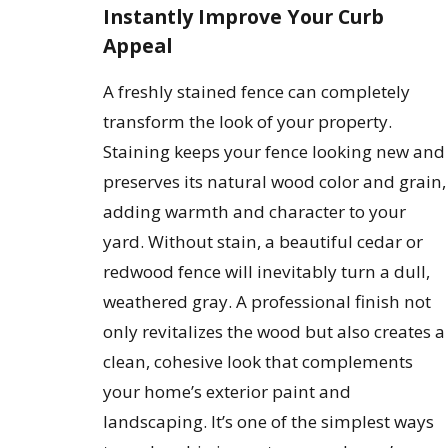
Instantly Improve Your Curb
Appeal
A freshly stained fence can completely
transform the look of your property.
Staining keeps your fence looking new and
preserves its natural wood color and grain,
adding warmth and character to your
yard. Without stain, a beautiful cedar or
redwood fence will inevitably turn a dull,
weathered gray. A professional finish not
only revitalizes the wood but also creates a
clean, cohesive look that complements
your home’s exterior paint and
landscaping. It’s one of the simplest ways