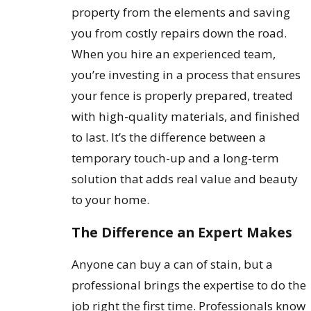
property from the elements and saving
you from costly repairs down the road.
When you hire an experienced team,
you’re investing in a process that ensures
your fence is properly prepared, treated
with high-quality materials, and finished
to last. It’s the difference between a
temporary touch-up and a long-term
solution that adds real value and beauty
to your home.
The Difference an Expert Makes
Anyone can buy a can of stain, but a
professional brings the expertise to do the
job right the first time. Professionals know