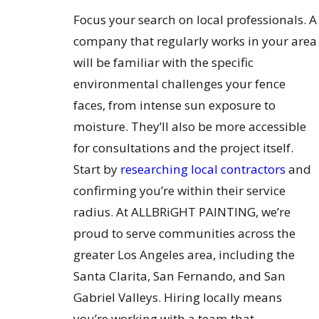
Focus your search on local professionals. A
company that regularly works in your area
will be familiar with the specific
environmental challenges your fence
faces, from intense sun exposure to
moisture. They’ll also be more accessible
for consultations and the project itself.
Start by
researching local contractors
and
confirming you’re within their service
radius. At ALLBRiGHT PAINTING, we’re
proud to serve communities across the
greater Los Angeles area, including the
Santa Clarita, San Fernando, and San
Gabriel Valleys. Hiring locally means
you’re working with a team that