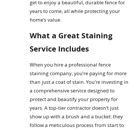
get to enjoy a beautiful, durable fence for
years to come, all while protecting your
home’s value.
What a Great Staining
Service Includes
When you hire a professional fence
staining company, you’re paying for more
than just a coat of stain. You’re investing in
a comprehensive service designed to
protect and beautify your property for
years. A top-tier contractor doesn’t just
show up with a brush and a bucket; they
follow a meticulous process from start to