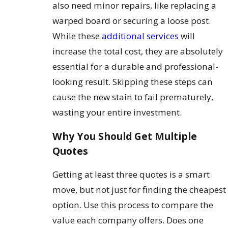
also need minor repairs, like replacing a
warped board or securing a loose post.
While these
additional services
will
increase the total cost, they are absolutely
essential for a durable and professional-
looking result. Skipping these steps can
cause the new stain to fail prematurely,
wasting your entire investment.
Why You Should Get Multiple
Quotes
Getting at least three quotes is a smart
move, but not just for finding the cheapest
option. Use this process to compare the
value each company offers. Does one