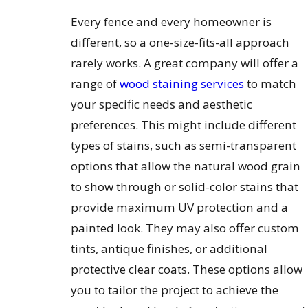
Every fence and every homeowner is
different, so a one-size-fits-all approach
rarely works. A great company will offer a
range of
wood staining services
to match
your specific needs and aesthetic
preferences. This might include different
types of stains, such as semi-transparent
options that allow the natural wood grain
to show through or solid-color stains that
provide maximum UV protection and a
painted look. They may also offer custom
tints, antique finishes, or additional
protective clear coats. These options allow
you to tailor the project to achieve the