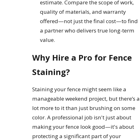
estimate. Compare the scope of work,
quality of materials, and warranty
offered—not just the final cost—to find
a partner who delivers true long-term
value.
Why Hire a Pro for Fence
Staining?
Staining your fence might seem like a
manageable weekend project, but there’s a
lot more to it than just brushing on some
color. A professional job isn't just about
making your fence look good—it's about
protecting a significant part of your