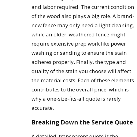
and labor required. The current condition
of the wood also plays a big role. A brand-
new fence may only need a light cleaning,
while an older, weathered fence might
require extensive prep work like power
washing or sanding to ensure the stain
adheres properly. Finally, the type and
quality of the stain you choose will affect
the material costs. Each of these elements
contributes to the overall price, which is
why a one-size-fits-all quote is rarely
accurate.
Breaking Down the Service Quote
A detailed, transparent quote is the