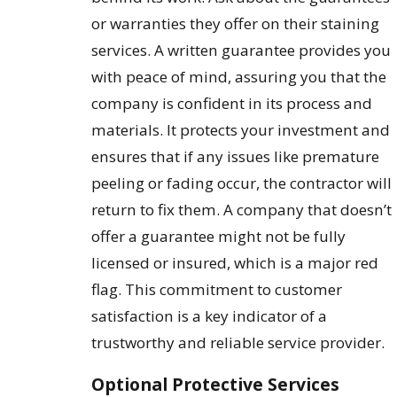
or warranties they offer on their staining
services. A written guarantee provides you
with peace of mind, assuring you that the
company is confident in its process and
materials. It protects your investment and
ensures that if any issues like premature
peeling or fading occur, the contractor will
return to fix them. A company that doesn’t
offer a guarantee might not be fully
licensed or insured, which is a major red
flag. This commitment to customer
satisfaction is a key indicator of a
trustworthy and reliable service provider.
Optional Protective Services