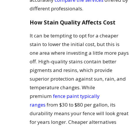
different professionals.
How Stain Quality Affects Cost
It can be tempting to opt for a cheaper
stain to lower the initial cost, but this is
one area where investing a little more pays
off. High-quality stains contain better
pigments and resins, which provide
superior protection against sun, rain, and
temperature changes. While
premium
fence paint typically
ranges
from $30 to $80 per gallon, its
durability means your fence will look great
for years longer. Cheaper alternatives