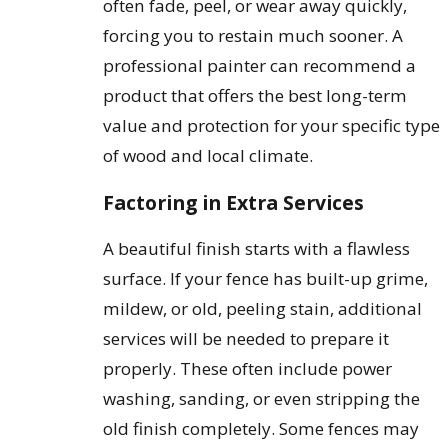
often fade, peel, or wear away quickly,
forcing you to restain much sooner. A
professional painter can recommend a
product that offers the best long-term
value and protection for your specific type
of wood and local climate.
Factoring in Extra Services
A beautiful finish starts with a flawless
surface. If your fence has built-up grime,
mildew, or old, peeling stain, additional
services will be needed to prepare it
properly. These often include power
washing, sanding, or even stripping the
old finish completely. Some fences may