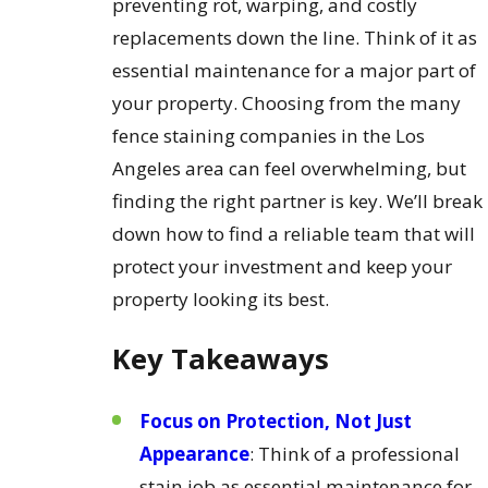
preventing rot, warping, and costly
replacements down the line. Think of it as
essential maintenance for a major part of
your property. Choosing from the many
fence staining companies in the Los
Angeles area can feel overwhelming, but
finding the right partner is key. We’ll break
down how to find a reliable team that will
protect your investment and keep your
property looking its best.
Key Takeaways
Focus on Protection, Not Just
Appearance
: Think of a professional
stain job as essential maintenance for