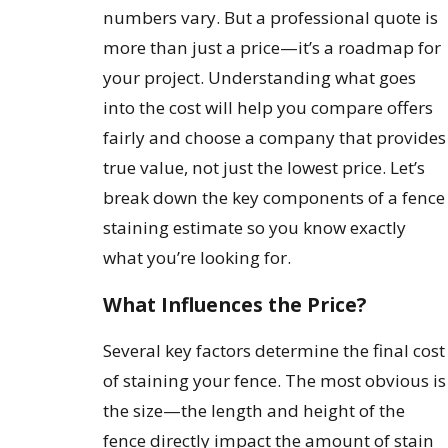
numbers vary. But a professional quote is
more than just a price—it’s a roadmap for
your project. Understanding what goes
into the cost will help you compare offers
fairly and choose a company that provides
true value, not just the lowest price. Let’s
break down the key components of a fence
staining estimate so you know exactly
what you’re looking for.
What Influences the Price?
Several key factors determine the final cost
of staining your fence. The most obvious is
the size—the length and height of the
fence directly impact the amount of stain