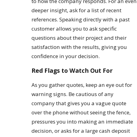
to how the company responds. For an even
deeper insight, ask for a list of recent
references. Speaking directly with a past
customer allows you to ask specific
questions about their project and their
satisfaction with the results, giving you
confidence in your decision.
Red Flags to Watch Out For
As you gather quotes, keep an eye out for
warning signs. Be cautious of any
company that gives you a vague quote
over the phone without seeing the fence,
pressures you into making an immediate
decision, or asks for a large cash deposit