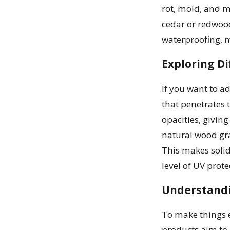
rot, mold, and m
cedar or redwood
waterproofing, m
Exploring Di
If you want to ad
that penetrates 
opacities, giving
natural wood gra
This makes solid
level of UV prote
Understandi
To make things e
products aim to 