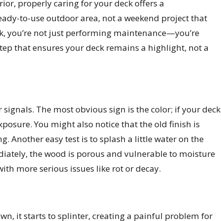
rior, properly caring for your deck offers a
ready-to-use outdoor area, not a weekend project that
eck, you’re not just performing maintenance—you’re
step that ensures your deck remains a highlight, not a
signals. The most obvious sign is the color; if your deck
osure. You might also notice that the old finish is
g. Another easy test is to splash a little water on the
mmediately, the wood is porous and vulnerable to moisture
th more serious issues like rot or decay.
, it starts to splinter, creating a painful problem for