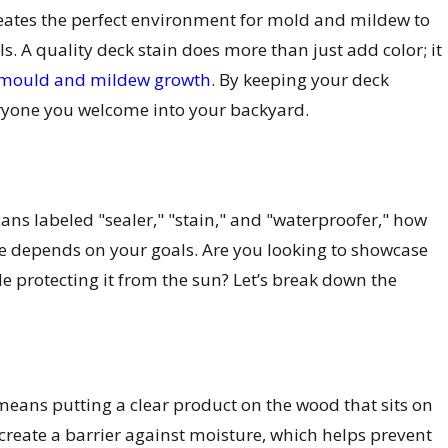
reates the perfect environment for mold and mildew to
ls. A quality deck stain does more than just add color; it
 mould and mildew growth
. By keeping your deck
eryone you welcome into your backyard.
ns labeled "sealer," "stain," and "waterproofer," how
ice depends on your goals. Are you looking to showcase
e protecting it from the sun? Let’s break down the
 means putting a clear product on the wood that sits on
 create a barrier against moisture, which helps prevent