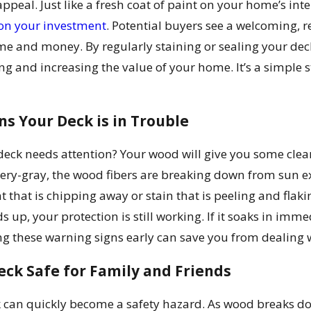
ppeal. Just like a fresh coat of paint on your home’s inte
on your investment
. Potential buyers see a welcoming, 
ime and money. By regularly staining or sealing your d
ing and increasing the value of your home. It’s a simple 
s Your Deck is in Trouble
deck needs attention? Your wood will give you some clear 
very-gray, the wood fibers are breaking down from sun exp
nt that is chipping away or stain that is peeling and flakin
ads up, your protection is still working. If it soaks in i
 these warning signs early can save you from dealing wi
ck Safe for Family and Friends
 can quickly become a safety hazard. As wood breaks down