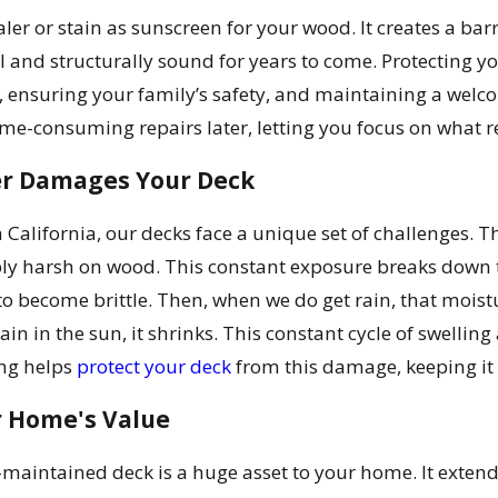
ler or stain as sunscreen for your wood. It creates a bar
 and structurally sound for years to come. Protecting you
 ensuring your family’s safety, and maintaining a welc
me-consuming repairs later, letting you focus on what 
r Damages Your Deck
 California, our decks face a unique set of challenges. T
bly harsh on wood. This constant exposure breaks down th
to become brittle. Then, when we do get rain, that moistu
gain in the sun, it shrinks. This constant cycle of swellin
ing helps
protect your deck
from this damage, keeping it 
r Home's Value
l-maintained deck is a huge asset to your home. It exten