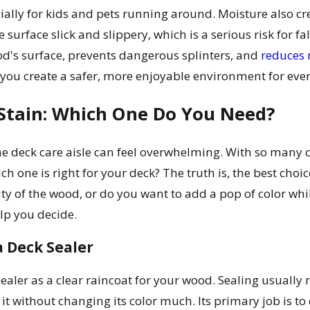
ally for kids and pets running around. Moisture also c
surface slick and slippery, which is a serious risk for fal
d's surface, prevents dangerous splinters, and
reduces
 you create a safer, more enjoyable environment for ev
 Stain: Which One Do You Need?
 deck care aisle can feel overwhelming. With so many ca
h one is right for your deck? The truth is, the best cho
ty of the wood, or do you want to add a pop of color whil
elp you decide.
a Deck Sealer
sealer as a clear raincoat for your wood. Sealing usually
 it without changing its color much. Its primary job is to