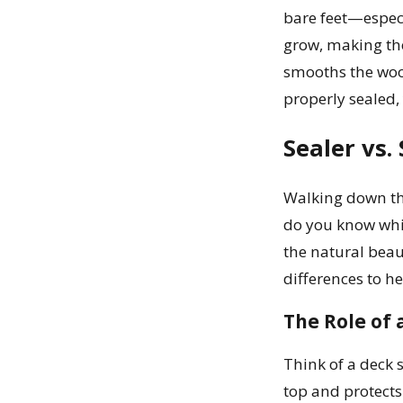
bare feet—especi
grow, making the 
smooths the woo
properly sealed,
Sealer vs.
Walking down the
do you know whic
the natural beau
differences to h
The Role of 
Think of a deck 
top and protects