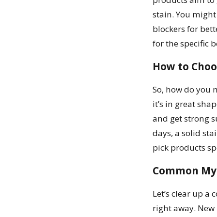
stain. You might
blockers for bett
for the specific 
How to Choo
So, how do you m
it’s in great sha
and get strong s
days, a solid st
pick products sp
Common Myt
Let’s clear up a
right away. New 