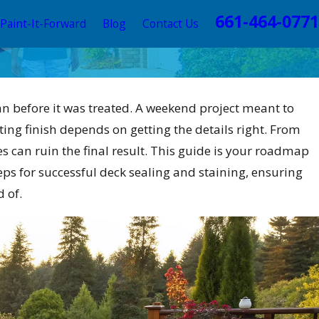
661-464-0771
Paint-It-Forward
Blog
Contact Us
than before it was treated. A weekend project meant to
ting finish depends on getting the details right. From
 can ruin the final result. This guide is your roadmap
ps for successful deck sealing and staining, ensuring
 of.
emes