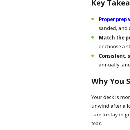
Key Take
Proper prep w
sanded, and c
Match the pr
or choose a s
Consistent, 
annually, and
Why You S
Your deck is mor
unwind after a lo
care to stay in g
tear.