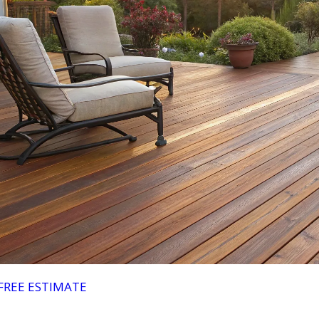
FREE ESTIMATE