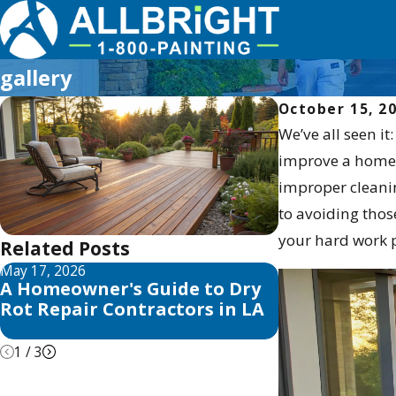
gallery
October 15, 2
We’ve all seen it
improve a home e
improper cleanin
to avoiding thos
your hard work p
Related Posts
May 17, 2026
May 13, 2026
A Homeowner's Guide to Dry
10 Best Fenc
Rot Repair Contractors in LA
Reviews for 
1
/
3