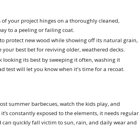
s of your project hinges on a thoroughly cleaned,
ay to a peeling or failing coat.
r to protect new wood while showing off its natural grain,
re your best bet for reviving older, weathered decks.
k looking its best by sweeping it often, washing it
 test will let you know when it's time for a recoat.
host summer barbecues, watch the kids play, and
 it’s constantly exposed to the elements, it needs regular
 can quickly fall victim to sun, rain, and daily wear and