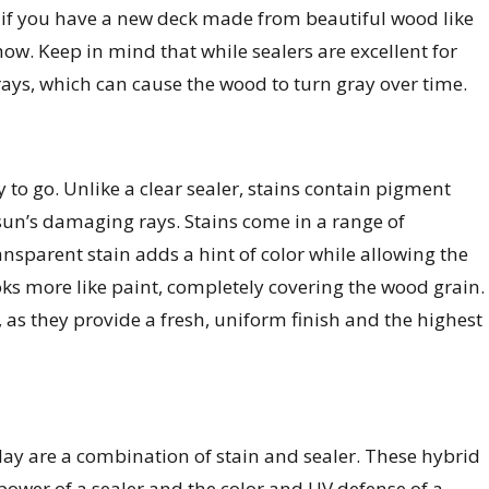
n if you have a new deck made from beautiful wood like
ow. Keep in mind that while sealers are excellent for
ays, which can cause the wood to turn gray over time.
y to go. Unlike a clear sealer, stains contain pigment
sun’s damaging rays. Stains come in a range of
ransparent stain adds a hint of color while allowing the
oks more like paint, completely covering the wood grain.
, as they provide a fresh, uniform finish and the highest
y are a combination of stain and sealer. These hybrid
power of a sealer and the color and UV defense of a