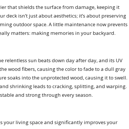
rier that shields the surface from damage, keeping it
r deck isn’t just about aesthetics; it’s about preserving
oming outdoor space. A little maintenance now prevents
really matters: making memories in your backyard.
he relentless sun beats down day after day, and its UV
e wood fibers, causing the color to fade to a dull gray
re soaks into the unprotected wood, causing it to swell.
g and shrinking leads to cracking, splitting, and warping.
stable and strong through every season.
ds your living space and significantly improves your