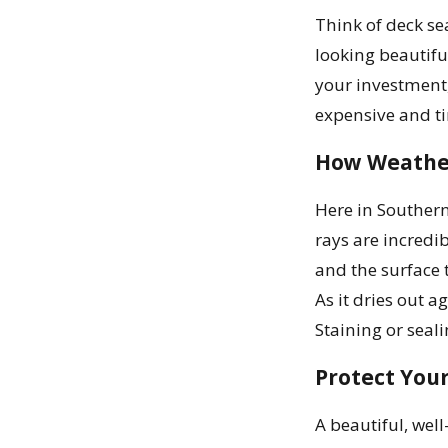
Think of deck sea
looking beautiful
your investment,
expensive and ti
How Weathe
Here in Southern
rays are incredi
and the surface 
As it dries out a
Staining or seal
Protect You
A beautiful, wel