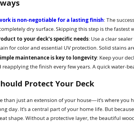
aways
ork is non-negotiable for a lasting finish
: The succes
ompletely dry surface. Skipping this step is the fastest w
oduct to your deck's specific needs
: Use a clear seale
tain for color and essential UV protection. Solid stains a
simple maintenance is key to longevity
: Keep your dec
 reapplying the finish every few years. A quick water-bead
hould Protect Your Deck
e than just an extension of your house—it’s where you 
ng day. It’s a central part of your home life. But because
reat shape. Without a protective layer, the beautiful wood