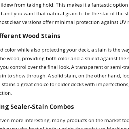
ildew from taking hold. This makes it a fantastic optio
 and you want that natural grain to be the star of the sh
ost clear versions offer minimal protection against UV r
fferent Wood Stains
d color while also protecting your deck, a stain is the wa
the wood, providing both color and a shield against the 
 you control over the final look. A transparent or semi-t
in to show through. A solid stain, on the other hand, lo
 stains a great choice for older decks with imperfections
ction.
ng Sealer-Stain Combos
ven more interesting, many products on the market toda
give you the best of both worlds: the moisture-blocking 