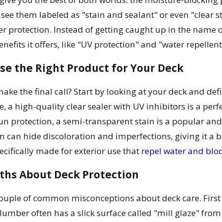
 see them labeled as "stain and sealant" or even "clear s
er protection. Instead of getting caught up in the name o
benefits it offers, like "UV protection" and "water repellen
se the Right Product for Your Deck
ake the final call? Start by looking at your deck and defi
pe, a high-quality clear sealer with UV inhibitors is a per
un protection, a semi-transparent stain is a popular and
ain can hide discoloration and imperfections, giving it 
ecifically made for exterior use that
repel water and blo
hs About Deck Protection
 couple of common misconceptions about deck care. First
lumber often has a slick surface called "mill glaze" from