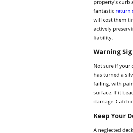
property's curb a
fantastic
return 
will cost them t
actively preserv
liability.
Warning Sign
Not sure if your 
has turned a sil
failing, with pai
surface. If it be
damage. Catching
Keep Your De
A neglected deck