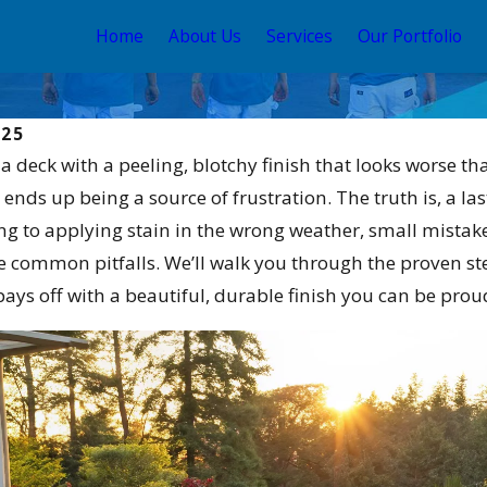
Home
About Us
Services
Our Portfolio
025
: a deck with a peeling, blotchy finish that looks worse 
nds up being a source of frustration. The truth is, a las
g to applying stain in the wrong weather, small mistakes
e common pitfalls. We’ll walk you through the proven ste
ays off with a beautiful, durable finish you can be proud
May 12, 2026
e Stain and Sealer
Your Guide to the Best
2026
Exterior House Color Sch
2026