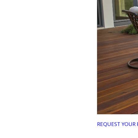
REQUEST YOUR 