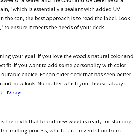
tain," which is essentially a sealant with added UV
n the can, the best approach is to read the label. Look
t," to ensure it meets the needs of your deck.
ning your goal. If you love the wood's natural color and
fect fit. If you want to add some personality with color
 durable choice. For an older deck that has seen better
a brand-new look. No matter which you choose, always
ck UV rays
.
 is the myth that brand-new wood is ready for staining
 the milling process, which can prevent stain from