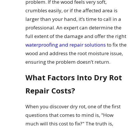
problem. If the wood feels very soft,
crumbles easily, or if the affected area is
larger than your hand, it’s time to call in a
professional. An expert can determine the
full extent of the damage and offer the right
waterproofing and repair solutions
to fix the
wood and address the root moisture issue,
ensuring the problem doesn’t return.
What Factors Into Dry Rot
Repair Costs?
When you discover dry rot, one of the first
questions that comes to mind is, "How
much will this cost to fix?" The truth is,