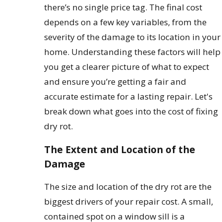
there’s no single price tag. The final cost
depends on a few key variables, from the
severity of the damage to its location in your
home. Understanding these factors will help
you get a clearer picture of what to expect
and ensure you’re getting a fair and
accurate estimate for a lasting repair. Let's
break down what goes into the cost of fixing
dry rot.
The Extent and Location of the
Damage
The size and location of the dry rot are the
biggest drivers of your repair cost. A small,
contained spot on a window sill is a