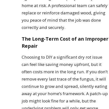
home at risk. A professional team can safely
replace or reinforce damaged wood, giving
you peace of mind that the job was done
correctly and securely.
The Long-Term Cost of an Improper
Repair
Choosing to DIY a significant dry rot issue
can feel like saving money upfront, but it
often costs more in the long run. If you don’t
remove every last trace of the fungus, it will
continue to grow and spread, silently eating
away at your home’s framework. A patch-up
job might look fine for a while, but the
underlying problem will only get worse.