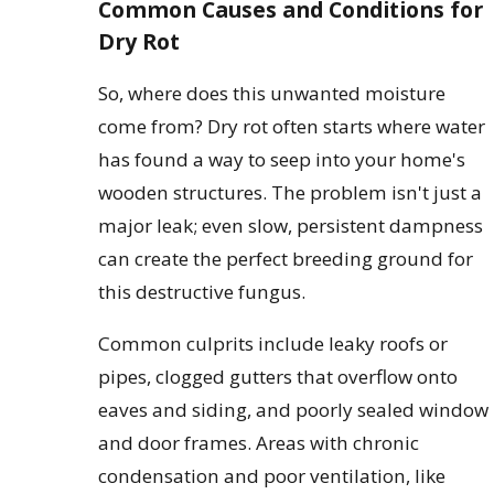
Common Causes and Conditions for
Dry Rot
So, where does this unwanted moisture
come from? Dry rot often starts where water
has found a way to seep into your home's
wooden structures. The problem isn't just a
major leak; even slow, persistent dampness
can create the perfect breeding ground for
this destructive fungus.
Common culprits include leaky roofs or
pipes, clogged gutters that overflow onto
eaves and siding, and poorly sealed window
and door frames. Areas with chronic
condensation and poor ventilation, like