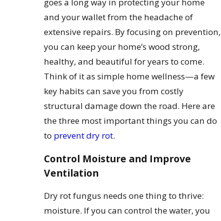
goes a long way in protecting your home
and your wallet from the headache of
extensive repairs. By focusing on prevention,
you can keep your home’s wood strong,
healthy, and beautiful for years to come.
Think of it as simple home wellness—a few
key habits can save you from costly
structural damage down the road. Here are
the three most important things you can do
to
prevent dry rot
.
Control Moisture and Improve
Ventilation
Dry rot fungus needs one thing to thrive:
moisture. If you can control the water, you