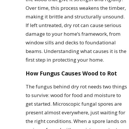
Over time, this process weakens the timber,
making it brittle and structurally unsound.
If left untreated, dry rot can cause serious
damage to your home’s framework, from
window sills and decks to foundational
beams. Understanding what causes it is the
first step in protecting your home.
How Fungus Causes Wood to Rot
The fungus behind dry rot needs two things
to survive: wood for food and moisture to
get started. Microscopic fungal spores are
present almost everywhere, just waiting for
the right conditions. When a spore lands on