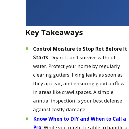
Key Takeaways
Control Moisture to Stop Rot Before It
Starts
: Dry rot can't survive without
water. Protect your home by regularly
clearing gutters, fixing leaks as soon as
they appear, and ensuring good airflow
in areas like crawl spaces. A simple
annual inspection is your best defense
against costly damage.
Know When to DIY and When to Call a
Pro
: While you might be able to handle a