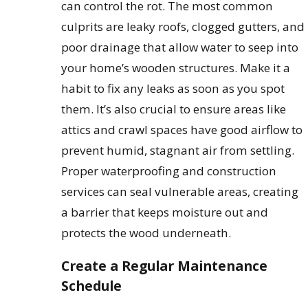
can control the rot. The most common
culprits are leaky roofs, clogged gutters, and
poor drainage that allow water to seep into
your home’s wooden structures. Make it a
habit to fix any leaks as soon as you spot
them. It’s also crucial to ensure areas like
attics and crawl spaces have good airflow to
prevent humid, stagnant air from settling.
Proper waterproofing and construction
services can seal vulnerable areas, creating
a barrier that keeps moisture out and
protects the wood underneath.
Create a Regular Maintenance
Schedule