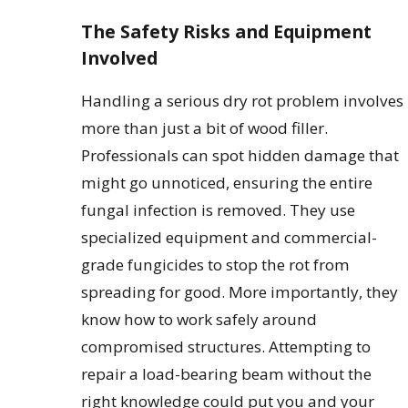
The Safety Risks and Equipment
Involved
Handling a serious dry rot problem involves
more than just a bit of wood filler.
Professionals can spot hidden damage that
might go unnoticed, ensuring the entire
fungal infection is removed. They use
specialized equipment and commercial-
grade fungicides to stop the rot from
spreading for good. More importantly, they
know how to work safely around
compromised structures. Attempting to
repair a load-bearing beam without the
right knowledge could put you and your