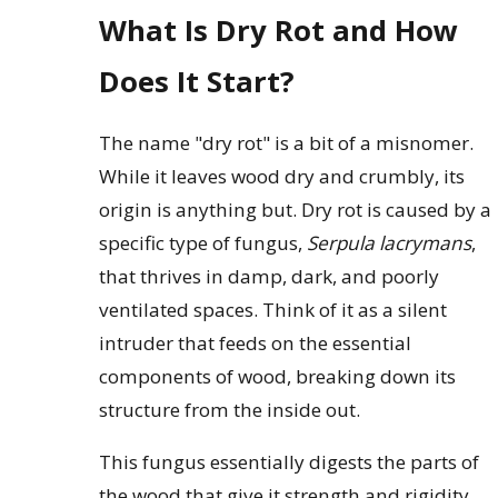
What Is Dry Rot and How
Does It Start?
The name "dry rot" is a bit of a misnomer.
While it leaves wood dry and crumbly, its
origin is anything but. Dry rot is caused by a
specific type of fungus,
Serpula lacrymans
,
that thrives in damp, dark, and poorly
ventilated spaces. Think of it as a silent
intruder that feeds on the essential
components of wood, breaking down its
structure from the inside out.
This fungus essentially digests the parts of
the wood that give it strength and rigidity.