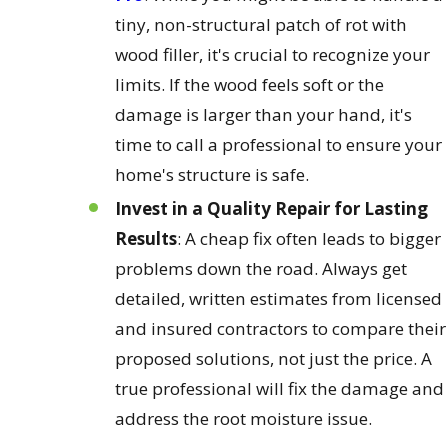
tiny, non-structural patch of rot with
wood filler, it's crucial to recognize your
limits. If the wood feels soft or the
damage is larger than your hand, it's
time to call a professional to ensure your
home's structure is safe.
Invest in a Quality Repair for Lasting
Results
: A cheap fix often leads to bigger
problems down the road. Always get
detailed, written estimates from licensed
and insured contractors to compare their
proposed solutions, not just the price. A
true professional will fix the damage and
address the root moisture issue.