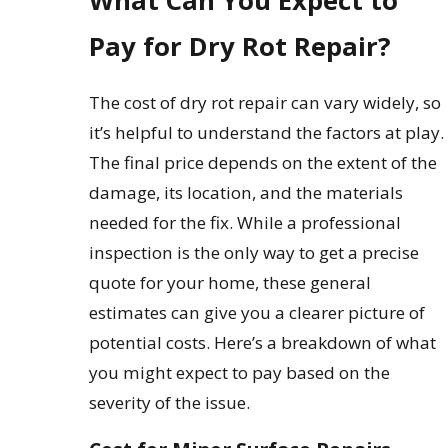
What Can You Expect to
Pay for Dry Rot Repair?
The cost of dry rot repair can vary widely, so
it’s helpful to understand the factors at play.
The final price depends on the extent of the
damage, its location, and the materials
needed for the fix. While a professional
inspection is the only way to get a precise
quote for your home, these general
estimates can give you a clearer picture of
potential costs. Here’s a breakdown of what
you might expect to pay based on the
severity of the issue.