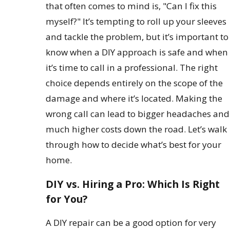
that often comes to mind is, "Can I fix this
myself?" It’s tempting to roll up your sleeves
and tackle the problem, but it’s important to
know when a DIY approach is safe and when
it’s time to call in a professional. The right
choice depends entirely on the scope of the
damage and where it’s located. Making the
wrong call can lead to bigger headaches and
much higher costs down the road. Let’s walk
through how to decide what’s best for your
home.
DIY vs. Hiring a Pro: Which Is Right
for You?
A DIY repair can be a good option for very