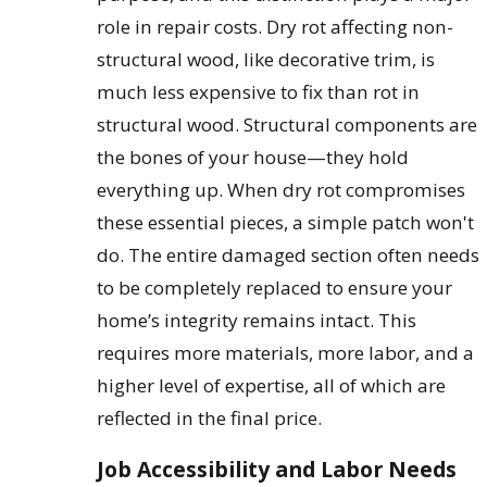
role in repair costs. Dry rot affecting non-
structural wood, like decorative trim, is
much less expensive to fix than rot in
structural wood. Structural components are
the bones of your house—they hold
everything up. When dry rot compromises
these essential pieces, a simple patch won't
do. The entire damaged section often needs
to be completely replaced to ensure your
home’s integrity remains intact. This
requires more materials, more labor, and a
higher level of expertise, all of which are
reflected in the final price.
Job Accessibility and Labor Needs