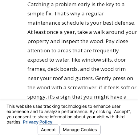
Catching a problem early is the key to a
simple fix. That’s why a regular
maintenance schedule is your best defense.
At least once a year, take a walk around your
property and inspect the wood. Pay close
attention to areas that are frequently
exposed to water, like window sills, door
frames, deck boards, and the wood trim
near your roof and gutters. Gently press on
the wood with a screwdriver; if it feels soft or
spongy, it’s a sign that you might have a
problem brewing. This simple annual
check-up helps you spot trouble before it
spreads, turning a potential disaster into a
manageable repair.