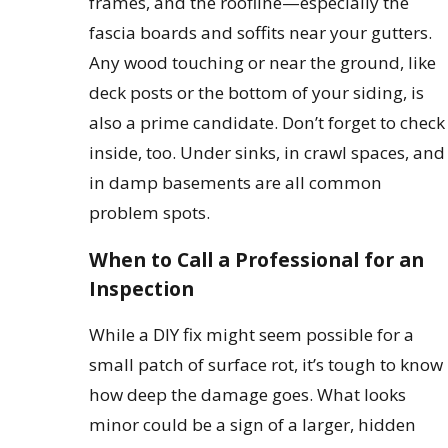
frames, and the roofline—especially the
fascia boards and soffits near your gutters.
Any wood touching or near the ground, like
deck posts or the bottom of your siding, is
also a prime candidate. Don’t forget to check
inside, too. Under sinks, in crawl spaces, and
in damp basements are all common
problem spots.
When to Call a Professional for an
Inspection
While a DIY fix might seem possible for a
small patch of surface rot, it’s tough to know
how deep the damage goes. What looks
minor could be a sign of a larger, hidden