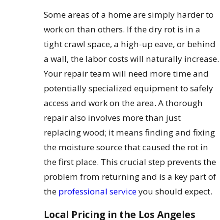
Some areas of a home are simply harder to
work on than others. If the dry rot is in a
tight crawl space, a high-up eave, or behind
a wall, the labor costs will naturally increase.
Your repair team will need more time and
potentially specialized equipment to safely
access and work on the area. A thorough
repair also involves more than just
replacing wood; it means finding and fixing
the moisture source that caused the rot in
the first place. This crucial step prevents the
problem from returning and is a key part of
the
professional service
you should expect.
Local Pricing in the Los Angeles