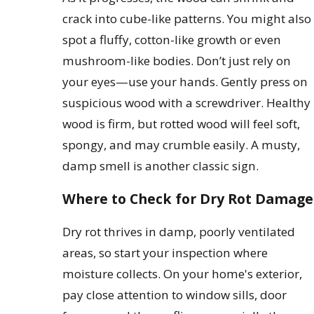
crack into cube-like patterns. You might also
spot a fluffy, cotton-like growth or even
mushroom-like bodies. Don’t just rely on
your eyes—use your hands. Gently press on
suspicious wood with a screwdriver. Healthy
wood is firm, but rotted wood will feel soft,
spongy, and may crumble easily. A musty,
damp smell is another classic sign.
Where to Check for Dry Rot Damage
Dry rot thrives in damp, poorly ventilated
areas, so start your inspection where
moisture collects. On your home's exterior,
pay close attention to window sills, door