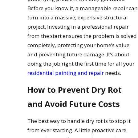
Before you know it, a manageable repair can
turn into a massive, expensive structural
project. Investing in a professional repair
from the start ensures the problem is solved
completely, protecting your home’s value
and preventing future damage. It’s about
doing the job right the first time for all your
residential painting and repair
needs.
How to Prevent Dry Rot
and Avoid Future Costs
The best way to handle dry rot is to stop it
from ever starting. A little proactive care