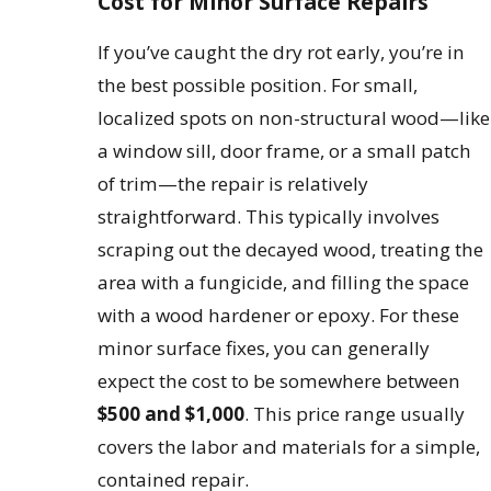
Cost for Minor Surface Repairs
If you’ve caught the dry rot early, you’re in
the best possible position. For small,
localized spots on non-structural wood—like
a window sill, door frame, or a small patch
of trim—the repair is relatively
straightforward. This typically involves
scraping out the decayed wood, treating the
area with a fungicide, and filling the space
with a wood hardener or epoxy. For these
minor surface fixes, you can generally
expect the cost to be somewhere between
$500 and $1,000
. This price range usually
covers the labor and materials for a simple,
contained repair.