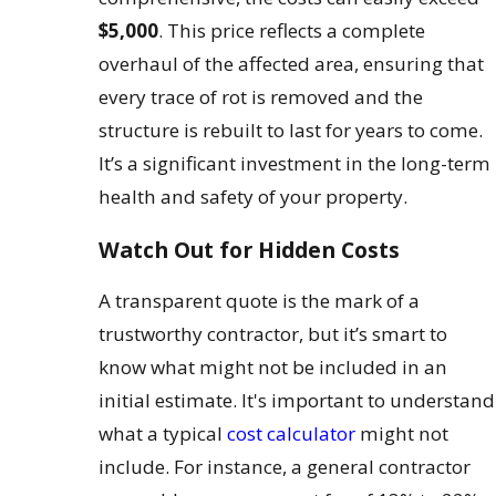
$5,000
. This price reflects a complete
overhaul of the affected area, ensuring that
every trace of rot is removed and the
structure is rebuilt to last for years to come.
It’s a significant investment in the long-term
health and safety of your property.
Watch Out for Hidden Costs
A transparent quote is the mark of a
trustworthy contractor, but it’s smart to
know what might not be included in an
initial estimate. It's important to understand
what a typical
cost calculator
might not
include. For instance, a general contractor