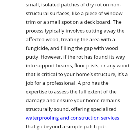
small, isolated patches of dry rot on non-
structural surfaces, like a piece of window
trim or a small spot on a deck board. The
process typically involves cutting away the
affected wood, treating the area with a
fungicide, and filling the gap with wood
putty. However, if the rot has found its way
into support beams, floor joists, or any wood
that is critical to your home’s structure, it’s a
job for a professional. A pro has the
expertise to assess the full extent of the
damage and ensure your home remains
structurally sound, offering specialized
waterproofing and construction services
that go beyond a simple patch job.