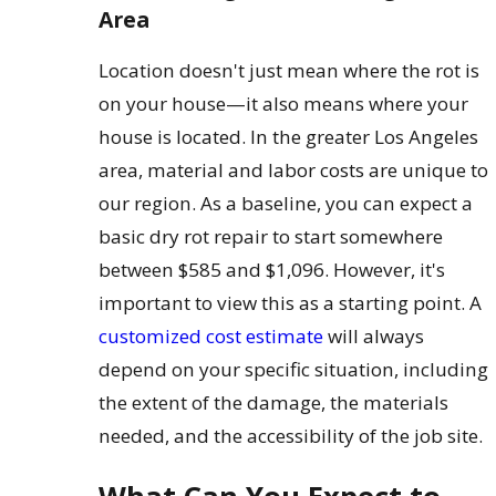
Area
Location doesn't just mean where the rot is
on your house—it also means where your
house is located. In the greater Los Angeles
area, material and labor costs are unique to
our region. As a baseline, you can expect a
basic dry rot repair to start somewhere
between $585 and $1,096. However, it's
important to view this as a starting point. A
customized cost estimate
will always
depend on your specific situation, including
the extent of the damage, the materials
needed, and the accessibility of the job site.