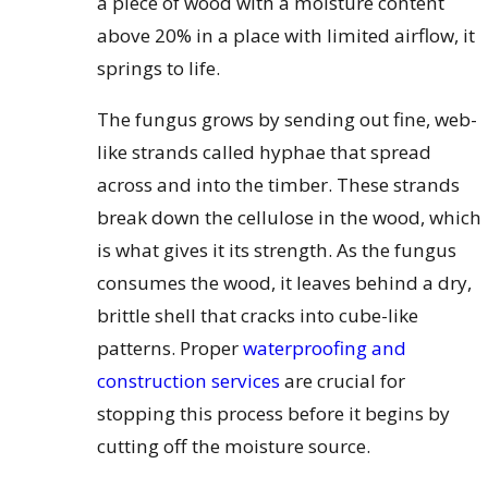
a piece of wood with a moisture content
above 20% in a place with limited airflow, it
springs to life.
The fungus grows by sending out fine, web-
like strands called hyphae that spread
across and into the timber. These strands
break down the cellulose in the wood, which
is what gives it its strength. As the fungus
consumes the wood, it leaves behind a dry,
brittle shell that cracks into cube-like
patterns. Proper
waterproofing and
construction services
are crucial for
stopping this process before it begins by
cutting off the moisture source.