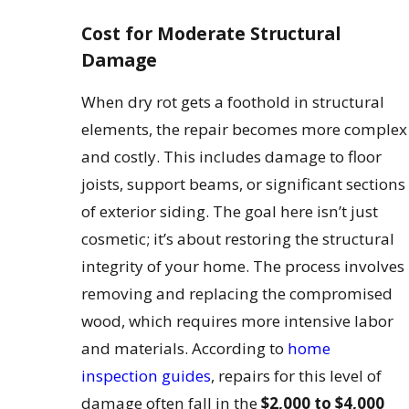
Cost for Moderate Structural
Damage
When dry rot gets a foothold in structural
elements, the repair becomes more complex
and costly. This includes damage to floor
joists, support beams, or significant sections
of exterior siding. The goal here isn’t just
cosmetic; it’s about restoring the structural
integrity of your home. The process involves
removing and replacing the compromised
wood, which requires more intensive labor
and materials. According to
home
inspection guides
, repairs for this level of
damage often fall in the
$2,000 to $4,000