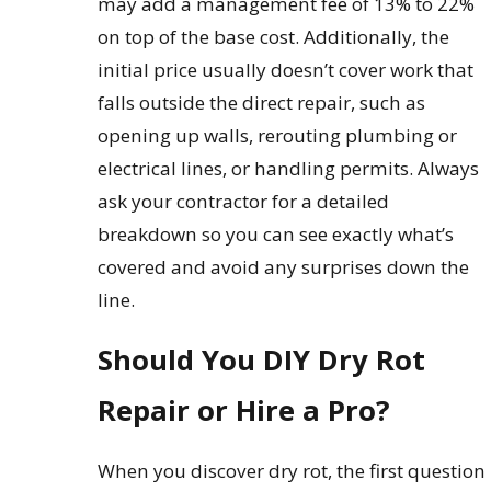
may add a management fee of 13% to 22%
on top of the base cost. Additionally, the
initial price usually doesn’t cover work that
falls outside the direct repair, such as
opening up walls, rerouting plumbing or
electrical lines, or handling permits. Always
ask your contractor for a detailed
breakdown so you can see exactly what’s
covered and avoid any surprises down the
line.
Should You DIY Dry Rot
Repair or Hire a Pro?
When you discover dry rot, the first question