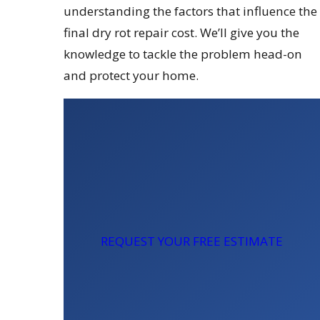
understanding the factors that influence the
final dry rot repair cost. We’ll give you the
knowledge to tackle the problem head-on
and protect your home.
REQUEST YOUR FREE ESTIMATE