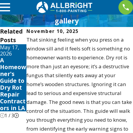
gallery
Related
November 10, 2025
Posts
That sinking feeling when you press on a
May 17,
May 13,
May 12,
window sill and it feels soft is something no
2026
2026
2026
homeowner wants to experience. Dry rot is
A
10 Best
Your
Homeow
more than just an eyesore; it’s a destructive
Fence
Guide to
ner's
Stain
the Best
fungus that silently eats away at your
Guide to
and
Exterior
home’s wooden structures. Ignoring it can
Dry Rot
Sealer
House
lead to serious and expensive structural
Repair
Reviews
Color
Contract
for 2026
Schemes
damage. The good news is that you can take
ors in LA
2026
control of the situation. This guide will walk
1
/
3
you through everything you need to know,
from identifying the early warning signs to