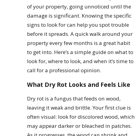
of your property, going unnoticed until the
damage is significant. Knowing the specific
signs to look for can help you spot trouble
before it spreads. A quick walk around your
property every few months is a great habit
to get into. Here’s a simple guide on what to
look for, where to look, and when it’s time to
call for a professional opinion.
What Dry Rot Looks and Feels Like
Dry rot is a fungus that feeds on wood,
leaving it weak and brittle. Your first clue is
often visual: look for discolored wood, which
may appear darker or bleached in patches.
As it progresses, the wood can shrink and