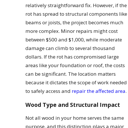
relatively straightforward fix. However, if the
rot has spread to structural components like
beams or joists, the project becomes much
more complex. Minor repairs might cost
between $500 and $1,000, while moderate
damage can climb to several thousand
dollars. If the rot has compromised large
areas like your foundation or roof, the costs
can be significant. The location matters
because it dictates the scope of work needed
to safely access and
repair the affected area
.
Wood Type and Structural Impact
Not all wood in your home serves the same
purpose, and this distinction plays a major