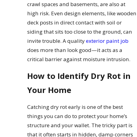
crawl spaces and basements, are also at
high risk. Even design elements, like wooden
deck posts in direct contact with soil or
siding that sits too close to the ground, can
invite trouble. A quality
exterior paint job
does more than look good—it acts as a
critical barrier against moisture intrusion.
How to Identify Dry Rot in
Your Home
Catching dry rot early is one of the best
things you can do to protect your home’s
structure and your wallet. The tricky part is
that it often starts in hidden, damp corners