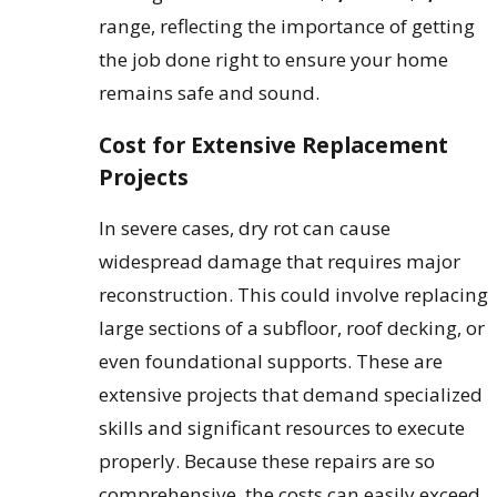
range, reflecting the importance of getting
the job done right to ensure your home
remains safe and sound.
Cost for Extensive Replacement
Projects
In severe cases, dry rot can cause
widespread damage that requires major
reconstruction. This could involve replacing
large sections of a subfloor, roof decking, or
even foundational supports. These are
extensive projects that demand specialized
skills and significant resources to execute
properly. Because these repairs are so
comprehensive, the costs can easily exceed