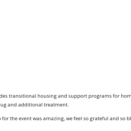
des transitional housing and support programs for hom
rug and additional treatment.
for the event was amazing, we feel so grateful and so b