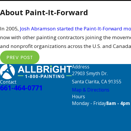
About Paint-It-Forward
In 2005,
Josh Abramson started the Paint-It-Forward 
now with other painting contractors joining the movemen
and nonprofit organizations across the U.S. and Canada
PREV POST
Address
27903 Smyth Dr.
Santa Clarita, CA 91355
Contact
661-464-0771
Map & Directions
Hours
Monday - Friday
8am - 4pm