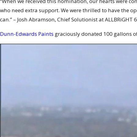
“When we received this nomination, our hearts were co
who need extra support. We were thrilled to have the op
can.” – Josh Abramson, Chief Solutionist at ALLBRiGHT
6
Dunn-Edwards Paints
graciously donated 100 gallons of