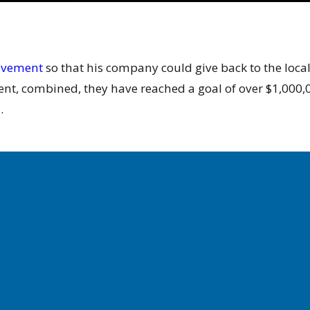
movement
so that his company could give back to the local
t, combined, they have reached a goal of over $1,000,00
.