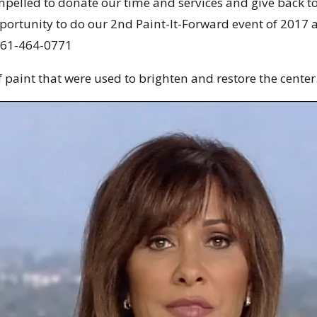
mpelled to donate our time and services and give back 
portunity to do our 2nd Paint-It-Forward event of 2017 
61-464-0771
 paint that were used to brighten and restore the center