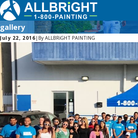
gallery
July 22, 2016
|
By
ALLBRiGHT PAINTING