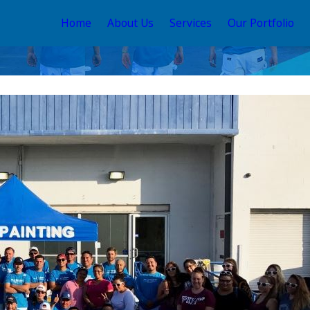
Home
About Us
Services
Our Portfolio