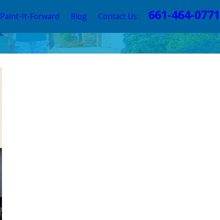
661-464-0771
Paint-It-Forward
Blog
Contact Us