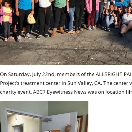
On Saturday, July 22nd, members of the ALLBRiGHT PAIN
Project’s treatment center in Sun Valley, CA. The cent
charity event. ABC7 Eyewitness News was on location fil