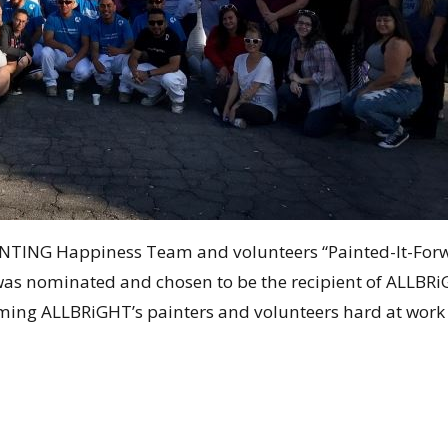
TING Happiness Team and volunteers “Painted-It-Forwar
er was nominated and chosen to be the recipient of ALLB
ming ALLBRiGHT’s painters and volunteers hard at work p