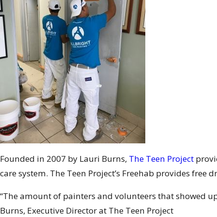
Founded in 2007 by Lauri Burns,
The Teen Project
provi
care system. The Teen Project’s Freehab provides free d
“The amount of painters and volunteers that showed up 
Burns, Executive Director at The Teen Project