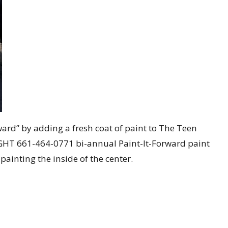
d” by adding a fresh coat of paint to The Teen
RiGHT
661-464-0771
bi-annual Paint-It-Forward paint
ainting the inside of the center.