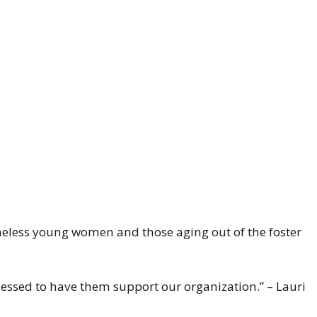
eless young women and those aging out of the foster
lessed to have them support our organization.” – Lauri