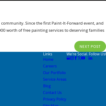
 community. Since the first Paint-It-Forward event, and
0 worth of free painting services to deserving families
NEXT POST
Links
We're Social. Follow Us!
Home
Careers
Our Portfolio
Service Areas
Blog
Contact Us
Privacy Policy
Site Map