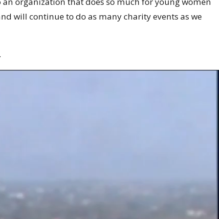
to an organization that does so much for young women
and will continue to do as many charity events as we
.