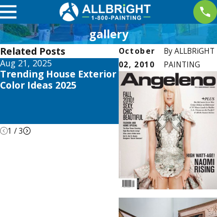
gallery
Related Posts
October
By
ALLBRiGHT
Aug 21, 2025
Apr 26, 2021
02, 2010
PAINTING
Trending House Exterior
ALLBRiGHT PAINTIN
Color Ideas 2025
Offers Expert Advice
REDFIN’s Recent Blo
about DIY Home
Remodeling
1
/
3