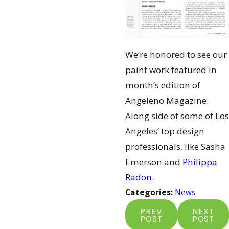
We’re honored to see our
paint work featured in
month’s edition of
Angeleno Magazine.
Along side of some of Los
Angeles’ top design
professionals, like Sasha
Emerson and
Philippa
Radon
.
Categories:
News
PREV
NEXT
POST
POST