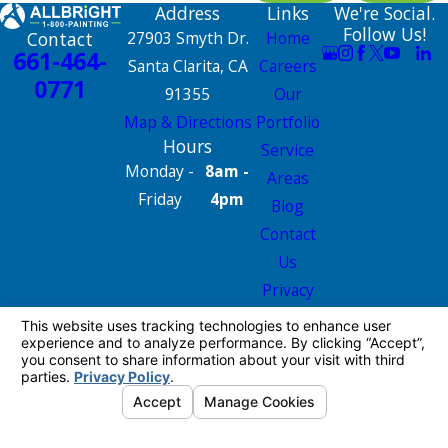
Address
Links
We're Social.
Follow Us!
Contact
27903 Smyth Dr.
Home
661-464-
Santa Clarita, CA
Careers
0771
91355
Our
Map & Directions
Portfolio
Hours
Service
Monday -
8am -
Areas
Friday
4pm
Blog
Contact
Us
Privacy
Policy
Site Map
License #: 665826
© 2026 All Rights Reserved.
Your Privacy
Choices
Site Map
Privacy Policy
Site Search