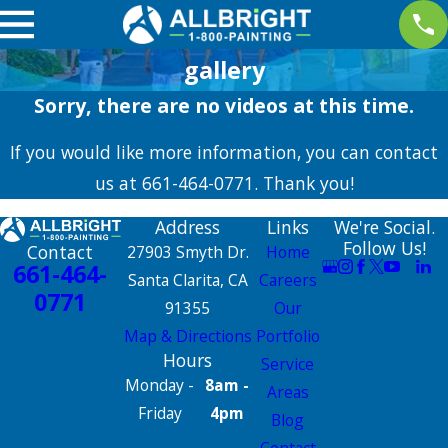
gallery
Sorry, there are no videos at this time.
If you would like more information, you can contact
us at
661-464-0771
. Thank you!
Address
Links
We're Social.
Follow Us!
Contact
27903 Smyth Dr.
Home
661-464-
Santa Clarita, CA
Careers
0771
91355
Our
Map & Directions
Portfolio
Hours
Service
Monday -
8am -
Areas
Friday
4pm
Blog
Contact