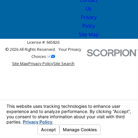
Us
Privacy
Policy
Site Map
License #: 665826
© 2026 All Rights Reserved.
Your Privacy
Choices
Site Map
Privacy Policy
Site Search