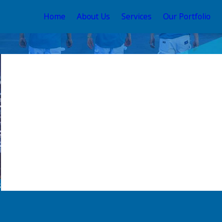
Home
About Us
Services
Our Portfolio
s