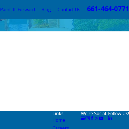
661-464-0771
Paint-It-Forward
Blog
Contact Us
Links
We're Social. Follow Us!
Home
Careers