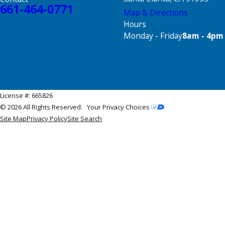
661-464-0771
Map & Directions
Hours
Monday - Friday
8am - 4pm
License #: 665826
© 2026 All Rights Reserved.
Your Privacy Choices
Site Map
Privacy Policy
Site Search