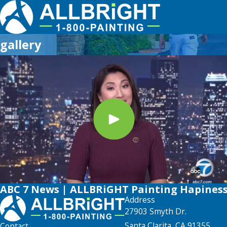
gallery
ABC 7 News | ALLBRiGHT Painting Hapines
Address
27903 Smyth Dr.
Santa Clarita, CA 91355
Contact