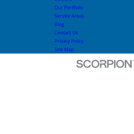
Our Portfolio
Service Areas
Blog
Contact Us
Privacy Policy
Site Map