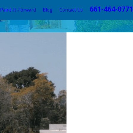
661-464-0771
Paint-It-Forward
Blog
Contact Us