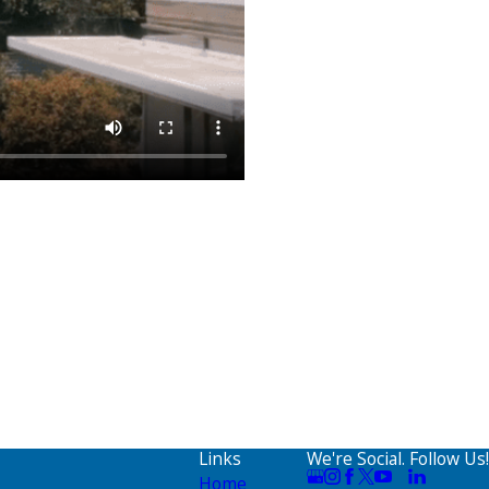
Links
We're Social. Follow Us!
Home