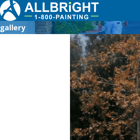
gallery