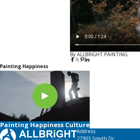
By ALLBRiGHT PAINTING
Painting Happiness
Painting Happiness Culture
Address
27903 Smyth Dr.