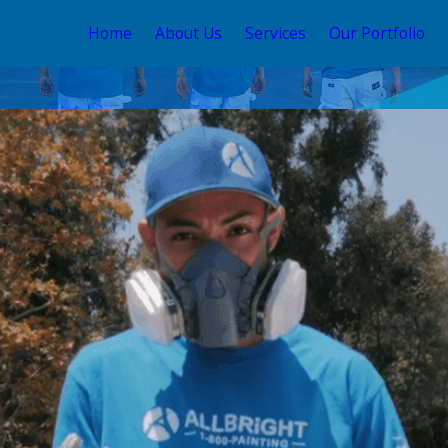
Home
About Us
Services
Our Portfolio