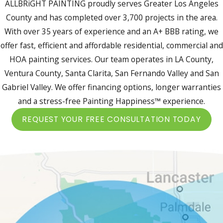
ALLBRiGHT PAINTING proudly serves Greater Los Angeles
County and has completed over 3,700 projects in the area.
With over 35 years of experience and an A+ BBB rating, we
offer fast, efficient and affordable residential, commercial and
HOA painting services. Our team operates in LA County,
Ventura County, Santa Clarita, San Fernando Valley and San
Gabriel Valley. We offer financing options, longer warranties
and a stress-free Painting Happiness™ experience.
REQUEST YOUR FREE CONSULTATION TODAY