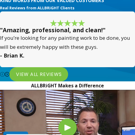
KIND WORDS FROM OUR VALUED CUSTOMERS
Real Reviews from ALLBRiGHT Clients
"Amazing, professional, and clean!"
If you’re looking for any painting work to be done, you
will be extremely happy with these guys.
- Brian K.
VIEW ALL REVIEWS
ALLBRiGHT Makes a Difference