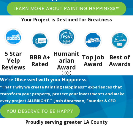
LEARN MORE ABOUT PAINTING HAPPINESS™
Your Project is Destined for Greatness
5 Star
Humanit
BBB A+
Top Job
Best of
Yelp
arian
Rated
Award
Awards
Reviews
Award
We’re Obsessed with your Happiness
"That’s why we create Painting Happiness™ experiences that
transform your property, protect your investments and make
every project ALLBRiGHT." -Josh Abramson, Founder & CEO
YOU DESERVE TO BE HAPPY
Proudly serving greater LA County