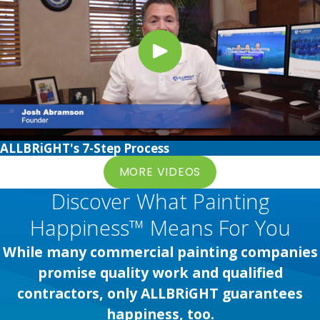
ALLBRiGHT's 7-Step Process
MORE VIDEOS
Discover What Painting
Happiness™ Means For You
While many commercial painting companies
promise quality work and qualified
contractors, only ALLBRiGHT guarantees
happiness, too.