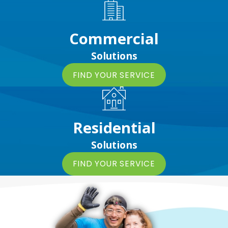
Commercial
Solutions
FIND YOUR SERVICE
Residential
Solutions
FIND YOUR SERVICE