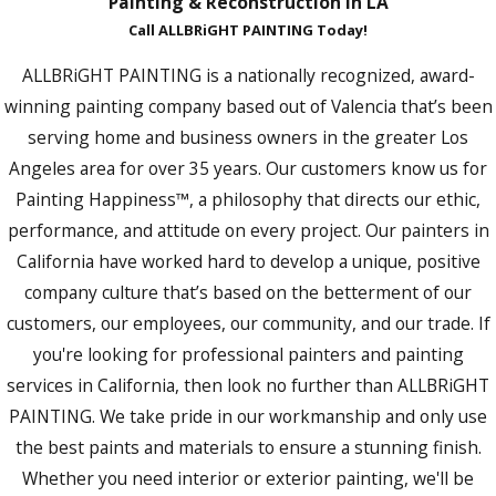
Painting & Reconstruction in LA
Call ALLBRiGHT PAINTING Today!
ALLBRiGHT PAINTING is a nationally recognized, award-
winning painting company based out of Valencia that’s been
serving home and business owners in the greater Los
Angeles area for over 35 years. Our customers know us for
Painting Happiness™, a philosophy that directs our ethic,
performance, and attitude on every project. Our painters in
California have worked hard to develop a unique, positive
company culture that’s based on the betterment of our
customers, our employees, our community, and our trade. If
you're looking for professional painters and painting
services in California, then look no further than ALLBRiGHT
PAINTING. We take pride in our workmanship and only use
the best paints and materials to ensure a stunning finish.
Whether you need interior or exterior painting, we'll be