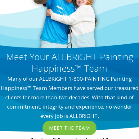
Meet Your ALLBRiGHT Painting
Happiness™ Team
Many of our ALLBRiGHT 1-800-PAINTING Painting
Happiness™ Team Members have served our treasured
clients for more than two decades. With that kind of
commitment, integrity and experience, no wonder
every job is ALLBRiGHT.
MEET THE TEAM