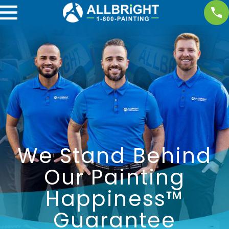
We Stand Behind
Our Painting
Happiness™
Guarantee