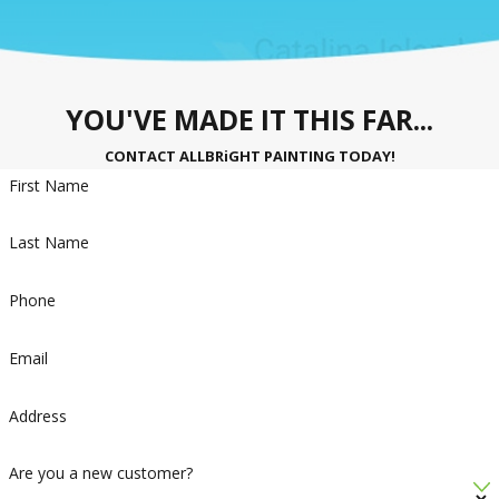
YOU'VE MADE IT THIS FAR...
CONTACT ALLBRiGHT PAINTING TODAY!
First Name
Last Name
Phone
Email
Address
Are you a new customer?