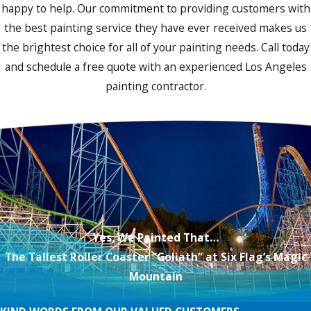
happy to help. Our commitment to providing customers with
the best painting service they have ever received makes us
the brightest choice for all of your painting needs. Call today
and schedule a free quote with an experienced Los Angeles
painting contractor.
Yes, We Painted That…
The Tallest Roller Coaster “Goliath” at Six Flag’s Magic
Mountain