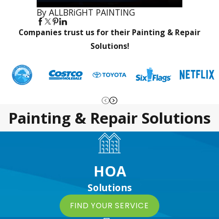
By ALLBRiGHT PAINTING
Companies trust us for their Painting & Repair
Solutions!
Painting & Repair Solutions
HOA
Solutions
FIND YOUR SERVICE