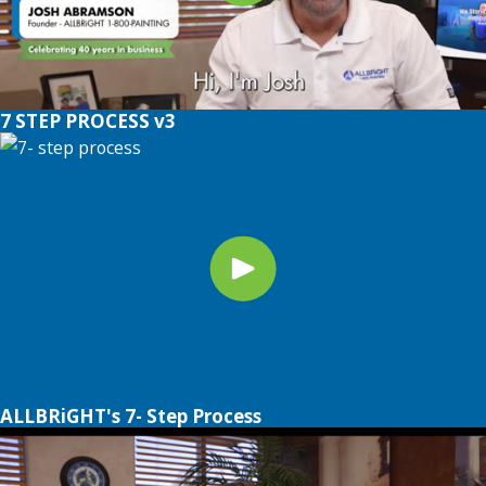
7 STEP PROCESS v3
ALLBRiGHT's 7- Step Process