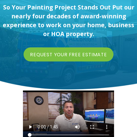
So Your Painting Project Stands Out Put our
nearly four decades of award-winning
experience to work on your home, business
or HOA property.
REQUEST YOUR FREE ESTIMATE