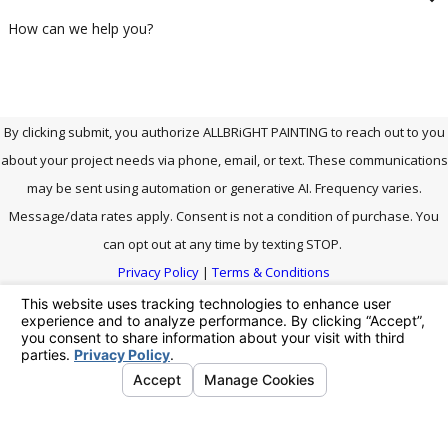
How can we help you?
By clicking submit, you authorize ALLBRiGHT PAINTING to reach out to you
about your project needs via phone, email, or text. These communications
may be sent using automation or generative AI. Frequency varies.
Message/data rates apply. Consent is not a condition of purchase. You
can opt out at any time by texting STOP.
Privacy Policy
|
Terms & Conditions
SEND MESSAGE
Address
Links
We're Social.
Follow Us!
Contact
27903 Smyth Dr.
Home
661-464-
Santa Clarita, CA
Careers
0771
91355
Our