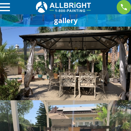
gallery