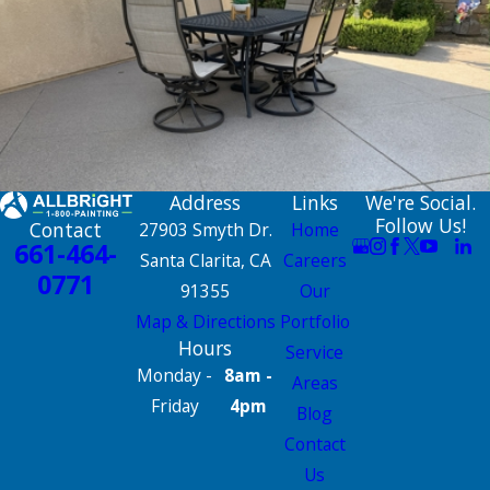
Address
Links
We're Social.
Follow Us!
Contact
27903 Smyth Dr.
Home
661-464-
Santa Clarita, CA
Careers
0771
91355
Our
Map & Directions
Portfolio
Hours
Service
Monday -
8am -
Areas
Friday
4pm
Blog
Contact
Us