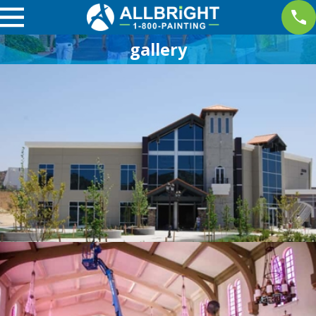
gallery