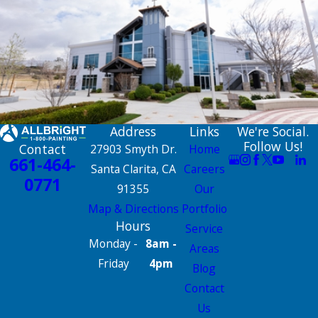
Address
Links
We're Social.
Follow Us!
Contact
27903 Smyth Dr.
Home
661-464-
Santa Clarita, CA
Careers
0771
91355
Our
Map & Directions
Portfolio
Hours
Service
Monday -
8am -
Areas
Friday
4pm
Blog
Contact
Us