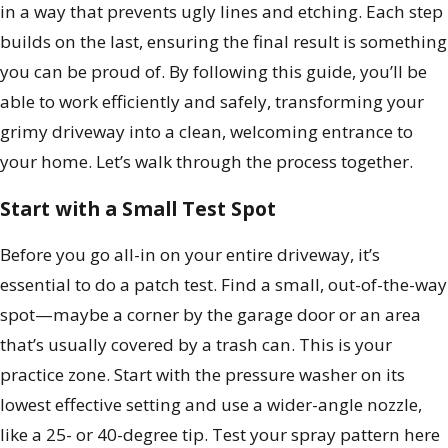
in a way that prevents ugly lines and etching. Each step
builds on the last, ensuring the final result is something
you can be proud of. By following this guide, you’ll be
able to work efficiently and safely, transforming your
grimy driveway into a clean, welcoming entrance to
your home. Let’s walk through the process together.
Start with a Small Test Spot
Before you go all-in on your entire driveway, it’s
essential to do a patch test. Find a small, out-of-the-way
spot—maybe a corner by the garage door or an area
that’s usually covered by a trash can. This is your
practice zone. Start with the pressure washer on its
lowest effective setting and use a wider-angle nozzle,
like a 25- or 40-degree tip. Test your spray pattern here