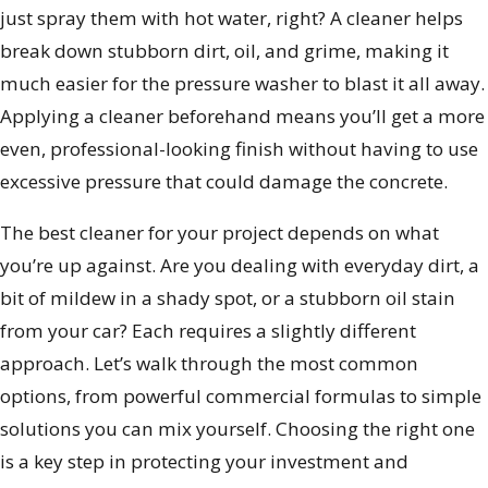
just spray them with hot water, right? A cleaner helps
break down stubborn dirt, oil, and grime, making it
much easier for the pressure washer to blast it all away.
Applying a cleaner beforehand means you’ll get a more
even, professional-looking finish without having to use
excessive pressure that could damage the concrete.
The best cleaner for your project depends on what
you’re up against. Are you dealing with everyday dirt, a
bit of mildew in a shady spot, or a stubborn oil stain
from your car? Each requires a slightly different
approach. Let’s walk through the most common
options, from powerful commercial formulas to simple
solutions you can mix yourself. Choosing the right one
is a key step in protecting your investment and