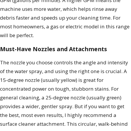
GPM (gallons per minute). A higher GPM means the
machine uses more water, which helps rinse away
debris faster and speeds up your cleaning time. For
most homeowners, a gas or electric model in this range
will be perfect.
Must-Have Nozzles and Attachments
The nozzle you choose controls the angle and intensity
of the water spray, and using the right one is crucial. A
15-degree nozzle (usually yellow) is great for
concentrated power on tough, stubborn stains. For
general cleaning, a 25-degree nozzle (usually green)
provides a wider, gentler spray. But if you want to get
the best, most even results, I highly recommend a
surface cleaner attachment. This circular, walk-behind