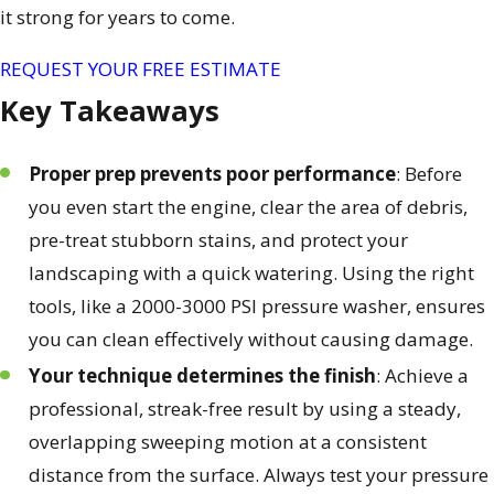
it strong for years to come.
REQUEST YOUR FREE ESTIMATE
Key Takeaways
Proper prep prevents poor performance
: Before
you even start the engine, clear the area of debris,
pre-treat stubborn stains, and protect your
landscaping with a quick watering. Using the right
tools, like a 2000-3000 PSI pressure washer, ensures
you can clean effectively without causing damage.
Your technique determines the finish
: Achieve a
professional, streak-free result by using a steady,
overlapping sweeping motion at a consistent
distance from the surface. Always test your pressure