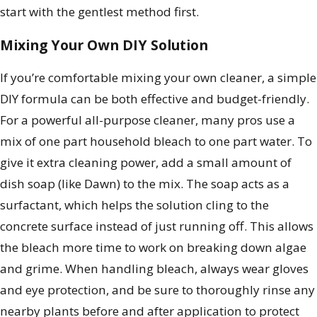
start with the gentlest method first.
Mixing Your Own DIY Solution
If you’re comfortable mixing your own cleaner, a simple
DIY formula can be both effective and budget-friendly.
For a powerful all-purpose cleaner, many pros use a
mix of one part household bleach to one part water. To
give it extra cleaning power, add a small amount of
dish soap (like Dawn) to the mix. The soap acts as a
surfactant, which helps the solution cling to the
concrete surface instead of just running off. This allows
the bleach more time to work on breaking down algae
and grime. When handling bleach, always wear gloves
and eye protection, and be sure to thoroughly rinse any
nearby plants before and after application to protect