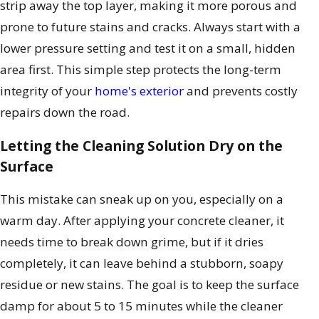
strip away the top layer, making it more porous and
prone to future stains and cracks. Always start with a
lower pressure setting and test it on a small, hidden
area first. This simple step protects the long-term
integrity of your
home's exterior
and prevents costly
repairs down the road.
Letting the Cleaning Solution Dry on the
Surface
This mistake can sneak up on you, especially on a
warm day. After applying your concrete cleaner, it
needs time to break down grime, but if it dries
completely, it can leave behind a stubborn, soapy
residue or new stains. The goal is to keep the surface
damp for about 5 to 15 minutes while the cleaner