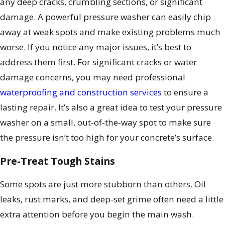
any deep cracks, crumbling sections, or significant
damage. A powerful pressure washer can easily chip
away at weak spots and make existing problems much
worse. If you notice any major issues, it’s best to
address them first. For significant cracks or water
damage concerns, you may need professional
waterproofing and construction services
to ensure a
lasting repair. It’s also a great idea to test your pressure
washer on a small, out-of-the-way spot to make sure
the pressure isn’t too high for your concrete’s surface.
Pre-Treat Tough Stains
Some spots are just more stubborn than others. Oil
leaks, rust marks, and deep-set grime often need a little
extra attention before you begin the main wash.