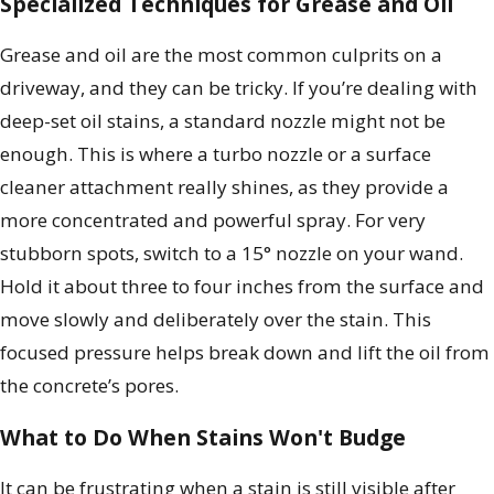
Specialized Techniques for Grease and Oil
Grease and oil are the most common culprits on a
driveway, and they can be tricky. If you’re dealing with
deep-set oil stains, a standard nozzle might not be
enough. This is where a turbo nozzle or a surface
cleaner attachment really shines, as they provide a
more concentrated and powerful spray. For very
stubborn spots, switch to a 15° nozzle on your wand.
Hold it about three to four inches from the surface and
move slowly and deliberately over the stain. This
focused pressure helps break down and lift the oil from
the concrete’s pores.
What to Do When Stains Won't Budge
It can be frustrating when a stain is still visible after