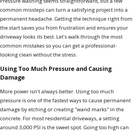
Pressure washing seems straightforward, but a few
common missteps can turn a satisfying project into a
permanent headache. Getting the technique right from
the start saves you from frustration and ensures your
driveway looks its best. Let's walk through the most
common mistakes so you can get a professional-
looking clean without the stress.
Using Too Much Pressure and Causing
Damage
More power isn't always better. Using too much
pressure is one of the fastest ways to cause permanent
damage by etching or creating "wand marks" in the
concrete. For most residential driveways, a setting
around 3,000 PSI is the sweet spot. Going too high can