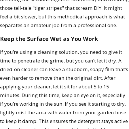
those tell-tale "tiger stripes" that scream DIY. It might
feel a bit slower, but this methodical approach is what
separates an amateur job from a professional one.
Keep the Surface Wet as You Work
If you’re using a cleaning solution, you need to give it
time to penetrate the grime, but you can’t let it dry. A
dried-on cleaner can leave a stubborn, soapy film that’s
even harder to remove than the original dirt. After
applying your cleaner, let it sit for about 5 to 15
minutes. During this time, keep an eye on it, especially
if you’re working in the sun. If you see it starting to dry,
lightly mist the area with water from your garden hose
to keep it damp. This ensures the detergent stays active