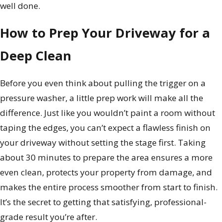
well done.
How to Prep Your Driveway for a
Deep Clean
Before you even think about pulling the trigger on a
pressure washer, a little prep work will make all the
difference. Just like you wouldn’t paint a room without
taping the edges, you can’t expect a flawless finish on
your driveway without setting the stage first. Taking
about 30 minutes to prepare the area ensures a more
even clean, protects your property from damage, and
makes the entire process smoother from start to finish.
It’s the secret to getting that satisfying, professional-
grade result you’re after.