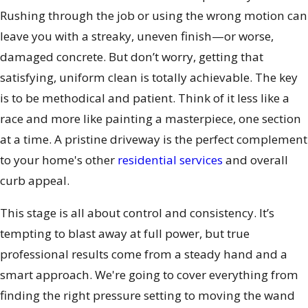
Rushing through the job or using the wrong motion can
leave you with a streaky, uneven finish—or worse,
damaged concrete. But don’t worry, getting that
satisfying, uniform clean is totally achievable. The key
is to be methodical and patient. Think of it less like a
race and more like painting a masterpiece, one section
at a time. A pristine driveway is the perfect complement
to your home's other
residential services
and overall
curb appeal.
This stage is all about control and consistency. It’s
tempting to blast away at full power, but true
professional results come from a steady hand and a
smart approach. We're going to cover everything from
finding the right pressure setting to moving the wand