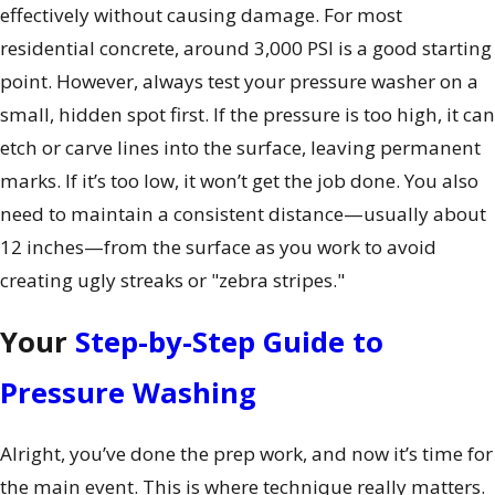
effectively without causing damage. For most
residential concrete, around 3,000 PSI is a good starting
point. However, always test your pressure washer on a
small, hidden spot first. If the pressure is too high, it can
etch or carve lines into the surface, leaving permanent
marks. If it’s too low, it won’t get the job done. You also
need to maintain a consistent distance—usually about
12 inches—from the surface as you work to avoid
creating ugly streaks or "zebra stripes."
Your
Step-by-Step Guide to
Pressure Washing
Alright, you’ve done the prep work, and now it’s time for
the main event. This is where technique really matters.