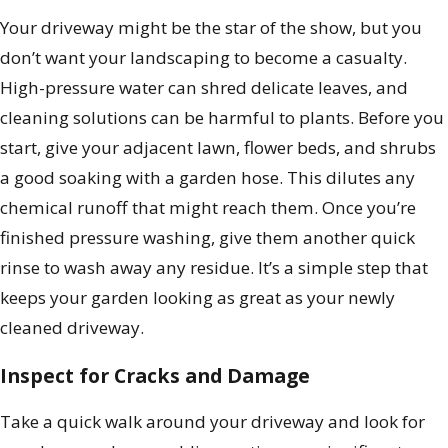
Your driveway might be the star of the show, but you
don’t want your landscaping to become a casualty.
High-pressure water can shred delicate leaves, and
cleaning solutions can be harmful to plants. Before you
start, give your adjacent lawn, flower beds, and shrubs
a good soaking with a garden hose. This dilutes any
chemical runoff that might reach them. Once you’re
finished pressure washing, give them another quick
rinse to wash away any residue. It’s a simple step that
keeps your garden looking as great as your newly
cleaned driveway.
Inspect for Cracks and Damage
Take a quick walk around your driveway and look for