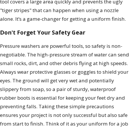
tool covers a large area quickly and prevents the ugly
"tiger stripes" that can happen when using a nozzle
alone. It’s a game-changer for getting a uniform finish.
Don't Forget Your Safety Gear
Pressure washers are powerful tools, so safety is non-
negotiable. The high-pressure stream of water can send
small rocks, dirt, and other debris flying at high speeds.
Always wear protective glasses or goggles to shield your
eyes. The ground will get very wet and potentially
slippery from soap, so a pair of sturdy, waterproof
rubber boots is essential for keeping your feet dry and
preventing falls. Taking these simple precautions
ensures your project is not only successful but also safe
from start to finish. Think of it as your uniform for a job