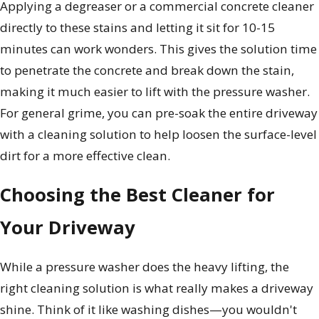
Applying a degreaser or a commercial concrete cleaner
directly to these stains and letting it sit for 10-15
minutes can work wonders. This gives the solution time
to penetrate the concrete and break down the stain,
making it much easier to lift with the pressure washer.
For general grime, you can pre-soak the entire driveway
with a cleaning solution to help loosen the surface-level
dirt for a more effective clean.
Choosing the Best Cleaner for
Your Driveway
While a pressure washer does the heavy lifting, the
right cleaning solution is what really makes a driveway
shine. Think of it like washing dishes—you wouldn't