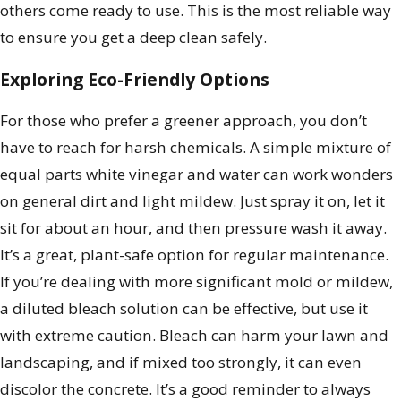
others come ready to use. This is the most reliable way
to ensure you get a deep clean safely.
Exploring Eco-Friendly Options
For those who prefer a greener approach, you don’t
have to reach for harsh chemicals. A simple mixture of
equal parts white vinegar and water can work wonders
on general dirt and light mildew. Just spray it on, let it
sit for about an hour, and then pressure wash it away.
It’s a great, plant-safe option for regular maintenance.
If you’re dealing with more significant mold or mildew,
a diluted bleach solution can be effective, but use it
with extreme caution. Bleach can harm your lawn and
landscaping, and if mixed too strongly, it can even
discolor the concrete. It’s a good reminder to always