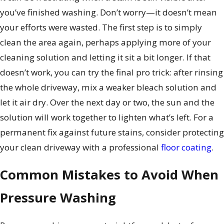
you’ve finished washing. Don’t worry—it doesn’t mean
your efforts were wasted. The first step is to simply
clean the area again, perhaps applying more of your
cleaning solution and letting it sit a bit longer. If that
doesn’t work, you can try the final pro trick: after rinsing
the whole driveway, mix a weaker bleach solution and
let it air dry. Over the next day or two, the sun and the
solution will work together to lighten what’s left. For a
permanent fix against future stains, consider protecting
your clean driveway with a professional
floor coating
.
Common Mistakes to Avoid When
Pressure Washing