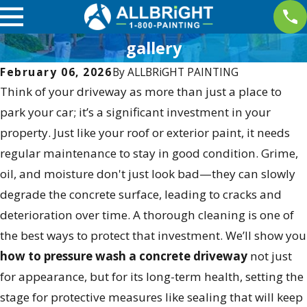
gallery
February 06, 2026
By
ALLBRiGHT PAINTING
Think of your driveway as more than just a place to
park your car; it’s a significant investment in your
property. Just like your roof or exterior paint, it needs
regular maintenance to stay in good condition. Grime,
oil, and moisture don't just look bad—they can slowly
degrade the concrete surface, leading to cracks and
deterioration over time. A thorough cleaning is one of
the best ways to protect that investment. We’ll show you
how to pressure wash a concrete driveway
not just
for appearance, but for its long-term health, setting the
stage for protective measures like sealing that will keep