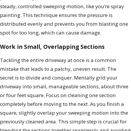
steady, controlled sweeping motion, like you’re spray
painting. This technique ensures the pressure is
distributed evenly and prevents you from blasting one
spot for too long, which can cause damage.
Work in Small, Overlapping Sections
Tackling the entire driveway at once is a common
mistake that leads to a patchy, uneven result. The
secret is to divide and conquer. Mentally grid your
driveway into small, manageable sections, about three
or four feet square. Focus on cleaning one section
completely before moving to the next. As you finish a
square, slightly overlap your sweeping motion into the
previously cleaned area. This simple step is crucial for
blending the sections together seamlessly and avoiding