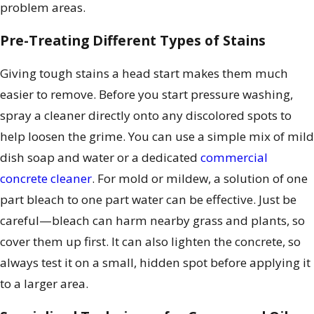
problem areas.
Pre-Treating Different Types of Stains
Giving tough stains a head start makes them much
easier to remove. Before you start pressure washing,
spray a cleaner directly onto any discolored spots to
help loosen the grime. You can use a simple mix of mild
dish soap and water or a dedicated
commercial
concrete cleaner
. For mold or mildew, a solution of one
part bleach to one part water can be effective. Just be
careful—bleach can harm nearby grass and plants, so
cover them up first. It can also lighten the concrete, so
always test it on a small, hidden spot before applying it
to a larger area.