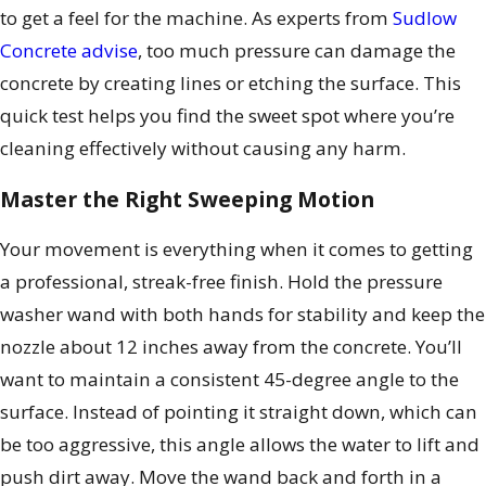
to get a feel for the machine. As experts from
Sudlow
Concrete advise
, too much pressure can damage the
concrete by creating lines or etching the surface. This
quick test helps you find the sweet spot where you’re
cleaning effectively without causing any harm.
Master the Right Sweeping Motion
Your movement is everything when it comes to getting
a professional, streak-free finish. Hold the pressure
washer wand with both hands for stability and keep the
nozzle about 12 inches away from the concrete. You’ll
want to maintain a consistent 45-degree angle to the
surface. Instead of pointing it straight down, which can
be too aggressive, this angle allows the water to lift and
push dirt away. Move the wand back and forth in a