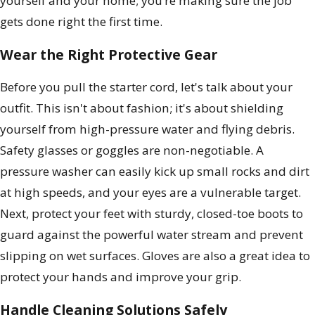
yourself and your home; you’re making sure the job
gets done right the first time.
Wear the Right Protective Gear
Before you pull the starter cord, let's talk about your
outfit. This isn't about fashion; it's about shielding
yourself from high-pressure water and flying debris.
Safety glasses or goggles are non-negotiable. A
pressure washer can easily kick up small rocks and dirt
at high speeds, and your eyes are a vulnerable target.
Next, protect your feet with sturdy, closed-toe boots to
guard against the powerful water stream and prevent
slipping on wet surfaces. Gloves are also a great idea to
protect your hands and improve your grip.
Handle Cleaning Solutions Safely