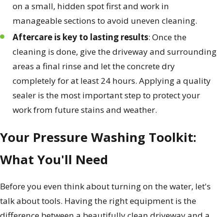
on a small, hidden spot first and work in
manageable sections to avoid uneven cleaning.
Aftercare is key to lasting results
: Once the
cleaning is done, give the driveway and surrounding
areas a final rinse and let the concrete dry
completely for at least 24 hours. Applying a quality
sealer is the most important step to protect your
work from future stains and weather.
Your Pressure Washing Toolkit:
What You'll Need
Before you even think about turning on the water, let's
talk about tools. Having the right equipment is the
difference between a beautifully clean driveway and a