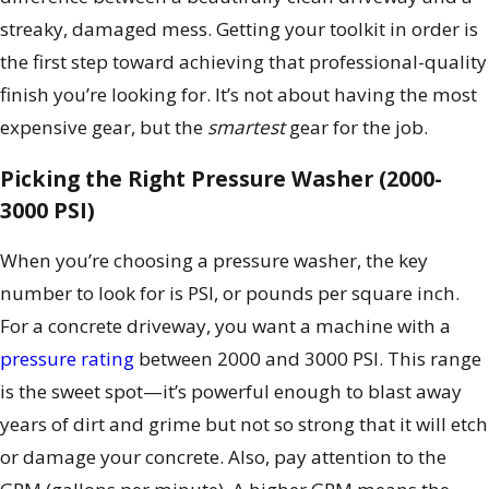
streaky, damaged mess. Getting your toolkit in order is
the first step toward achieving that professional-quality
finish you’re looking for. It’s not about having the most
expensive gear, but the
smartest
gear for the job.
Picking the Right Pressure Washer (2000-
3000 PSI)
When you’re choosing a pressure washer, the key
number to look for is PSI, or pounds per square inch.
For a concrete driveway, you want a machine with a
pressure rating
between 2000 and 3000 PSI. This range
is the sweet spot—it’s powerful enough to blast away
years of dirt and grime but not so strong that it will etch
or damage your concrete. Also, pay attention to the