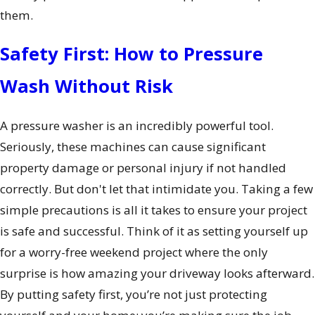
them.
Safety First: How to Pressure
Wash Without Risk
A pressure washer is an incredibly powerful tool.
Seriously, these machines can cause significant
property damage or personal injury if not handled
correctly. But don't let that intimidate you. Taking a few
simple precautions is all it takes to ensure your project
is safe and successful. Think of it as setting yourself up
for a worry-free weekend project where the only
surprise is how amazing your driveway looks afterward.
By putting safety first, you’re not just protecting