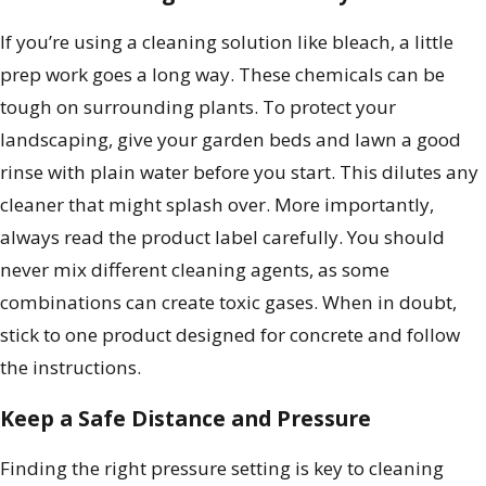
If you’re using a cleaning solution like bleach, a little
prep work goes a long way. These chemicals can be
tough on surrounding plants. To protect your
landscaping, give your garden beds and lawn a good
rinse with plain water before you start. This dilutes any
cleaner that might splash over. More importantly,
always read the product label carefully. You should
never mix different cleaning agents, as some
combinations can create toxic gases. When in doubt,
stick to one product designed for concrete and follow
the instructions.
Keep a Safe Distance and Pressure
Finding the right pressure setting is key to cleaning