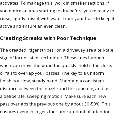
activates. To manage this, work in smaller sections. If
you notice an area starting to dry before you’re ready to
rinse, lightly mist it with water from your hose to keep it
active and ensure an even clean.
Creating Streaks with Poor Technique
The dreaded "tiger stripes" on a driveway are a tell-tale
sign of inconsistent technique. These lines happen
when you move the wand too quickly, hold it too close,
or fail to overlap your passes. The key to a uniform
finish is a slow, steady hand. Maintain a consistent
distance between the nozzle and the concrete, and use
a deliberate, sweeping motion. Make sure each new
pass overlaps the previous one by about 30-50%. This
ensures every inch gets the same amount of attention