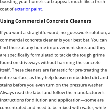
boosting your home’s curb appeal, much like a fresh
coat of
exterior paint
.
Using Commercial Concrete Cleaners
If you want a straightforward, no-guesswork solution, a
commercial concrete cleaner is your best bet. You can
find these at any home improvement store, and they
are specifically formulated to tackle the tough grime
found on driveways without harming the concrete
itself. These cleaners are fantastic for pre-treating the
entire surface, as they help loosen embedded dirt and
stains before you even turn on the pressure washer.
Always read the label and follow the manufacturer’s
instructions for dilution and application—some are
concentrated and need to be mixed with water, while