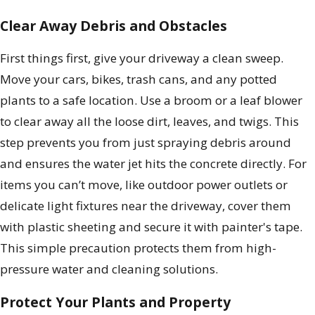
Clear Away Debris and Obstacles
First things first, give your driveway a clean sweep.
Move your cars, bikes, trash cans, and any potted
plants to a safe location. Use a broom or a leaf blower
to clear away all the loose dirt, leaves, and twigs. This
step prevents you from just spraying debris around
and ensures the water jet hits the concrete directly. For
items you can’t move, like outdoor power outlets or
delicate light fixtures near the driveway, cover them
with plastic sheeting and secure it with painter's tape.
This simple precaution protects them from high-
pressure water and cleaning solutions.
Protect Your Plants and Property