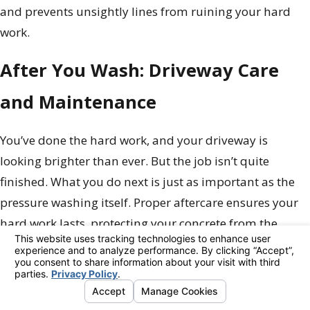
and prevents unsightly lines from ruining your hard
work.
After You Wash: Driveway Care
and Maintenance
You’ve done the hard work, and your driveway is
looking brighter than ever. But the job isn’t quite
finished. What you do next is just as important as the
pressure washing itself. Proper aftercare ensures your
hard work lasts, protecting your concrete from the
elements and keeping it looking pristine for months to
come. Think of it as locking in that fresh, clean look. A
few simple steps will protect your driveway from future
stains, weather damage, and daily wear and tear,