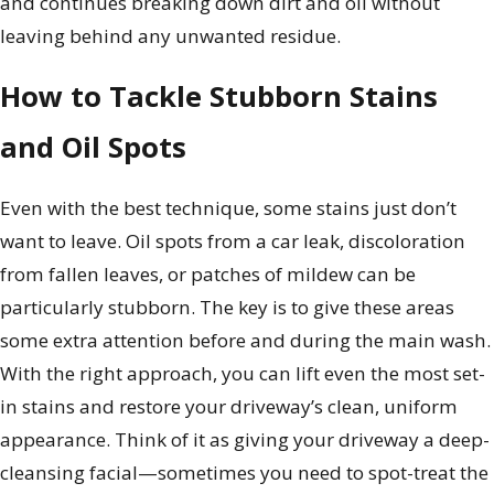
and continues breaking down dirt and oil without
leaving behind any unwanted residue.
How to Tackle Stubborn Stains
and Oil Spots
Even with the best technique, some stains just don’t
want to leave. Oil spots from a car leak, discoloration
from fallen leaves, or patches of mildew can be
particularly stubborn. The key is to give these areas
some extra attention before and during the main wash.
With the right approach, you can lift even the most set-
in stains and restore your driveway’s clean, uniform
appearance. Think of it as giving your driveway a deep-
cleansing facial—sometimes you need to spot-treat the