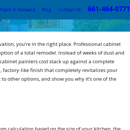
661-464-0771
Paint-It-Forward
Blog
Contact Us
vation, you’re in the right place. Professional cabinet
uption of a total remodel. Instead of weeks of dust and
 cabinet painters cost stack up against a complete
 factory-like finish that completely revitalizes your
it to other options, and show you why it’s one of the
custom calculation based on the size of your kitchen, the