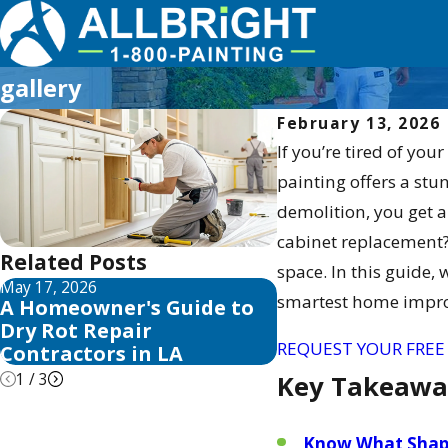
gallery
February 13, 2026
If you’re tired of you
painting offers a stu
demolition, you get a
cabinet replacement? I
Related Posts
space. In this guide, 
May 17, 2026
May 13, 2026
smartest home impr
A Homeowner's Guide to
10 Best Fence St
Dry Rot Repair
Sealer Reviews f
REQUEST YOUR FREE
Contractors in LA
1
/
3
Key Takeawa
Know What Shap