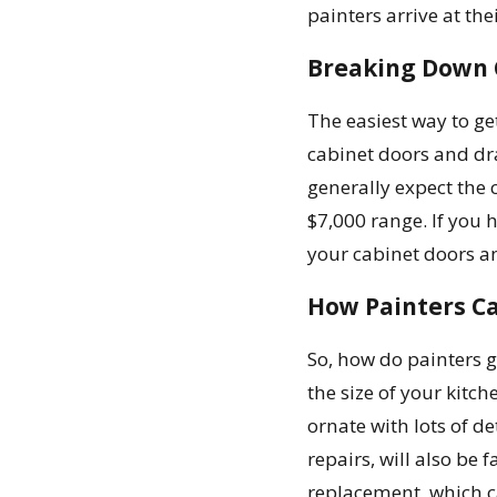
painters arrive at th
Breaking Down C
The easiest way to get
cabinet doors and dra
generally expect the 
$7,000 range. If you 
your cabinet doors an
How Painters Ca
So, how do painters g
the size of your kitc
ornate with lots of de
repairs, will also be 
replacement, which ca