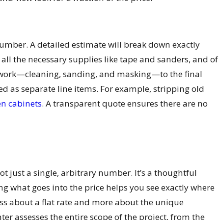
number. A detailed estimate will break down exactly
 all the necessary supplies like tape and sanders, and of
p work—cleaning, sanding, and masking—to the final
ted as separate line items. For example, stripping old
en cabinets
. A transparent quote ensures there are no
s not just a single, arbitrary number. It’s a thoughtful
ing what goes into the price helps you see exactly where
ess about a flat rate and more about the unique
ter assesses the entire scope of the project, from the