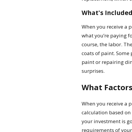
What's Included
When you receive a pr
what you’re paying fo
course, the labor. T
coats of paint. Some 
paint or repairing di
surprises.
What Factors
When you receive a p
calculation based on 
your investment is go
requirements of your 