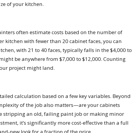
ze of your kitchen.
. Painters often estimate costs based on the number of
ler kitchen with fewer than 20 cabinet faces, you can
en, with 21 to 40 faces, typically falls in the $4,000 to
ce might be anywhere from $7,000 to $12,000. Counting
our project might land.
etailed calculation based on a few key variables. Beyond
complexity of the job also matters—are your cabinets
ike stripping an old, failing paint job or making minor
stment, it’s significantly more cost-effective than a full
nd-new look for a fraction of the price.