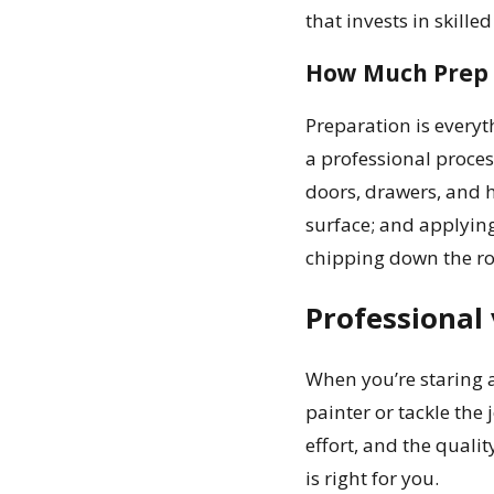
that invests in skilled
How Much Prep 
Preparation is everyth
a professional proces
doors, drawers, and 
surface; and applying
chipping down the roa
Professional 
When you’re staring a
painter or tackle the 
effort, and the quali
is right for you.