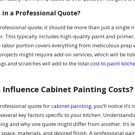
 in a Professional Quote?
ofessional quote, it should be more than just a single 
r. This typically includes high-quality paint and primer,
he labor portion covers everything from meticulous pre
projects might require add-on services, which will be lis
ngs and scratches will add to the total
cost to paint kitch
 Influence Cabinet Painting Costs?
rofessional quote for
cabinet painting
, you’ll notice it’
several key factors specific to your kitchen. Understand
ing and why one quote might differ from another. It’s l
space, materials, and desired finish. A professional pain