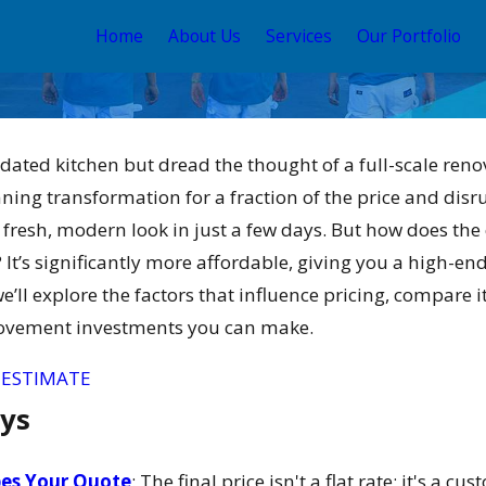
Home
About Us
Services
Our Portfolio
r dated kitchen but dread the thought of a full-scale reno
nning transformation for a fraction of the price and disr
 fresh, modern look in just a few days. But how does the
t’s significantly more affordable, giving you a high-end,
we’ll explore the factors that influence pricing, compare 
May 12, 2026
ovement investments you can make.
ain and
Your Guide to the Best
or 2026
Exterior House Color
 ESTIMATE
Schemes 2026
ys
es Your Quote
: The final price isn't a flat rate; it's a 