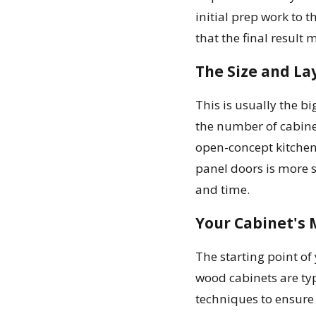
initial prep work to 
that the final result 
The Size and La
This is usually the b
the number of cabinet
open-concept kitchen 
panel doors is more s
and time.
Your Cabinet's 
The starting point of
wood cabinets are typ
techniques to ensure t