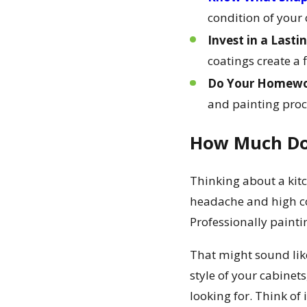
condition of your 
Invest in a Lasti
coatings create a 
Do Your Homewor
and painting proce
How Much Doe
Thinking about a kitc
headache and high cost
Professionally paint
That might sound like
style of your cabinet
looking for. Think of