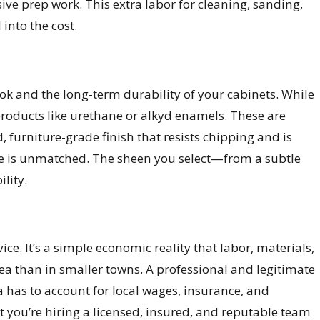
sive prep work. This extra labor for cleaning, sanding,
into the cost.
look and the long-term durability of your cabinets. While
products like urethane or alkyd enamels. These are
, furniture-grade finish that resists chipping and is
nce is unmatched. The sheen you select—from a subtle
lity.
e. It’s a simple economic reality that labor, materials,
ea than in smaller towns. A professional and legitimate
has to account for local wages, insurance, and
hat you’re hiring a licensed, insured, and reputable team