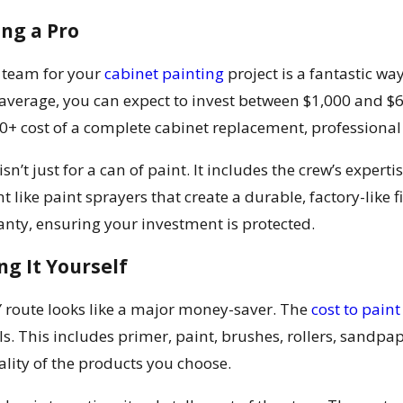
ing a Pro
l team for your
cabinet painting
project is a fantastic wa
 average, you can expect to invest between $1,000 and $
0+ cost of a complete cabinet replacement, professional p
sn’t just for a can of paint. It includes the crew’s expert
 like paint sprayers that create a durable, factory-like f
ty, ensuring your investment is protected.
ng It Yourself
DIY route looks like a major money-saver. The
cost to paint
. This includes primer, paint, brushes, rollers, sandpape
lity of the products you choose.