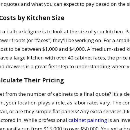
eir quotes and what you can expect to pay based on the si
osts by Kitchen Size
 a ballpark figure is to look at the size of your kitchen
wer fronts (or "faces") they'll be working on. For a smal
cost to be between $1,000 and $4,000. A medium-sized kitch
have a large kitchen with over 40 cabinet faces, the pri
d drawers is a great first step to understanding where y
lculate Their Pricing
et from the number of cabinets to a final quote? It’s a d
hen, your location plays a role, as labor rates vary. The 
tail, or are they simple flat panels? Any extra services, l
factored in. While professional
cabinet painting
is an inve
n easily run from $15,000 to over $50,000. You get a bra