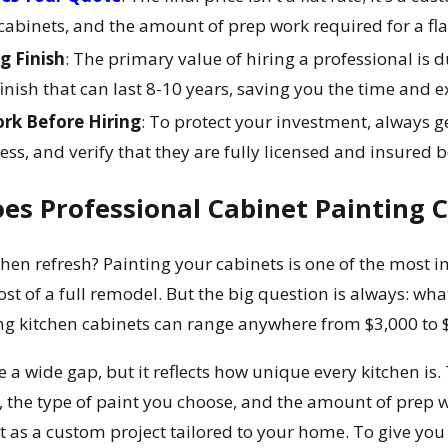
cabinets, and the amount of prep work required for a fla
ng Finish
: The primary value of hiring a professional is 
finish that can last 8-10 years, saving you the time and
k Before Hiring
: To protect your investment, always ge
ss, and verify that they are fully licensed and insured b
s Professional Cabinet Painting C
hen refresh? Painting your cabinets is one of the most 
 of a full remodel. But the big question is always: what wi
ing kitchen cabinets can range anywhere from $3,000 to 
 a wide gap, but it reflects how unique every kitchen is. 
s, the type of paint you choose, and the amount of prep w
 it as a custom project tailored to your home. To give you