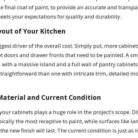
the final coat of paint, to provide an accurate and transp
meets your expectations for quality and durability.
yout of Your Kitchen
iggest driver of the overall cost. Simply put, more cabi
 doors and drawer fronts that need to be painted. A small
with a massive island and a full wall of pantry cabinets.
traightforward than one with intricate trim, detailed mol
Material and Current Condition
 your cabinets plays a huge role in the project's scope. D
ically the most receptive to paint, while surfaces like
he new finish will last. The current condition is just as 