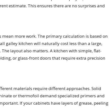
arent estimate. This ensures there are no surprises and
nets mean more work. The primary calculation is based on
 galley kitchen will naturally cost less than a large,
 The layout also matters. A kitchen with simple, flat-
ding, or glass-front doors that require extra precision
ifferent materials require different approaches. Solid
 laminate or thermofoil demand specialized primers and
important. If your cabinets have layers of grease, peeling