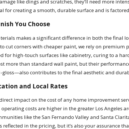
 damage like dings and scratches, they’ll need more inten
al for creating a smooth, durable surface and is factored 
inish You Choose
terials makes a significant difference in both the final 
 to cut corners with cheaper paint, we rely on premium 
d for high-touch surfaces like cabinetry, curing to a hard
cost more than standard wall paint, but their performa
i-gloss—also contributes to the final aesthetic and durabi
ation and Local Rates
direct impact on the cost of any home improvement servic
operating costs are higher in the greater Los Angeles ar
unities like the San Fernando Valley and Santa Clarita 
s reflected in the pricing, but it’s also your assurance t