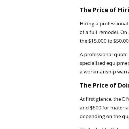
The Price of Hir
Hiring a professiona
of a full remodel. On
the $15,000 to $50,00
A professional quote i
specialized equipment
a workmanship warran
The Price of Doi
At first glance, the 
and $600 for materials
depending on the qua