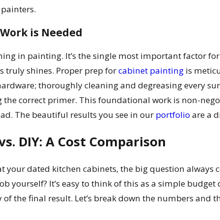
 painters.
Work is Needed
ing in painting. It’s the single most important factor for 
s truly shines. Proper prep for
cabinet painting
is metic
hardware; thoroughly cleaning and degreasing every sur
 the correct primer. This foundational work is non-negot
d. The beautiful results you see in our
portfolio
are a di
vs. DIY: A Cost Comparison
t your dated kitchen cabinets, the big question always 
job yourself? It’s easy to think of this as a simple budget
ty of the final result. Let’s break down the numbers and 