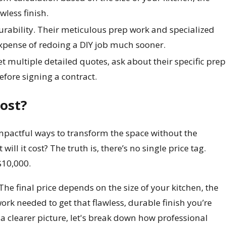
wless finish.
durability. Their meticulous prep work and specialized
 expense of redoing a DIY job much sooner.
t multiple detailed quotes, ask about their specific prep
efore signing a contract.
ost?
impactful ways to transform the space without the
ll it cost? The truth is, there’s no single price tag.
$10,000.
The final price depends on the size of your kitchen, the
ork needed to get that flawless, durable finish you’re
 a clearer picture, let's break down how professional