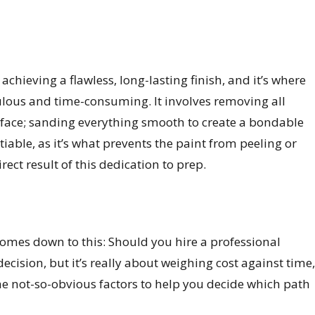
achieving a flawless, long-lasting finish, and it’s where
ulous and time-consuming. It involves removing all
face; sanding everything smooth to create a bondable
iable, as it’s what prevents the paint from peeling or
rect result of this dedication to prep.
comes down to this: Should you hire a professional
 decision, but it’s really about weighing cost against time,
the not-so-obvious factors to help you decide which path