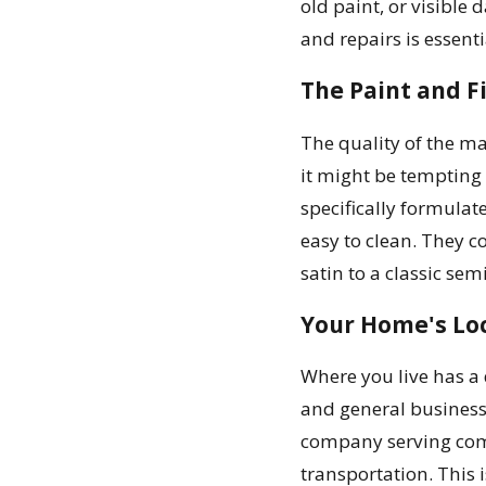
old paint, or visible
and repairs is essenti
The Paint and F
The quality of the ma
it might be tempting
specifically formulate
easy to clean. They 
satin to a classic sem
Your Home's Loc
Where you live has a 
and general business 
company serving comm
transportation. This i