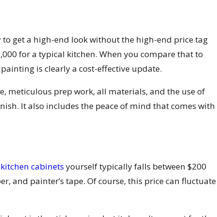
y to get a high-end look without the high-end price tag
6,000 for a typical kitchen. When you compare that to
ainting is clearly a cost-effective update.
ise, meticulous prep work, all materials, and the use of
inish. It also includes the peace of mind that comes with
 kitchen cabinets
yourself typically falls between $200
r, and painter’s tape. Of course, this price can fluctuate