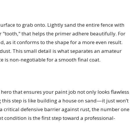
surface to grab onto. Lightly sand the entire fence with
 "tooth," that helps the primer adhere beautifully. For
nd, as it conforms to the shape for a more even result.
 dust. This small detail is what separates an amateur
ace is non-negotiable for a smooth final coat.
 hero that ensures your paint job not only looks flawless
his step is like building a house on sand—it just won’t
 a critical defensive barrier against rust, the number one
 condition is the first step toward a professional-