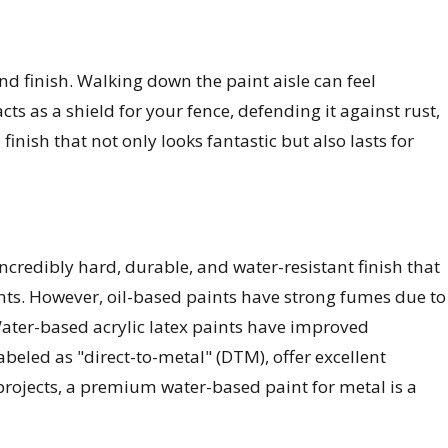
nd finish. Walking down the paint aisle can feel
ts as a shield for your fence, defending it against rust,
inish that not only looks fantastic but also lasts for
incredibly hard, durable, and water-resistant finish that
ents. However, oil-based paints have strong fumes due to
Water-based acrylic latex paints have improved
abeled as "direct-to-metal" (DTM), offer excellent
projects, a premium water-based paint for metal is a