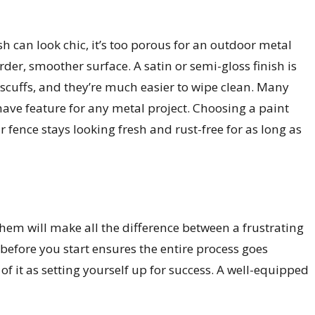
nish can look chic, it’s too porous for an outdoor metal
er, smoother surface. A satin or semi-gloss finish is
 scuffs, and they’re much easier to wipe clean. Many
-have feature for any metal project. Choosing a paint
r fence stays looking fresh and rust-free for as long as
them will make all the difference between a frustrating
before you start ensures the entire process goes
 of it as setting yourself up for success. A well-equipped