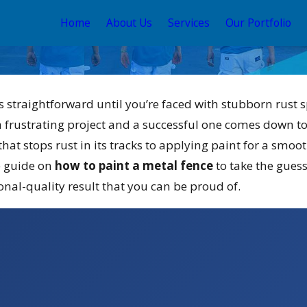
Home
About Us
Services
Our Portfolio
 straightforward until you’re faced with stubborn rust s
 frustrating project and a successful one comes down to
hat stops rust in its tracks to applying paint for a smoot
e guide on
how to paint a metal fence
to take the guess
ay 12, 2026
onal-quality result that you can be proud of.
our Guide to the
est Exterior House
Color Schemes 2026