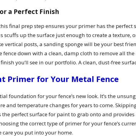
r a Perfect Finish
this final prep step ensures your primer has the perfect 
scuffs up the surface just enough to create a texture, or
e vertical posts, a sanding sponge will be your best frie
re fence down with a clean, damp cloth to remove all the
finish you’ll see in our portfolio. A clean, dust-free surf
t Primer for Your Metal Fence
ial foundation for your fence’s new look. It’s the unsung
re and temperature changes for years to come. Skipping t
s the perfect surface for paint to grab onto and provides
osing the correct type of primer for your fence’s current
the care you put into your home.