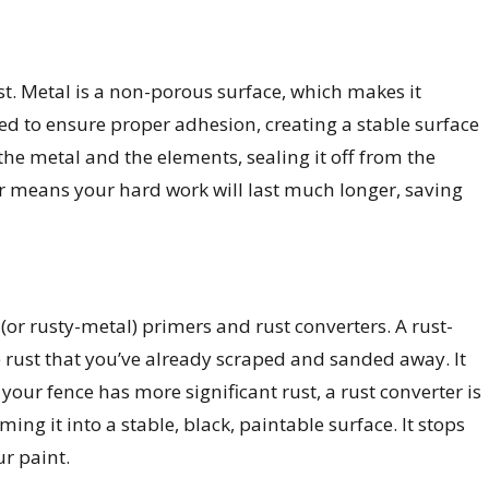
ust. Metal is a non-porous surface, which makes it
gned to ensure proper adhesion, creating a stable surface
 the metal and the elements, sealing it off from the
r means your hard work will last much longer, saving
 (or rusty-metal) primers and rust converters. A rust-
e rust that you’ve already scraped and sanded away. It
our fence has more significant rust, a rust converter is
ing it into a stable, black, paintable surface. It stops
ur paint.