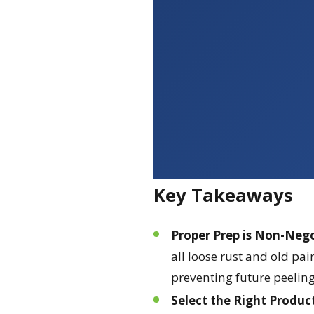
Key Takeaways
Proper Prep is Non-Neg
all loose rust and old pai
preventing future peeling
Select the Right Produc