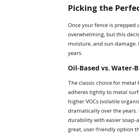
Picking the Perfe
Once your fence is prepped a
overwhelming, but this decisi
moisture, and sun damage. Inv
years.
Oil-Based vs. Water-B
The classic choice for metal 
adheres tightly to metal sur
higher VOCs (volatile organi
dramatically over the years. 
durability with easier soap-
great, user-friendly option th