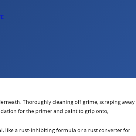
TE
underneath. Thoroughly cleaning off grime, scraping away
ndation for the primer and paint to grip onto,
l, like a rust-inhibiting formula or a rust converter for