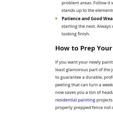
problem areas. Follow it w
stands up to the element
Patience and Good Weat
starting the next. Always
looking finish.
How to Prep Your 
If you want your newly painted
least glamorous part of the 
to guarantee a durable, prof
peeling that can turn a weeke
now saves you a ton of headac
residential painting
projects
properly prepped fence not on