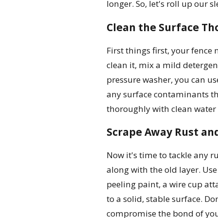
longer. So, let's roll up our 
Clean the Surface Th
First things first, your fence
clean it, mix a mild detergen
pressure washer, you can use 
any surface contaminants tha
thoroughly with clean water 
Scrape Away Rust and
Now it's time to tackle any ru
along with the old layer. Use
peeling paint, a wire cup at
to a solid, stable surface. D
compromise the bond of you