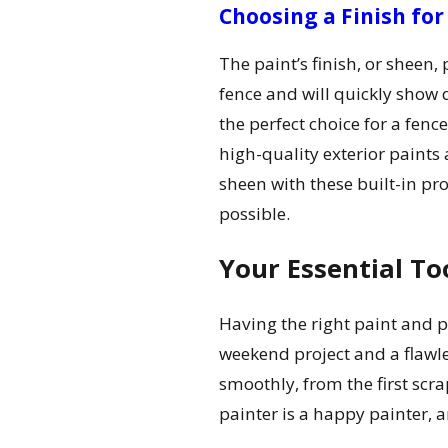
Choosing a Finish for
The paint’s finish, or sheen, 
fence and will quickly show 
the perfect choice for a fen
high-quality exterior paints 
sheen with these built-in pro
possible.
Your Essential To
Having the right paint and pr
weekend project and a flawle
smoothly, from the first scrap
painter is a happy painter, a