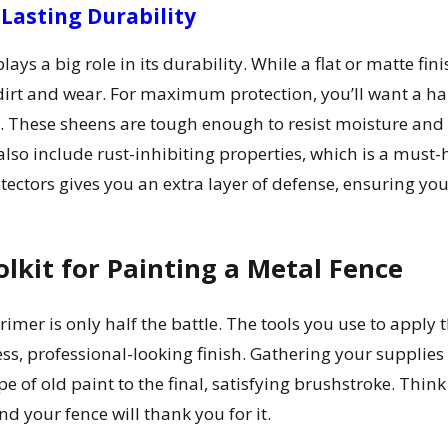
 Lasting Durability
plays a big role in its durability. While a flat or matte fi
dirt and wear. For maximum protection, you’ll want a hard
ce. These sheens are tough enough to resist moisture and
also include rust-inhibiting properties, which is a must
tectors gives you an extra layer of defense, ensuring you
olkit for Painting a Metal Fence
imer is only half the battle. The tools you use to apply 
ss, professional-looking finish. Gathering your supplies 
e of old paint to the final, satisfying brushstroke. Think
nd your fence will thank you for it.