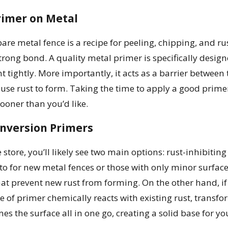
rimer on Metal
bare metal fence is a recipe for peeling, chipping, and r
 strong bond. A quality metal primer is specifically desi
nt tightly. More importantly, it acts as a barrier between
use rust to form. Taking the time to apply a good prime
ooner than you’d like.
onversion Primers
tore, you’ll likely see two main options: rust-inhibiting
-to for new metal fences or those with only minor surfac
at prevent new rust from forming. On the other hand, if y
e of primer chemically reacts with existing rust, transform
mes the surface all in one go, creating a solid base for yo