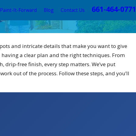
661-464-0771
Paint-It-Forward
Blog
Contact Us
pots and intricate details that make you want to give
 having a clear plan and the right techniques. From
h, drip-free finish, every step matters. We’ve put
work out of the process. Follow these steps, and you’ll