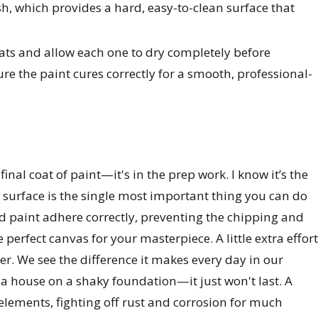
ish, which provides a hard, easy-to-clean surface that
coats and allow each one to dry completely before
ure the paint cures correctly for a smooth, professional-
final coat of paint—it's in the prep work. I know it’s the
e surface is the single most important thing you can do
nd paint adhere correctly, preventing the chipping and
 perfect canvas for your masterpiece. A little extra effort
er. We see the difference it makes every day in our
g a house on a shaky foundation—it just won't last. A
 elements, fighting off rust and corrosion for much