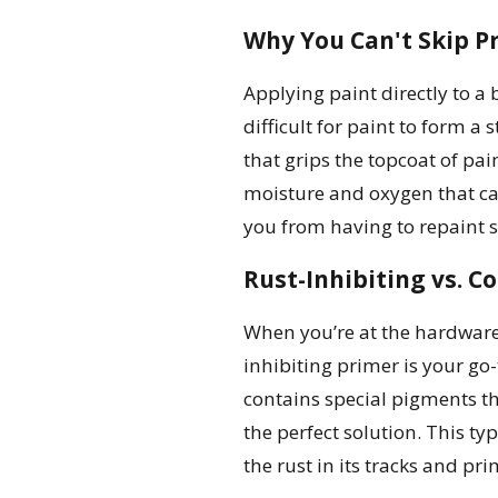
Why You Can't Skip P
Applying paint directly to a 
difficult for paint to form a
that grips the topcoat of pai
moisture and oxygen that ca
you from having to repaint s
Rust-Inhibiting vs. C
When you’re at the hardware s
inhibiting primer is your go
contains special pigments th
the perfect solution. This typ
the rust in its tracks and pri