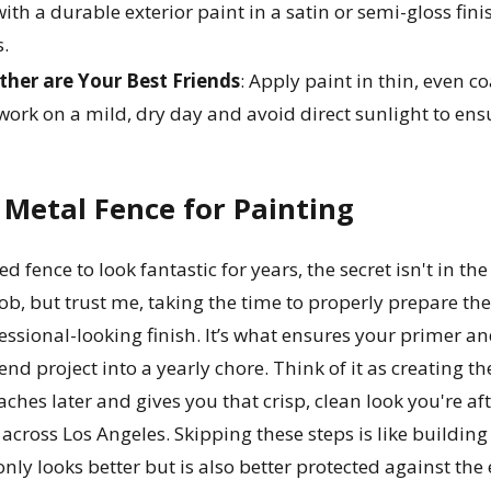
ith a durable exterior paint in a satin or semi-gloss fin
s.
her are Your Best Friends
: Apply paint in thin, even 
 work on a mild, dry day and avoid direct sunlight to ens
Metal Fence for Painting
 fence to look fantastic for years, the secret isn't in the 
job, but trust me, taking the time to properly prepare th
essional-looking finish. It’s what ensures your primer a
nd project into a yearly chore. Think of it as creating the
hes later and gives you that crisp, clean look you're aft
 across Los Angeles. Skipping these steps is like buildin
ly looks better but is also better protected against the