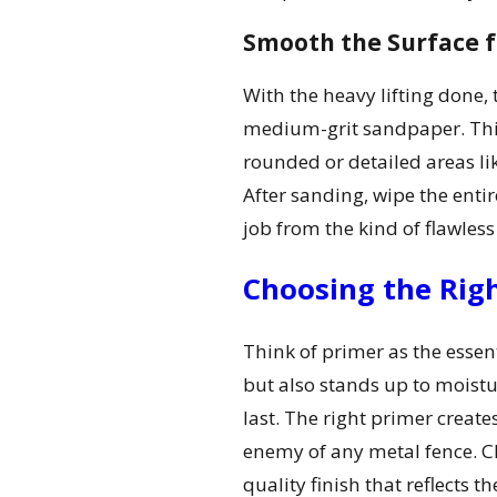
Smooth the Surface fo
With the heavy lifting done, 
medium-grit sandpaper. This 
rounded or detailed areas lik
After sanding, wipe the enti
job from the kind of flawless 
Choosing the Righ
Think of primer as the essent
but also stands up to moistu
last. The right primer create
enemy of any metal fence. Cho
quality finish that reflects 