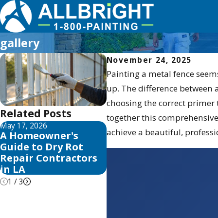
gallery
November 24, 2025
Painting a metal fence seems
up. The difference between a
choosing the correct primer t
Related Posts
together this comprehensiv
May 17, 2026
May 13, 2026
M
achieve a beautiful, professi
A Homeowner's
10 Best Fence Stain
Y
Guide to Dry Rot
and Sealer Reviews
B
Repair Contractors
for 2026
in LA
1
/
3