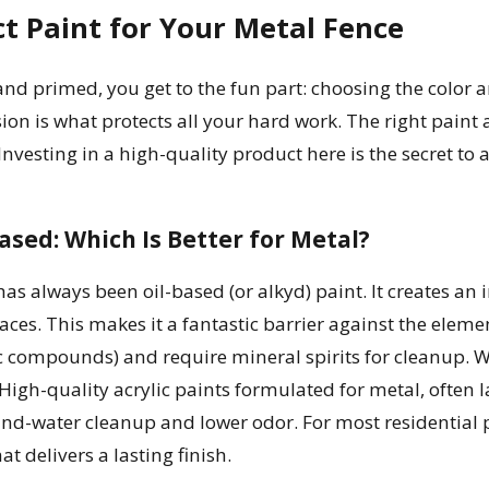
ct Paint for Your Metal Fence
nd primed, you get to the fun part: choosing the color a
on is what protects all your hard work. The right paint ac
esting in a high-quality product here is the secret to a f
ased: Which Is Better for Metal?
has always been oil-based (or alkyd) paint. It creates an 
faces. This makes it a fantastic barrier against the elem
c compounds) and require mineral spirits for cleanup. 
High-quality acrylic paints formulated for metal, often l
and-water cleanup and lower odor. For most residential 
at delivers a lasting finish.