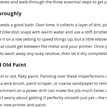
sleeves and walk through the three essential steps to get 
oroughly
 needs a good bath. Over time, it collects a layer of dirt,
t (like dish soap) with warm water and use a stiff-bristle
it on a low setting to speed things up, but a little elbo
t could get between the metal and your primer. Once yo
to wash away any soap residue, then let it dry complete
 Old Paint
st or old, flaky paint. Painting over these imperfections is
 a wire brush, paint scraper, or coarse sandpaper to remo
tachment on a power drill can make the job much faster a
on’t worry about getting it perfectly smooth just yet—the
r new primer and paint.