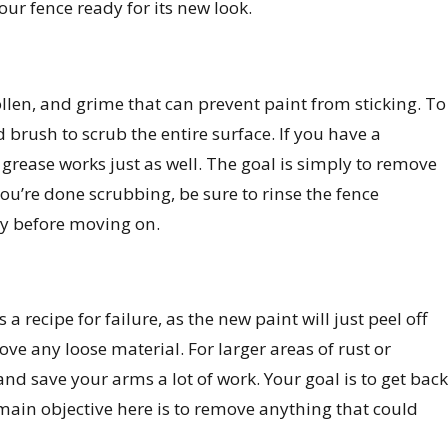
your fence ready for its new look.
 pollen, and grime that can prevent paint from sticking. To
d brush to scrub the entire surface. If you have a
w grease works just as well. The goal is simply to remove
u’re done scrubbing, be sure to rinse the fence
ly before moving on.
 a recipe for failure, as the new paint will just peel off
ve any loose material. For larger areas of rust or
nd save your arms a lot of work. Your goal is to get back
 main objective here is to remove anything that could