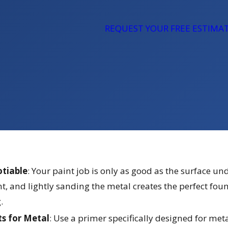
REQUEST YOUR FREE ESTIMA
otiable
: Your paint job is only as good as the surface 
nt, and lightly sanding the metal creates the perfect fou
.
ts for Metal
: Use a primer specifically designed for meta