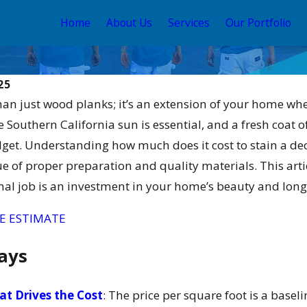
Home
About Us
Services
Our Portfolio
25
han just wood planks; it’s an extension of your home w
Southern California sun is essential, and a fresh coat of s
dget. Understanding how much does it cost to stain a d
e of proper preparation and quality materials. This arti
nal job is an investment in your home’s beauty and long
May 12, 2026
tain and
Your Guide to the Best
E ESTIMATE
for 2026
Exterior House Color
Schemes 2026
ays
t Drives the Cost
: The price per square foot is a basel