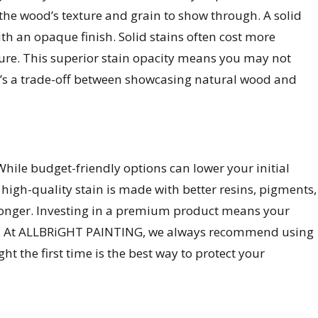
 the wood’s texture and grain to show through. A solid
th an opaque finish. Solid stains often cost more
ture. This superior stain opacity means you may not
It’s a trade-off between showcasing natural wood and
While budget-friendly options can lower your initial
high-quality stain is made with better resins, pigments,
 longer. Investing in a premium product means your
ents. At ALLBRiGHT PAINTING, we always recommend using
ht the first time is the best way to protect your