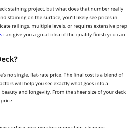
ck staining project, but what does that number really
d staining on the surface, you'll likely see prices in
cate railings, multiple levels, or requires extensive prep
ts
can give you a great idea of the quality finish you can
Deck?
re’s no single, flat-rate price. The final cost is a blend of
ctors will help you see exactly what goes into a
beauty and longevity. From the sheer size of your deck
 price.
arger surface area requires more stain, cleaning