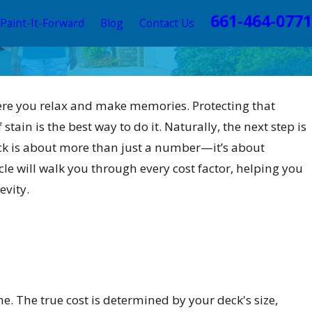
661-464-0771
Paint-It-Forward
Blog
Contact Us
here you relax and make memories. Protecting that
tain is the best way to do it. Naturally, the next step is
eck is about more than just a number—it’s about
cle will walk you through every cost factor, helping you
evity.
ine. The true cost is determined by your deck's size,