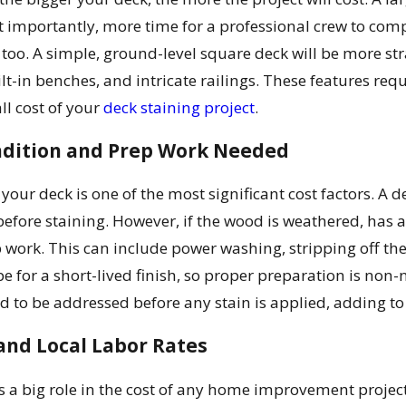
 importantly, more time for a professional crew to compl
 too. A simple, ground-level square deck will be more str
t-in benches, and intricate railings. These features req
ll cost of your
deck staining project
.
ondition and Prep Work Needed
 your deck is one of the most significant cost factors. 
fore staining. However, if the wood is weathered, has an 
 work. This can include power washing, stripping off the
ipe for a short-lived finish, so proper preparation is non
ed to be addressed before any stain is applied, adding to 
and Local Labor Rates
s a big role in the cost of any home improvement project