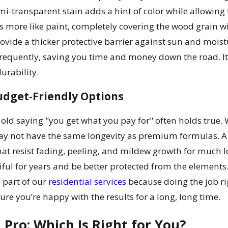
mi-transparent stain adds a hint of color while allowing
ks more like paint, completely covering the wood grain wi
rovide a thicker protective barrier against sun and mois
 frequently, saving you time and money down the road. 
rability.
udget-Friendly Options
 old saying "you get what you pay for" often holds true. 
may not have the same longevity as premium formulas. A 
hat resist fading, peeling, and mildew growth for much
tiful for years and be better protected from the elem
s part of our
residential services
because doing the job rig
re you’re happy with the results for a long, long time.
a Pro: Which Is Right for You?