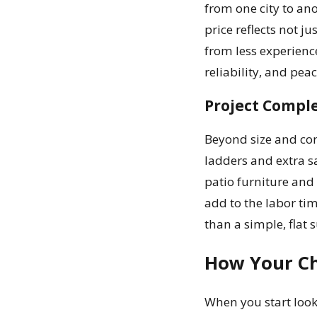
from one city to ano
price reflects not j
from less experienc
reliability, and pea
Project Comple
Beyond size and con
ladders and extra s
patio furniture and
add to the labor tim
than a simple, flat s
How Your Ch
When you start looki