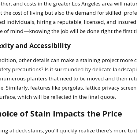
ther, and costs in the greater Los Angeles area will natur
ust the cost of living but also the demand for skilled, pro
ed individuals, hiring a reputable, licensed, and insure
ce of mind—knowing the job will be done right the first t
xity and Accessibility
dition, other details can make a staining project more c
afety precautions? Is it surrounded by delicate landscapi
 numerous planters that need to be moved and then retu
e. Similarly, features like pergolas, lattice privacy sc
urface, which will be reflected in the final quote.
oice of Stain Impacts the Price
ng at deck stains, you’ll quickly realize there’s more to i