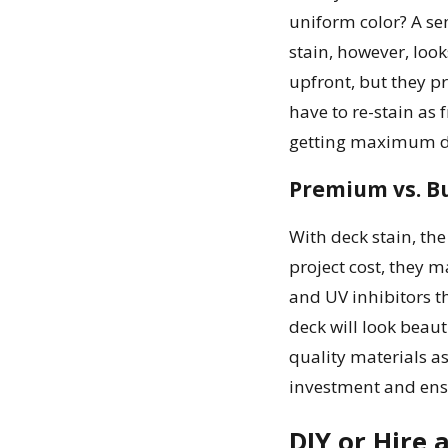
uniform color? A se
stain, however, loo
upfront, but they p
have to re-stain as
getting maximum du
Premium vs. B
With deck stain, the
project cost, they 
and UV inhibitors t
deck will look beau
quality materials a
investment and ensu
DIY or Hire 