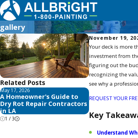
gallery
November 19, 20
Your deck is more t
investment from the 
figuring out the bu
recognizing the valu
Related Posts
see why a professio
May 17, 2026
May 13, 2026
A Homeowner's Guide to
10 Best Fence S
REQUEST YOUR FRE
Dry Rot Repair Contractors
Sealer Reviews 
in LA
Key Takeaw
1
/
3
Understand Wha