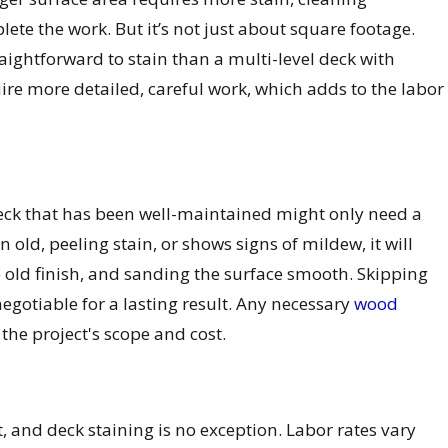
ete the work. But it’s not just about square footage.
aightforward to stain than a multi-level deck with
uire more detailed, careful work, which adds to the labor
A deck that has been well-maintained might only need a
old, peeling stain, or shows signs of mildew, it will
 old finish, and sanding the surface smooth. Skipping
-negotiable for a lasting result. Any necessary
wood
the project's scope and cost.
, and deck staining is no exception. Labor rates vary