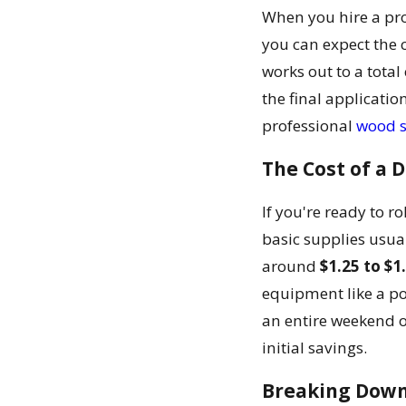
When you hire a pro
you can expect the 
works out to a total
the final applicatio
professional
wood s
The Cost of a D
If you're ready to r
basic supplies usu
around
$1.25 to $1
equipment like a po
an entire weekend 
initial savings.
Breaking Down 