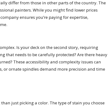
ally differ from those in other parts of the country. The
fessional painters. While you might find lower prices
d company ensures you’re paying for expertise,
ime.
omplex. Is your deck on the second story, requiring
ng that needs to be carefully protected? Are there heavy
rned? These accessibility and complexity issues can
reens, or ornate spindles demand more precision and time
t than just picking a color. The type of stain you choose