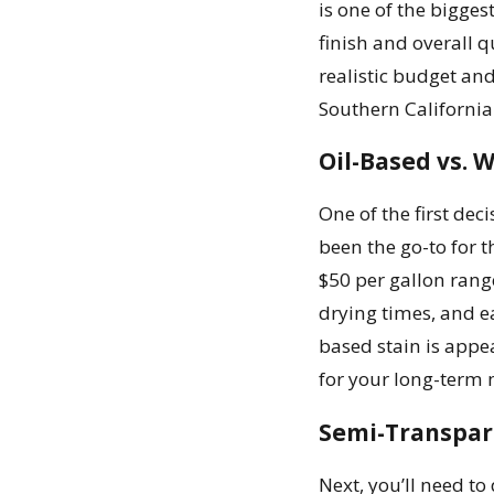
is one of the bigges
finish and overall q
realistic budget and
Southern California
Oil-Based vs. 
One of the first dec
been the go-to for t
$50 per gallon rang
drying times, and ea
based stain is appe
for your long-term
Semi-Transpare
Next, you’ll need to