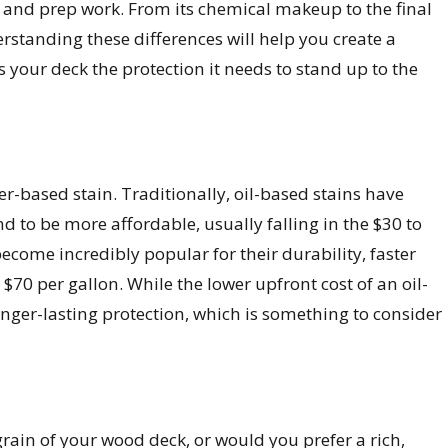
bor and prep work. From its chemical makeup to the final
erstanding these differences will help you create a
es your deck the protection it needs to stand up to the
er-based stain. Traditionally, oil-based stains have
nd to be more affordable, usually falling in the $30 to
come incredibly popular for their durability, faster
 $70 per gallon. While the lower upfront cost of an oil-
onger-lasting protection, which is something to consider
 grain of your wood deck, or would you prefer a rich,