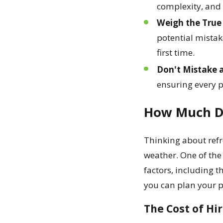
complexity, and e
Weigh the True 
potential mistak
first time.
Don't Mistake a
ensuring every p
How Much Do
Thinking about refr
weather. One of the
factors, including t
you can plan your p
The Cost of Hi