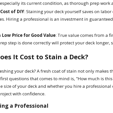
specially its current condition, as thorough prep work an
Cost of DIY
: Staining your deck yourself saves on labor c
es. Hiring a professional is an investment in guaranteed 
 Low Price for Good Value
: True value comes from a fi
rep step is done correctly will protect your deck longer
es It Cost to Stain a Deck?
eshing your deck? A fresh coat of stain not only makes t
 first questions that comes to mind is, "How much is thi
he size of your deck and whether you hire a professional 
roject with confidence.
ring a Professional