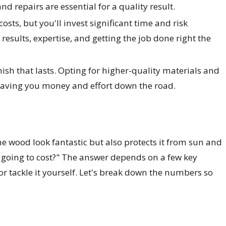
d repairs are essential for a quality result.
osts, but you'll invest significant time and risk
results, expertise, and getting the job done right the
nish that lasts. Opting for higher-quality materials and
, saving you money and effort down the road.
he wood look fantastic but also protects it from sun and
s going to cost?" The answer depends on a few key
or tackle it yourself. Let's break down the numbers so