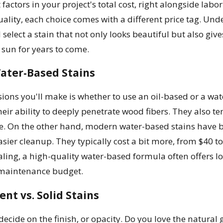
t factors in your project's total cost, right alongside la
uality, each choice comes with a different price tag. Und
 select a stain that not only looks beautiful but also giv
 sun for years to come.
Water-Based Stains
isions you'll make is whether to use an oil-based or a wat
heir ability to deeply penetrate wood fibers. They also te
e. On the other hand, modern water-based stains have be
sier cleanup. They typically cost a bit more, from $40 to
aling, a high-quality water-based formula often offers l
 maintenance budget.
nt vs. Solid Stains
 decide on the finish, or opacity. Do you love the natural