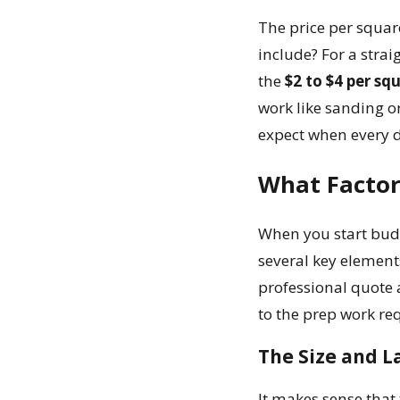
The price per squar
include? For a strai
the
$2 to $4 per sq
work like sanding or
expect when every de
What Factors
When you start bud
several key element
professional quote 
to the prep work requ
The Size and L
It makes sense that 