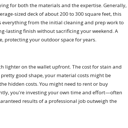
ing for both the materials and the expertise. Generally,
verage-sized deck of about 200 to 300 square feet, this
rs everything from the initial cleaning and prep work to
ong-lasting finish without sacrificing your weekend. A
me, protecting your outdoor space for years.
ch lighter on the wallet upfront. The cost for stain and
in pretty good shape, your material costs might be
n the hidden costs. You might need to rent or buy
tly, you're investing your own time and effort—often
anteed results of a professional job outweigh the