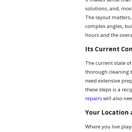
solutions, and, most
The layout matters,
complex angles, buil
hours and the overa
Its Current C
The current state of
thorough cleaning be
need extensive prep
these steps is a rec
repairs
will also ne
Your Location 
Where you live play