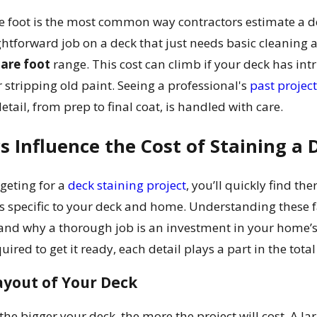
e foot is the most common way contractors estimate a de
ghtforward job on a deck that just needs basic cleaning an
uare foot
range. This cost can climb if your deck has intri
 stripping old paint. Seeing a professional's
past projec
tail, from prep to final coat, is handled with care.
 Influence the Cost of Staining a 
geting for a
deck staining project
, you’ll quickly find the
s specific to your deck and home. Understanding these fa
and why a thorough job is an investment in your home’s 
ired to get it ready, each detail plays a part in the total
ayout of Your Deck
the bigger your deck, the more the project will cost. A l