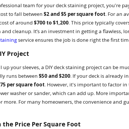
fessional team for your deck staining project, you're pay
cost to fall between
$2 and $5 per square foot
. For an a
 cost of around
$700 to $1,200
. This price typically cove
n and cleanup. It’s an investment in getting a flawless, l
taining
service ensures the job is done right the first ti
IY Project
oll up your sleeves, a DIY deck staining project can be mu
ally runs between
$50 and $200
. If your deck is already 
.75 per square foot
. However, it's important to factor i
wer washer or sander, which can add up. More importan
or more. For many homeowners, the convenience and guar
the Price Per Square Foot