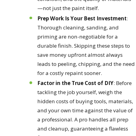
—not just the paint itself.
Prep Work Is Your Best Investment
:
Thorough cleaning, sanding, and
priming are non-negotiable for a
durable finish. Skipping these steps to
save money upfront almost always
leads to peeling, chipping, and the need
for a costly repaint sooner.
Factor in the True Cost of DIY
: Before
tackling the job yourself, weigh the
hidden costs of buying tools, materials,
and your own time against the value of
a professional. A pro handles all prep
and cleanup, guaranteeing a flawless