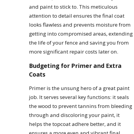
and paint to stick to. This meticulous
attention to detail ensures the final coat
looks flawless and prevents moisture from
getting into compromised areas, extending
the life of your fence and saving you from
more significant repair costs later on.
Budgeting for Primer and Extra
Coats
Primer is the unsung hero of a great paint
job. It serves several key functions: it seals
the wood to prevent tannins from bleeding
through and discoloring your paint, it
helps the topcoat adhere better, and it
ensures a more even and vibrant final