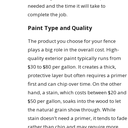
needed and the time it will take to
complete the job.
Paint Type and Quality
The product you choose for your fence
plays a big role in the overall cost. High-
quality exterior paint typically runs from
$30 to $80 per gallon. It creates a thick,
protective layer but often requires a primer
first and can chip over time. On the other
hand, a stain, which costs between $20 and
$50 per gallon, soaks into the wood to let
the natural grain show through. While
stain doesn’t need a primer, it tends to fade
rather than chip and may require more