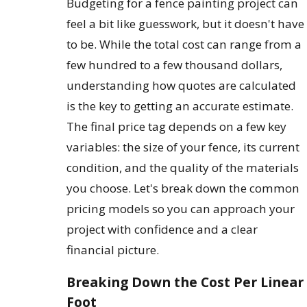
Budgeting for a fence painting project can
feel a bit like guesswork, but it doesn't have
to be. While the total cost can range from a
few hundred to a few thousand dollars,
understanding how quotes are calculated
is the key to getting an accurate estimate.
The final price tag depends on a few key
variables: the size of your fence, its current
condition, and the quality of the materials
you choose. Let's break down the common
pricing models so you can approach your
project with confidence and a clear
financial picture.
Breaking Down the Cost Per Linear
Foot