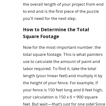
the overall length of your project from end
to end and is the first piece of the puzzle
you'll need for the next step.
How to Determine the Total
Square Footage
Now for the most important number: the
total square footage. This is what painters
use to calculate the amount of paint and
labor required. To find it, take the total
length (your linear feet) and multiply it by
the height of your fence. For example, if
your fence is 150 feet long and 6 feet high,
your calculation is 150 x 6 = 900 square
feet. But wait—that’s just for one side! Since