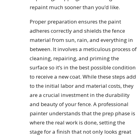
repaint much sooner than you’d like.
Proper preparation ensures the paint
adheres correctly and shields the fence
material from sun, rain, and everything in
between. It involves a meticulous process of
cleaning, repairing, and priming the
surface so it’s in the best possible condition
to receive a new coat. While these steps add
to the initial labor and material costs, they
are a crucial investment in the durability
and beauty of your fence. A professional
painter understands that the prep phase is
where the real work is done, setting the
stage for a finish that not only looks great