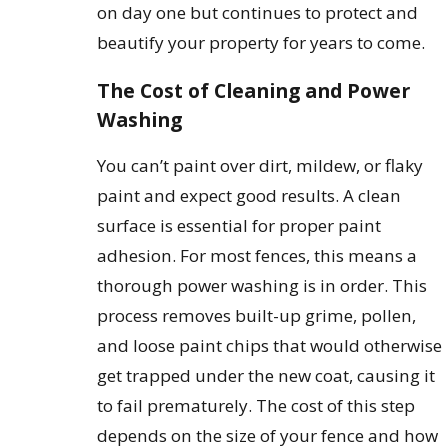
on day one but continues to protect and
beautify your property for years to come.
The Cost of Cleaning and Power
Washing
You can’t paint over dirt, mildew, or flaky
paint and expect good results. A clean
surface is essential for proper paint
adhesion. For most fences, this means a
thorough power washing is in order. This
process removes built-up grime, pollen,
and loose paint chips that would otherwise
get trapped under the new coat, causing it
to fail prematurely. The cost of this step
depends on the size of your fence and how