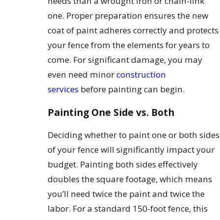
needs than a wrought iron or chain-link
one. Proper preparation ensures the new
coat of paint adheres correctly and protects
your fence from the elements for years to
come. For significant damage, you may
even need minor
construction
services
before painting can begin.
Painting One Side vs. Both
Deciding whether to paint one or both sides
of your fence will significantly impact your
budget. Painting both sides effectively
doubles the square footage, which means
you’ll need twice the paint and twice the
labor. For a standard 150-foot fence, this