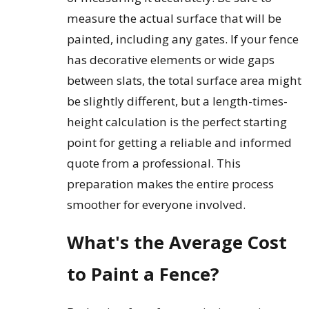
measure the actual surface that will be
painted, including any gates. If your fence
has decorative elements or wide gaps
between slats, the total surface area might
be slightly different, but a length-times-
height calculation is the perfect starting
point for getting a reliable and informed
quote from a professional. This
preparation makes the entire process
smoother for everyone involved.
What's the Average Cost
to Paint a Fence?