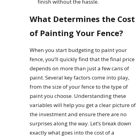
finish without the hassle.
What Determines the Cost
of Painting Your Fence?
When you start budgeting to paint your
fence, you’ll quickly find that the final price
depends on more than just a few cans of
paint. Several key factors come into play,
from the size of your fence to the type of
paint you choose. Understanding these
variables will help you get a clear picture of
the investment and ensure there are no
surprises along the way. Let’s break down
exactly what goes into the cost of a