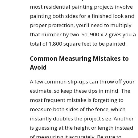
most residential painting projects involve
painting both sides for a finished look and
proper protection, you’ll need to multiply
that number by two. So, 900 x 2 gives you a
total of 1,800 square feet to be painted.
Common Measuring Mistakes to
Avoid
A few common slip-ups can throw off your
estimate, so keep these tips in mind. The
most frequent mistake is forgetting to
measure both sides of the fence, which
instantly doubles the project size. Another
is guessing at the height or length instead
of measuring it accurately. Be sure to