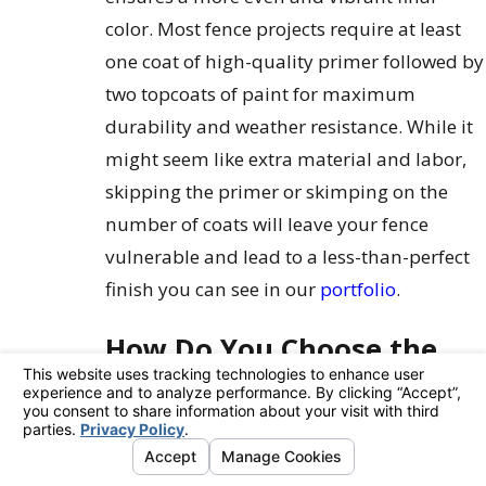
color. Most fence projects require at least
one coat of high-quality primer followed by
two topcoats of paint for maximum
durability and weather resistance. While it
might seem like extra material and labor,
skipping the primer or skimping on the
number of coats will leave your fence
vulnerable and lead to a less-than-perfect
finish you can see in our
portfolio
.
How Do You Choose the
Right Paint for Your
Fence?