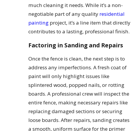
much cleaning it needs. While it’s a non-
negotiable part of any quality
residential
painting
project, it’s a line item that directly
contributes to a lasting, professional finish.
Factoring in Sanding and Repairs
Once the fence is clean, the next step is to
address any imperfections. A fresh coat of
paint will only highlight issues like
splintered wood, popped nails, or rotting
boards. A professional crew will inspect the
entire fence, making necessary repairs like
replacing damaged sections or securing
loose boards. After repairs, sanding creates
a smooth, uniform surface for the primer