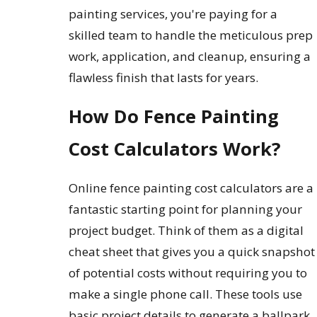
painting services, you're paying for a
skilled team to handle the meticulous prep
work, application, and cleanup, ensuring a
flawless finish that lasts for years.
How Do Fence Painting
Cost Calculators Work?
Online fence painting cost calculators are a
fantastic starting point for planning your
project budget. Think of them as a digital
cheat sheet that gives you a quick snapshot
of potential costs without requiring you to
make a single phone call. These tools use
basic project details to generate a ballpark