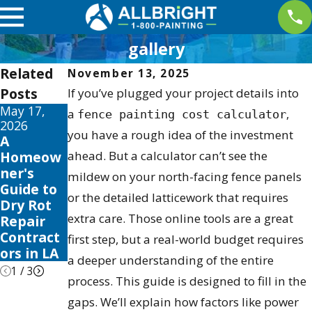
gallery
Related
November 13, 2025
Posts
If you’ve plugged your project details into
May 17,
May 13,
May 12,
a
,
fence painting cost calculator
2026
2026
2026
you have a rough idea of the investment
A
10 Best
Your
Homeow
ahead. But a calculator can’t see the
Fence
Guide to
ner's
Stain and
the Best
mildew on your north-facing fence panels
Guide to
Sealer
Exterior
or the detailed latticework that requires
Dry Rot
Reviews
House
extra care. Those online tools are a great
Repair
for 2026
Color
Contract
Schemes
first step, but a real-world budget requires
ors in LA
2026
a deeper understanding of the entire
1
/
3
process. This guide is designed to fill in the
gaps. We’ll explain how factors like power