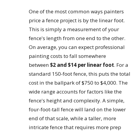
One of the most common ways painters
price a fence project is by the linear foot.
This is simply a measurement of your
fence's length from one end to the other.
On average, you can expect professional
painting costs to fall somewhere
between
$2 and $14 per linear foot
. For a
standard 150-foot fence, this puts the total
cost in the ballpark of $750 to $4,000. The
wide range accounts for factors like the
fence's height and complexity. A simple,
four-foot-tall fence will land on the lower
end of that scale, while a taller, more
intricate fence that requires more prep