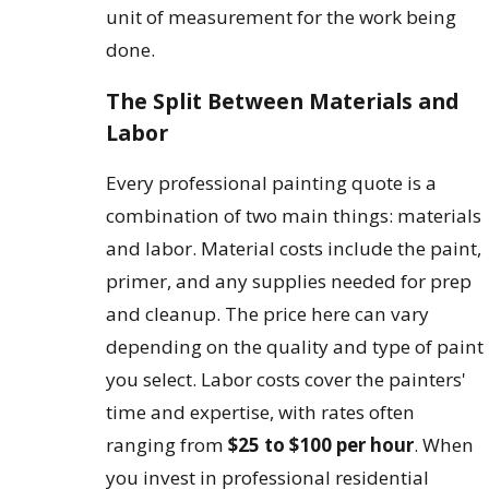
unit of measurement for the work being
done.
The Split Between Materials and
Labor
Every professional painting quote is a
combination of two main things: materials
and labor. Material costs include the paint,
primer, and any supplies needed for prep
and cleanup. The price here can vary
depending on the quality and type of paint
you select. Labor costs cover the painters'
time and expertise, with rates often
ranging from
$25 to $100 per hour
. When
you invest in professional residential