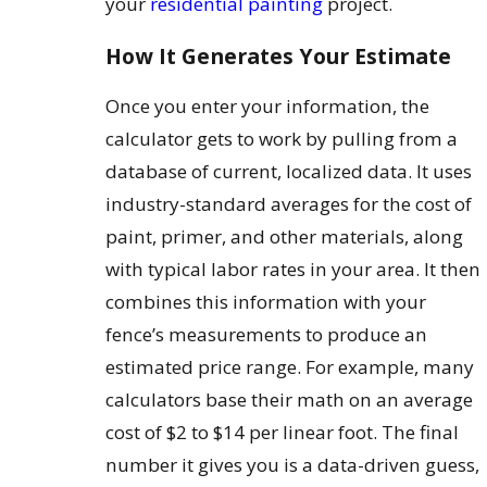
your
residential painting
project.
How It Generates Your Estimate
Once you enter your information, the
calculator gets to work by pulling from a
database of current, localized data. It uses
industry-standard averages for the cost of
paint, primer, and other materials, along
with typical labor rates in your area. It then
combines this information with your
fence’s measurements to produce an
estimated price range. For example, many
calculators base their math on an average
cost of $2 to $14 per linear foot. The final
number it gives you is a data-driven guess,