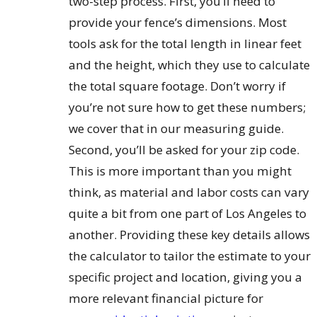
two-step process. First, you’ll need to
provide your fence’s dimensions. Most
tools ask for the total length in linear feet
and the height, which they use to calculate
the total square footage. Don’t worry if
you’re not sure how to get these numbers;
we cover that in our measuring guide.
Second, you’ll be asked for your zip code.
This is more important than you might
think, as material and labor costs can vary
quite a bit from one part of Los Angeles to
another. Providing these key details allows
the calculator to tailor the estimate to your
specific project and location, giving you a
more relevant financial picture for