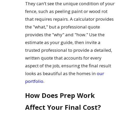
They can’t see the unique condition of your
fence, such as peeling paint or wood rot
that requires repairs. A calculator provides
the "what," but a professional quote
provides the "why" and "how." Use the
estimate as your guide, then invite a
trusted professional to provide a detailed,
written quote that accounts for every
aspect of the job, ensuring the final result
looks as beautiful as the homes in
our
portfolio
.
How Does Prep Work
Affect Your Final Cost?