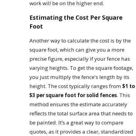
work will be on the higher end.
Estimating the Cost Per Square
Foot
Another way to calculate the cost is by the
square foot, which can give you a more
precise figure, especially if your fence has
varying heights. To get the square footage,
you just multiply the fence's length by its
height. The cost typically ranges from
$1 to
$3 per square foot for solid fences
. This
method ensures the estimate accurately
reflects the total surface area that needs to
be painted. It’s a great way to compare
quotes, as it provides a clear, standardized