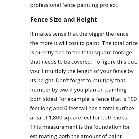
professional fence painting project.
Fence Size and Height
It makes sense that the bigger the fence,
the more it will cost to paint. The total price
is directly tied to the total square footage
that needs to be covered. To figure this out,
you’ll multiply the length of your fence by
its height. Don’t forget to multiply that
number by two if you plan on painting
both sides! For example, a fence that is 150
feet long and 6 feet tall has a total surface
area of 1,800 square feet for both sides.
This measurement is the foundation for
estimating both the amount of paint