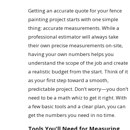
Getting an accurate quote for your fence
painting project starts with one simple
thing: accurate measurements. While a
professional estimator will always take
their own precise measurements on-site,
having your own numbers helps you
understand the scope of the job and create
a realistic budget from the start. Think of it
as your first step toward a smooth,
predictable project. Don’t worry—you don’t
need to be a math whiz to get it right. With
a few basic tools and a clear plan, you can
get the numbers you need in no time.
Tools You'll Need for Measuring