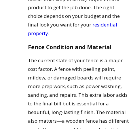
product to get the job done. The right
choice depends on your budget and the
final look you want for your
residential
property
.
Fence Condition and Material
The current state of your fence is a major
cost factor. A fence with peeling paint,
mildew, or damaged boards will require
more prep work, such as power washing,
sanding, and repairs. This extra labor adds
to the final bill but is essential for a
beautiful, long-lasting finish. The material
also matters—a wooden fence has different