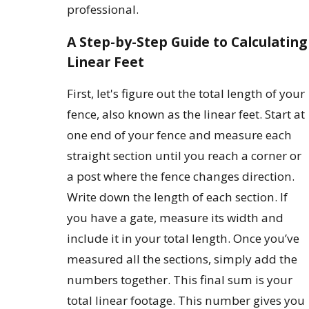
professional.
A Step-by-Step Guide to Calculating
Linear Feet
First, let's figure out the total length of your
fence, also known as the linear feet. Start at
one end of your fence and measure each
straight section until you reach a corner or
a post where the fence changes direction.
Write down the length of each section. If
you have a gate, measure its width and
include it in your total length. Once you’ve
measured all the sections, simply add the
numbers together. This final sum is your
total linear footage. This number gives you