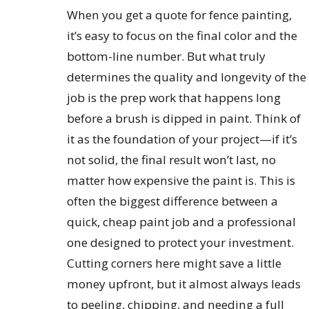
When you get a quote for fence painting,
it’s easy to focus on the final color and the
bottom-line number. But what truly
determines the quality and longevity of the
job is the prep work that happens long
before a brush is dipped in paint. Think of
it as the foundation of your project—if it’s
not solid, the final result won’t last, no
matter how expensive the paint is. This is
often the biggest difference between a
quick, cheap paint job and a professional
one designed to protect your investment.
Cutting corners here might save a little
money upfront, but it almost always leads
to peeling, chipping, and needing a full