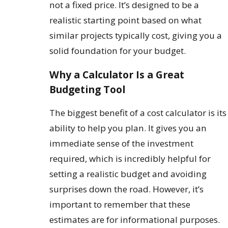
not a fixed price. It’s designed to be a
realistic starting point based on what
similar projects typically cost, giving you a
solid foundation for your budget.
Why a Calculator Is a Great
Budgeting Tool
The biggest benefit of a cost calculator is its
ability to help you plan. It gives you an
immediate sense of the investment
required, which is incredibly helpful for
setting a realistic budget and avoiding
surprises down the road. However, it’s
important to remember that these
estimates are for informational purposes.