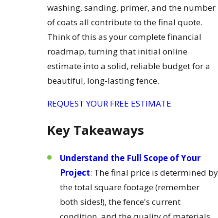
washing, sanding, primer, and the number
of coats all contribute to the final quote.
Think of this as your complete financial
roadmap, turning that initial online
estimate into a solid, reliable budget for a
beautiful, long-lasting fence.
REQUEST YOUR FREE ESTIMATE
Key Takeaways
Understand the Full Scope of Your
Project
: The final price is determined by
the total square footage (remember
both sides!), the fence's current
condition, and the quality of materials