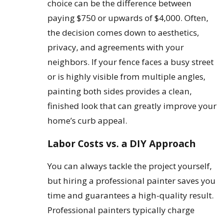
choice can be the difference between
paying $750 or upwards of $4,000. Often,
the decision comes down to aesthetics,
privacy, and agreements with your
neighbors. If your fence faces a busy street
or is highly visible from multiple angles,
painting both sides provides a clean,
finished look that can greatly improve your
home’s curb appeal.
Labor Costs vs. a DIY Approach
You can always tackle the project yourself,
but hiring a professional painter saves you
time and guarantees a high-quality result.
Professional painters typically charge