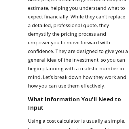
estimate, helping you understand what to
expect financially. While they can’t replace
a detailed, professional quote, they
demystify the pricing process and
empower you to move forward with
confidence. They are designed to give you a
general idea of the investment, so you can
begin planning with a realistic number in
mind. Let’s break down how they work and
how you can use them effectively.
What Information You'll Need to
Input
Using a cost calculator is usually a simple,