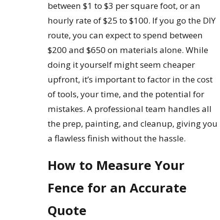
between $1 to $3 per square foot, or an
hourly rate of $25 to $100. If you go the DIY
route, you can expect to spend between
$200 and $650 on materials alone. While
doing it yourself might seem cheaper
upfront, it’s important to factor in the cost
of tools, your time, and the potential for
mistakes. A professional team handles all
the prep, painting, and cleanup, giving you
a flawless finish without the hassle.
How to Measure Your
Fence for an Accurate
Quote