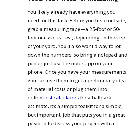
You likely already have everything you
need for this task. Before you head outside,
grab a measuring tape—a 25-foot or 50-
foot one works best, depending on the size
of your yard. You’ll also want a way to jot
down the numbers, so bring a notepad and
pen or just use the notes app on your
phone. Once you have your measurements,
you can use them to get a preliminary idea
of material costs or plug them into
online
cost calculators
for a ballpark
estimate. It’s a simple toolkit for a simple,
but important, job that puts you in a great
position to discuss your project with a