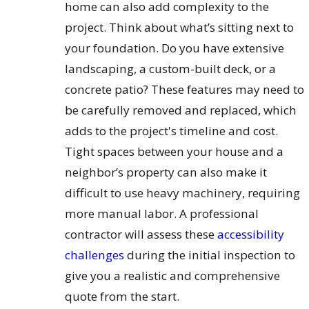
home can also add complexity to the
project. Think about what’s sitting next to
your foundation. Do you have extensive
landscaping, a custom-built deck, or a
concrete patio? These features may need to
be carefully removed and replaced, which
adds to the project's timeline and cost.
Tight spaces between your house and a
neighbor’s property can also make it
difficult to use heavy machinery, requiring
more manual labor. A professional
contractor will assess these
accessibility
challenges
during the initial inspection to
give you a realistic and comprehensive
quote from the start.