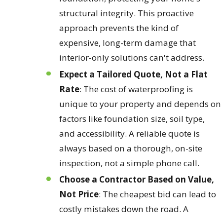
structural integrity. This proactive
approach prevents the kind of
expensive, long-term damage that
interior-only solutions can't address.
Expect a Tailored Quote, Not a Flat
Rate
: The cost of waterproofing is
unique to your property and depends on
factors like foundation size, soil type,
and accessibility. A reliable quote is
always based on a thorough, on-site
inspection, not a simple phone call.
Choose a Contractor Based on Value,
Not Price
: The cheapest bid can lead to
costly mistakes down the road. A