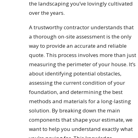
the landscaping you’ve lovingly cultivated
over the years.
A trustworthy contractor understands that
a thorough on-site assessment is the only
way to provide an accurate and reliable
quote. This process involves more than just
measuring the perimeter of your house. It’s
about identifying potential obstacles,
assessing the current condition of your
foundation, and determining the best
methods and materials for a long-lasting
solution. By breaking down the main
components that shape your estimate, we
want to help you understand exactly what