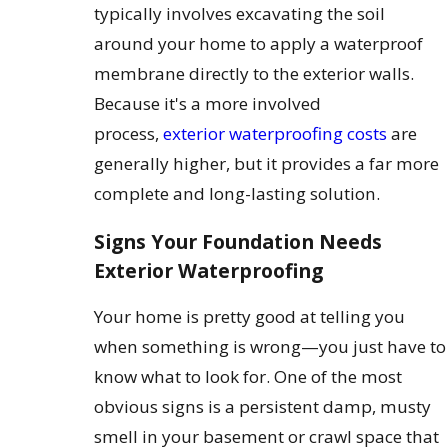
typically involves excavating the soil
around your home to apply a waterproof
membrane directly to the exterior walls.
Because it's a more involved
process,
exterior waterproofing costs
are
generally higher, but it provides a far more
complete and long-lasting solution.
Signs Your Foundation Needs
Exterior Waterproofing
Your home is pretty good at telling you
when something is wrong—you just have to
know what to look for. One of the most
obvious signs is a persistent damp, musty
smell in your basement or crawl space that