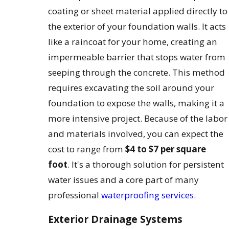
coating or sheet material applied directly to
the exterior of your foundation walls. It acts
like a raincoat for your home, creating an
impermeable barrier that stops water from
seeping through the concrete. This method
requires excavating the soil around your
foundation to expose the walls, making it a
more intensive project. Because of the labor
and materials involved, you can expect the
cost to range from
$4 to $7 per square
foot
. It's a thorough solution for persistent
water issues and a core part of many
professional
waterproofing services
.
Exterior Drainage Systems