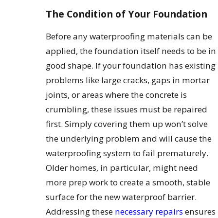
The Condition of Your Foundation
Before any waterproofing materials can be
applied, the foundation itself needs to be in
good shape. If your foundation has existing
problems like large cracks, gaps in mortar
joints, or areas where the concrete is
crumbling, these issues must be repaired
first. Simply covering them up won’t solve
the underlying problem and will cause the
waterproofing system to fail prematurely.
Older homes, in particular, might need
more prep work to create a smooth, stable
surface for the new waterproof barrier.
Addressing these
necessary repairs
ensures