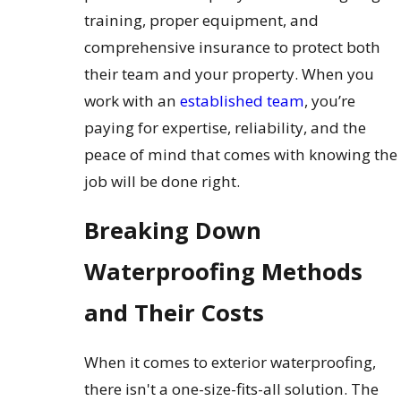
training, proper equipment, and
comprehensive insurance to protect both
their team and your property. When you
work with an
established team
, you’re
paying for expertise, reliability, and the
peace of mind that comes with knowing the
job will be done right.
Breaking Down
Waterproofing Methods
and Their Costs
When it comes to exterior waterproofing,
there isn't a one-size-fits-all solution. The