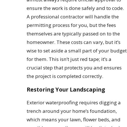
ensure the work is done safely and to code.
A professional contractor will handle the
permitting process for you, but the fees
themselves are typically passed on to the
homeowner. These costs can vary, but it’s
wise to set aside a small part of your budget
for them. This isn’t just red tape; it’s a
crucial step that protects you and ensures
the project is completed correctly.
Restoring Your Landscaping
Exterior waterproofing requires digging a
trench around your home’s foundation,
which means your lawn, flower beds, and