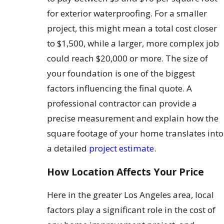
for exterior waterproofing. For a smaller
project, this might mean a total cost closer
to $1,500, while a larger, more complex job
could reach $20,000 or more. The size of
your foundation is one of the biggest
factors influencing the final quote. A
professional contractor can provide a
precise measurement and explain how the
square footage of your home translates into
a detailed
project estimate
.
How Location Affects Your Price
Here in the greater Los Angeles area, local
factors play a significant role in the cost of