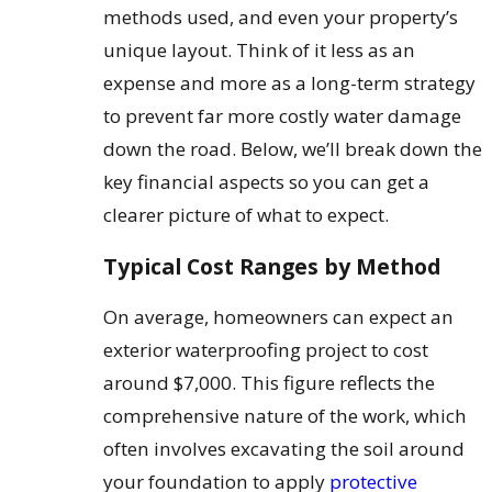
methods used, and even your property’s
unique layout. Think of it less as an
expense and more as a long-term strategy
to prevent far more costly water damage
down the road. Below, we’ll break down the
key financial aspects so you can get a
clearer picture of what to expect.
Typical Cost Ranges by Method
On average, homeowners can expect an
exterior waterproofing project to cost
around $7,000. This figure reflects the
comprehensive nature of the work, which
often involves excavating the soil around
your foundation to apply
protective