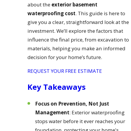
about the
exterior basement
waterproofing cost
. This guide is here to
give you a clear, straightforward look at the
investment. We’ll explore the factors that
influence the final price, from excavation to
materials, helping you make an informed
decision for your home’s future.
REQUEST YOUR FREE ESTIMATE
Key Takeaways
Focus on Prevention, Not Just
Management
: Exterior waterproofing
stops water before it ever reaches your
foundation, protecting your home's