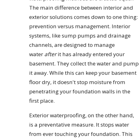
The main difference between interior and
exterior solutions comes down to one thing:
prevention versus management. Interior
systems, like sump pumps and drainage
channels, are designed to manage
water
after
it has already entered your
basement. They collect the water and pump
it away. While this can keep your basement
floor dry, it doesn't stop moisture from
penetrating your foundation walls in the
first place.
Exterior waterproofing, on the other hand,
is a preventative measure. It stops water
from ever touching your foundation. This