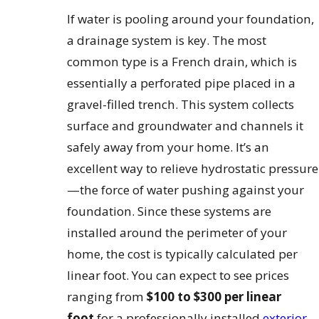
If water is pooling around your foundation,
a drainage system is key. The most
common type is a French drain, which is
essentially a perforated pipe placed in a
gravel-filled trench. This system collects
surface and groundwater and channels it
safely away from your home. It’s an
excellent way to relieve hydrostatic pressure
—the force of water pushing against your
foundation. Since these systems are
installed around the perimeter of your
home, the cost is typically calculated per
linear foot. You can expect to see prices
ranging from
$100 to $300 per linear
foot
for a professionally installed
exterior