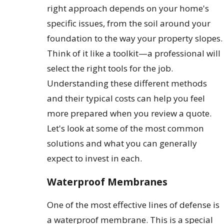
right approach depends on your home's
specific issues, from the soil around your
foundation to the way your property slopes.
Think of it like a toolkit—a professional will
select the right tools for the job.
Understanding these different methods
and their typical costs can help you feel
more prepared when you review a quote.
Let's look at some of the most common
solutions and what you can generally
expect to invest in each.
Waterproof Membranes
One of the most effective lines of defense is
a waterproof membrane. This is a special