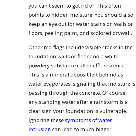
you can't seem to get rid of. This often
points to hidden moisture. You should also
keep an eye out for water stains on walls or
floors, peeling paint, or discolored drywall.
Other red flags include visible cracks in the
foundation walls or floor and a white,
powdery substance called efflorescence.
This is a mineral deposit left behind as
water evaporates, signaling that moisture is
passing through the concrete. Of course,
any standing water after a rainstorm is a
clear sign your foundation is vulnerable.
Ignoring these
symptoms of water
intrusion
can lead to much bigger