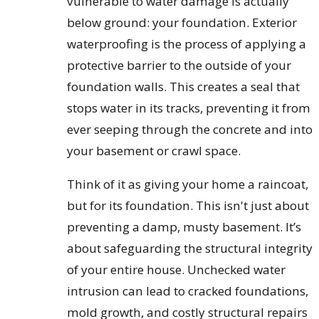
vulnerable to water damage is actually
below ground: your foundation. Exterior
waterproofing is the process of applying a
protective barrier to the outside of your
foundation walls. This creates a seal that
stops water in its tracks, preventing it from
ever seeping through the concrete and into
your basement or crawl space.
Think of it as giving your home a raincoat,
but for its foundation. This isn't just about
preventing a damp, musty basement. It’s
about safeguarding the structural integrity
of your entire house. Unchecked water
intrusion can lead to cracked foundations,
mold growth, and costly structural repairs