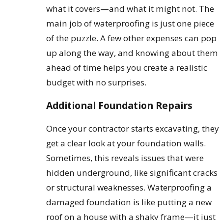
what it covers—and what it might not. The
main job of waterproofing is just one piece
of the puzzle. A few other expenses can pop
up along the way, and knowing about them
ahead of time helps you create a realistic
budget with no surprises.
Additional Foundation Repairs
Once your contractor starts excavating, they
get a clear look at your foundation walls.
Sometimes, this reveals issues that were
hidden underground, like significant cracks
or structural weaknesses. Waterproofing a
damaged foundation is like putting a new
roof on a house with a shaky frame—it just