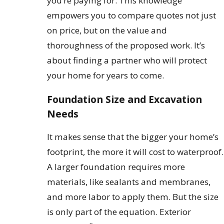
you’re paying for. This knowledge
empowers you to compare quotes not just
on price, but on the value and
thoroughness of the proposed work. It’s
about finding a partner who will protect
your home for years to come.
Foundation Size and Excavation
Needs
It makes sense that the bigger your home’s
footprint, the more it will cost to waterproof.
A larger foundation requires more
materials, like sealants and membranes,
and more labor to apply them. But the size
is only part of the equation. Exterior