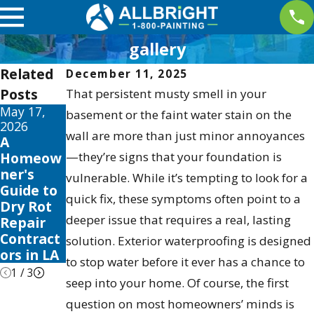
gallery
Related
December 11, 2025
Posts
That persistent musty smell in your
May 17,
May 13,
May 12,
basement or the faint water stain on the
2026
2026
2026
wall are more than just minor annoyances
A
10 Best
Your
Homeow
—they’re signs that your foundation is
Fence
Guide to
ner's
Stain and
the Best
vulnerable. While it’s tempting to look for a
Guide to
Sealer
Exterior
quick fix, these symptoms often point to a
Dry Rot
Reviews
House
deeper issue that requires a real, lasting
Repair
for 2026
Color
Contract
Schemes
solution. Exterior waterproofing is designed
ors in LA
2026
to stop water before it ever has a chance to
1
/
3
seep into your home. Of course, the first
question on most homeowners’ minds is