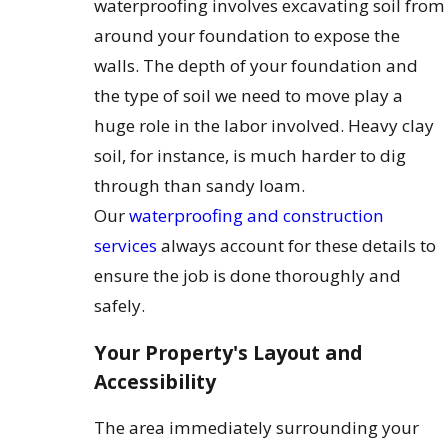
waterproofing involves excavating soil from
around your foundation to expose the
walls. The depth of your foundation and
the type of soil we need to move play a
huge role in the labor involved. Heavy clay
soil, for instance, is much harder to dig
through than sandy loam.
Our
waterproofing and construction
services
always account for these details to
ensure the job is done thoroughly and
safely.
Your Property's Layout and
Accessibility
The area immediately surrounding your