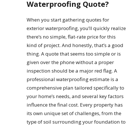
Waterproofing Quote?
When you start gathering quotes for
exterior waterproofing, you’ll quickly realize
there’s no simple, flat-rate price for this
kind of project. And honestly, that’s a good
thing. A quote that seems too simple or is
given over the phone without a proper
inspection should be a major red flag. A
professional waterproofing estimate is a
comprehensive plan tailored specifically to
your home’s needs, and several key factors
influence the final cost. Every property has
its own unique set of challenges, from the
type of soil surrounding your foundation to