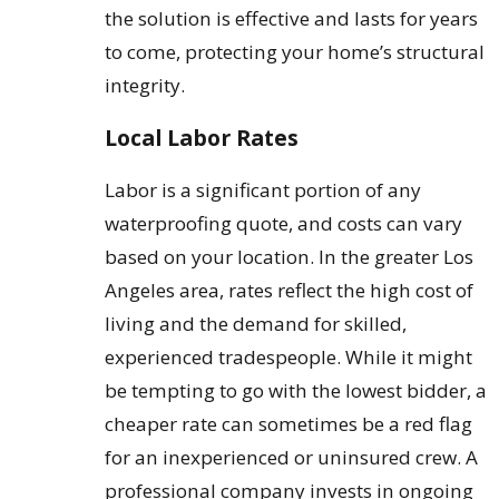
the solution is effective and lasts for years
to come, protecting your home’s structural
integrity.
Local Labor Rates
Labor is a significant portion of any
waterproofing quote, and costs can vary
based on your location. In the greater Los
Angeles area, rates reflect the high cost of
living and the demand for skilled,
experienced tradespeople. While it might
be tempting to go with the lowest bidder, a
cheaper rate can sometimes be a red flag
for an inexperienced or uninsured crew. A
professional company invests in ongoing