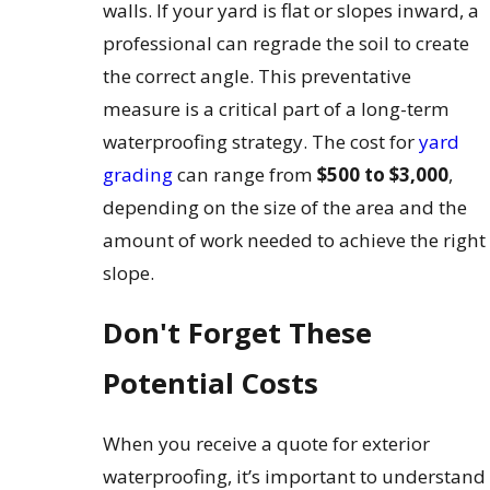
walls. If your yard is flat or slopes inward, a
professional can regrade the soil to create
the correct angle. This preventative
measure is a critical part of a long-term
waterproofing strategy. The cost for
yard
grading
can range from
$500 to $3,000
,
depending on the size of the area and the
amount of work needed to achieve the right
slope.
Don't Forget These
Potential Costs
When you receive a quote for exterior
waterproofing, it’s important to understand