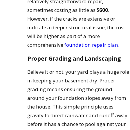
relatively straightforward repair,
sometimes costing as little as
$600
.
However, if the cracks are extensive or
indicate a deeper structural issue, the cost
will be higher as part of a more
comprehensive
foundation repair plan
.
Proper Grading and Landscaping
Believe it or not, your yard plays a huge role
in keeping your basement dry. Proper
grading means ensuring the ground
around your foundation slopes away from
the house. This simple principle uses
gravity to direct rainwater and runoff away
before it has a chance to pool against your