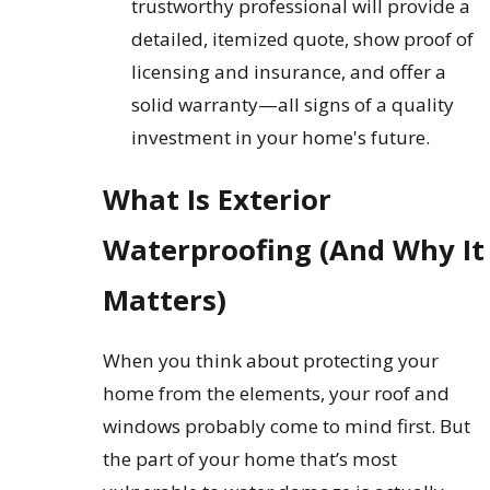
trustworthy professional will provide a
detailed, itemized quote, show proof of
licensing and insurance, and offer a
solid warranty—all signs of a quality
investment in your home's future.
What Is Exterior
Waterproofing (And Why It
Matters)
When you think about protecting your
home from the elements, your roof and
windows probably come to mind first. But
the part of your home that’s most