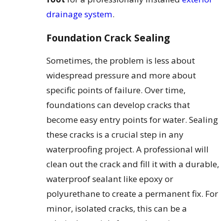
drainage system
.
Foundation Crack Sealing
Sometimes, the problem is less about
widespread pressure and more about
specific points of failure. Over time,
foundations can develop cracks that
become easy entry points for water. Sealing
these cracks is a crucial step in any
waterproofing project. A professional will
clean out the crack and fill it with a durable,
waterproof sealant like epoxy or
polyurethane to create a permanent fix. For
minor, isolated cracks, this can be a