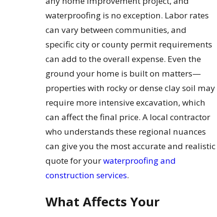
any home improvement project, and
waterproofing is no exception. Labor rates
can vary between communities, and
specific city or county permit requirements
can add to the overall expense. Even the
ground your home is built on matters—
properties with rocky or dense clay soil may
require more intensive excavation, which
can affect the final price. A local contractor
who understands these regional nuances
can give you the most accurate and realistic
quote for your
waterproofing and
construction services
.
What Affects Your