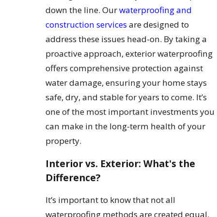
down the line. Our
waterproofing and
construction services
are designed to
address these issues head-on. By taking a
proactive approach, exterior waterproofing
offers comprehensive protection against
water damage, ensuring your home stays
safe, dry, and stable for years to come. It’s
one of the most important investments you
can make in the long-term health of your
property.
Interior vs. Exterior: What's the
Difference?
It’s important to know that not all
waterproofing methods are created equal.