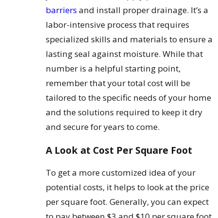
barriers
and install proper drainage. It’s a
labor-intensive process that requires
specialized skills and materials to ensure a
lasting seal against moisture. While that
number is a helpful starting point,
remember that your total cost will be
tailored to the specific needs of your home
and the solutions required to keep it dry
and secure for years to come.
A Look at Cost Per Square Foot
To get a more customized idea of your
potential costs, it helps to look at the price
per square foot. Generally, you can expect
to pay between $3 and $10 per square foot