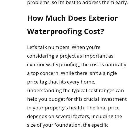
problems, so it’s best to address them early.
How Much Does Exterior
Waterproofing Cost?
Let’s talk numbers. When you’re
considering a project as important as
exterior waterproofing, the cost is naturally
a top concern. While there isn’t a single
price tag that fits every home,
understanding the typical cost ranges can
help you budget for this crucial investment
in your property’s health. The final price
depends on several factors, including the
size of your foundation, the specific