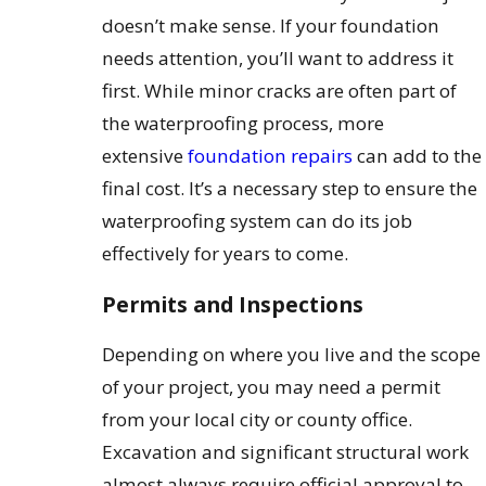
doesn’t make sense. If your foundation
needs attention, you’ll want to address it
first. While minor cracks are often part of
the waterproofing process, more
extensive
foundation repairs
can add to the
final cost. It’s a necessary step to ensure the
waterproofing system can do its job
effectively for years to come.
Permits and Inspections
Depending on where you live and the scope
of your project, you may need a permit
from your local city or county office.
Excavation and significant structural work
almost always require official approval to