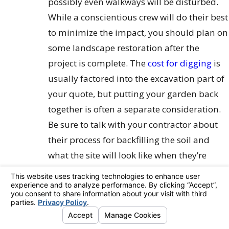
possibly even walkways will be disturbed.
While a conscientious crew will do their best
to minimize the impact, you should plan on
some landscape restoration after the
project is complete. The
cost for digging
is
usually factored into the excavation part of
your quote, but putting your garden back
together is often a separate consideration.
Be sure to talk with your contractor about
their process for backfilling the soil and
what the site will look like when they’re
finished.
Addressing Existing Water Damage
Waterproofing is a preventative measure