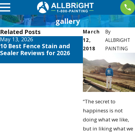
gallery
Related Posts
March
By
May 13, 2026
May 12, 2026
12,
ALLBRiGHT
10 Best Fence Stain and
Your Guide to the
2018
PAINTING
Sealer Reviews for 2026
Exterior House Co
Schemes 2026
“The secret to
happiness is not
doing what we like,
but in liking what we