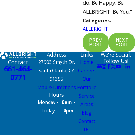
do. Be Happy. Be
ALLBRiGHT. Be You.”
Categories:
ALLBRiGHT
PREV
NEXT
POST
POST
Address
Links
We're Social.
Follow Us!
Contact
27903 Smyth Dr.
Home
661-464-
Santa Clarita, CA
Careers
0771
91355
Our
Map & Directions
Portfolio
Hours
Service
Monday -
8am -
Areas
Friday
4pm
Blog
Contact
Us