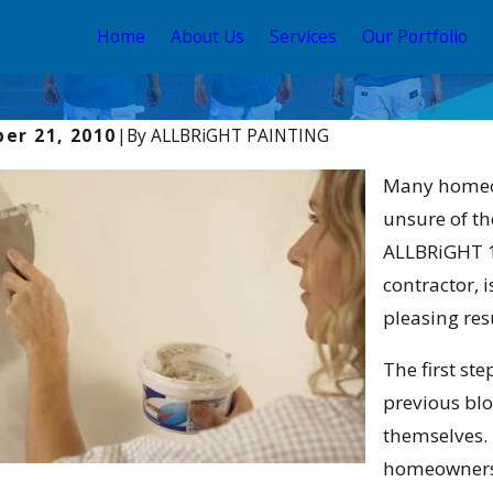
Home
About Us
Services
Our Portfolio
er 21, 2010
|
By
ALLBRiGHT PAINTING
025
Apr 2, 2025
st Time to Paint Your Home
Interior Pain
Many homeow
 Angeles: Seasonal Tips &
Elevate Your
unsure of th
ALLBRiGHT 1
contractor, 
pleasing res
The first ste
previous blo
themselves. 
homeowners 