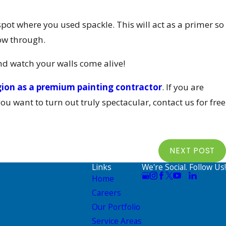
spot where you used spackle. This will act as a primer so
ow through.
nd watch your walls come alive!
gion as a premium painting contractor
. If you are
you want to turn out truly spectacular, contact us for free
NEXT POST
Links
We're Social. Follow Us!
Home
Careers
Our Portfolio
Service Areas