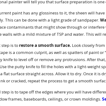
onal painter will tell you that surface preparation is one 
current paint has any glossiness to it, the sheen will hav
ely. This can be done with a light grade of sandpaper.
Wa
ace contaminants that might show through or interfere w
e walls with a mild mixture of TSP and water. This will r
 step is to
restore a smooth surface.
Look closely from a
tape is a common culprit, as well as spatters of paint or
ty knife to level off or remove any protrusions. After that
Use the putty knife to fill the holes with a light-weight s
a flat surface straight across. Allow it to dry. Once it is 
nk or cracked, repeat the process to get a smooth surfac
l step is to tape off the edges where you will have differ
ow frames, baseboards, ceilings, or crown moldings.
Se