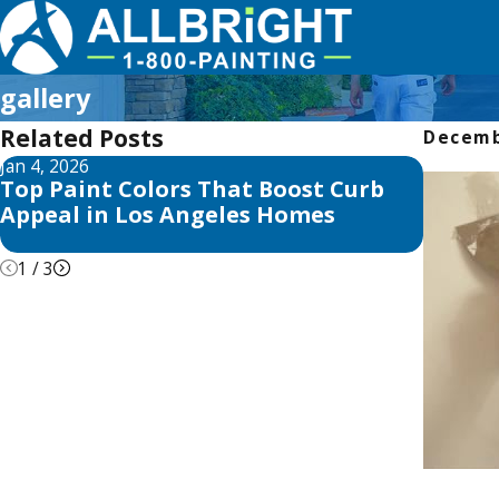
gallery
Related Posts
Decemb
Jan 4, 2026
Aug 3, 2
Top Paint Colors That Boost Curb
The Be
Appeal in Los Angeles Homes
in Los
Tricks
1
/
3