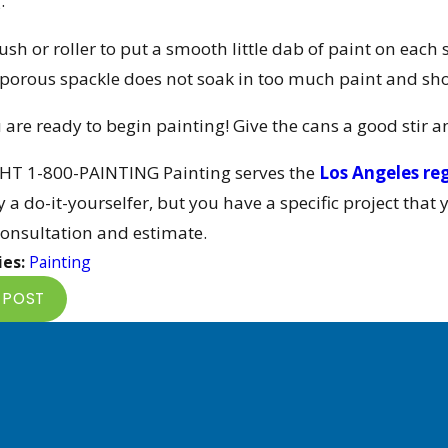
.
ush or roller to put a smooth little dab of paint on each 
 porous spackle does not soak in too much paint and sh
are ready to begin painting! Give the cans a good stir a
HT 1-800-PAINTING Painting serves the
Los Angeles re
 a do-it-yourselfer, but you have a specific project that 
consultation and estimate.
ies:
Painting
 POST