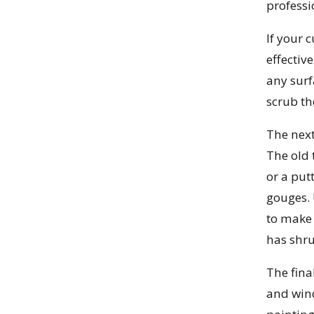
professi
If your 
effectiv
any surf
scrub th
The next
The old 
or a put
gouges. 
to make 
has shru
The fina
and wind