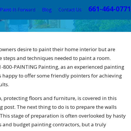
661-464-0771
Paint-It-Forward
Blog
Contact Us
ting Trends this 2025 to
ners desire to paint their home interior but are
 Valencia Home
e steps and techniques needed to paint a room.
-800-PAINTING Painting, as an experienced painting
is happy to offer some friendly pointers for achieving
ults.
p, protecting floors and furniture, is covered in this
g post. The next thing to do is to prepare the walls
This stage of preparation is often overlooked by hasty
and budget painting contractors, but a truly