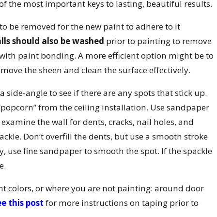
of the most important keys to lasting, beautiful results.
e to be removed for the new paint to adhere to it
lls should also be washed
prior to painting to remove
ith paint bonding. A more efficient option might be to
emove the sheen and clean the surface effectively.
 side-angle to see if there are any spots that stick up.
 “popcorn” from the ceiling installation. Use sandpaper
, examine the wall for dents, cracks, nail holes, and
packle. Don’t overfill the dents, but use a smooth stroke
dry, use fine sandpaper to smooth the spot. If the spackle
e.
ent colors, or where you are not painting: around door
e this post
for more instructions on taping prior to