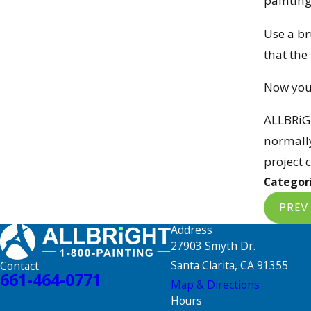
painting
Use a br
that the
Now you 
ALLBRiG
normally
project 
Categor
PREV
Address
27903 Smyth Dr.
Santa Clarita, CA 91355
Contact
661-464-0771
Map & Directions
Hours