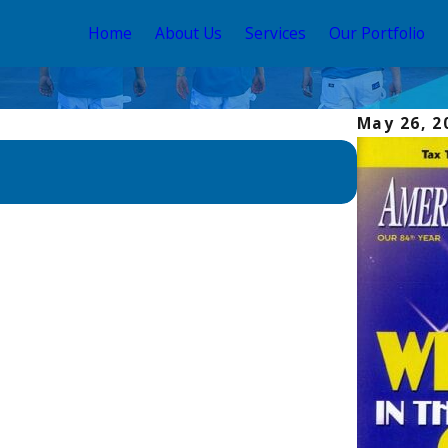
Home
About Us
Services
Our Portfolio
May 26, 2
Apr 26, 202
ALLBRiGH
Home Re