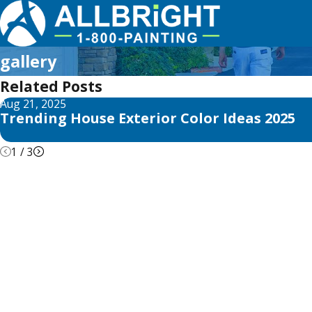
gallery
Related Posts
Aug 21, 2025
Trending House Exterior Color Ideas 2025
1
/
3