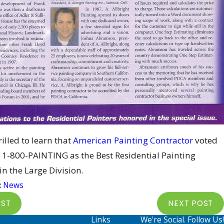
illed to learn that
American Painting Contractor
voted
1-800-PAINTING as the Best Residential Painting
in the Large Division.
:
News
OST
NEXT POST
Links
We're Social. Follow Us!