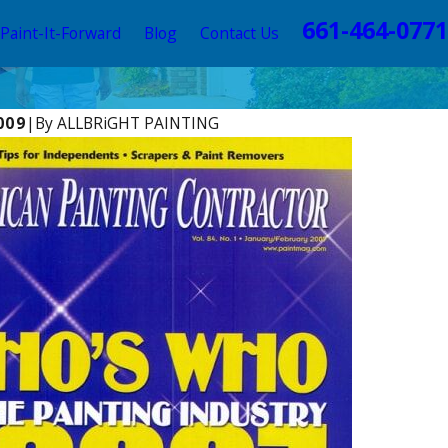
661-464-0771
Paint-It-Forward
Blog
Contact Us
009
|
By
ALLBRiGHT PAINTING
1
T PAINTING Offers Expert Advice in REDFIN
modeling