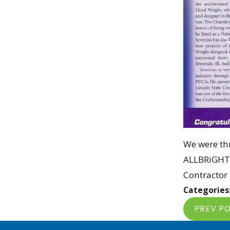
We were thr
ALLBRiGHT 
Contractor 
Categories
PREV P