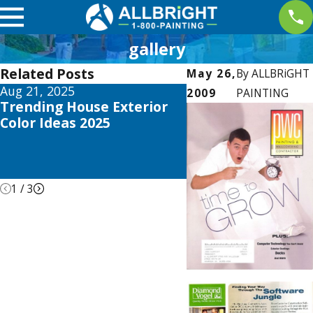
gallery
Related Posts
May 26,
By
ALLBRiGHT
Aug 21, 2025
Apr 26, 2021
2009
PAINTING
Trending House Exterior
ALLBRiGHT PAINT
Color Ideas 2025
Offers Expert Advi
REDFIN’s Recent B
about DIY Home
Remodeling
1
/
3