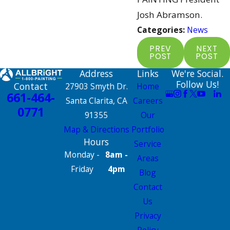
Josh Abramson.
Categories:
News
PREV
NEXT
POST
POST
Address
Links
We're Social.
Follow Us!
Contact
27903 Smyth Dr.
Home
661-464-
Santa Clarita, CA
Careers
0771
91355
Our
Map & Directions
Portfolio
Hours
Service
Monday -
8am -
Areas
Friday
4pm
Blog
Contact
Us
Privacy
Policy