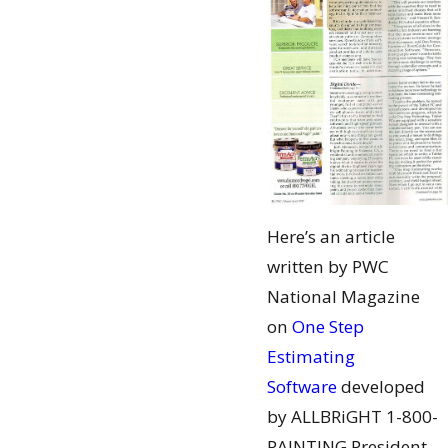
Here’s an article
written by PWC
National Magazine
on
One Step
Estimating
Software
developed
by ALLBRiGHT 1-800-
PAINTING President