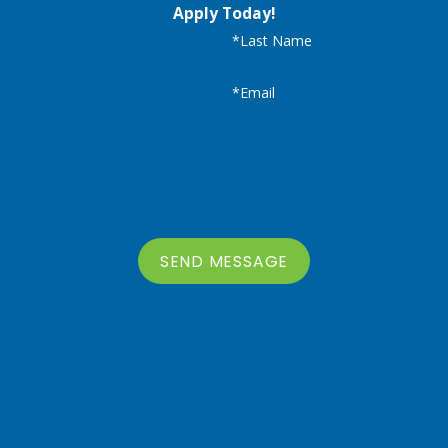
Apply Today!
*Last Name
*Email
SEND MESSAGE