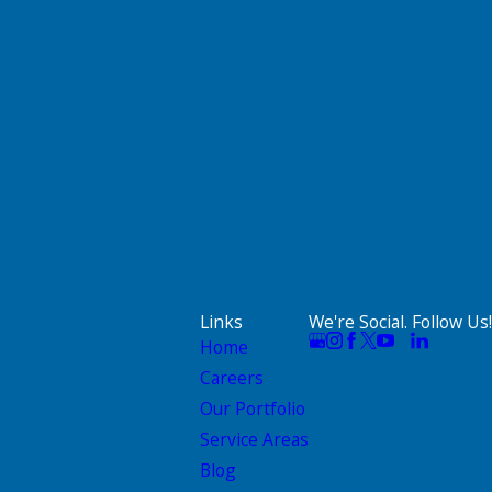
Links
We're Social. Follow Us!
Home
Careers
Our Portfolio
Service Areas
Blog