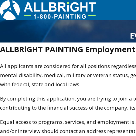
E
ALLBRiGHT PAINTING Employment 
All applicants are considered for all positions regardless
mental disability, medical, military or veteran status, ge
with federal, state and local laws.
By completing this application, you are trying to join a
contributing to the financial success of the company, it
Equal access to programs, services, and employment is 
and/or interview should contact an address representat