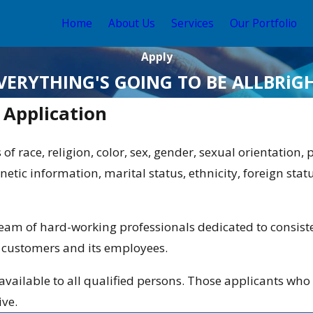
Home
About Us
Services
Our Portfolio
Apply
VERYTHING'S GOING TO BE ALLBRiG
Application
 of race, religion, color, sex, gender, sexual orientation,
netic information, marital status, ethnicity, foreign stat
 team of hard-working professionals dedicated to consiste
s customers and its employees.
available to all qualified persons. Those applicants w
ive.