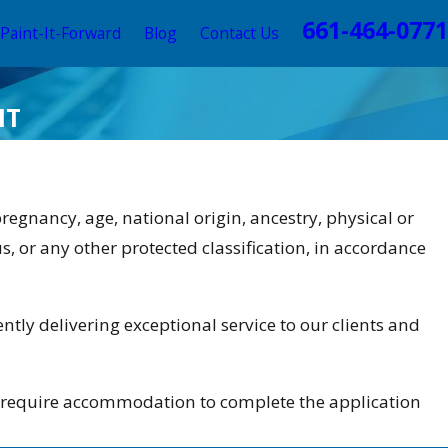
661-464-0771
Paint-It-Forward
Blog
Contact Us
HT
 pregnancy, age, national origin, ancestry, physical or
us, or any other protected classification, in accordance
ntly delivering exceptional service to our clients and
ho require accommodation to complete the application