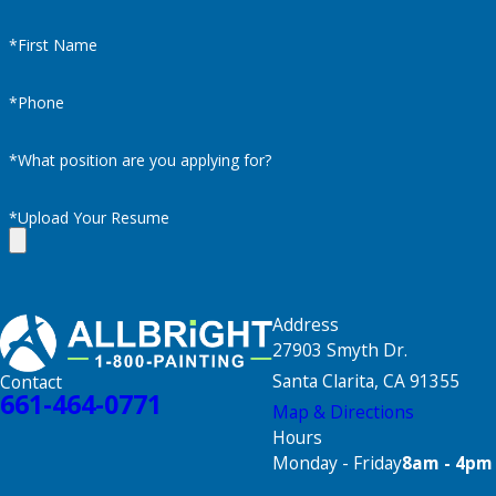
*First Name
*Phone
*What position are you applying for?
*Upload Your Resume
Address
27903 Smyth Dr.
Santa Clarita, CA 91355
Contact
661-464-0771
Map & Directions
Hours
Monday - Friday
8am - 4pm