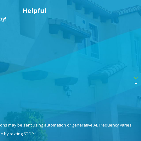
Helpful
ay!
ions may be sent using automation or generative AI. Frequency varies.
me by texting STOP.