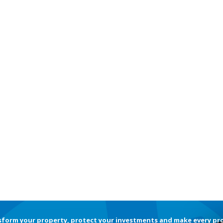
sform your property, protect your investments and make every pr