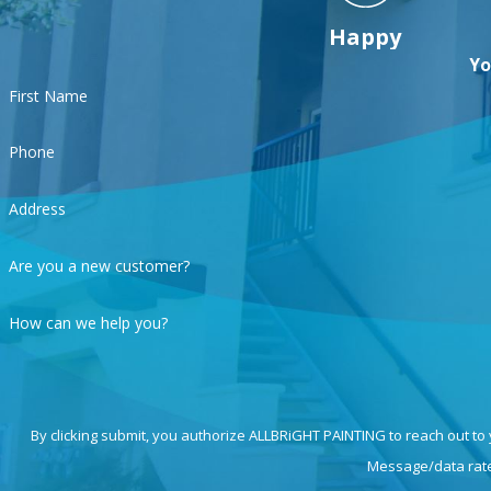
Happy
Yo
First Name
Phone
Address
Are you a new customer?
How can we help you?
By clicking submit, you authorize ALLBRiGHT PAINTING to reach out to
Message/data rates