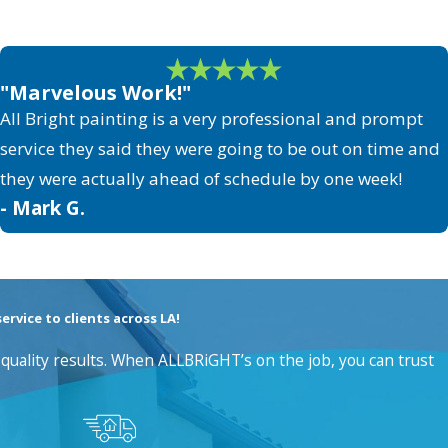
"Marvelous Work!"
All Bright painting is a very professional and prompt
service they said they were going to be out on time and
they were actually ahead of schedule by one week!
- Mark G.
rvice to clients across LA!
quality results. When ALLBRiGHT’s on the job, you can trust