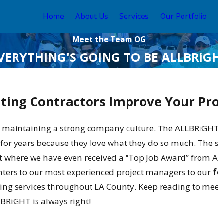
Home
About Us
Services
Our Portfolio
Meet the Team OG
VERYTHING'S GOING TO BE ALLBRiG
nting Contractors Improve Your Pr
maintaining a strong company culture. The ALLBRiGHT te
 for years because they love what they do so much. The 
int where we have even received a “Top Job Award” from
nters to our most experienced project managers to our
f
nting services throughout LA County. Keep reading to m
LBRiGHT is always right!