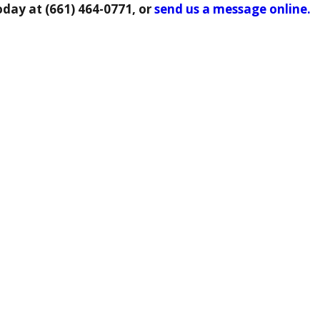
oday at
(661) 464-0771
, or
send us a message online.