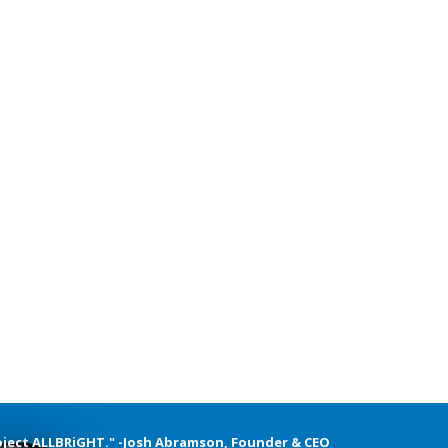
oject ALLBRiGHT." -Josh Abramson, Founder & CEO