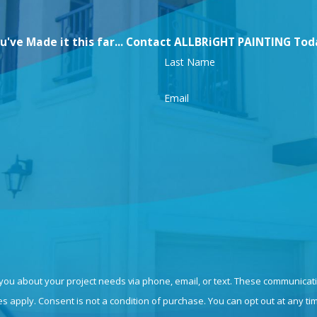
u've Made it this far... Contact ALLBRiGHT PAINTING Tod
Last Name
Email
 you about your project needs via phone, email, or text. These communicat
 apply. Consent is not a condition of purchase. You can opt out at any ti