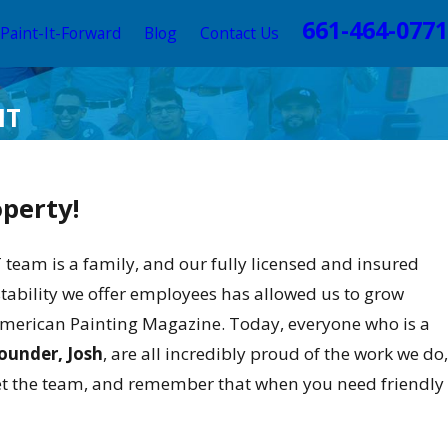
661-464-0771
Paint-It-Forward
Blog
Contact Us
HT
operty!
am is a family, and our fully licensed and insured
stability we offer employees has allowed us to grow
 American Painting Magazine. Today, everyone who is a
ounder, Josh
, are all incredibly proud of the work we do,
eet the team, and remember that when you need friendly