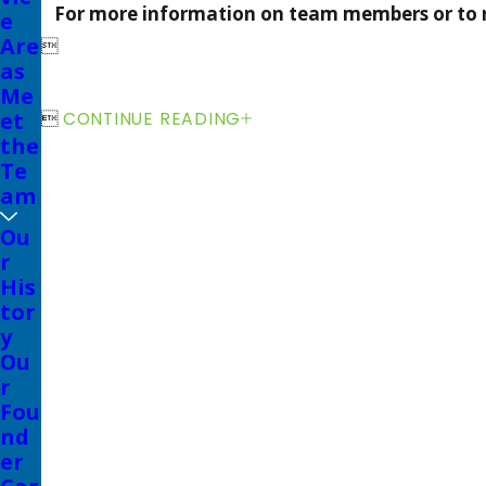
For more information on team members or to 
e
Are

as
Me
et

CONTINUE READING
the
Te
am
Ou
r
His
tor
y
Ou
r
Fou
nd
er