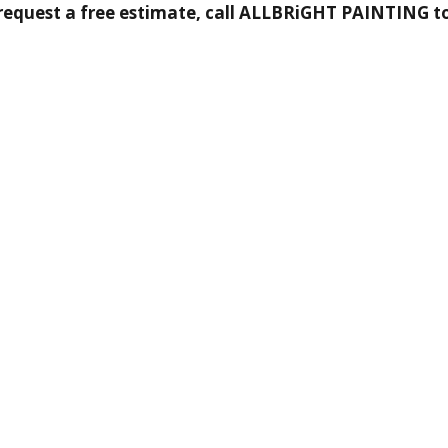
request a free estimate, call ALLBRiGHT PAINTING t