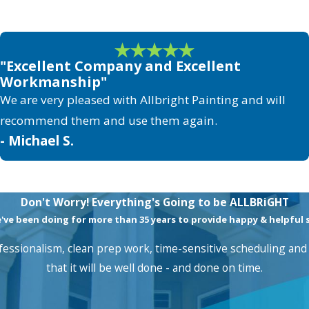
"Excellent Company and Excellent
Workmanship"
We are very pleased with Allbright Painting and will
recommend them and use them again.
- Michael S.
Don't Worry! Everything's Going to be ALLBRiGHT
e been doing for more than 35 years to provide happy & helpful se
essionalism, clean prep work, time-sensitive scheduling and 
that it will be well done - and done on time.