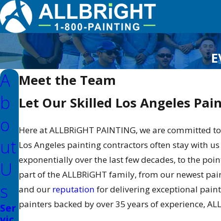
E
A
Meet the Team
B
Let Our Skilled Los Angeles Pai
O
Here at ALLBRiGHT PAINTING, we are committed to 
Ut
Los Angeles painting contractors often stay with us
exponentially over the last few decades, to the po
U
part of the ALLBRiGHT family, from our newest pai
S
and our
reputation
for delivering exceptional pai
painters backed by over 35 years of experience, AL
Ser
vic