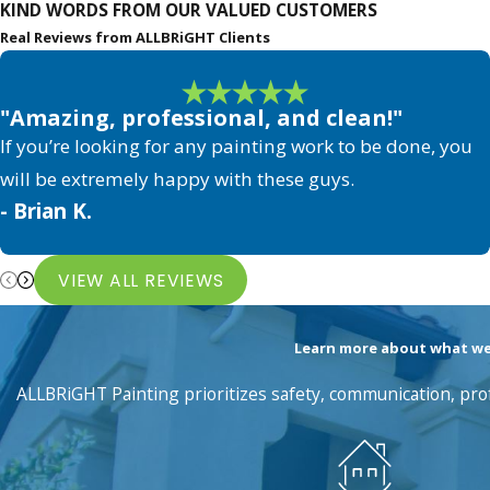
KIND WORDS FROM OUR VALUED CUSTOMERS
Real Reviews from ALLBRiGHT Clients
"Amazing, professional, and clean!"
If you’re looking for any painting work to be done, you
will be extremely happy with these guys.
- Brian K.
VIEW ALL REVIEWS
Learn more about what we'v
ALLBRiGHT Painting prioritizes safety, communication, prof