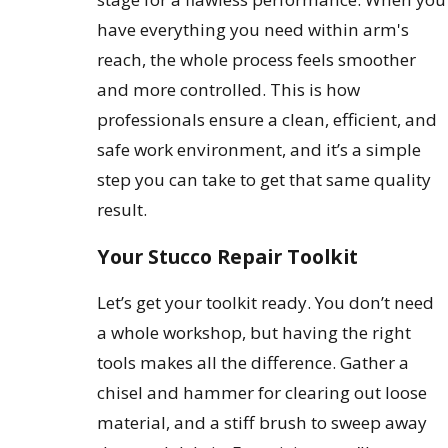
have everything you need within arm's
reach, the whole process feels smoother
and more controlled. This is how
professionals ensure a clean, efficient, and
safe work environment, and it’s a simple
step you can take to get that same quality
result.
Your Stucco Repair Toolkit
Let’s get your toolkit ready. You don’t need
a whole workshop, but having the right
tools makes all the difference. Gather a
chisel and hammer for clearing out loose
material, and a stiff brush to sweep away