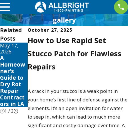
gallery
Related
October 27, 2025
Posts
How to Use Rapid Set
May 17,
May 13,
May 12,
2026
2026
2026
Stucco Patch for Flawless
A
10 Best
Your
Homeow
Fence
Guide to
Repairs
ner's
Stain and
the Best
Guide to
Sealer
Exterior
Dry Rot
Reviews
House
Repair
for 2026
Color
A crack in your stucco is a weak point in
Contract
Schemes
your home’s first line of defense against the
ors in LA
2026
elements. It’s an open invitation for water
1
/
3
to seep in, which can lead to much more
significant and costly damage over time. A