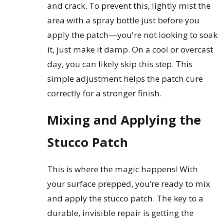
and crack. To prevent this, lightly mist the
area with a spray bottle just before you
apply the patch—you're not looking to soak
it, just make it damp. On a cool or overcast
day, you can likely skip this step. This
simple adjustment helps the patch cure
correctly for a stronger finish.
Mixing and Applying the
Stucco Patch
This is where the magic happens! With
your surface prepped, you’re ready to mix
and apply the stucco patch. The key to a
durable, invisible repair is getting the