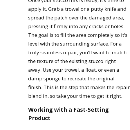
Once your stucco mix is ready, it’s time to
apply it. Grab a trowel or a putty knife and
spread the patch over the damaged area,
pressing it firmly into any cracks or holes.
The goal is to fill the area completely so it’s
level with the surrounding surface. For a
truly seamless repair, you’ll want to match
the texture of the existing stucco right
away. Use your trowel, a float, or even a
damp sponge to recreate the original
finish. This is the step that makes the repair
blend in, so take your time to get it right.
Working with a Fast-Setting
Product