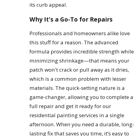
its curb appeal.
Why It's a Go-To for Repairs
Professionals and homeowners alike love
this stuff for a reason. The advanced
formula provides incredible strength while
minimizing shrinkage—that means your
patch won't crack or pull away as it dries,
which is a common problem with lesser
materials. The quick-setting nature is a
game-changer, allowing you to complete a
full repair and get it ready for our
residential painting services in a single
afternoon. When you need a durable, long-
lasting fix that saves you time, it’s easy to