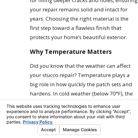
for filling deeper cracks and holes, ensuring
your repair remains solid and intact for
years. Choosing the right material is the
first step toward a flawless finish that
protects your home’s beautiful exterior.
Why Temperature Matters
Did you know that the weather can affect
your stucco repair? Temperature plays a
big role in how quickly the patch sets and
hardens. In cold weather (below 70°F), the
chemical reaction slows down, so you’ll
want to keep your materials warm and use
warm water for mixing to help it along.
On the other hand, in warm weather (above