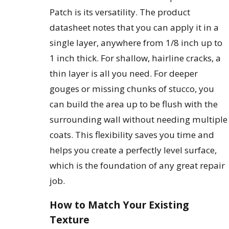
Patch is its versatility. The product
datasheet notes that you can apply it in a
single layer, anywhere from 1/8 inch up to
1 inch thick. For shallow, hairline cracks, a
thin layer is all you need. For deeper
gouges or missing chunks of stucco, you
can build the area up to be flush with the
surrounding wall without needing multiple
coats. This flexibility saves you time and
helps you create a perfectly level surface,
which is the foundation of any great repair
job.
How to Match Your Existing
Texture