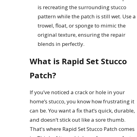
is recreating the surrounding stucco
pattern while the patch is still wet. Use a
trowel, float, or sponge to mimic the
original texture, ensuring the repair
blends in perfectly.
What is Rapid Set Stucco
Patch?
If you’ve noticed a crack or hole in your
home’s stucco, you know how frustrating it
can be. You want a fix that’s quick, durable,
and doesn’t stick out like a sore thumb.
That's where Rapid Set Stucco Patch comes