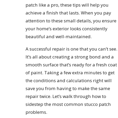
patch like a pro, these tips will help you
achieve a finish that lasts. When you pay
attention to these small details, you ensure
your home’s exterior looks consistently
beautiful and well-maintained.
A successful repair is one that you can’t see.
It’s all about creating a strong bond and a
smooth surface that’s ready for a fresh coat
of paint. Taking a few extra minutes to get
the conditions and calculations right will
save you from having to make the same
repair twice. Let’s walk through how to
sidestep the most common stucco patch
problems.