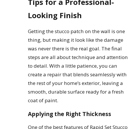
Tips for a Professional-
Looking Finish
Getting the stucco patch on the wall is one
thing, but making it look like the damage
was never there is the real goal. The final
steps are all about technique and attention
to detail. With a little patience, you can
create a repair that blends seamlessly with
the rest of your home’s exterior, leaving a
smooth, durable surface ready for a fresh
coat of paint.
Applying the Right Thickness
One of the best features of Rapid Set Stucco