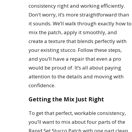
consistency right and working efficiently.
Don’t worry, it’s more straightforward than
it sounds. We’ll walk through exactly how to
mix the patch, apply it smoothly, and
create a texture that blends perfectly with
your existing stucco. Follow these steps,
and you’ll have a repair that even a pro
would be proud of. It’s all about paying
attention to the details and moving with
confidence.
Getting the Mix Just Right
To get that perfect, workable consistency,
you’ll want to mix about four parts of the
Rapid Set Stucco Patch with one part clean