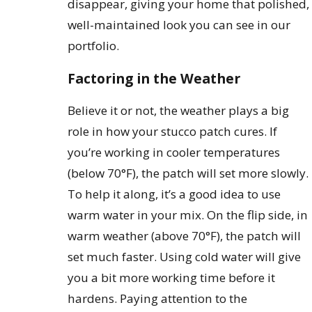
disappear, giving your home that polished,
well-maintained look you can see in our
portfolio.
Factoring in the Weather
Believe it or not, the weather plays a big
role in how your stucco patch cures. If
you’re working in cooler temperatures
(below 70°F), the patch will set more slowly.
To help it along, it’s a good idea to use
warm water in your mix. On the flip side, in
warm weather (above 70°F), the patch will
set much faster. Using cold water will give
you a bit more working time before it
hardens. Paying attention to the