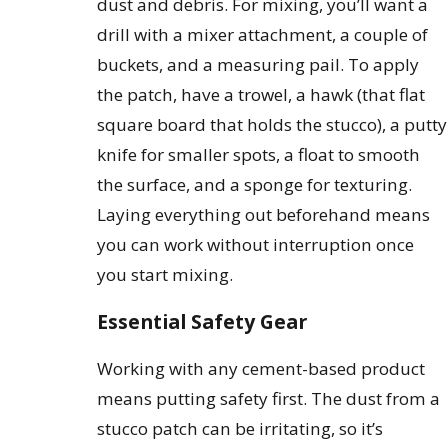
dust and debris. For mixing, you’ll want a
drill with a mixer attachment, a couple of
buckets, and a measuring pail. To apply
the patch, have a trowel, a hawk (that flat
square board that holds the stucco), a putty
knife for smaller spots, a float to smooth
the surface, and a sponge for texturing.
Laying everything out beforehand means
you can work without interruption once
you start mixing.
Essential Safety Gear
Working with any cement-based product
means putting safety first. The dust from a
stucco patch can be irritating, so it’s