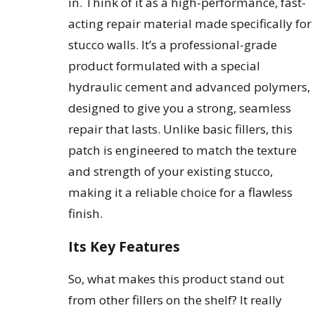
in. Think of it as a high-performance, fast-
acting repair material made specifically for
stucco walls. It’s a professional-grade
product formulated with a special
hydraulic cement and advanced polymers,
designed to give you a strong, seamless
repair that lasts. Unlike basic fillers, this
patch is engineered to match the texture
and strength of your existing stucco,
making it a reliable choice for a flawless
finish.
Its Key Features
So, what makes this product stand out
from other fillers on the shelf? It really