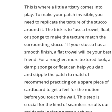
This is where a little artistry comes into
play. To make your patch invisible, you
need to replicate the texture of the stucco
around it. The trick is to "use a trowel, float,
or sponge to make the texture match the
surrounding stucco." If your stucco has a
smooth finish, a flat trowel will be your best
friend. For a rougher, more textured look, a
damp sponge or float can help you dab
and stipple the patch to match. I
recommend practicing on a spare piece of
cardboard to get a feel for the motion
before you touch the wall. This step is
crucial for the kind of seamless results our
residential painting crews achieve.