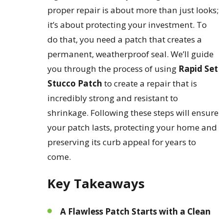
proper repair is about more than just looks;
it’s about protecting your investment. To
do that, you need a patch that creates a
permanent, weatherproof seal. We’ll guide
you through the process of using
Rapid Set
Stucco Patch
to create a repair that is
incredibly strong and resistant to
shrinkage. Following these steps will ensure
your patch lasts, protecting your home and
preserving its curb appeal for years to
come.
Key Takeaways
A Flawless Patch Starts with a Clean