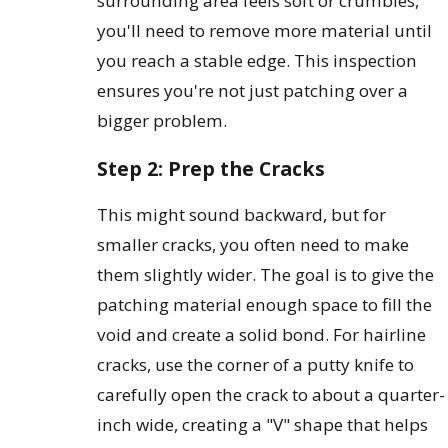
surrounding area feels soft or crumbles,
you'll need to remove more material until
you reach a stable edge. This inspection
ensures you're not just patching over a
bigger problem.
Step 2: Prep the Cracks
This might sound backward, but for
smaller cracks, you often need to make
them slightly wider. The goal is to give the
patching material enough space to fill the
void and create a solid bond. For hairline
cracks, use the corner of a putty knife to
carefully open the crack to about a quarter-
inch wide, creating a "V" shape that helps