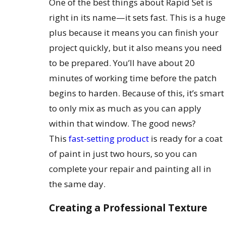
One of the best things about Rapid Set is
right in its name—it sets fast. This is a huge
plus because it means you can finish your
project quickly, but it also means you need
to be prepared. You’ll have about 20
minutes of working time before the patch
begins to harden. Because of this, it’s smart
to only mix as much as you can apply
within that window. The good news?
This
fast-setting product
is ready for a coat
of paint in just two hours, so you can
complete your repair and painting all in
the same day.
Creating a Professional Texture