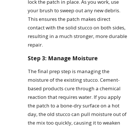
lock the patch in place. As you work, use
your brush to sweep out any new debris.
This ensures the patch makes direct
contact with the solid stucco on both sides,
resulting in a much stronger, more durable
repair.
Step 3: Manage Moisture
The final prep step is managing the
moisture of the existing stucco. Cement-
based products cure through a chemical
reaction that requires water. If you apply
the patch to a bone-dry surface on a hot
day, the old stucco can pull moisture out of
the mix too quickly, causing it to weaken