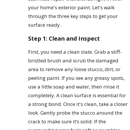
your home's exterior paint. Let's walk
through the three key steps to get your
surface ready.
Step 1: Clean and Inspect
First, you need a clean slate. Grab a stiff-
bristled brush and scrub the damaged
area to remove any loose stucco, dirt, or
peeling paint. If you see any greasy spots,
use a little soap and water, then rinse it
completely. A clean surface is essential for
a strong bond. Once it's clean, take a closer
look. Gently probe the stucco around the
crack to make sure it’s solid. If the