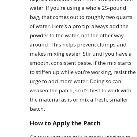
water. If you’re using a whole 25-pound
bag, that comes out to roughly two quarts
of water. Here’s a pro tip: always add the
powder to the water, not the other way
around. This helps prevent clumps and
makes mixing easier. Stir until you have a
smooth, consistent paste. If the mix starts
to stiffen up while you’re working, resist the
urge to add more water. Doing so can
weaken the patch, so it’s best to work with
the material as is or mix a fresh, smaller
batch.
How to Apply the Patch