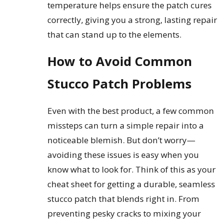
temperature helps ensure the patch cures
correctly, giving you a strong, lasting repair
that can stand up to the elements.
How to Avoid Common
Stucco Patch Problems
Even with the best product, a few common
missteps can turn a simple repair into a
noticeable blemish. But don’t worry—
avoiding these issues is easy when you
know what to look for. Think of this as your
cheat sheet for getting a durable, seamless
stucco patch that blends right in. From
preventing pesky cracks to mixing your