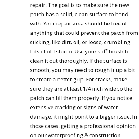
repair. The goal is to make sure the new
patch has a solid, clean surface to bond
with. Your repair area should be free of
anything that could prevent the patch from
sticking, like dirt, oil, or loose, crumbling
bits of old stucco. Use your stiff brush to
clean it out thoroughly. If the surface is
smooth, you may need to rough it up a bit
to create a better grip. For cracks, make
sure they are at least 1/4 inch wide so the
patch can fill them properly. If you notice
extensive cracking or signs of water
damage, it might point to a bigger issue. In
those cases, getting a professional opinion
on our waterproofing & construction