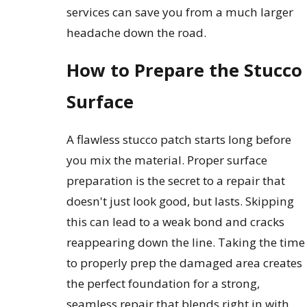
services can save you from a much larger
headache down the road.
How to Prepare the Stucco
Surface
A flawless stucco patch starts long before
you mix the material. Proper surface
preparation is the secret to a repair that
doesn't just look good, but lasts. Skipping
this can lead to a weak bond and cracks
reappearing down the line. Taking the time
to properly prep the damaged area creates
the perfect foundation for a strong,
seamless repair that blends right in with