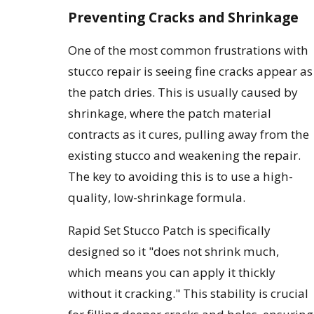
Preventing Cracks and Shrinkage
One of the most common frustrations with
stucco repair is seeing fine cracks appear as
the patch dries. This is usually caused by
shrinkage, where the patch material
contracts as it cures, pulling away from the
existing stucco and weakening the repair.
The key to avoiding this is to use a high-
quality, low-shrinkage formula.
Rapid Set Stucco Patch is specifically
designed so it "does not shrink much,
which means you can apply it thickly
without it cracking." This stability is crucial