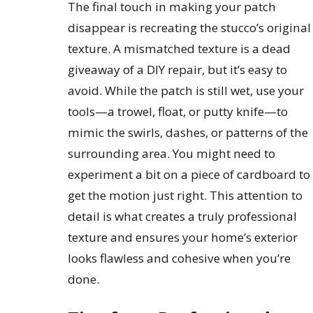
The final touch in making your patch
disappear is recreating the stucco’s original
texture. A mismatched texture is a dead
giveaway of a DIY repair, but it’s easy to
avoid. While the patch is still wet, use your
tools—a trowel, float, or putty knife—to
mimic the swirls, dashes, or patterns of the
surrounding area. You might need to
experiment a bit on a piece of cardboard to
get the motion just right. This attention to
detail is what creates a truly professional
texture and ensures your home’s exterior
looks flawless and cohesive when you’re
done.