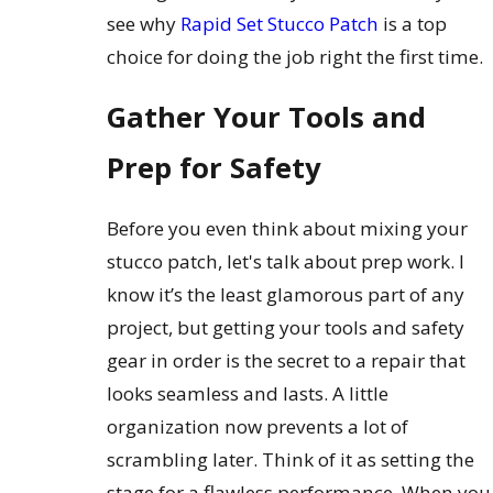
see why
Rapid Set Stucco Patch
is a top
choice for doing the job right the first time.
Gather Your Tools and
Prep for Safety
Before you even think about mixing your
stucco patch, let's talk about prep work. I
know it’s the least glamorous part of any
project, but getting your tools and safety
gear in order is the secret to a repair that
looks seamless and lasts. A little
organization now prevents a lot of
scrambling later. Think of it as setting the
stage for a flawless performance. When you