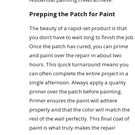
Prepping the Patch for Paint
The beauty of a rapid-set product is that
you don’t have to wait long to finish the job.
Once the patch has cured, you can prime
and paint over the repair in about two
hours. This quick turnaround means you
can often complete the entire project in a
single afternoon. Always apply a quality
primer over the patch before painting.
Primer ensures the paint will adhere
properly and that the color will match the
rest of the wall perfectly. This final coat of
paint is what truly makes the repair