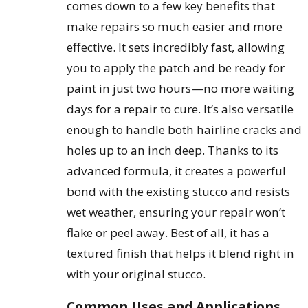
comes down to a few key benefits that
make repairs so much easier and more
effective. It sets incredibly fast, allowing
you to apply the patch and be ready for
paint in just two hours—no more waiting
days for a repair to cure. It’s also versatile
enough to handle both hairline cracks and
holes up to an inch deep. Thanks to its
advanced formula, it creates a powerful
bond with the existing stucco and resists
wet weather, ensuring your repair won’t
flake or peel away. Best of all, it has a
textured finish that helps it blend right in
with your original stucco.
Common Uses and Applications