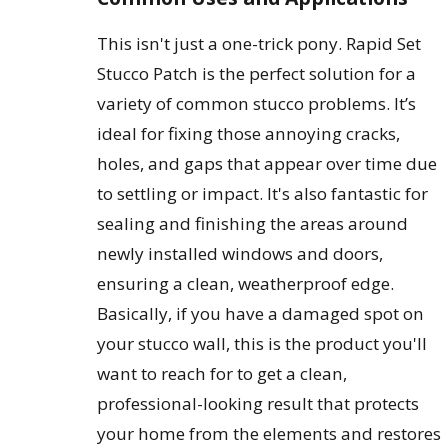
This isn't just a one-trick pony. Rapid Set
Stucco Patch is the perfect solution for a
variety of common stucco problems. It’s
ideal for fixing those annoying cracks,
holes, and gaps that appear over time due
to settling or impact. It's also fantastic for
sealing and finishing the areas around
newly installed windows and doors,
ensuring a clean, weatherproof edge.
Basically, if you have a damaged spot on
your stucco wall, this is the product you'll
want to reach for to get a clean,
professional-looking result that protects
your home from the elements and restores