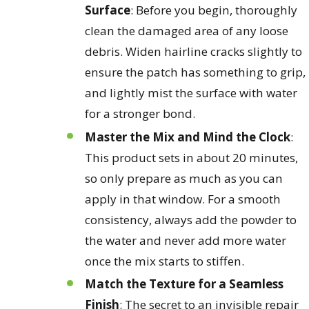
Surface
: Before you begin, thoroughly
clean the damaged area of any loose
debris. Widen hairline cracks slightly to
ensure the patch has something to grip,
and lightly mist the surface with water
for a stronger bond.
Master the Mix and Mind the Clock
:
This product sets in about 20 minutes,
so only prepare as much as you can
apply in that window. For a smooth
consistency, always add the powder to
the water and never add more water
once the mix starts to stiffen.
Match the Texture for a Seamless
Finish
: The secret to an invisible repair