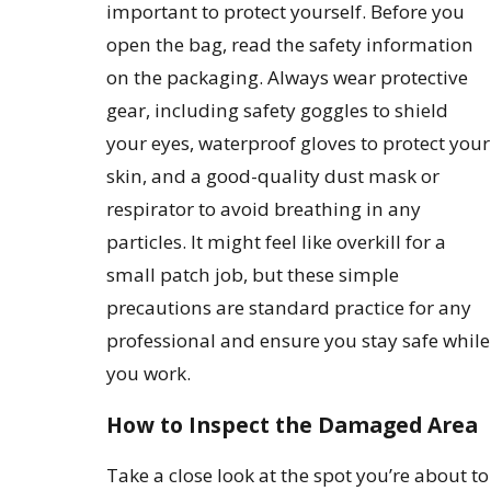
important to protect yourself. Before you
open the bag, read the safety information
on the packaging. Always wear protective
gear, including safety goggles to shield
your eyes, waterproof gloves to protect your
skin, and a good-quality dust mask or
respirator to avoid breathing in any
particles. It might feel like overkill for a
small patch job, but these simple
precautions are standard practice for any
professional and ensure you stay safe while
you work.
How to Inspect the Damaged Area
Take a close look at the spot you’re about to