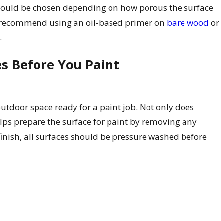
should be chosen depending on how porous the surface
. We recommend using an oil-based primer on
bare wood
or
.
s Before You Paint
utdoor space ready for a paint job. Not only does
elps prepare the surface for paint by removing any
inish, all surfaces should be pressure washed before