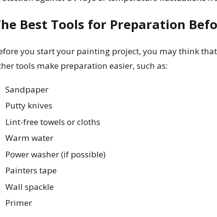
he Best Tools for Preparation Befo
efore you start your painting project, you may think that
ther tools make preparation easier, such as:
Sandpaper
Putty knives
Lint-free towels or cloths
Warm water
Power washer (if possible)
Painters tape
Wall spackle
Primer