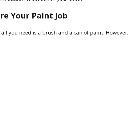
re Your Paint Job
 all you need is a brush and a can of paint. However,