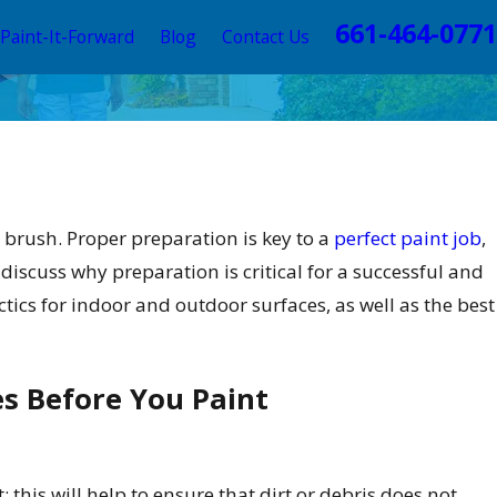
661-464-0771
Paint-It-Forward
Blog
Contact Us
a brush. Proper preparation is key to a
perfect paint job
,
ll discuss why preparation is critical for a successful and
tics for indoor and outdoor surfaces, as well as the best
s Before You Paint
 2, 2025
terior Painting Trends this 2025 to
evate Your Valencia Home
 this will help to ensure that dirt or debris does not