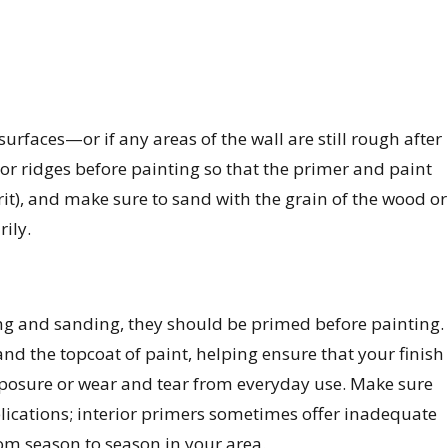
urfaces—or if any areas of the wall are still rough after
 ridges before painting so that the primer and paint
it), and make sure to sand with the grain of the wood or
ily.
ng and sanding, they should be primed before painting.
nd the topcoat of paint, helping ensure that your finish
xposure or wear and tear from everyday use. Make sure
plications; interior primers sometimes offer inadequate
om season to season in your area.