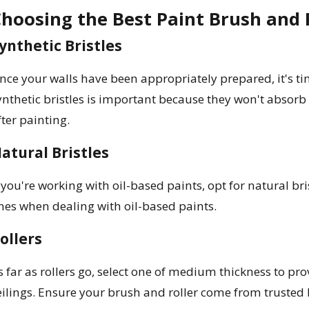
hoosing the Best Paint Brush and R
ynthetic Bristles
nce your walls have been appropriately prepared, it's t
ynthetic bristles is important because they won't absorb
fter painting.
atural Bristles
f you're working with oil-based paints, opt for natural br
nes when dealing with oil-based paints.
ollers
s far as rollers go, select one of medium thickness to prov
eilings. Ensure your brush and roller come from trusted 