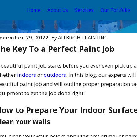
Home
About Us
Services
Our Portfolio
ecember 29, 2022
|
By
ALLBRiGHT PAINTING
he Key To a Perfect Paint Job
 beautiful paint job starts before you ever even pick up 
hether
indoors
or
outdoors
. In this blog, our experts wi
eautiful paint job and will outline proper preparation tac
quipment to get the job done right.
ow to Prepare Your Indoor Surface
ug 3, 2025
Apr
he Best Time to Paint Your Home in Los
In
lean Your Walls
ngeles: Seasonal Tips & Tricks
El
irst, clean your walls before applying any primer or paint;