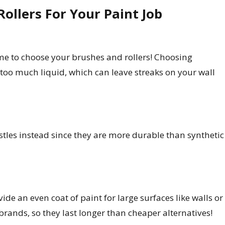
ollers For Your Paint Job
ime to choose your brushes and rollers! Choosing
 too much liquid, which can leave streaks on your wall
istles instead since they are more durable than synthetic
ide an even coat of paint for large surfaces like walls or
brands, so they last longer than cheaper alternatives!