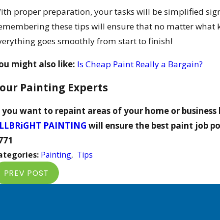
ith proper preparation, your tasks will be simplified sign
emembering these tips will ensure that no matter what kin
verything goes smoothly from start to finish!
ou might also like:
Is Cheap Paint Really a Bargain?
our Painting Experts
f you want to repaint areas of your home or business 
LLBRiGHT PAINTING
will ensure the best paint job po
771
ategories:
Painting
,
Tips
PREV POST