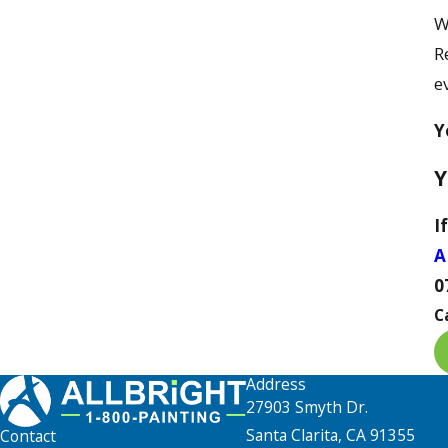
W
R
e
Y
Y
I
A
0
C
Address
27903 Smyth Dr.
Santa Clarita, CA 91355
Contact