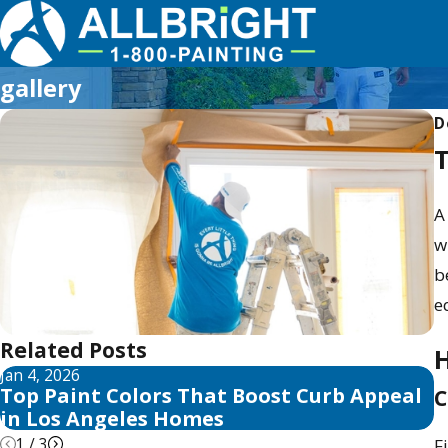
gallery
D
T
A
w
b
e
Related Posts
H
Jan 4, 2026
A
Top Paint Colors That Boost Curb Appeal
T
C
in Los Angeles Homes
A
1
/
3
F