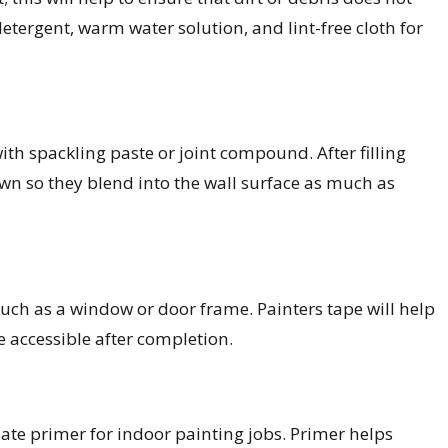
etergent, warm water solution, and lint-free cloth for
 with spackling paste or joint compound. After filling
n so they blend into the wall surface as much as
uch as a window or door frame. Painters tape will help
 accessible after completion.
ate primer for indoor painting jobs. Primer helps