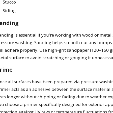
Stucco
Siding
anding
anding is essential if you're working with wood or metal s
ressure washing. Sanding helps smooth out any bumps or
ill adhere properly. Use high-grit sandpaper (120–150 gr
etal surface to avoid scratching or gouging it unnecessar
rime
nce all surfaces have been prepared via pressure washi
rimer acts as an adhesive between the surface material a
asts longer without chipping or fading due to weather e
ou choose a primer specifically designed for exterior ap
rotection against UV rays or temperature fluctuations fr