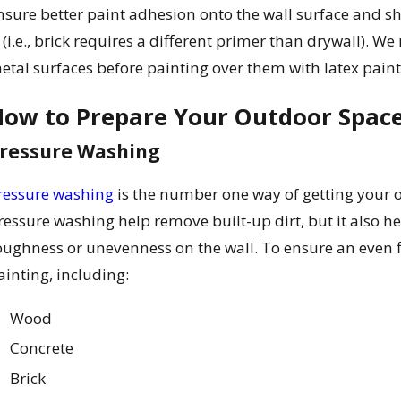
nsure better paint adhesion onto the wall surface and 
s (i.e., brick requires a different primer than drywall)
etal surfaces before painting over them with latex paint
ow to Prepare Your Outdoor Space
ressure Washing
ressure washing
is the number one way of getting your o
ressure washing help remove built-up dirt, but it also h
oughness or unevenness on the wall. To ensure an even f
ainting, including:
Wood
Concrete
Brick