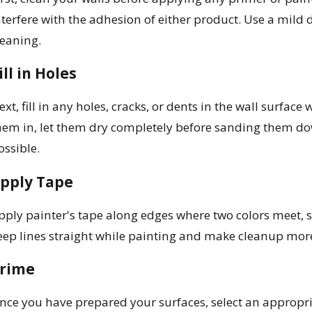
nterfere with the adhesion of either product. Use a mild d
leaning.
ill in Holes
ext, fill in any holes, cracks, or dents in the wall surface
hem in, let them dry completely before sanding them dow
ossible.
pply Tape
pply painter's tape along edges where two colors meet, s
eep lines straight while painting and make cleanup more
rime
nce you have prepared your surfaces, select an appropri