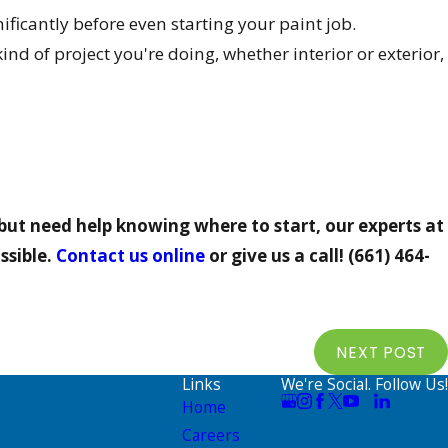
ificantly before even starting your paint job.
d of project you're doing, whether interior or exterior,
but need help knowing where to start, our experts at
ssible.
Contact us online
or give us a call!
(661) 464-
NEXT POST
Links
We're Social. Follow Us!
Home
Careers