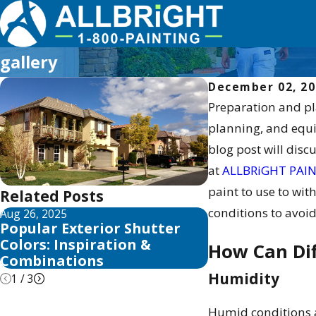
gallery
December 02, 2
Preparation and pla
planning, and equi
blog post will disc
at
ALLBRiGHT PAI
paint to use to wi
Related Posts
conditions to avoid
Aug 26, 2025
Aug 25, 2025
Popular Exterior Shutter
Top Exterior H
Colors: Inspiration &
Trends & Inspi
How Can Dif
Combinations
Humidity
1
/
3
Humid conditions ar