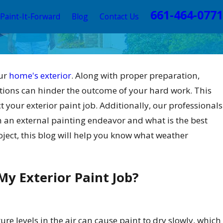
661-464-0771
Paint-It-Forward
Blog
Contact Us
our
home's exterior
. Along with proper preparation,
tions can hinder the outcome of your hard work. This
 your exterior paint job. Additionally, our professionals
n an external painting endeavor and what is the best
ject, this blog will help you know what weather
y Exterior Paint Job?
re levels in the air can cause paint to dry slowly, which