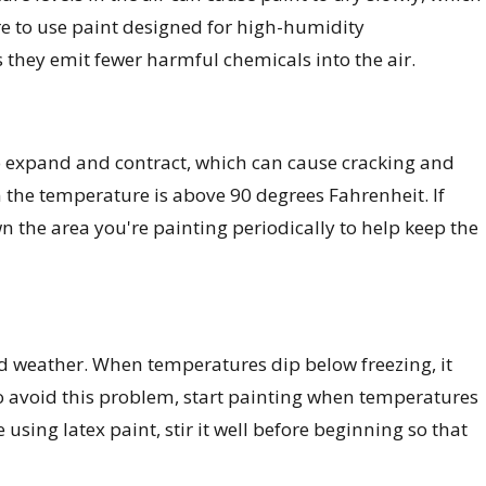
re to use paint designed for high-humidity
 they emit fewer harmful chemicals into the air.
o expand and contract, which can cause cracking and
n the temperature is above 90 degrees Fahrenheit. If
n the area you're painting periodically to help keep the
gid weather. When temperatures dip below freezing, it
 To avoid this problem, start painting when temperatures
 using latex paint, stir it well before beginning so that