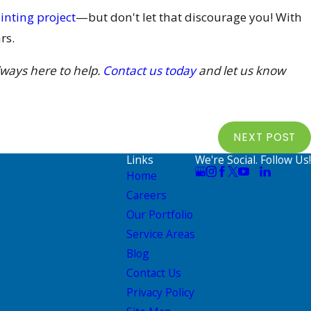
inting project
—but don't let that discourage you! With
rs.
lways here to help.
Contact us today
and let us know
NEXT POST
Links
We're Social. Follow Us!
Home
Careers
Our Portfolio
Service Areas
Blog
Contact Us
Privacy Policy