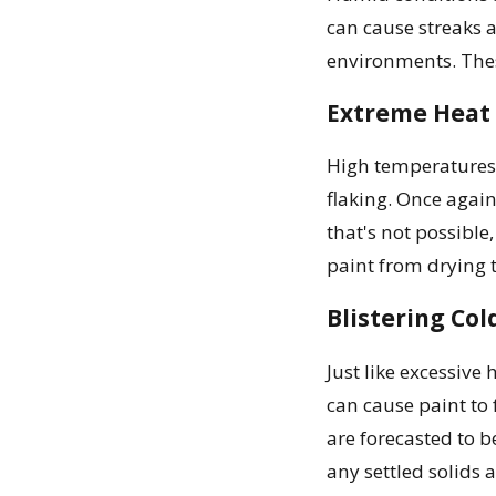
can cause streaks 
environments. Thes
Extreme Heat
High temperatures 
flaking. Once again
that's not possible
paint from drying t
Blistering Col
Just like excessive
can cause paint to 
are forecasted to be
any settled solids 