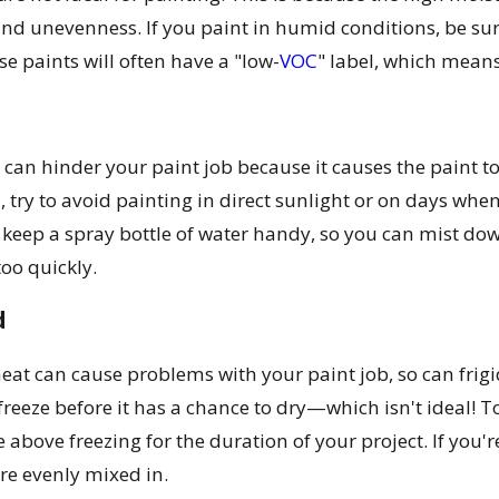
and unevenness. If you paint in humid conditions, be su
e paints will often have a "low-
VOC
" label, which means
can hinder your paint job because it causes the paint t
, try to avoid painting in direct sunlight or on days whe
, keep a spray bottle of water handy, so you can mist dow
oo quickly.
d
 heat can cause problems with your paint job, so can fri
freeze before it has a chance to dry—which isn't ideal!
 above freezing for the duration of your project. If you're
are evenly mixed in.