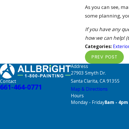
As you can see, ma
some planning, you 
If you have any qu
how we can help!
(
Categories:
Exterio
PREV POST
Address
27903 Smyth Dr.
Santa Clarita, CA 91355
Contact
661-464-0771
Map & Directions
Hours
Monday - Friday
8am - 4pm