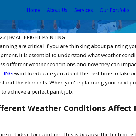
Home
About Us
Services
Our Portfolio
022
|
By
ALLBRiGHT PAINTING
nning are critical if you are thinking about painting y
pment, it is essential to understand what weather condi
uss different weather conditions and how they can impact
NTING
want to educate you about the best time to take o
thstand the elements. When you're planning your next pro
 to achieve a perfect paint job.
Aug 22, 2025
ouse Colors:
Exterior Paint Colors 2025: A
ration
Visual Guide
ferent Weather Conditions Affect M
e not ideal for painting. This is because the high moistu