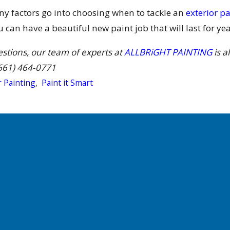
ny factors go into choosing when to tackle an
exterior pa
can have a beautiful new paint job that will last for yea
estions, our team of experts at
ALLBRiGHT PAINTING
is a
661) 464-0771
r Painting
,
Paint it Smart