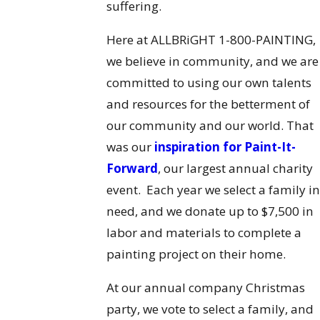
suffering.
Here at ALLBRiGHT 1-800-PAINTING,
we believe in community, and we are
committed to using our own talents
and resources for the betterment of
our community and our world. That
was our
inspiration for Paint-It-
Forward
, our largest annual charity
event. Each year we select a family in
need, and we donate up to $7,500 in
labor and materials to complete a
painting project on their home.
At our annual company Christmas
party, we vote to select a family, and