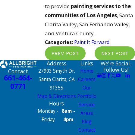
to provide
painting services to the
communities of Los Angeles
, Santa
Clarita Valley, San Fernando Valley,
and Ventura County.
Categories:
Paint It Forward
PREV POST
NEXT POST
Address
Links
We're Social.
Follow Us!
Contact
27903 Smyth Dr.
Home
661-464-
Santa Clarita, CA
Careers
0771
91355
Our
Map & Directions
Portfolio
Hours
Service
Monday -
8am -
Areas
Friday
4pm
Blog
Contact