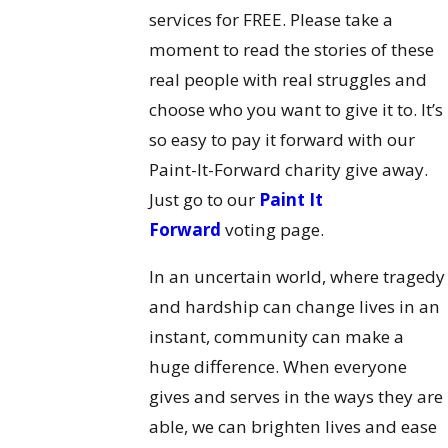
services for FREE. Please take a
moment to read the stories of these
real people with real struggles and
choose who you want to give it to. It’s
so easy to pay it forward with our
Paint-It-Forward charity give away.
Just go to our
Paint It
Forward
voting page.
In an uncertain world, where tragedy
and hardship can change lives in an
instant, community can make a
huge difference. When everyone
gives and serves in the ways they are
able, we can brighten lives and ease