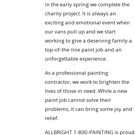
in the early spring we complete the
charity project. It is always an
exciting and emotional event when
our vans pull up and we start
working to give a deserving family a
top-of-the-line paint job and an
unforgettable experience.
As a professional painting
contractor, we work to brighten the
lives of those in need. While a new
paint job cannot solve their
problems, it can bring some joy and
relief.
ALLBRiGHT 1-800-PAINTING is proud