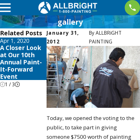
gallery
Related Posts
January 31,
By
ALLBRiGHT
Apr 1, 2020
May 28, 2019
Nov 30, 2018
2012
PAINTING
A Closer Look
ALLBRiGHT
ALLBRiGHT
at Our 10th
Accepting
Paints-It-
Annual Paint-
Nominations
Forward for
It-Forward
For Giveaway
Local Retired
Event
Heroes
1
/
3
Today, we opened the voting to the
public, to take part in giving
someone $7500 worth of painting