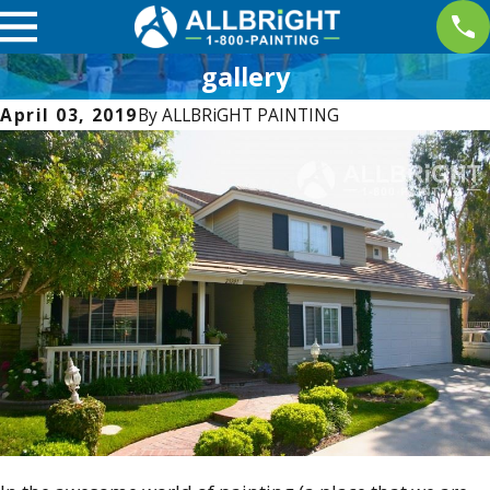
gallery
April 03, 2019
By
ALLBRiGHT PAINTING