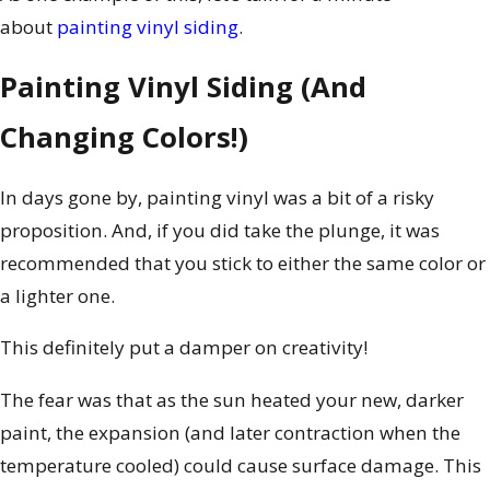
about
painting vinyl siding
.
Painting Vinyl Siding (And
Changing Colors!)
In days gone by, painting vinyl was a bit of a risky
proposition. And, if you did take the plunge, it was
recommended that you stick to either the same color or
a lighter one.
This definitely put a damper on creativity!
The fear was that as the sun heated your new, darker
paint, the expansion (and later contraction when the
temperature cooled) could cause surface damage. This