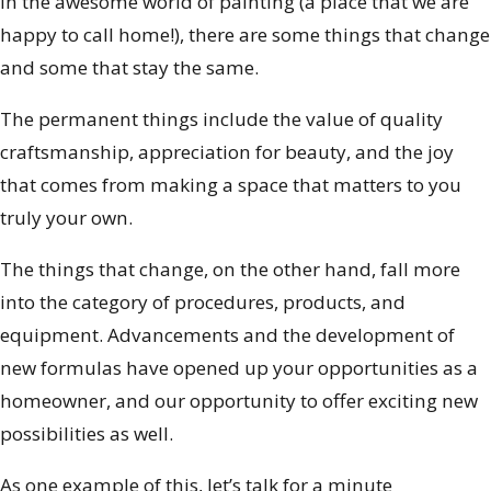
In the awesome world of painting (a place that we are
happy to call home!), there are some things that change
and some that stay the same.
The permanent things include the value of quality
craftsmanship, appreciation for beauty, and the joy
that comes from making a space that matters to you
truly your own.
The things that change, on the other hand, fall more
into the category of procedures, products, and
equipment. Advancements and the development of
new formulas have opened up your opportunities as a
homeowner, and our opportunity to offer exciting new
possibilities as well.
As one example of this, let’s talk for a minute