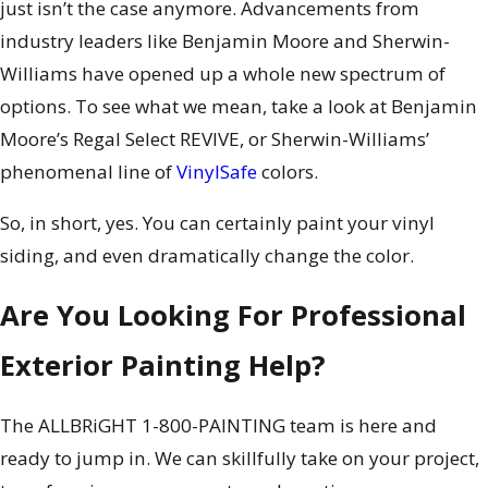
just isn’t the case anymore. Advancements from
industry leaders like Benjamin Moore and Sherwin-
Williams have opened up a whole new spectrum of
options. To see what we mean, take a look at Benjamin
Moore’s Regal Select REVIVE, or Sherwin-Williams’
phenomenal line of
VinylSafe
colors.
So, in short, yes. You can certainly paint your vinyl
siding, and even dramatically change the color.
Are You Looking For Professional
Exterior Painting Help?
The ALLBRiGHT 1-800-PAINTING team is here and
ready to jump in. We can skillfully take on your project,