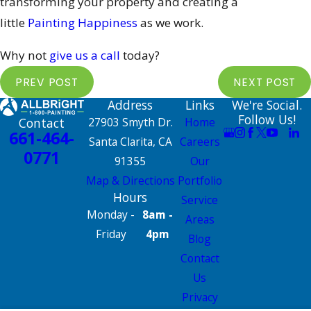
transforming your property and creating a
little
Painting Happiness
as we work.
Why not
give us a call
today?
PREV POST
NEXT POST
Address
Links
We're Social.
Follow Us!
Contact
27903 Smyth Dr.
Home
661-464-
Santa Clarita, CA
Careers
0771
91355
Our
Map & Directions
Portfolio
Hours
Service
Monday -
8am -
Areas
Friday
4pm
Blog
Contact
Us
Privacy