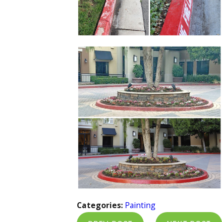
Categories:
Painting