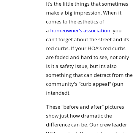
It’s the little things that sometimes
make a big impression. When it
comes to the esthetics of
a
homeowner’s association
, you
can’t forget about the street and its
red curbs. If your HOA’s red curbs
are faded and hard to see, not only
is it a safety issue, but it’s also
something that can detract from the
community's “curb appeal” (pun
intended).
These “before and after” pictures
show just how dramatic the
difference can be. Our crew leader