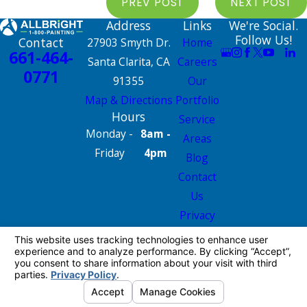
PREV POST
NEXT POST
Address
Links
We're Social.
Follow Us!
Contact
27903 Smyth Dr.
Home
661-464-
Santa Clarita, CA
Careers
0771
91355
Our
Map & Directions
Portfolio
Hours
Service
Monday -
8am -
Areas
Friday
4pm
Blog
Contact
Us
Privacy
Policy
Site Map
License #: 665826
© 2026 All Rights Reserved.
Your Privacy
Choices