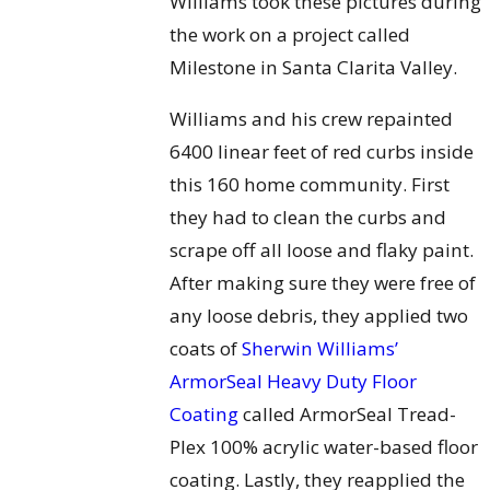
Williams took these pictures during
the work on a project called
Milestone in Santa Clarita Valley.
Williams and his crew repainted
6400 linear feet of red curbs inside
this 160 home community. First
they had to clean the curbs and
scrape off all loose and flaky paint.
After making sure they were free of
any loose debris, they applied two
coats of
Sherwin Williams’
ArmorSeal Heavy Duty Floor
Coating
called ArmorSeal Tread-
Plex 100% acrylic water-based floor
coating. Lastly, they reapplied the