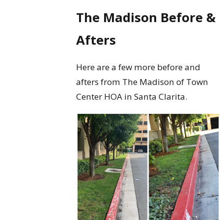
The Madison Before &
Afters
Here are a few more before and
afters from The Madison of Town
Center HOA in Santa Clarita.