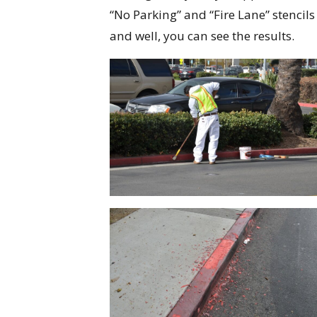
“No Parking” and “Fire Lane” stencils
and well, you can see the results.