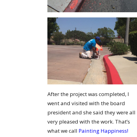
After the project was completed, I
went and visited with the board
president and she said they were all
very pleased with the work. That’s
what we call
Painting Happiness!