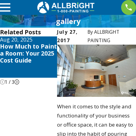
gallery
Related Posts
July 27,
By
ALLBRiGHT
Aug 20, 2025
Apr 2, 2025
Oct 3, 2
2017
PAINTING
How Much to Paint
Interior Painting
Transf
a Room: Your 2025
Trends this 2025 to
Home T
Cost Guide
Elevate Your
Why No
Valencia Home
Perfec
Interio
1
/
3
When it comes to the style and
functionality of your business
or office space, it can be easy to
slip into the habit of pouring