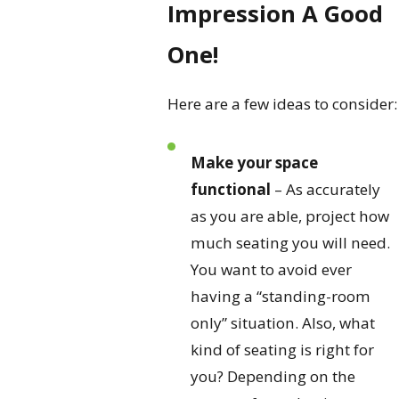
Impression A Good
One!
Here are a few ideas to consider:
Make your space
functional
– As accurately
as you are able, project how
much seating you will need.
You want to avoid ever
having a “standing-room
only” situation. Also, what
kind of seating is right for
you? Depending on the