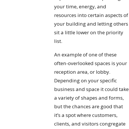
your time, energy, and
resources into certain aspects of
your building and letting others
sit a little lower on the priority
list.
An example of one of these
often-overlooked spaces is your
reception area, or lobby.
Depending on your specific
business and space it could take
a variety of shapes and forms,
but the chances are good that
it’s a spot where customers,
clients, and visitors congregate