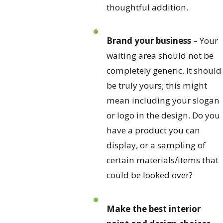
thoughtful addition.
Brand your business
– Your
waiting area should not be
completely generic. It should
be truly yours; this might
mean including your slogan
or logo in the design. Do you
have a product you can
display, or a sampling of
certain materials/items that
could be looked over?
Make the best interior