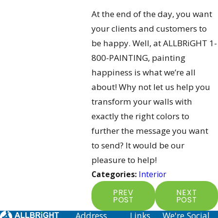
At the end of the day, you want
your clients and customers to
be happy. Well, at ALLBRiGHT 1-
800-PAINTING, painting
happiness is what we’re all
about! Why not let us help you
transform your walls with
exactly the right colors to
further the message you want
to send? It would be our
pleasure to help!
Categories:
Interior
PREV
NEXT
POST
POST
Address
Links
We're Social.