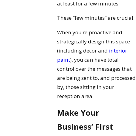
at least for a few minutes.
These “few minutes” are crucial.
When you’re proactive and
strategically design this space
(including decor and
interior
paint
), you can have total
control over the messages that
are being sent to, and processed
by, those sitting in your
reception area.
Make Your
Business’ First