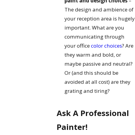
paint and design choices
–
The design and ambience of
your reception area is hugely
important. What are you
communicating through
your office
color choices
? Are
they warm and bold, or
maybe passive and neutral?
Or (and this should be
avoided at all cost) are they
grating and tiring?
Ask A Professional
Painter!