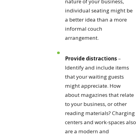
nature of your business,
individual seating might be
a better idea than a more
informal couch
arrangement.
Provide distractions
–
Identify and include items
that your waiting guests
might appreciate. How
about magazines that relate
to your business, or other
reading materials? Charging
centers and work-spaces also
are a modern and