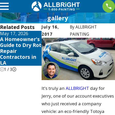
gallery
Related Posts
July 16,
By
ALLBRiGHT
May 17, 2026
May 13, 2026
May 12, 2026
2017
PAINTING
A Homeowner's
10 Best Fence
Your Guide t
Guide to Dry Rot
Stain and Sealer
the Best
Repair
Reviews for
Exterior Ho
Contractors in
2026
Color Schem
LA
2026
1
/
3
It's truly an
ALLBRIGHT
day for
Jerry, one of our account executives
who just received a company
vehicle: an eco-friendly Totoya