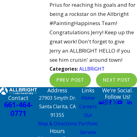
Prius for reaching his goals and for
being a rockstar on the Allbright
‪#‎PaintingHappiness Team!
Congratulations Jerry! Keep up the
great work! Don't forget to give
Jerry an ALLBRIGHT HELLO if you
see him cruisin' around town!
Categories:
ALLBRiGHT
PREV POST
NEXT POST
Address
Links
We're Social.
Follow Us!
Contact
27903 Smyth Dr.
Home
661-464-
Santa Clarita, CA
Careers
0771
91355
Our
Map & Directions
Portfolio
Hours
Service