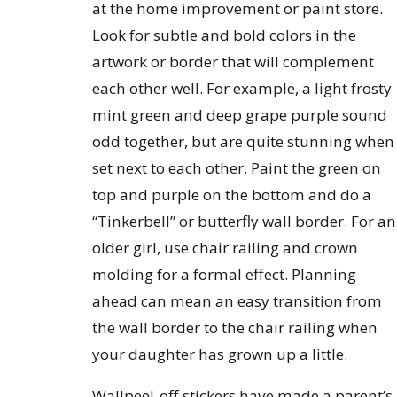
at the home improvement or paint store.
Look for subtle and bold colors in the
artwork or border that will complement
each other well. For example, a light frosty
mint green and deep grape purple sound
odd together, but are quite stunning when
set next to each other. Paint the green on
top and purple on the bottom and do a
“Tinkerbell” or butterfly wall border. For an
older girl, use chair railing and crown
molding for a formal effect. Planning
ahead can mean an easy transition from
the wall border to the chair railing when
your daughter has grown up a little.
Wallpeel-off stickers have made a parent’s