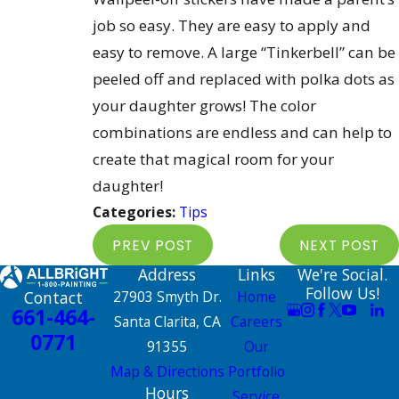
job so easy. They are easy to apply and
easy to remove. A large “Tinkerbell” can be
peeled off and replaced with polka dots as
your daughter grows! The color
combinations are endless and can help to
create that magical room for your
daughter!
Categories:
Tips
PREV POST
NEXT POST
Address
Links
We're Social.
Follow Us!
Contact
27903 Smyth Dr.
Home
661-464-
Santa Clarita, CA
Careers
0771
91355
Our
Map & Directions
Portfolio
Hours
Service