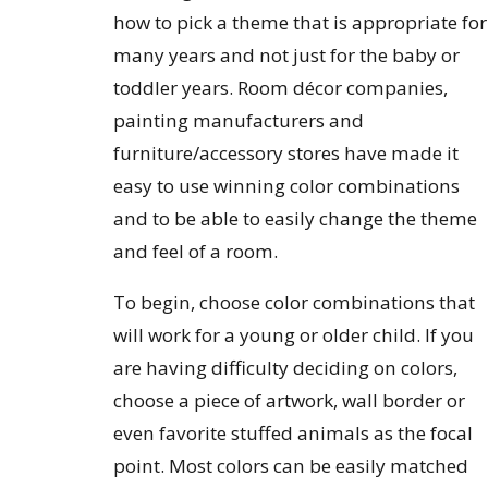
how to pick a theme that is appropriate for
many years and not just for the baby or
toddler years. Room décor companies,
painting manufacturers and
furniture/accessory stores have made it
easy to use winning color combinations
and to be able to easily change the theme
and feel of a room.
To begin, choose color combinations that
will work for a young or older child. If you
are having difficulty deciding on colors,
choose a piece of artwork, wall border or
even favorite stuffed animals as the focal
point. Most colors can be easily matched