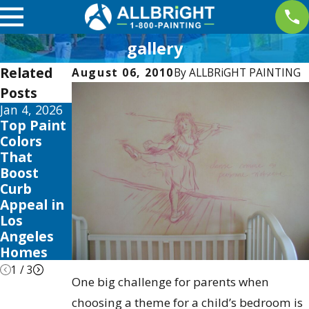
gallery
Related
August 06, 2010
By
ALLBRiGHT PAINTING
Posts
Jan 4, 2026
Aug 3, 2025
Apr 2, 2025
Top Paint
The Best
Interior
Colors
Time to
Painting
That
Paint Your
Trends
Boost
Home in
this 2025
Curb
Los
to Elevate
Appeal in
Angeles:
Your
Los
Seasonal
Valencia
Angeles
Tips &
Home
Homes
Tricks
1
/
3
One big challenge for parents when
choosing a theme for a child’s bedroom is