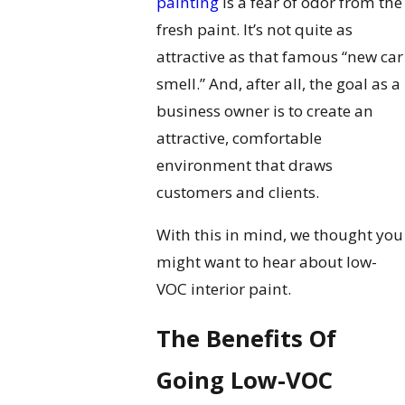
painting
is a fear of odor from the
fresh paint. It’s not quite as
attractive as that famous “new car
smell.” And, after all, the goal as a
business owner is to create an
attractive, comfortable
environment that draws
customers and clients.
With this in mind, we thought you
might want to hear about low-
VOC interior paint.
The Benefits Of
Going Low-VOC