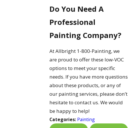
Do You Need A
Professional
Painting Company?
At Allbright 1-800-Painting, we
are proud to offer these low-VOC
options to meet your specific
needs. If you have more questions
about these products, or any of
our painting services, please don’t
hesitate to contact us. We would
be happy to help!
Categories:
Painting