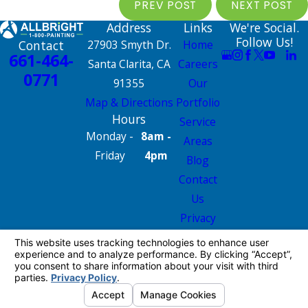
PREV POST
NEXT POST
Address
Links
We're Social.
Follow Us!
Contact
27903 Smyth Dr.
Home
661-464-
Santa Clarita, CA
Careers
0771
91355
Our
Map & Directions
Portfolio
Hours
Service
Monday -
8am -
Areas
Friday
4pm
Blog
Contact
Us
Privacy
Policy
Site Map
License #: 665826
© 2026 All Rights Reserved.
Your Privacy
Choices