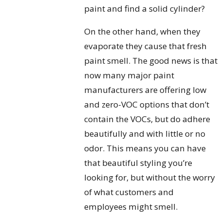
paint and find a solid cylinder?
On the other hand, when they
evaporate they cause that fresh
paint smell. The good news is that
now many major paint
manufacturers are offering low
and zero-VOC options that don’t
contain the VOCs, but do adhere
beautifully and with little or no
odor. This means you can have
that beautiful styling you’re
looking for, but without the worry
of what customers and
employees might smell.