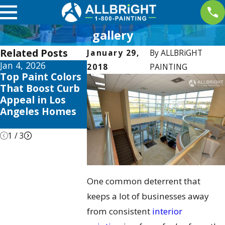
gallery
Related Posts
January 29,
By
ALLBRiGHT
Jan 4, 2026
Aug 3, 2025
Apr 2, 2025
2018
PAINTING
Top Paint Colors
The Best Time to
Interior P
That Boost Curb
Paint Your Home
Trends thi
Appeal in Los
in Los Angeles:
to Elevate
Angeles Homes
Seasonal Tips &
Valencia
Tricks
1
/
3
One common deterrent that
keeps a lot of businesses away
from consistent
interior