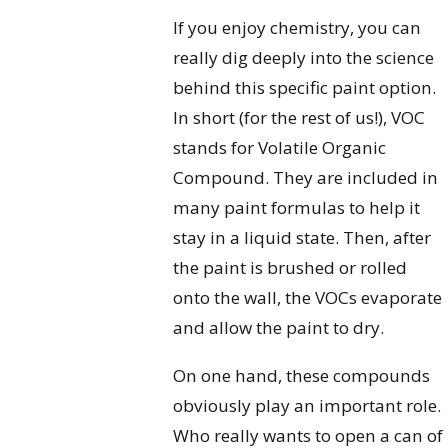
If you enjoy chemistry, you can
really dig deeply into the science
behind this specific paint option.
In short (for the rest of us!), VOC
stands for Volatile Organic
Compound. They are included in
many paint formulas to help it
stay in a liquid state. Then, after
the paint is brushed or rolled
onto the wall, the VOCs evaporate
and allow the paint to dry.
On one hand, these compounds
obviously play an important role.
Who really wants to open a can of